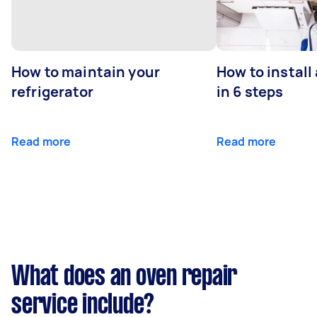
How to maintain your
How to install
refrigerator
in 6 steps
Read more
Read more
What does an oven repair
service include?