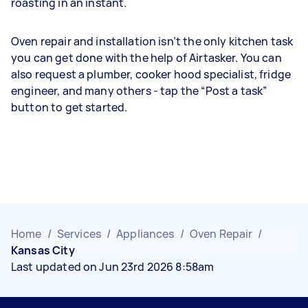
roasting in an instant.
Oven repair and installation isn’t the only kitchen task
you can get done with the help of Airtasker. You can
also request a plumber, cooker hood specialist, fridge
engineer, and many others - tap the “Post a task”
button to get started.
Home
/
Services
/
Appliances
/
Oven Repair
/
Kansas City
Last updated on Jun 23rd 2026 8:58am