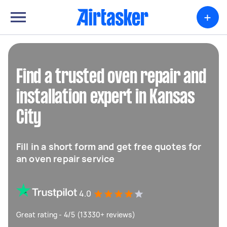
+
Find a trusted oven repair and
installation expert in Kansas
City
Fill in a short form and get free quotes for
an oven repair service
4.0
Great rating - 4/5 (13330+ reviews)