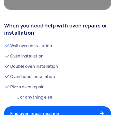
When you need help with oven repairs or
installation
Wall oven installation
Oven installation
Double oven installation
Oven hood installation
Pizza oven repair
… or anything else
Find oven repair near me