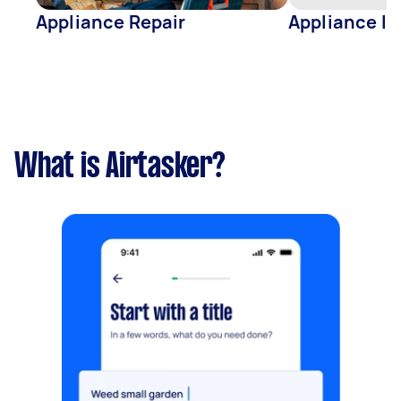
Appliance Repair
Appliance In
What is Airtasker?