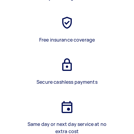
Free insurance coverage
Secure cashless payments
Same day or next day service at no
extra cost