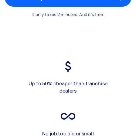
It only takes 2 minutes. And it's free.
Up to 50% cheaper than franchise
dealers
No job too big or small