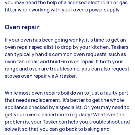
you may need the help of a licensed electrician or gas
fitter when working with your oven’s power supply.
Oven repair
If your oven has been going wonky, it’s time to get an
oven repair specialist to drop by your kitchen. Taskers
can typically handle common oven requests, such as
oven fan repair and built-in oven repair. If both your
range and oven are troublesome, you can also request
stoves oven repair via Airtasker.
While most oven repairs boil down to just a faulty part
that needs replacement, it’s better to get the whole
appliance checked by a specialist. Or, you may need to
get your oven cleaned more regularly! Whatever the
problem is, your Tasker can help you troubleshoot and
solve it so that you can go back to baking and