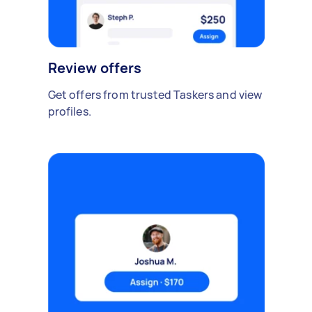
Review offers
Get offers from trusted Taskers and view
profiles.