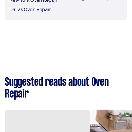
Dallas Oven Repair
Suggested reads about Oven
Repair