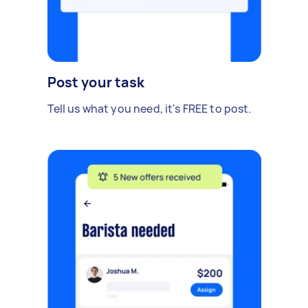
Post your task
Tell us what you need, it's FREE to post.