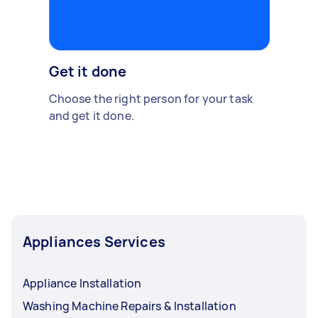
Get it done
Choose the right person for your task
and get it done.
Appliances Services
Appliance Installation
Washing Machine Repairs & Installation