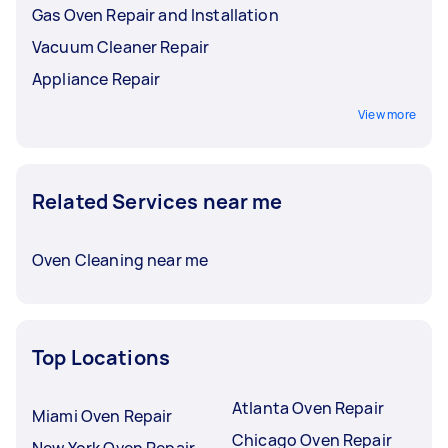
Gas Oven Repair and Installation
Vacuum Cleaner Repair
Appliance Repair
View more
Related Services near me
Oven Cleaning near me
Top Locations
Atlanta Oven Repair
Miami Oven Repair
Chicago Oven Repair
New York Oven Repair