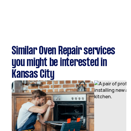
Similar Oven Repair services
you might be interested in
Kansas City