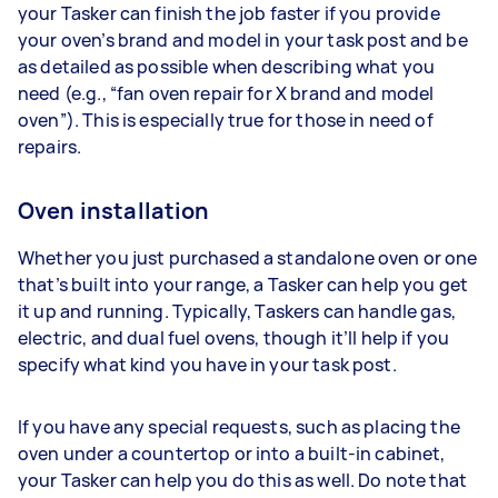
your Tasker can finish the job faster if you provide
your oven’s brand and model in your task post and be
as detailed as possible when describing what you
need (e.g., “fan oven repair for X brand and model
oven”). This is especially true for those in need of
repairs.
Oven installation
Whether you just purchased a standalone oven or one
that’s built into your range, a Tasker can help you get
it up and running. Typically, Taskers can handle gas,
electric, and dual fuel ovens, though it’ll help if you
specify what kind you have in your task post.
If you have any special requests, such as placing the
oven under a countertop or into a built-in cabinet,
your Tasker can help you do this as well. Do note that