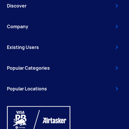
Discover
Company
Existing Users
Popular Categories
Popular Locations