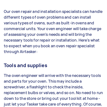
Our oven repair and installation specialists can handle
different types of oven problems and can install
various types of ovens, such as built-in ovens and
commercial units. Your oven engineer will take charge
of assessing your oven’s needs and will bring the
necessary tools for repair or installation. Here’s what
to expect when you book an oven repair specialist
through Airtasker:
Tools and supplies
The oven engineer will arrive with the necessary tools
and parts for your oven. This may include a
screwdriver, a flashlight to check the inside,
replacement bulbs or valves, and so on. No need to run
down to the store or bring out your tool kit at home -
just let your Tasker take care of everything. Of course,