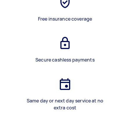
Free insurance coverage
Secure cashless payments
Same day or next day service at no
extra cost