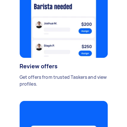
Review offers
Get offers from trusted Taskers and view
profiles.