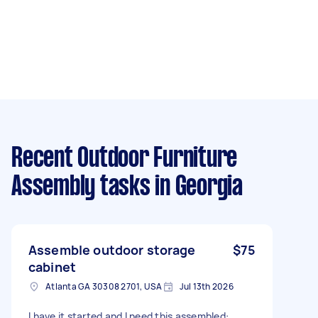
Recent Outdoor Furniture
Assembly tasks
in Georgia
Assemble outdoor storage
$75
cabinet
Atlanta GA 30308 2701, USA
Jul 13th 2026
I have it started and I need this assembled: