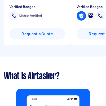
Verified Badges
Verified Badges
Mobile Verified
Request a Quote
Request 
What is Airtasker?