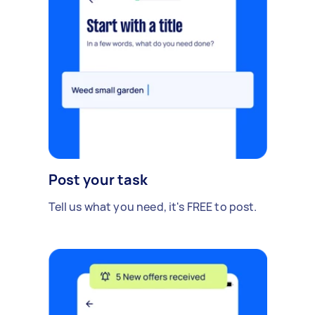
Post your task
Tell us what you need, it's FREE to post.