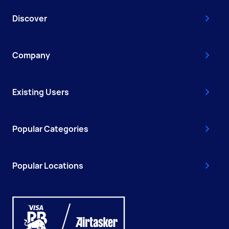
Discover
Company
Existing Users
Popular Categories
Popular Locations