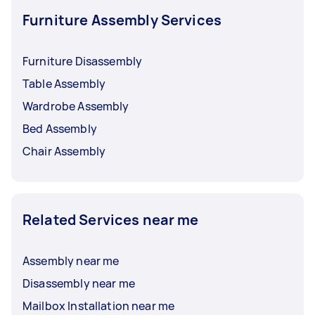
Furniture Assembly Services
Furniture Disassembly
Table Assembly
Wardrobe Assembly
Bed Assembly
Chair Assembly
Related Services near me
Assembly near me
Disassembly near me
Mailbox Installation near me