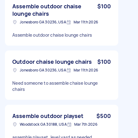
Assemble outdoor chaise
$100
lounge chairs
Jonesboro GA 30236, USA
Mar 11th 2026
Assemble outdoor chaise lounge chairs
Outdoor chaise lounge chairs
$100
Jonesboro GA 30236, USA
Mar 11th 2026
Need someone to assemble chaise lounge
chairs
Assemble outdoor playset
$500
Woodstock GA 30188, USA
Mar 7th 2026
assemble playset, level yard as needed