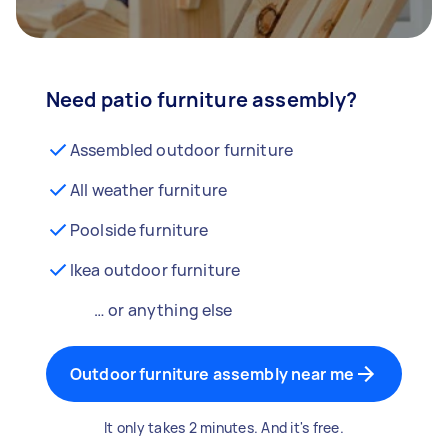
Need patio furniture assembly?
Assembled outdoor furniture
All weather furniture
Poolside furniture
Ikea outdoor furniture
… or anything else
Outdoor furniture assembly near me
It only takes 2 minutes. And it's free.