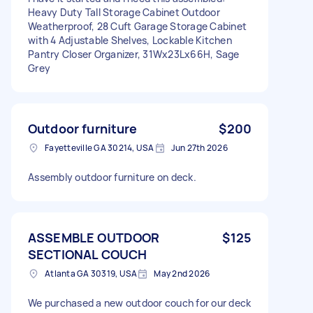
Heavy Duty Tall Storage Cabinet Outdoor
Weatherproof, 28 Cuft Garage Storage Cabinet
with 4 Adjustable Shelves, Lockable Kitchen
Pantry Closer Organizer, 31Wx23Lx66H, Sage
Grey
Outdoor furniture
$200
Fayetteville GA 30214, USA
Jun 27th 2026
Assembly outdoor furniture on deck.
ASSEMBLE OUTDOOR
$125
SECTIONAL COUCH
Atlanta GA 30319, USA
May 2nd 2026
We purchased a new outdoor couch for our deck