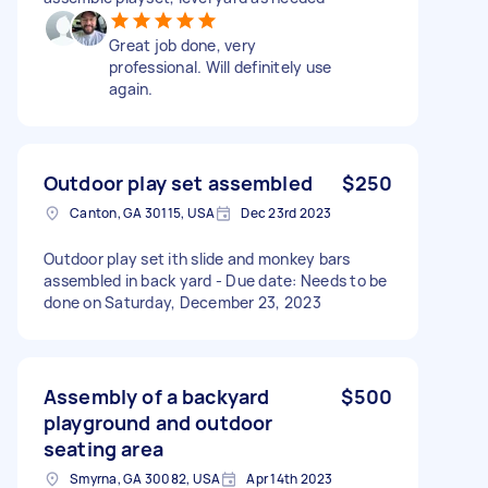
Great job done, very
professional. Will definitely use
again.
Outdoor play set assembled
$250
Canton, GA 30115, USA
Dec 23rd 2023
Outdoor play set ith slide and monkey bars
assembled in back yard - Due date: Needs to be
done on Saturday, December 23, 2023
Assembly of a backyard
$500
playground and outdoor
seating area
Smyrna, GA 30082, USA
Apr 14th 2023