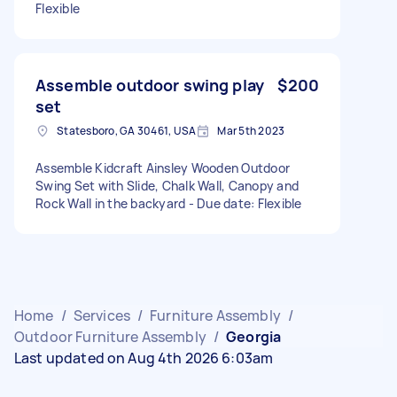
Flexible
Assemble outdoor swing play
$200
set
Statesboro, GA 30461, USA
Mar 5th 2023
Assemble Kidcraft Ainsley Wooden Outdoor
Swing Set with Slide, Chalk Wall, Canopy and
Rock Wall in the backyard - Due date: Flexible
Home
/
Services
/
Furniture Assembly
/
Outdoor Furniture Assembly
/
Georgia
Last updated on Aug 4th 2026 6:03am