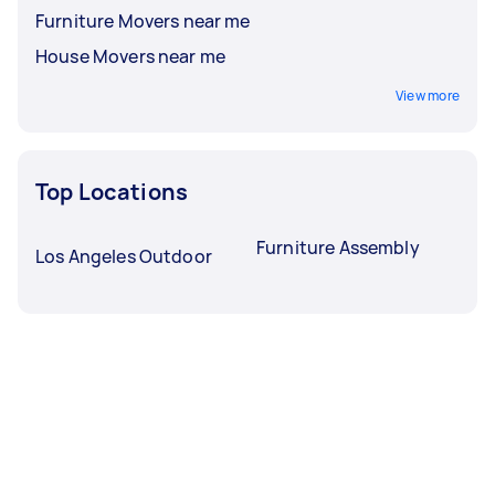
Furniture Movers near me
House Movers near me
View more
Top Locations
Furniture Assembly
Los Angeles Outdoor