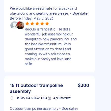
We would like an estimate for a backyard
playground and seating area please. - Due date:
Before Friday, May 5, 2023
Regulo is fantastic! He did a
wonderful job assembling our
daughters new playground, and
the backyard furniture. Very
good attention to detail and
coming up with solutions to
make our backyard level and
safe.
15 ft outdoor trampoline
$300
assembly
Dallas, GA 30132, USA
Apr 9th 2023
Outdoor trampoline assembly - Due date: