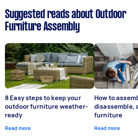
Suggested reads about Outdoor
Furniture Assembly
8 Easy steps to keep your
How to assemb
outdoor furniture weather-
disassemble, 
ready
furniture
Read more
Read more