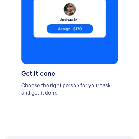
Get it done
Choose the right person for your task
and get it done.