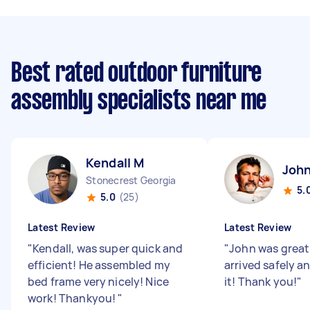
Best rated outdoor furniture
assembly specialists near me
Kendall M
John
Stonecrest Georgia
5.
5.0
(25)
Latest Review
Latest Review
"
Kendall, was super quick and
"
John was great
efficient! He assembled my
arrived safely a
bed frame very nicely! Nice
it! Thank you!
"
work! Thankyou!
"