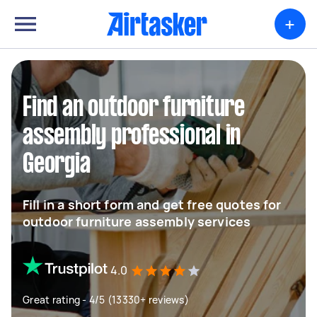
+
Find an outdoor furniture
assembly professional in
Georgia
Fill in a short form and get free quotes for
outdoor furniture assembly services
4.0
Great rating - 4/5 (13330+ reviews)