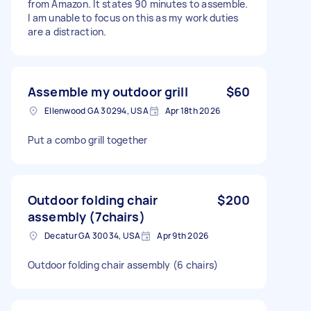
from Amazon. It states 90 minutes to assemble.
I am unable to focus on this as my work duties
are a distraction.
Assemble my outdoor grill
$60
Ellenwood GA 30294, USA
Apr 18th 2026
Put a combo grill together
Outdoor folding chair
$200
assembly (7chairs)
Decatur GA 30034, USA
Apr 9th 2026
Outdoor folding chair assembly (6 chairs)