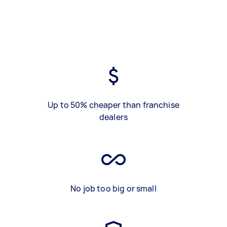
Up to 50% cheaper than franchise
dealers
No job too big or small