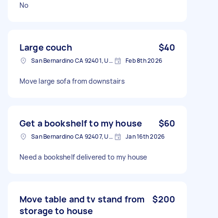
No
Large couch
$40
San Bernardino CA 92401, USA
Feb 8th 2026
Move large sofa from downstairs
Get a bookshelf to my house
$60
San Bernardino CA 92407, USA
Jan 16th 2026
Need a bookshelf delivered to my house
Move table and tv stand from
$200
storage to house