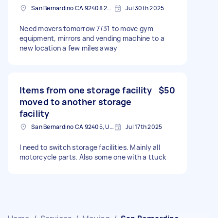
San Bernardino CA 92408 2449, USA
Jul 30th 2025
Need movers tomorrow 7/31 to move gym
equipment, mirrors and vending machine to a
new location a few miles away
Items from one storage facility
$50
moved to another storage
facility
San Bernardino CA 92405, USA
Jul 17th 2025
I need to switch storage facilities. Mainly all
motorcycle parts. Also some one with a ttuck