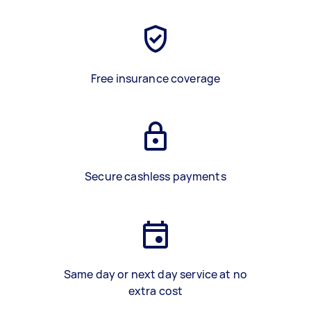
Free insurance coverage
Secure cashless payments
Same day or next day service at no
extra cost