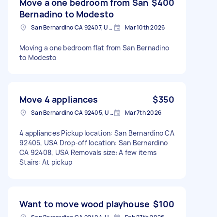
Move a one bedroom from San
$400
Bernadino to Modesto
San Bernardino CA 92407, USA
Mar 10th 2026
Moving a one bedroom flat from San Bernadino
to Modesto
Move 4 appliances
$350
San Bernardino CA 92405, USA
Mar 7th 2026
4 appliances Pickup location: San Bernardino CA
92405, USA Drop-off location: San Bernardino
CA 92408, USA Removals size: A few items
Stairs: At pickup
Want to move wood playhouse
$100