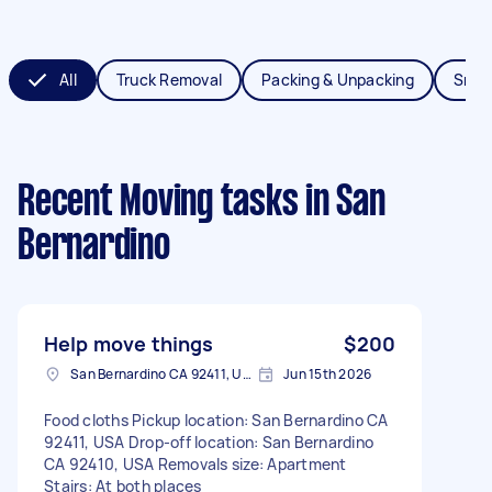
All
Truck Removal
Packing & Unpacking
Smal
Recent Moving tasks
in San
Bernardino
Help move things
$200
San Bernardino CA 92411, USA
Jun 15th 2026
Food cloths Pickup location: San Bernardino CA
92411, USA Drop-off location: San Bernardino
CA 92410, USA Removals size: Apartment
Stairs: At both places