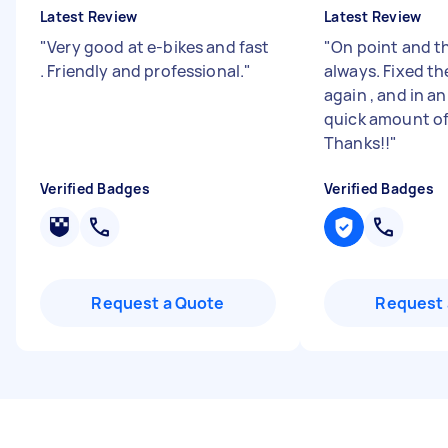
Latest Review
Latest Review
"
Very good at e-bikes and fast
"
On point and t
. Friendly and professional.
"
always. Fixed th
again , and in a
quick amount of
Thanks!!
"
Verified Badges
Verified Badges
Request a Quote
Request 