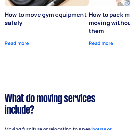
How to move gym equipment
How to pack mi
safely
moving withou
them
Read more
Read more
What do moving services
include?
Moving furniture or relocating to a new
house or