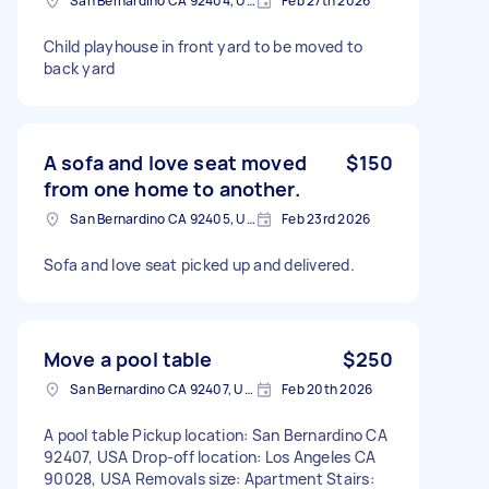
San Bernardino CA 92404, USA
Feb 27th 2026
Child playhouse in front yard to be moved to
back yard
A sofa and love seat moved
$150
from one home to another.
San Bernardino CA 92405, USA
Feb 23rd 2026
Sofa and love seat picked up and delivered.
Move a pool table
$250
San Bernardino CA 92407, USA
Feb 20th 2026
A pool table Pickup location: San Bernardino CA
92407, USA Drop-off location: Los Angeles CA
90028, USA Removals size: Apartment Stairs: