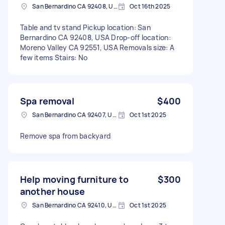
San Bernardino CA 92408, USA
Oct 16th 2025
Table and tv stand Pickup location: San
Bernardino CA 92408, USA Drop-off location:
Moreno Valley CA 92551, USA Removals size: A
few items Stairs: No
Spa removal
$400
San Bernardino CA 92407, USA
Oct 1st 2025
Remove spa from backyard
Help moving furniture to
$300
another house
San Bernardino CA 92410, USA
Oct 1st 2025