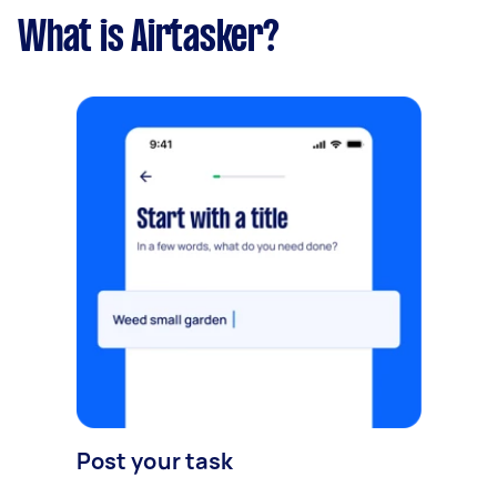
What is Airtasker?
Post your task