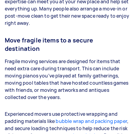
expertise can meet you at your new place and help set
everything up. Many people also arrange a move-in or
post-move clean to get their new space ready to enjoy
right away.
Move fragile items to a secure
destination
Fragile moving services are designed for items that
need extra care during transport. This can include
moving pianos you’ve played at family gatherings,
moving pool tables that have hosted countless games
with friends, or moving artworks and antiques
collected over the years.
Experienced movers use protective wrapping and
padding materials like
bubble wrap and packing paper
,
and secure loading techniques to help reduce the risk