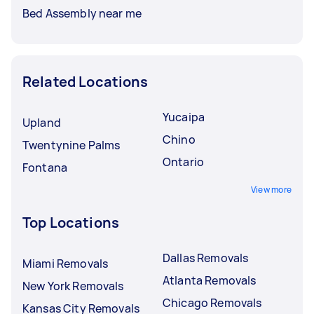
Bed Assembly near me
Related Locations
Yucaipa
Upland
Chino
Twentynine Palms
Ontario
Fontana
View more
Top Locations
Dallas Removals
Miami Removals
Atlanta Removals
New York Removals
Chicago Removals
Kansas City Removals