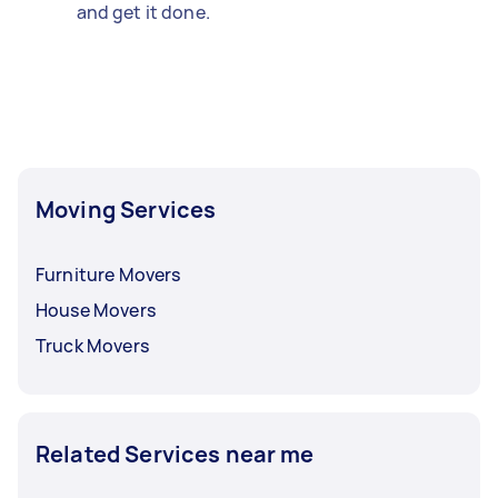
and get it done.
Moving Services
Furniture Movers
House Movers
Truck Movers
Related Services near me