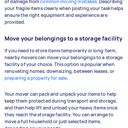
of damage from
common moving mistakes
. Describing
your fragile items clearly when posting your task helps
ensure the right equipment and experience are
provided.
Move your belongings to a storage facility
If you need to store items temporarily or long-term,
nearby movers can move your belongings to a storage
facility of your choice. This option is popular when
renovating homes, downsizing, between leases, or
preparing a property for sale
.
Your mover can pack and unpack your items to help
keep them protected during transport and storage,
and then help lift and unload your heavy items once
they reach the storage facility. You can arrange to
move a full household or just selected items,