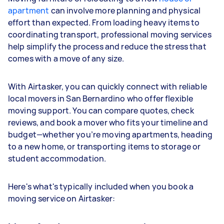
apartment
can involve more planning and physical
effort than expected. From loading heavy items to
coordinating transport, professional moving services
help simplify the process and reduce the stress that
comes with a move of any size.
With Airtasker, you can quickly connect with reliable
local movers in San Bernardino who offer flexible
moving support. You can compare quotes, check
reviews, and book a mover who fits your timeline and
budget—whether you’re moving apartments, heading
to a new home, or transporting items to storage or
student accommodation.
Here's what's typically included when you book a
moving service on Airtasker: