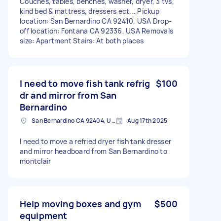
Couches, tables, benches, washer, dryer, 3 tvs,
kind bed & mattress, dressers ect... Pickup
location: San Bernardino CA 92410, USA Drop-
off location: Fontana CA 92336, USA Removals
size: Apartment Stairs: At both places
I need to move fish tank refrig
$100
dr and mirror from San
Bernardino
San Bernardino CA 92404, USA
Aug 17th 2025
I need to move a refried dryer fish tank dresser
and mirror headboard from San Bernardino to
montclair
Help moving boxes and gym
$500
equipment