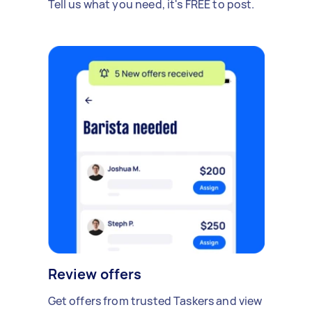
Tell us what you need, it's FREE to post.
Review offers
Get offers from trusted Taskers and view