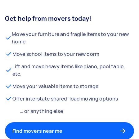
Get help from movers today!
Move your furniture and fragile items to your new
home
Move school items to your new dorm
Lift and move heavy items like piano, pool table,
etc.
Move your valuable items to storage
Offer interstate shared-load moving options
… or anything else
Find movers near me