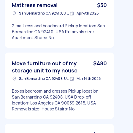
Mattress removal
$30
San Bernardino CA 92410, USA
Apr 4th 2026
2 mattress and headboard Pickup location: San
Bernardino CA 92410, USA Removals size:
Apartment Stairs: No
Move furniture out of my
$480
storage unit to my house
San Bernardino CA 92408, USA
Mar 14th 2026
Boxes bedroom and dresses Pickup location:
San Bernardino CA 92408, USA Drop-off
location: Los Angeles CA 90059 2615, USA
Removals size: House Stairs: No