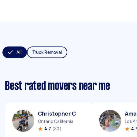
All
Truck Removal
Best rated movers near me
Christopher C
Ama
Ontario California
Los An
4.7
(80)
4.