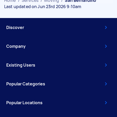
Home
/
Services
/
Moving
/
San Bernardino
Last updated on Jun 23rd 2026 9:10am
Discover
Company
Existing Users
Popular Categories
Popular Locations