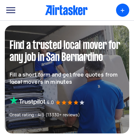
+
Find a trusted local mover for
any job in San Bernardino
Fill a short form and get free quotes from
local movers in minutes
4.0
Great rating - 4/5 (13330+ reviews)