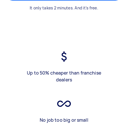
It only takes 2 minutes. And it's free.
Up to 50% cheaper than franchise
dealers
No job too big or small