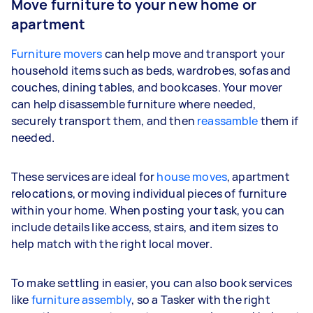
Move furniture to your new home or
apartment
Furniture movers
can help move and transport your
household items such as beds, wardrobes, sofas and
couches, dining tables, and bookcases. Your mover
can help disassemble furniture where needed,
securely transport them, and then
reassamble
them if
needed.
These services are ideal for
house moves
, apartment
relocations, or moving individual pieces of furniture
within your home. When posting your task, you can
include details like access, stairs, and item sizes to
help match with the right local mover.
To make settling in easier, you can also book services
like
furniture assembly
, so a Tasker with the right