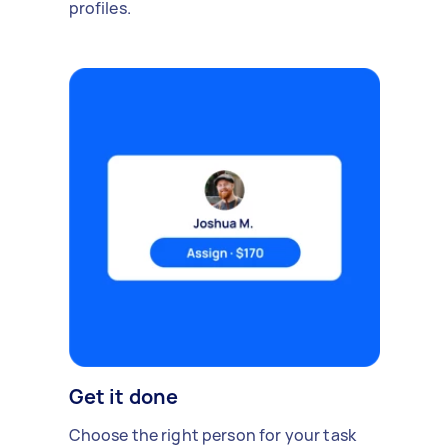
profiles.
Get it done
Choose the right person for your task