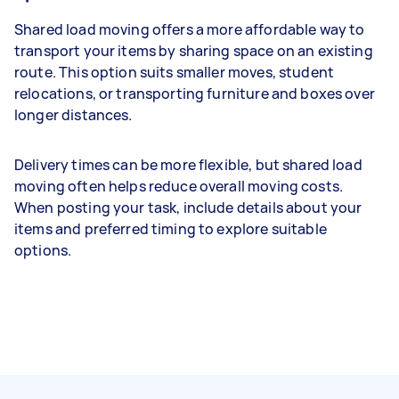
Shared load moving offers a more affordable way to
transport your items by sharing space on an existing
route. This option suits smaller moves, student
relocations, or transporting furniture and boxes over
longer distances.
Delivery times can be more flexible, but shared load
moving often helps reduce overall moving costs.
When posting your task, include details about your
items and preferred timing to explore suitable
options.