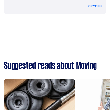
View more
Suggested reads about Moving