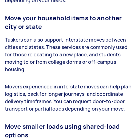
depending on your needs.
Move your household items to another
city or state
Taskers can also support interstate moves between
cities and states. These services are commonly used
for those relocating to a new place, and students
moving to or from college dorms or off-campus
housing.
Movers experienced in interstate moves can help plan
logistics, pack for longer journeys, and coordinate
delivery timeframes. You can request door-to-door
transport or partial loads depending on your move.
Move smaller loads using shared-load
options