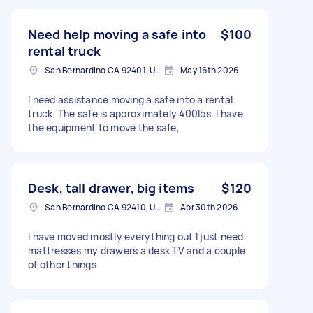
Need help moving a safe into
$100
rental truck
San Bernardino CA 92401, USA
May 16th 2026
I need assistance moving a safe into a rental
truck. The safe is approximately 400lbs. I have
the equipment to move the safe,
Desk, tall drawer, big items
$120
San Bernardino CA 92410, USA
Apr 30th 2026
I have moved mostly everything out I just need
mattresses my drawers a desk TV and a couple
of other things