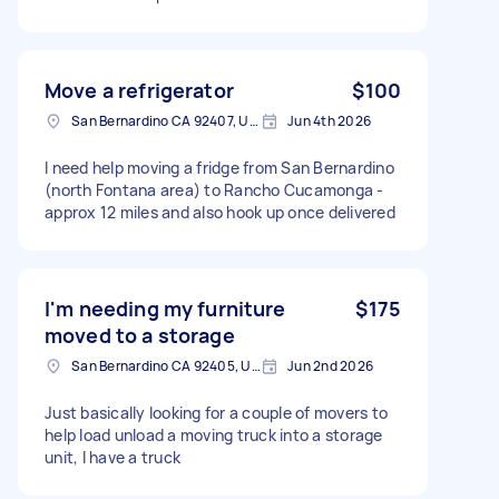
Move a refrigerator
$100
San Bernardino CA 92407, USA
Jun 4th 2026
I need help moving a fridge from San Bernardino
(north Fontana area) to Rancho Cucamonga -
approx 12 miles and also hook up once delivered
I'm needing my furniture
$175
moved to a storage
San Bernardino CA 92405, USA
Jun 2nd 2026
Just basically looking for a couple of movers to
help load unload a moving truck into a storage
unit, I have a truck