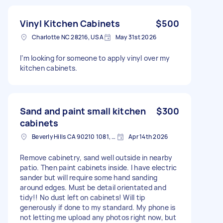
Vinyl Kitchen Cabinets
$500
Charlotte NC 28216, USA
May 31st 2026
I’m looking for someone to apply vinyl over my
kitchen cabinets.
Sand and paint small kitchen
$300
cabinets
Beverly Hills CA 90210 1081, USA
Apr 14th 2026
Remove cabinetry, sand well outside in nearby
patio. Then paint cabinets inside. I have electric
sander but will require some hand sanding
around edges. Must be detail orientated and
tidy!! No dust left on cabinets! Will tip
generously if done to my standard. My phone is
not letting me upload any photos right now, but