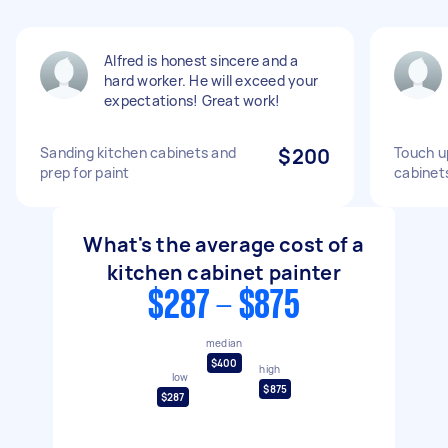
Alfred is honest sincere and a
hard worker. He will exceed your
expectations! Great work!
Sanding kitchen cabinets and
$200
Touch up
prep for paint
cabinet
What's the average cost of a
kitchen cabinet painter
$287 - $875
median
$400
high
low
$875
$287