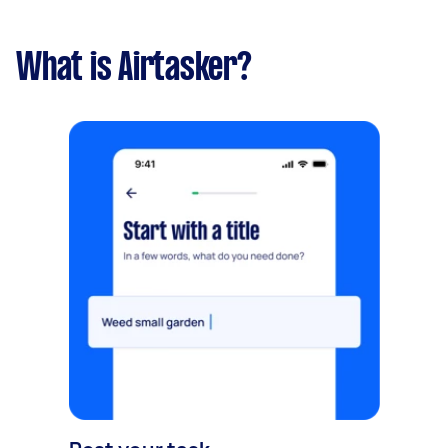
What is Airtasker?