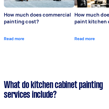
How much does commercial
How much does
painting cost?
paint kitchen
Read more
Read more
What do kitchen cabinet painting
services include?