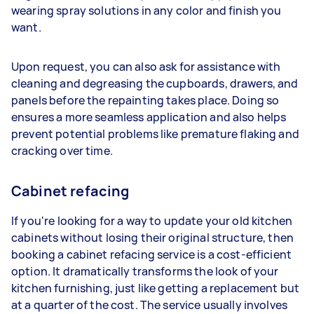
wearing spray solutions in any color and finish you
want.
Upon request, you can also ask for assistance with
cleaning and degreasing the cupboards, drawers, and
panels before the repainting takes place. Doing so
ensures a more seamless application and also helps
prevent potential problems like premature flaking and
cracking over time.
Cabinet refacing
If you're looking for a way to update your old kitchen
cabinets without losing their original structure, then
booking a cabinet refacing service is a cost-efficient
option. It dramatically transforms the look of your
kitchen furnishing, just like getting a replacement but
at a quarter of the cost. The service usually involves