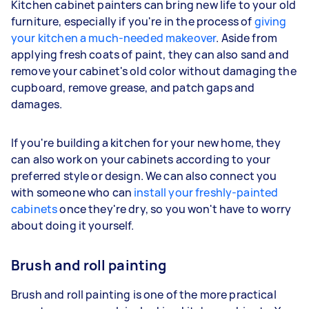
Kitchen cabinet painters can bring new life to your old
furniture, especially if you're in the process of
giving
your kitchen a much-needed makeover
. Aside from
applying fresh coats of paint, they can also sand and
remove your cabinet's old color without damaging the
cupboard, remove grease, and patch gaps and
damages.
If you're building a kitchen for your new home, they
can also work on your cabinets according to your
preferred style or design. We can also connect you
with someone who can
install your freshly-painted
cabinets
once they're dry, so you won't have to worry
about doing it yourself.
Brush and roll painting
Brush and roll painting is one of the more practical