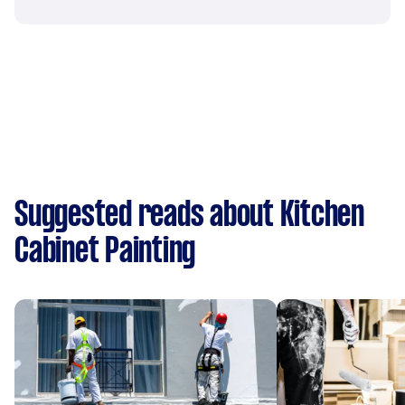
Suggested reads about Kitchen
Cabinet Painting