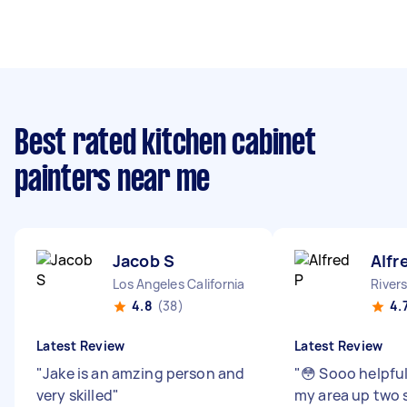
Best rated kitchen cabinet
painters near me
Jacob S
Alfr
Los Angeles California
Rivers
4.8
(38)
4.
Latest Review
Latest Review
"
Jake is an amzing person and
"
😳 Sooo helpful 
very skilled
"
my area up two 