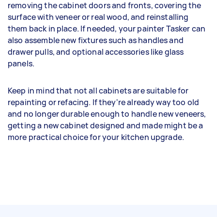
removing the cabinet doors and fronts, covering the
surface with veneer or real wood, and reinstalling
them back in place. If needed, your painter Tasker can
also assemble new fixtures such as handles and
drawer pulls, and optional accessories like glass
panels.
Keep in mind that not all cabinets are suitable for
repainting or refacing. If they're already way too old
and no longer durable enough to handle new veneers,
getting a new cabinet designed and made might be a
more practical choice for your kitchen upgrade.