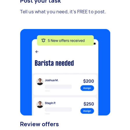
Post your task
Tell us what you need, it's FREE to post.
Review offers