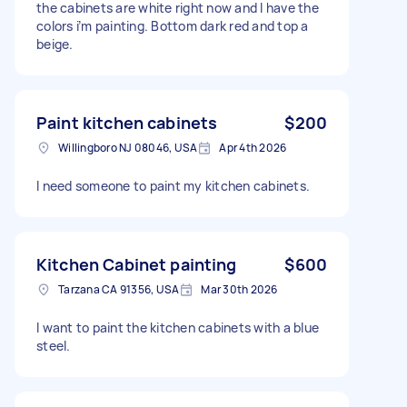
the cabinets are white right now and I have the
colors i’m painting. Bottom dark red and top a
beige.
Paint kitchen cabinets
$200
Willingboro NJ 08046, USA
Apr 4th 2026
I need someone to paint my kitchen cabinets.
Kitchen Cabinet painting
$600
Tarzana CA 91356, USA
Mar 30th 2026
I want to paint the kitchen cabinets with a blue
steel.