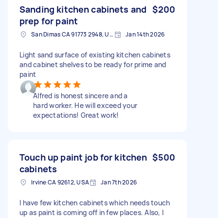
Sanding kitchen cabinets and
$200
prep for paint
San Dimas CA 91773 2948, USA
Jan 14th 2026
Light sand surface of existing kitchen cabinets
and cabinet shelves to be ready for prime and
paint
Alfred is honest sincere and a
hard worker. He will exceed your
expectations! Great work!
Touch up paint job for kitchen
$500
cabinets
Irvine CA 92612, USA
Jan 7th 2026
I have few kitchen cabinets which needs touch
up as paint is coming off in few places. Also, I