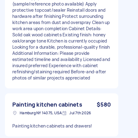
(sample/reference photo available) Apply
protective topcoat/sealer Reinstall doors and
hardware after finishing Protect surrounding
kitchen areas from dust and overspray Clean up
work area upon completion Cabinet Details:
Solid oak wood cabinets Existing finish: honey
oak/orange tone Kitchen is currently occupied
Looking for a durable, professional-quality finish
Additional Information: Please provide
estimated timeline and availability Licensed and
insured preferred Experience with cabinet
refinishing/staining required Before-and-after
photos of similar projects appreciated
Painting kitchen cabinets
$580
Hamburg NY 14075, USA
Jul 7th 2026
Painting kitchen cabinets and drawers!