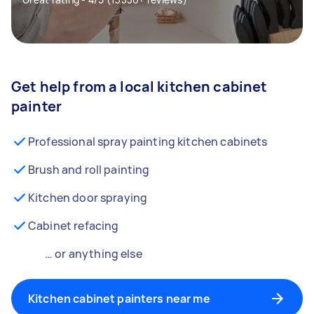
Get help from a local kitchen cabinet
painter
Professional spray painting kitchen cabinets
Brush and roll painting
Kitchen door spraying
Cabinet refacing
… or anything else
Kitchen cabinet painters near me