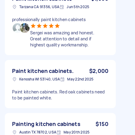
Tarzana CA 91356, USA
Jun 5th 2025
professionally paint kitchen cabinets
Sergei was amazing and honest.
Great attention to detail and if
highest quality workmanship.
Paint kitchen cabinets.
$2,000
Kenosha WI 53140, USA
May 22nd 2025
Paint kitchen cabinets. Red oak cabinets need
to be painted white.
Painting kitchen cabinets
$150
Austin TX 78702, USA
May 20th 2025