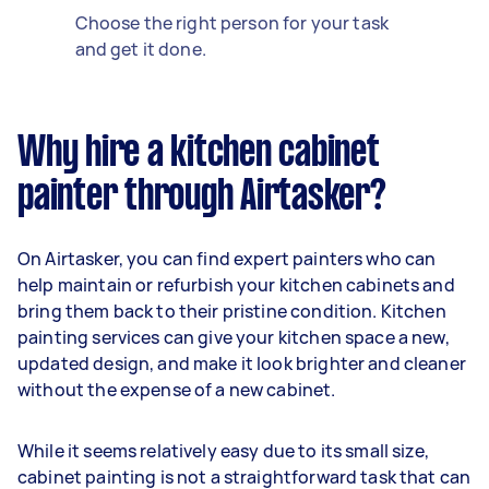
Choose the right person for your task
and get it done.
Why hire a kitchen cabinet
painter through Airtasker?
On Airtasker, you can find expert painters who can
help maintain or refurbish your kitchen cabinets and
bring them back to their pristine condition. Kitchen
painting services can give your kitchen space a new,
updated design, and make it look brighter and cleaner
without the expense of a new cabinet.
While it seems relatively easy due to its small size,
cabinet painting is not a straightforward task that can