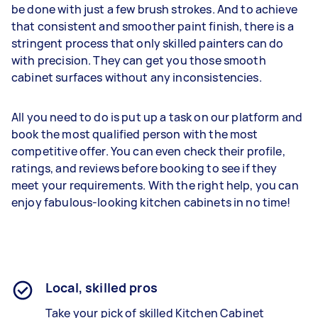
be done with just a few brush strokes. And to achieve
that consistent and smoother paint finish, there is a
stringent process that only skilled painters can do
with precision. They can get you those smooth
cabinet surfaces without any inconsistencies.
All you need to do is put up a task on our platform and
book the most qualified person with the most
competitive offer. You can even check their profile,
ratings, and reviews before booking to see if they
meet your requirements. With the right help, you can
enjoy fabulous-looking kitchen cabinets in no time!
Local, skilled pros
Take your pick of skilled Kitchen Cabinet