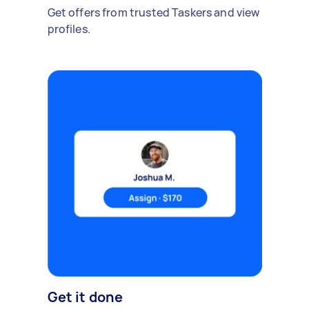
Get offers from trusted Taskers and view
profiles.
Get it done