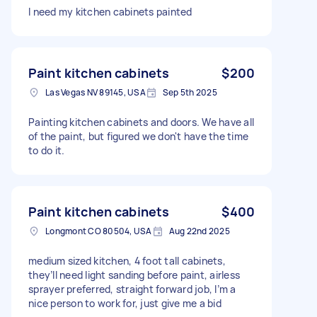
I need my kitchen cabinets painted
Paint kitchen cabinets
$200
Las Vegas NV 89145, USA
Sep 5th 2025
Painting kitchen cabinets and doors. We have all
of the paint, but figured we don't have the time
to do it.
Paint kitchen cabinets
$400
Longmont CO 80504, USA
Aug 22nd 2025
medium sized kitchen, 4 foot tall cabinets,
they’ll need light sanding before paint, airless
sprayer preferred, straight forward job, I’m a
nice person to work for, just give me a bid