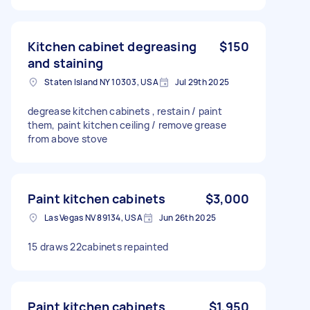
Kitchen cabinet degreasing
$150
and staining
Staten Island NY 10303, USA
Jul 29th 2025
degrease kitchen cabinets , restain / paint
them, paint kitchen ceiling / remove grease
from above stove
Paint kitchen cabinets
$3,000
Las Vegas NV 89134, USA
Jun 26th 2025
15 draws 22cabinets repainted
Paint kitchen cabinets
$1,950