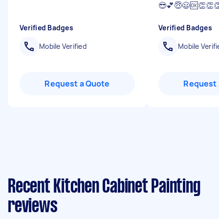
😎💕😇😃🆗👏👏
Verified Badges
Verified Badges
Mobile Verified
Mobile Verifi
Request a Quote
Request 
Recent Kitchen Cabinet Painting
reviews