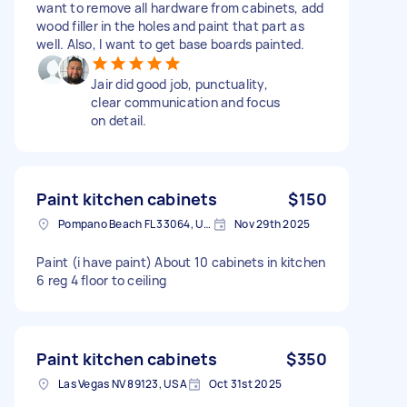
want to remove all hardware from cabinets, add
wood filler in the holes and paint that part as
well. Also, I want to get base boards painted.
Jair did good job, punctuality,
clear communication and focus
on detail.
Paint kitchen cabinets
$150
Pompano Beach FL 33064, USA
Nov 29th 2025
Paint (i have paint) About 10 cabinets in kitchen
6 reg 4 floor to ceiling
Paint kitchen cabinets
$350
Las Vegas NV 89123, USA
Oct 31st 2025