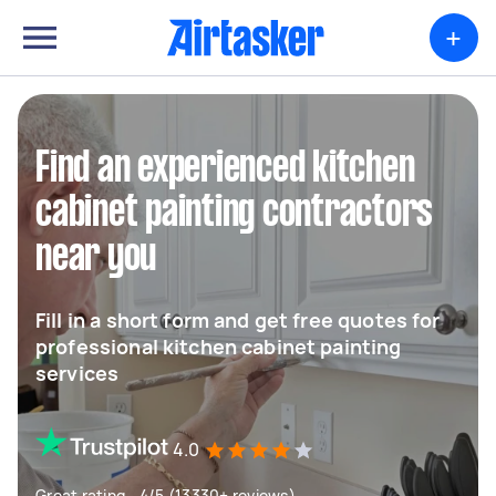
+
Find an experienced kitchen
cabinet painting contractors
near you
Fill in a short form and get free quotes for
professional kitchen cabinet painting
services
4.0
Great rating - 4/5 (13330+ reviews)