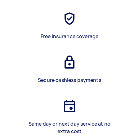
Free insurance coverage
Secure cashless payments
Same day or next day service at no
extra cost