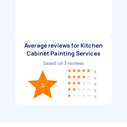
Average reviews for Kitchen
Cabinet Painting Services
based on
3
reviews
3
0
5
0
0
0