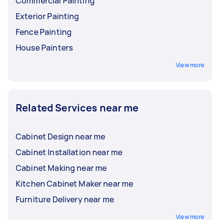
Commercial Painting
Exterior Painting
Fence Painting
House Painters
View more
Related Services near me
Cabinet Design near me
Cabinet Installation near me
Cabinet Making near me
Kitchen Cabinet Maker near me
Furniture Delivery near me
View more