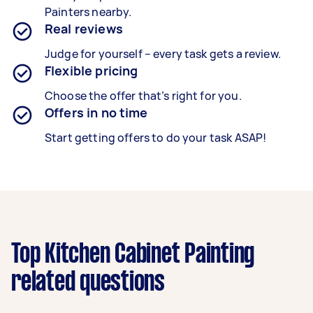
Painters nearby.
Real reviews
Judge for yourself – every task gets a review.
Flexible pricing
Choose the offer that’s right for you.
Offers in no time
Start getting offers to do your task ASAP!
Top Kitchen Cabinet Painting
related questions