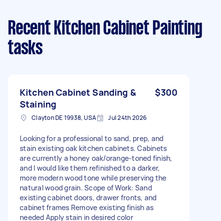
Recent Kitchen Cabinet Painting
tasks
Kitchen Cabinet Sanding &
$300
Staining
Clayton DE 19938, USA
Jul 24th 2026
Looking for a professional to sand, prep, and
stain existing oak kitchen cabinets. Cabinets
are currently a honey oak/orange-toned finish,
and I would like them refinished to a darker,
more modern wood tone while preserving the
natural wood grain. Scope of Work: Sand
existing cabinet doors, drawer fronts, and
cabinet frames Remove existing finish as
needed Apply stain in desired color