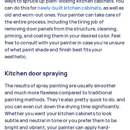
ways to spruce up plain-looking kitchen cabinets. You
can do this for
newly-built kitchen cabinets
, as well as
old and worn-out ones. Your painter can take care of
the entire process, including the tiring job of
removing door panels from the structure, cleaning,
priming, and coating them in your desired color. Feel
free to consult with your painter in case you're unsure
of what paint shade and finish best fits your
aesthetic.
Kitchen door spraying
The results of spray painting are usually smoother
and much more flawless compared to traditional
painting methods. They're also pretty quick to do, and
you can even cut down the drying time significantly.
Whether you want your kitchen cabinets to look
subtle and neutral in tone or you prefer them to be
bright and vibrant, your painter can apply hard-