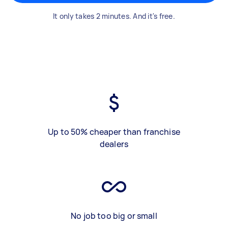
It only takes 2 minutes. And it's free.
Up to 50% cheaper than franchise
dealers
No job too big or small