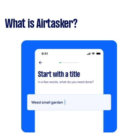
What is Airtasker?