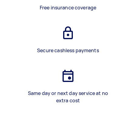
Free insurance coverage
Secure cashless payments
Same day or next day service at no
extra cost