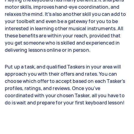
motor skills, improves hand-eye coordination, and
relaxes the mind. It’s also another skill you can add to
your toolbelt and even be a gateway for you to be
interested in learning other musical instruments. All
these benefits are within your reach, provided that
you get someone who is skilled and experienced in
delivering lessons online or in person.
Put up a task, and qualified Taskers in your area will
approach you with their offers and rates. You can
choose which offer to accept based on each Tasker’s
profiles, ratings, and reviews. Once you’ve
coordinated with your chosen Tasker, all you have to
do is wait and prepare for your first keyboard lesson!