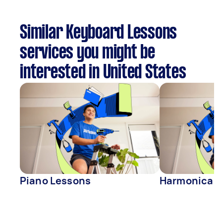
Similar Keyboard Lessons
services you might be
interested in United States
Piano Lessons
Harmonica L