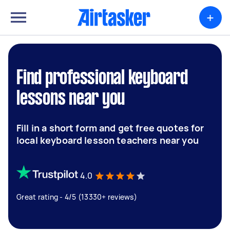
+
Find professional keyboard
lessons near you
Fill in a short form and get free quotes for
local keyboard lesson teachers near you
4.0
Great rating - 4/5 (13330+ reviews)