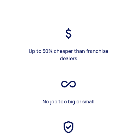
Up to 50% cheaper than franchise
dealers
No job too big or small