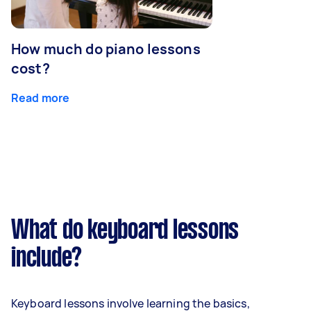
How much do piano lessons
cost?
Read more
What do keyboard lessons
include?
Keyboard lessons involve learning the basics,