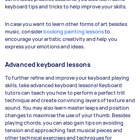
keyboard tips and tricks to help improve your skills.
In case you want to learn other forms of art besides
music, consider
booking painting lessons
to
encourage your artistic creativity and help you
express your emotions and ideas.
Advanced keyboard lessons
To further refine and improve your keyboard playing
skills, take advanced keyboard lessons! Keyboard
tutors can teach you how to perform a perfect trill
technique and create convincing layers of texture and
sound. You may also learn master leaps and position
changes to maximise the use of your thumb. Besides
playing chords, you can also gain tips on avoiding
tension and approaching fast musical pieces and
other technical exercises and techniques for