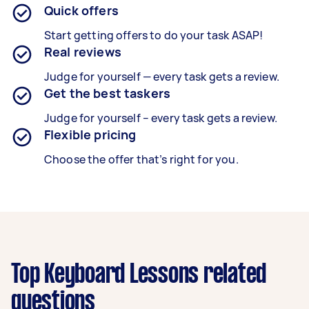
Quick offers
Start getting offers to do your task ASAP!
Real reviews
Judge for yourself — every task gets a review.
Get the best taskers
Judge for yourself – every task gets a review.
Flexible pricing
Choose the offer that’s right for you.
Top Keyboard Lessons related
questions