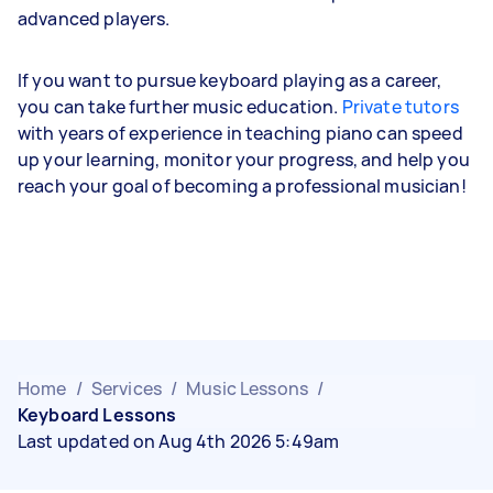
advanced players.
If you want to pursue keyboard playing as a career,
you can take further music education.
Private tutors
with years of experience in teaching piano can speed
up your learning, monitor your progress, and help you
reach your goal of becoming a professional musician!
Home
/
Services
/
Music Lessons
/
Keyboard Lessons
Last updated on Aug 4th 2026 5:49am