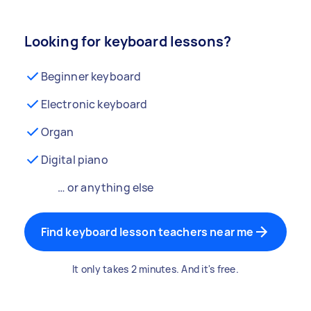
Looking for keyboard lessons?
Beginner keyboard
Electronic keyboard
Organ
Digital piano
… or anything else
Find keyboard lesson teachers near me
It only takes 2 minutes. And it's free.