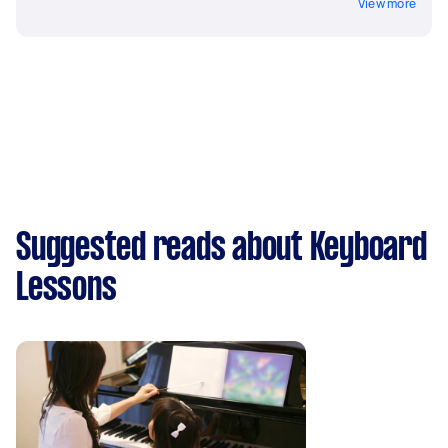
View more
Suggested reads about Keyboard
Lessons