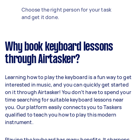
Choose the right person for your task
and get it done.
Why book keyboard lessons
through Airtasker?
Learning how to play the keyboard is a fun way to get
interested in music, and you can quickly get started
on it through Airtasker! You don’t have to spend your
time searching for suitable keyboard lessons near
you. Our platform easily connects you to Taskers
qualified to teach you how to play this modern
instrument.
Playing the keyboard has many benefits. It sharpens