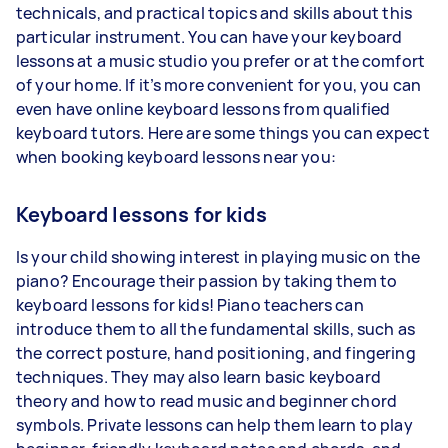
technicals, and practical topics and skills about this
particular instrument. You can have your keyboard
lessons at a music studio you prefer or at the comfort
of your home. If it’s more convenient for you, you can
even have online keyboard lessons from qualified
keyboard tutors. Here are some things you can expect
when booking keyboard lessons near you:
Keyboard lessons for kids
Is your child showing interest in playing music on the
piano? Encourage their passion by taking them to
keyboard lessons for kids! Piano teachers can
introduce them to all the fundamental skills, such as
the correct posture, hand positioning, and fingering
techniques. They may also learn basic keyboard
theory and how to read music and beginner chord
symbols. Private lessons can help them learn to play