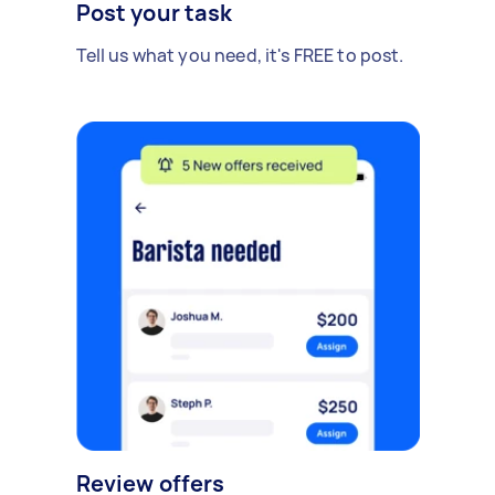
Post your task
Tell us what you need, it's FREE to post.
Review offers