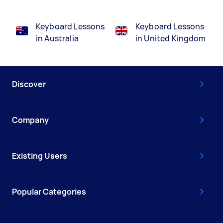
Keyboard Lessons
Keyboard Lessons
in Australia
in United Kingdom
Discover
Company
Existing Users
Popular Categories