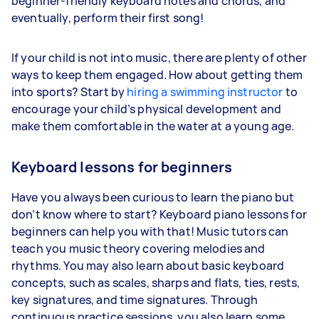
beginner-friendly keyboard notes and chords, and
eventually, perform their first song!
If your child is not into music, there are plenty of other
ways to keep them engaged. How about getting them
into sports? Start by
hiring a swimming instructor
to
encourage your child’s physical development and
make them comfortable in the water at a young age.
Keyboard lessons for beginners
Have you always been curious to learn the piano but
don’t know where to start? Keyboard piano lessons for
beginners can help you with that! Music tutors can
teach you music theory covering melodies and
rhythms. You may also learn about basic keyboard
concepts, such as scales, sharps and flats, ties, rests,
key signatures, and time signatures. Through
continuous practice sessions, you also learn some