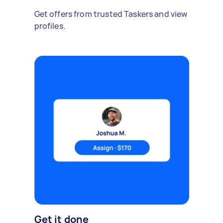
Get offers from trusted Taskers and view
profiles.
Get it done