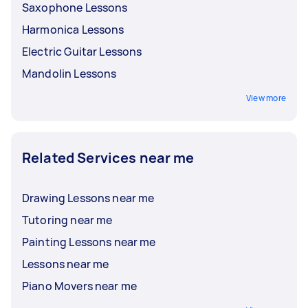
Saxophone Lessons
Harmonica Lessons
Electric Guitar Lessons
Mandolin Lessons
View more
Related Services near me
Drawing Lessons near me
Tutoring near me
Painting Lessons near me
Lessons near me
Piano Movers near me