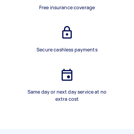
Free insurance coverage
Secure cashless payments
Same day or next day service at no
extra cost