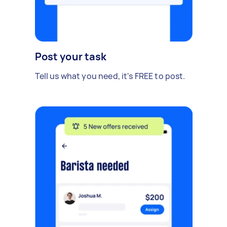
Post your task
Tell us what you need, it's FREE to post.