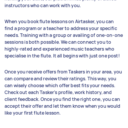
instructors who can work with you.
When you book flute lessons on Airtasker, you can
find a program or a teacher to address your specific
needs. Training with a group or availing of one-on-one
sessions is both possible. We can connect you to
highly-rated and experienced music teachers who
specialise in the flute. It all begins with just one post!
Once you receive offers from Taskers in your area, you
can compare and review their ratings. This way, you
can wisely choose which offer best fits your needs.
Check out each Tasker’s profile, work history, and
client feedback. Once you find the right one, you can
accept their offer and let them know when you would
like your first flute lesson.