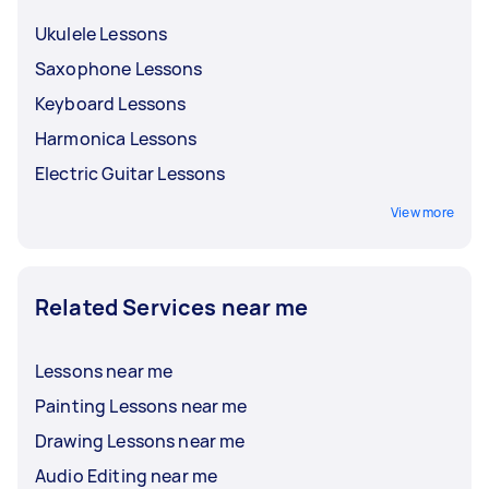
Ukulele Lessons
Saxophone Lessons
Keyboard Lessons
Harmonica Lessons
Electric Guitar Lessons
View more
Related Services near me
Lessons near me
Painting Lessons near me
Drawing Lessons near me
Audio Editing near me