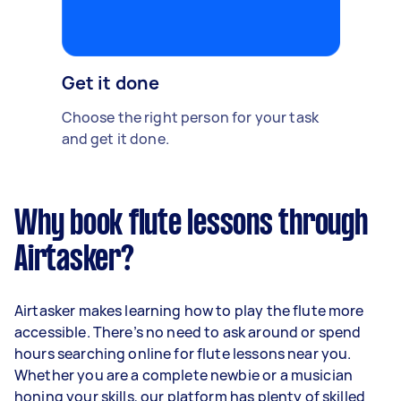
Get it done
Choose the right person for your task
and get it done.
Why book flute lessons through
Airtasker?
Airtasker makes learning how to play the flute more
accessible. There’s no need to ask around or spend
hours searching online for flute lessons near you.
Whether you are a complete newbie or a musician
honing your skills, our platform has plenty of skilled