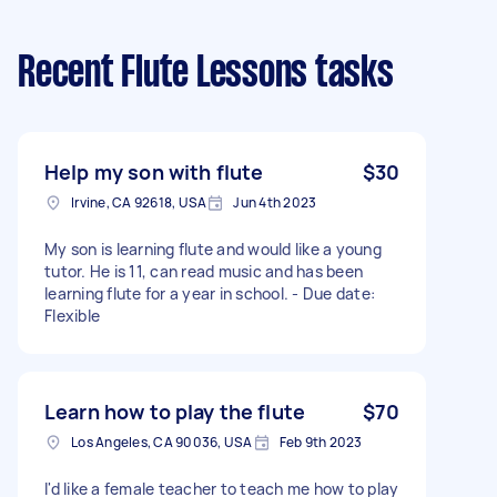
Recent Flute Lessons tasks
Help my son with flute
$30
Irvine, CA 92618, USA
Jun 4th 2023
My son is learning flute and would like a young
tutor. He is 11, can read music and has been
learning flute for a year in school. - Due date:
Flexible
Learn how to play the flute
$70
Los Angeles, CA 90036, USA
Feb 9th 2023
I'd like a female teacher to teach me how to play