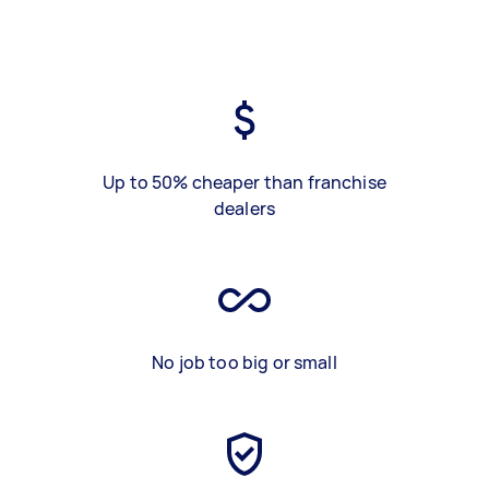
Up to 50% cheaper than franchise
dealers
No job too big or small