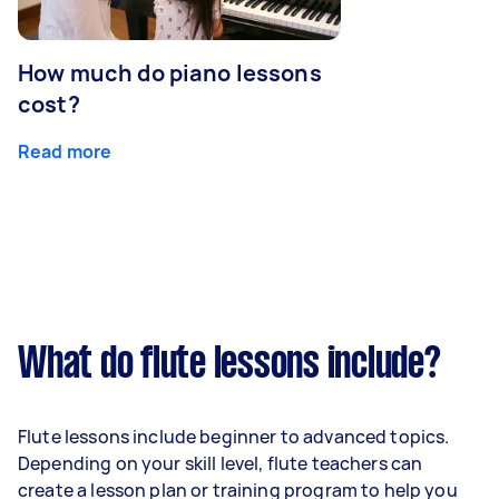
How much do piano lessons
cost?
Read more
What do flute lessons include?
Flute lessons include beginner to advanced topics.
Depending on your skill level, flute teachers can
create a lesson plan or training program to help you