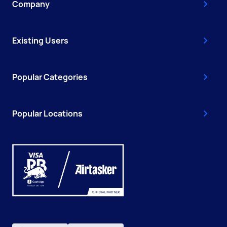
Company
Existing Users
Popular Categories
Popular Locations