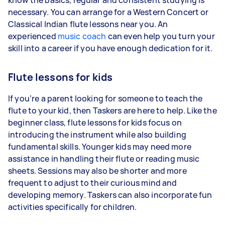
necessary. You can arrange for a Western Concert or
Classical Indian flute lessons near you. An
experienced
music coach
can even help you turn your
skill into a career if you have enough dedication for it.
Flute lessons for kids
If you’re a parent looking for someone to teach the
flute to your kid, then Taskers are here to help. Like the
beginner class, flute lessons for kids focus on
introducing the instrument while also building
fundamental skills. Younger kids may need more
assistance in handling their flute or reading music
sheets. Sessions may also be shorter and more
frequent to adjust to their curious mind and
developing memory. Taskers can also incorporate fun
activities specifically for children.