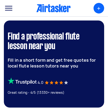
+
Find a professional flute
lesson near you
Fill in a short form and get free quotes for
local flute lesson tutors near you
4.0
Great rating - 4/5 (13330+ reviews)