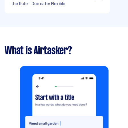
the flute - Due date: Flexible
What is Airtasker?