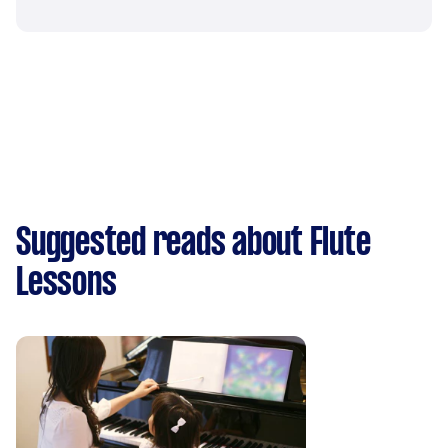
Suggested reads about Flute
Lessons