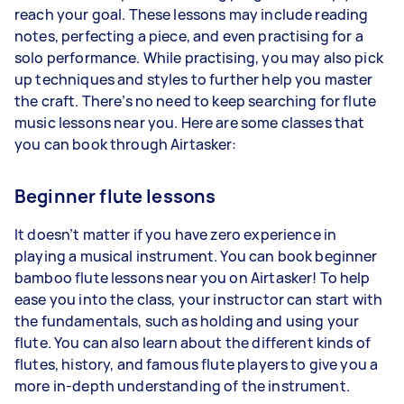
reach your goal. These lessons may include reading
notes, perfecting a piece, and even practising for a
solo performance. While practising, you may also pick
up techniques and styles to further help you master
the craft. There’s no need to keep searching for flute
music lessons near you. Here are some classes that
you can book through Airtasker:
Beginner flute lessons
It doesn’t matter if you have zero experience in
playing a musical instrument. You can book beginner
bamboo flute lessons near you on Airtasker! To help
ease you into the class, your instructor can start with
the fundamentals, such as holding and using your
flute. You can also learn about the different kinds of
flutes, history, and famous flute players to give you a
more in-depth understanding of the instrument.