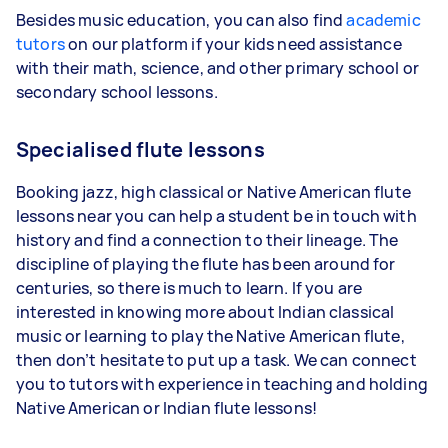
Besides music education, you can also find
academic
tutors
on our platform if your kids need assistance
with their math, science, and other primary school or
secondary school lessons.
Specialised flute lessons
Booking jazz, high classical or Native American flute
lessons near you can help a student be in touch with
history and find a connection to their lineage. The
discipline of playing the flute has been around for
centuries, so there is much to learn. If you are
interested in knowing more about Indian classical
music or learning to play the Native American flute,
then don’t hesitate to put up a task. We can connect
you to tutors with experience in teaching and holding
Native American or Indian flute lessons!