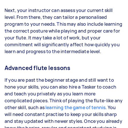
Next, your instructor can assess your current skill
level. From there, they can tailor a personalised
program to your needs. This may also include learning
the correct posture while playing and proper care for
your flute. It may take a lot of work, but your
commitment will significantly affect how quickly you
learn and progress to the intermediate level.
Advanced flute lessons
If you are past the beginner stage and still want to
hone your skills, you can also hire a Tasker to coach
and teach you privately as you learn more
complicated pieces. Think of playing the flute-like any
other skill, such as
learning the game of tennis
. You
will need constant practise to keep your skills sharp
and stay updated with newer styles. Once you already
know the basics, regular and consistent studying is