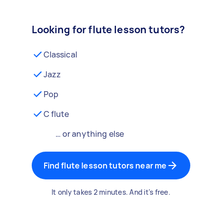
Looking for flute lesson tutors?
Classical
Jazz
Pop
C flute
… or anything else
Find flute lesson tutors near me
It only takes 2 minutes. And it's free.