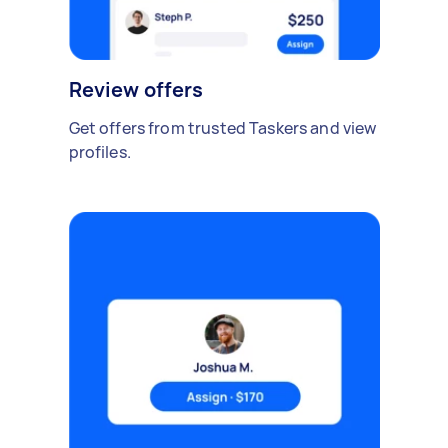
Review offers
Get offers from trusted Taskers and view
profiles.