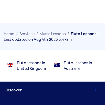
Home
/
Services
/
Music Lessons
/
Flute Lessons
Last updated on Aug 4th 2026 5:47am
Flute Lessons in
Flute Lessons in
United Kingdom
Australia
Discover