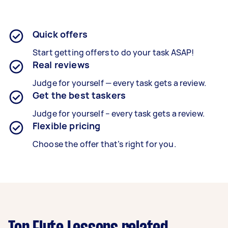
Quick offers
Start getting offers to do your task ASAP!
Real reviews
Judge for yourself — every task gets a review.
Get the best taskers
Judge for yourself – every task gets a review.
Flexible pricing
Choose the offer that’s right for you.