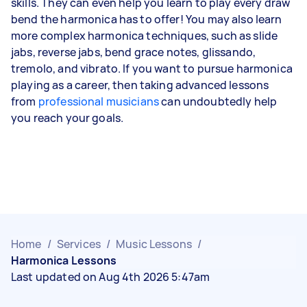
skills. They can even help you learn to play every draw
bend the harmonica has to offer! You may also learn
more complex harmonica techniques, such as slide
jabs, reverse jabs, bend grace notes, glissando,
tremolo, and vibrato. If you want to pursue harmonica
playing as a career, then taking advanced lessons
from
professional musicians
can undoubtedly help
you reach your goals.
Home
/
Services
/
Music Lessons
/
Harmonica Lessons
Last updated on Aug 4th 2026 5:47am