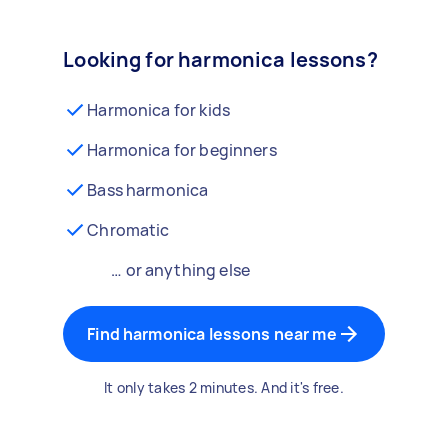
Looking for harmonica lessons?
Harmonica for kids
Harmonica for beginners
Bass harmonica
Chromatic
… or anything else
Find harmonica lessons near me
It only takes 2 minutes. And it's free.