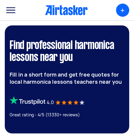
+
Find professional harmonica
lessons near you
Fill in a short form and get free quotes for
local harmonica lessons teachers near you
4.0
Great rating - 4/5 (13330+ reviews)