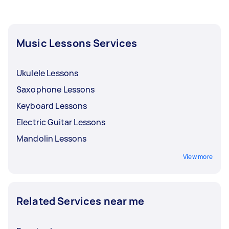
them the frequency of your payment. Tell them
if you want to pay for your harmonica lessons
after every session, every week, or every month.
Music Lessons Services
Ukulele Lessons
Saxophone Lessons
Keyboard Lessons
Electric Guitar Lessons
Mandolin Lessons
View more
Related Services near me