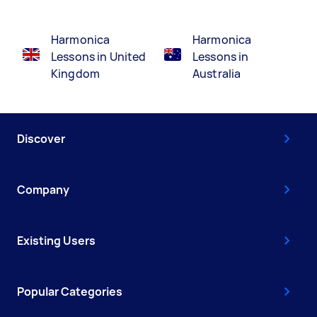
Harmonica
Harmonica
Lessons in United
Lessons in
Kingdom
Australia
Discover
Company
Existing Users
Popular Categories