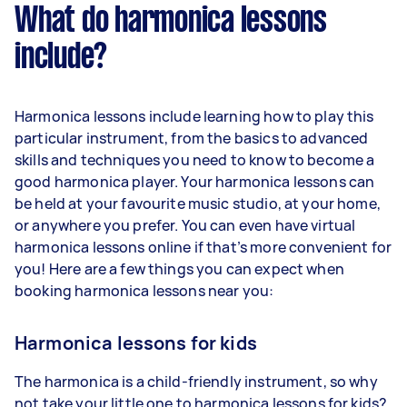
What do harmonica lessons
include?
Harmonica lessons include learning how to play this
particular instrument, from the basics to advanced
skills and techniques you need to know to become a
good harmonica player. Your harmonica lessons can
be held at your favourite music studio, at your home,
or anywhere you prefer. You can even have virtual
harmonica lessons online if that’s more convenient for
you! Here are a few things you can expect when
booking harmonica lessons near you:
Harmonica lessons for kids
The harmonica is a child-friendly instrument, so why
not take your little one to harmonica lessons for kids?