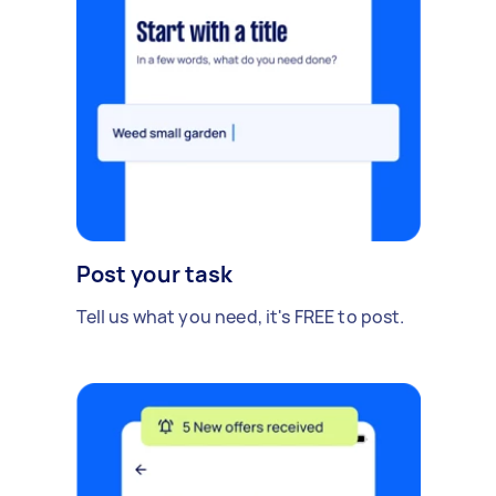
Post your task
Tell us what you need, it's FREE to post.