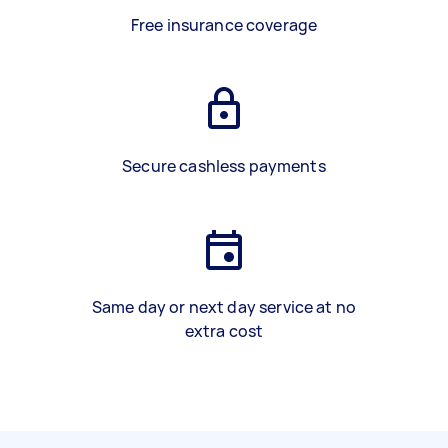
Free insurance coverage
Secure cashless payments
Same day or next day service at no
extra cost