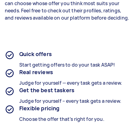
can choose whose offer you think most suits your
needs. Feel free to check out their profiles, ratings,
and reviews available on our platform before deciding.
Quick offers
Start getting offers to do your task ASAP!
Real reviews
Judge for yourself — every task gets a review.
Get the best taskers
Judge for yourself – every task gets a review.
Flexible pricing
Choose the offer that’s right for you.