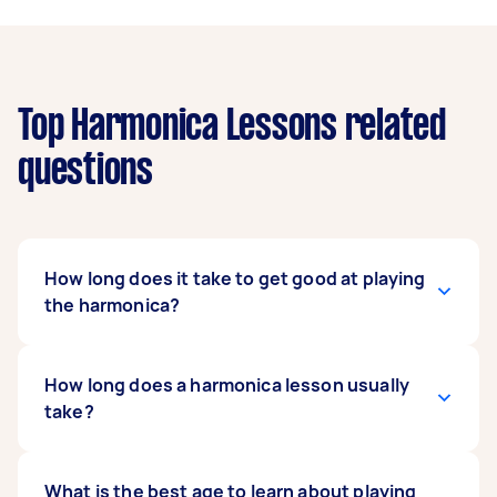
Top Harmonica Lessons related
questions
How long does it take to get good at playing
the harmonica?
How long it takes to get good at the harmonica
How long does a harmonica lesson usually
depends on how fast a learner is. But with
take?
regular and consistent practice, you can learn
to play simple pop tunes in three months. It
would take another six to 12 months to improve
It mostly depends on your schedule, but a
What is the best age to learn about playing