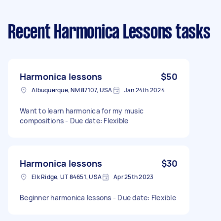
Recent Harmonica Lessons tasks
Harmonica lessons
$50
Albuquerque, NM 87107, USA
Jan 24th 2024
Want to learn harmonica for my music
compositions - Due date: Flexible
Harmonica lessons
$30
Elk Ridge, UT 84651, USA
Apr 25th 2023
Beginner harmonica lessons - Due date: Flexible