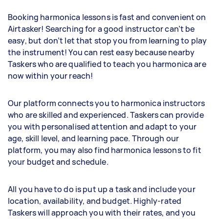
Booking harmonica lessons is fast and convenient on
Airtasker! Searching for a good instructor can’t be
easy, but don’t let that stop you from learning to play
the instrument! You can rest easy because nearby
Taskers who are qualified to teach you harmonica are
now within your reach!
Our platform connects you to harmonica instructors
who are skilled and experienced. Taskers can provide
you with personalised attention and adapt to your
age, skill level, and learning pace. Through our
platform, you may also find harmonica lessons to fit
your budget and schedule.
All you have to do is put up a task and include your
location, availability, and budget. Highly-rated
Taskers will approach you with their rates, and you