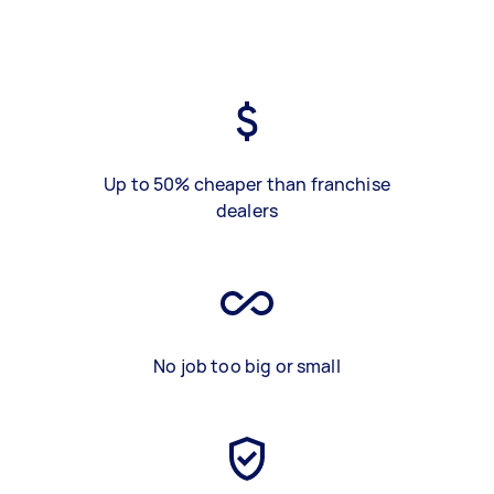
Up to 50% cheaper than franchise
dealers
No job too big or small