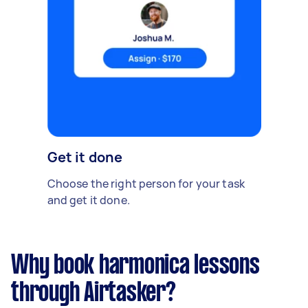
Get it done
Choose the right person for your task
and get it done.
Why book harmonica lessons
through Airtasker?