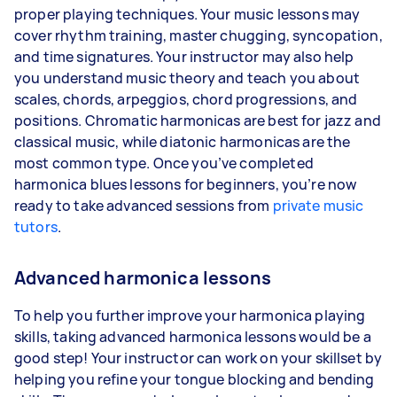
proper playing techniques. Your music lessons may
cover rhythm training, master chugging, syncopation,
and time signatures. Your instructor may also help
you understand music theory and teach you about
scales, chords, arpeggios, chord progressions, and
positions. Chromatic harmonicas are best for jazz and
classical music, while diatonic harmonicas are the
most common type. Once you’ve completed
harmonica blues lessons for beginners, you’re now
ready to take advanced sessions from
private music
tutors
.
Advanced harmonica lessons
To help you further improve your harmonica playing
skills, taking advanced harmonica lessons would be a
good step! Your instructor can work on your skillset by
helping you refine your tongue blocking and bending