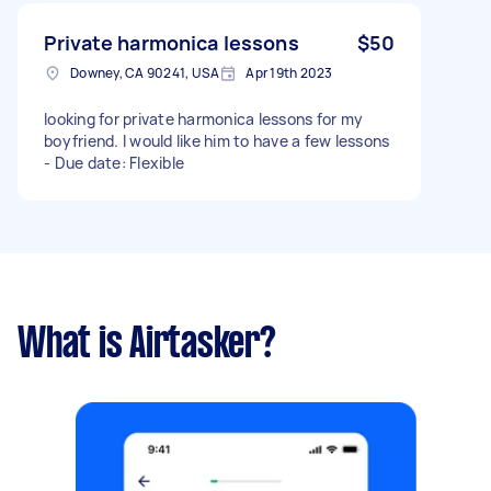
Private harmonica lessons
$50
Downey, CA 90241, USA
Apr 19th 2023
looking for private harmonica lessons for my
boyfriend. I would like him to have a few lessons
- Due date: Flexible
What is Airtasker?