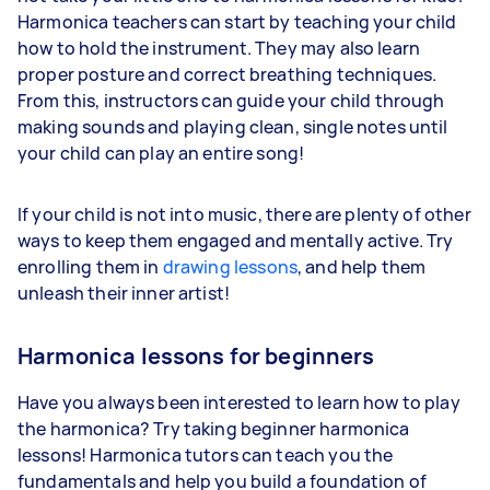
Harmonica teachers can start by teaching your child
how to hold the instrument. They may also learn
proper posture and correct breathing techniques.
From this, instructors can guide your child through
making sounds and playing clean, single notes until
your child can play an entire song!
If your child is not into music, there are plenty of other
ways to keep them engaged and mentally active. Try
enrolling them in
drawing lessons
, and help them
unleash their inner artist!
Harmonica lessons for beginners
Have you always been interested to learn how to play
the harmonica? Try taking beginner harmonica
lessons! Harmonica tutors can teach you the
fundamentals and help you build a foundation of