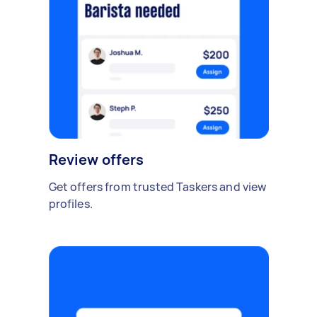
Review offers
Get offers from trusted Taskers and view
profiles.