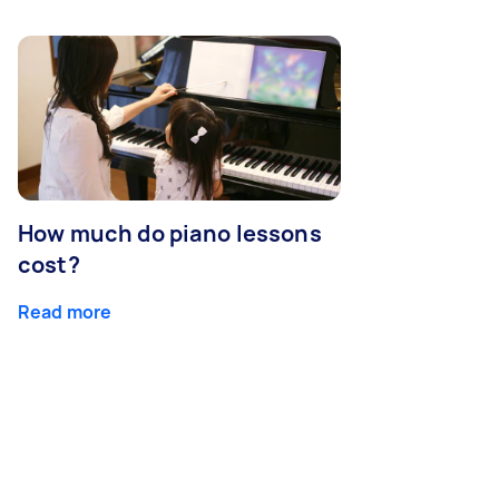
How much do piano lessons
cost?
Read more