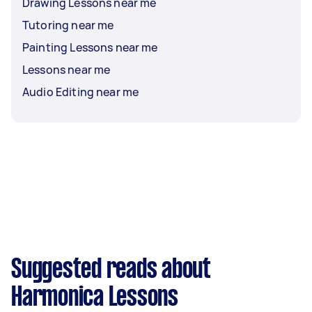
Drawing Lessons near me
Tutoring near me
Painting Lessons near me
Lessons near me
Audio Editing near me
Suggested reads about
Harmonica Lessons