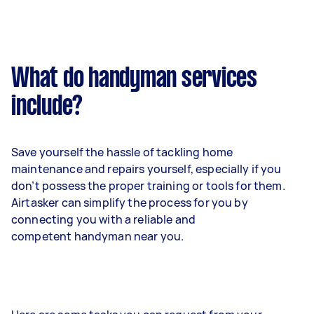
What do handyman services
include?
Save yourself the hassle of tackling home
maintenance and repairs yourself, especially if you
don’t possess the proper training or tools for them.
Airtasker can simplify the process for you by
connecting you with a reliable and
competent handyman near you.