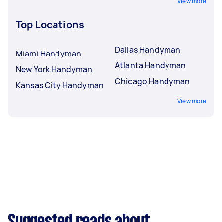
View more
Top Locations
Dallas Handyman
Miami Handyman
Atlanta Handyman
New York Handyman
Chicago Handyman
Kansas City Handyman
View more