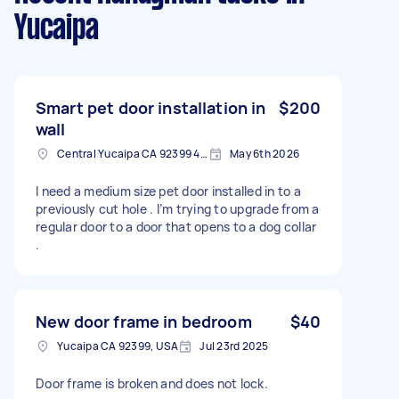
Yucaipa
Smart pet door installation in
$200
wall
Central Yucaipa CA 92399 4204, USA
May 6th 2026
I need a medium size pet door installed in to a
previously cut hole . I’m trying to upgrade from a
regular door to a door that opens to a dog collar
.
New door frame in bedroom
$40
Yucaipa CA 92399, USA
Jul 23rd 2025
Door frame is broken and does not lock.