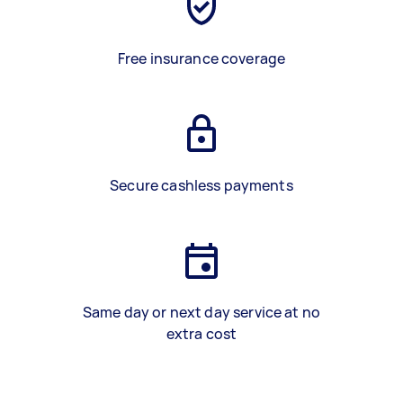
Free insurance coverage
Secure cashless payments
Same day or next day service at no
extra cost