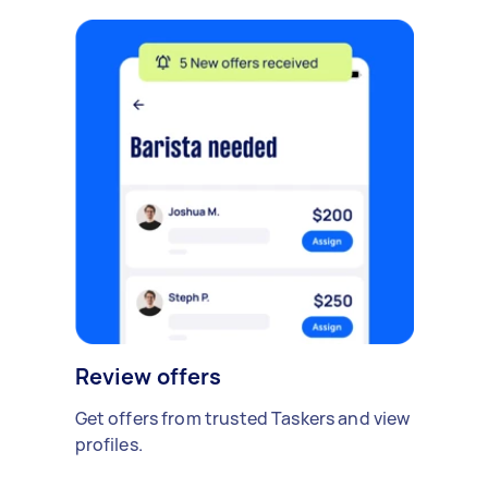
Review offers
Get offers from trusted Taskers and view
profiles.