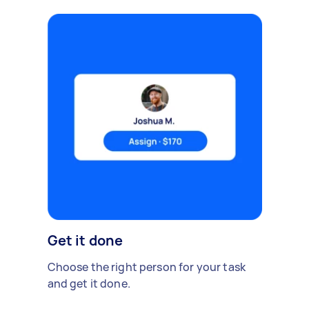
Get it done
Choose the right person for your task
and get it done.