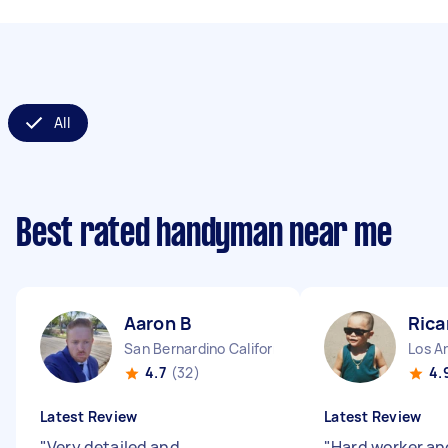
All
Best rated handyman near me
Aaron B
Rica
San Bernardino California
Los An
4.7
(32)
4.
Latest Review
Latest Review
"
Very detailed and
"
Hard worker an