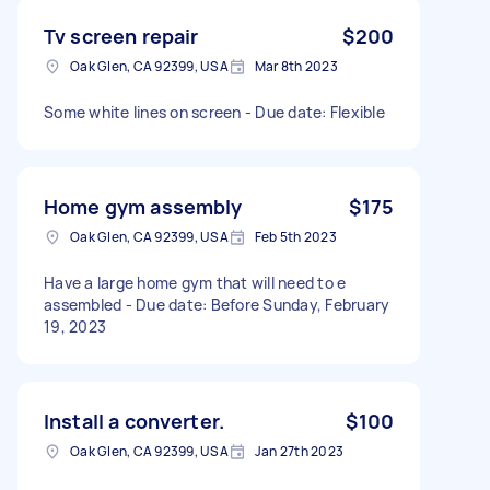
Tv screen repair
$200
Oak Glen, CA 92399, USA
Mar 8th 2023
Some white lines on screen - Due date: Flexible
Home gym assembly
$175
Oak Glen, CA 92399, USA
Feb 5th 2023
Have a large home gym that will need to e
assembled - Due date: Before Sunday, February
19, 2023
Install a converter.
$100
Oak Glen, CA 92399, USA
Jan 27th 2023