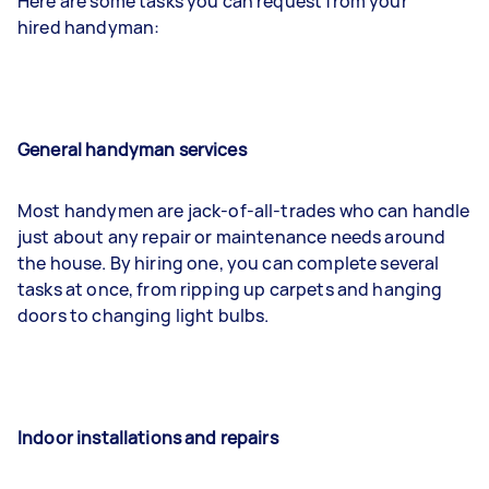
Here are some tasks you can request from your
hired handyman:
General handyman services
Most handymen are jack-of-all-trades who can handle
just about any repair or maintenance needs around
the house. By hiring one, you can complete several
tasks at once, from ripping up carpets and hanging
doors to changing light bulbs.
Indoor installations and repairs