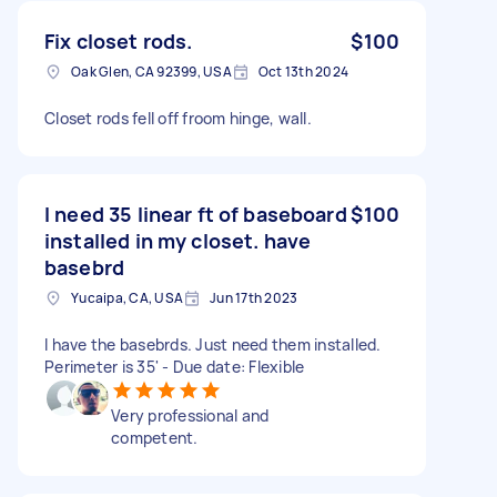
Fix closet rods.
$100
Oak Glen, CA 92399, USA
Oct 13th 2024
Closet rods fell off froom hinge, wall.
I need 35 linear ft of baseboard
$100
installed in my closet. have
basebrd
Yucaipa, CA, USA
Jun 17th 2023
I have the basebrds. Just need them installed.
Perimeter is 35' - Due date: Flexible
Very professional and
competent.