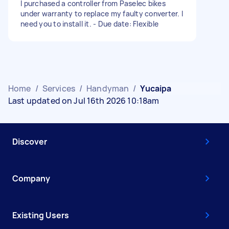
I purchased a controller from Paselec bikes
under warranty to replace my faulty converter. I
need you to install it. - Due date: Flexible
Home
/
Services
/
Handyman
/
Yucaipa
Last updated on Jul 16th 2026 10:18am
Discover
Company
Existing Users