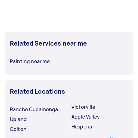
Related Services near me
Painting near me
Related Locations
Victorville
Rancho Cucamonga
Apple Valley
Upland
Hesperia
Colton