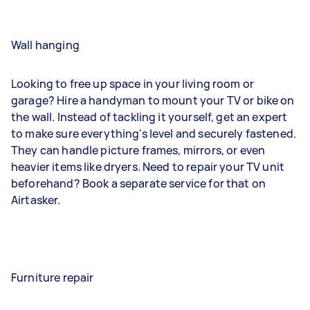
Wall hanging
Looking to free up space in your living room or
garage? Hire a handyman to mount your TV or bike on
the wall. Instead of tackling it yourself, get an expert
to make sure everything's level and securely fastened.
They can handle picture frames, mirrors, or even
heavier items like dryers. Need to repair your TV unit
beforehand? Book a separate service for that on
Airtasker.
Furniture repair