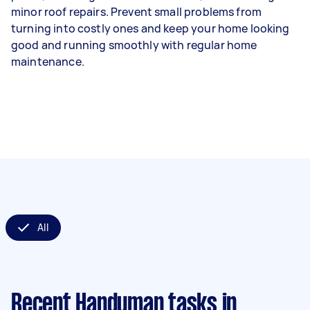
minor roof repairs. Prevent small problems from
turning into costly ones and keep your home looking
good and running smoothly with regular home
maintenance.
All
Recent Handyman tasks
in