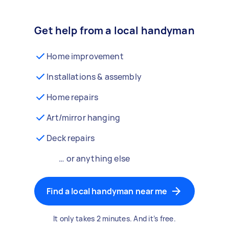
Get help from a local handyman
Home improvement
Installations & assembly
Home repairs
Art/mirror hanging
Deck repairs
… or anything else
Find a local handyman near me
It only takes 2 minutes. And it’s free.