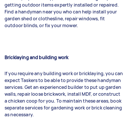
getting outdoor items expertly installed or repaired.
Find a handyman near you who can help install your
garden shed or clothesline, repair windows, fit
outdoor blinds, or fix your mower.
Bricklaying and building work
If you require any building work or bricklaying, you can
expect Taskers to be able to provide these handyman
services. Get an experienced builder to put up garden
walls, repair loose brickwork, install MDF, or construct
a chicken coop for you. To maintain these areas, book
separate services for gardening work or brick cleaning
as necessary.