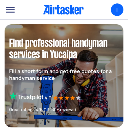
+
Find professional handyman
services in Yucaipa
Fill a short form and get free quotes for a
handyman service
4.0
Great rating - 4/5 (13330+ reviews)