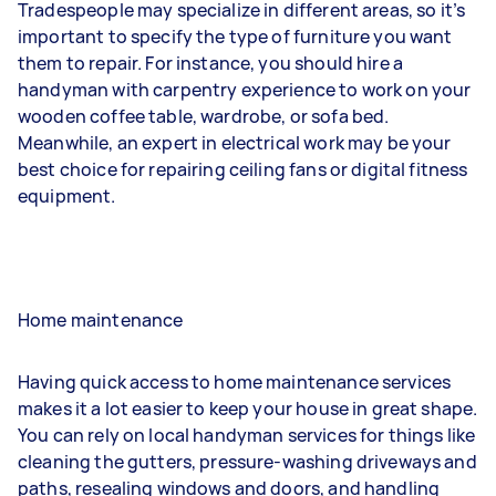
Tradespeople may specialize in different areas, so it’s
important to specify the type of furniture you want
them to repair. For instance, you should hire a
handyman with carpentry experience to work on your
wooden coffee table, wardrobe, or sofa bed.
Meanwhile, an expert in electrical work may be your
best choice for repairing ceiling fans or digital fitness
equipment.
Home maintenance
Having quick access to home maintenance services
makes it a lot easier to keep your house in great shape.
You can rely on local handyman services for things like
cleaning the gutters, pressure-washing driveways and
paths, resealing windows and doors, and handling