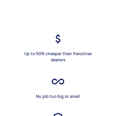
Up to 50% cheaper than franchise
dealers
No job too big or small