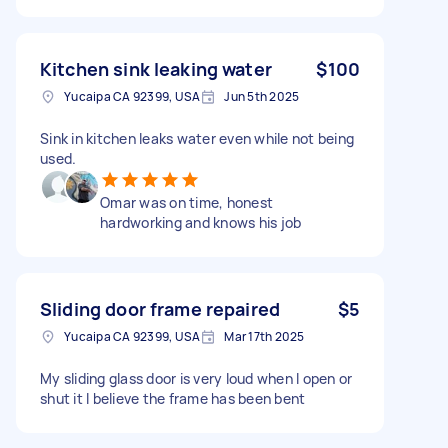
Kitchen sink leaking water
$100
Yucaipa CA 92399, USA
Jun 5th 2025
Sink in kitchen leaks water even while not being
used.
Omar was on time, honest
hardworking and knows his job
Sliding door frame repaired
$5
Yucaipa CA 92399, USA
Mar 17th 2025
My sliding glass door is very loud when I open or
shut it I believe the frame has been bent