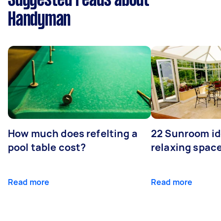
Suggested reads about
Handyman
How much does refelting a
22 Sunroom id
pool table cost?
relaxing spac
Read more
Read more