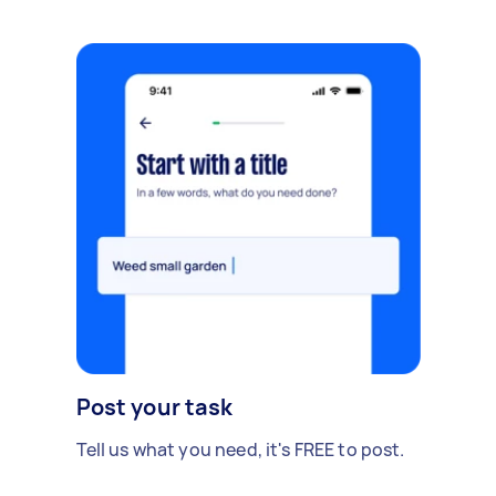
Post your task
Tell us what you need, it's FREE to post.