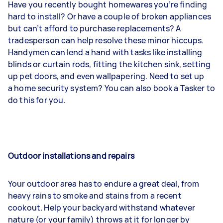
Have you recently bought homewares you’re finding
hard to install? Or have a couple of broken appliances
but can’t afford to purchase replacements? A
tradesperson can help resolve these minor hiccups.
Handymen can lend a hand with tasks like installing
blinds or curtain rods, fitting the kitchen sink, setting
up pet doors, and even wallpapering. Need to set up
a home security system? You can also book a Tasker to
do this for you.
Outdoor installations and repairs
Your outdoor area has to endure a great deal, from
heavy rains to smoke and stains from a recent
cookout. Help your backyard withstand whatever
nature (or your family) throws at it for longer by