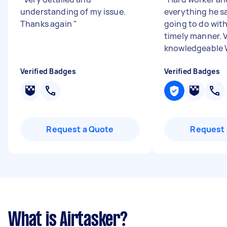
understanding of my issue.
everything he s
Thanks again
"
going to do with
timely manner. 
knowledgeable Wi
Verified Badges
Verified Badges
Request a Quote
Request 
What is Airtasker?