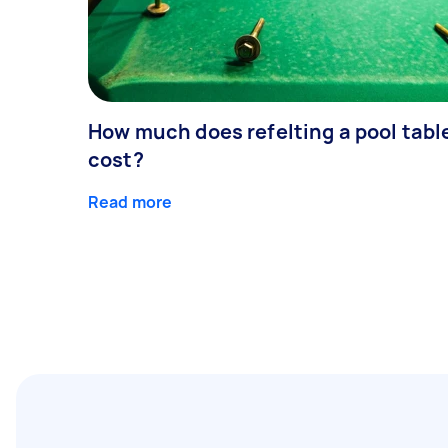
How much does refelting a pool tabl
cost?
Read more