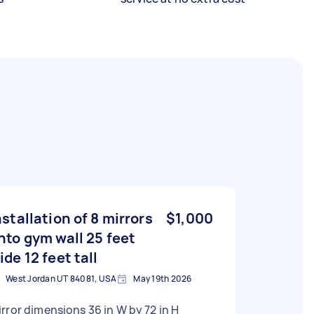
nstallation of 8 mirrors
$1,000
nto gym wall 25 feet
ide 12 feet tall
West Jordan UT 84081, USA
May 19th 2026
rror dimensions 36 in W by 72 in H