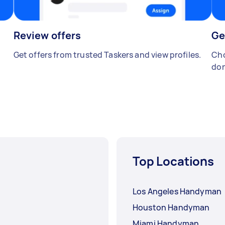
Review offers
Ge
Get offers from trusted Taskers and view profiles.
Cho
don
Top Locations
Los Angeles Handyman
Houston Handyman
Miami Handyman