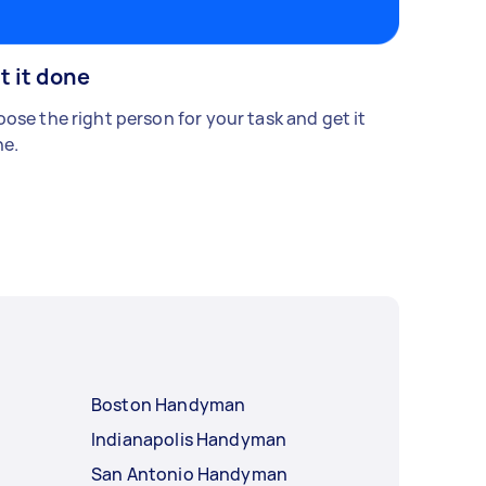
t it done
ose the right person for your task and get it
e.
Boston Handyman
Indianapolis Handyman
San Antonio Handyman