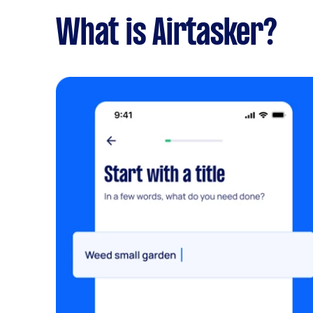
What is Airtasker?