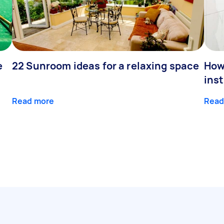
e
22 Sunroom ideas for a relaxing space
How
inst
Read more
Read