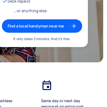
Deck repairs
… or anything else
Find a local handyman near me
It only takes 2 minutes. And it’s free.
ashless
Same day or next day
s
service at no extra cost