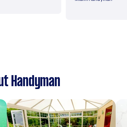
out Handyman