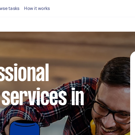
wse tasks
How it works
ssional
services in