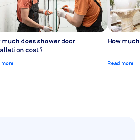
 much does shower door
How much 
allation cost?
 more
Read more