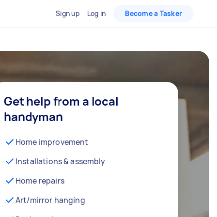
Sign up
Log in
Become a Tasker
Get help from a local
handyman
Home improvement
Installations & assembly
Home repairs
Art/mirror hanging