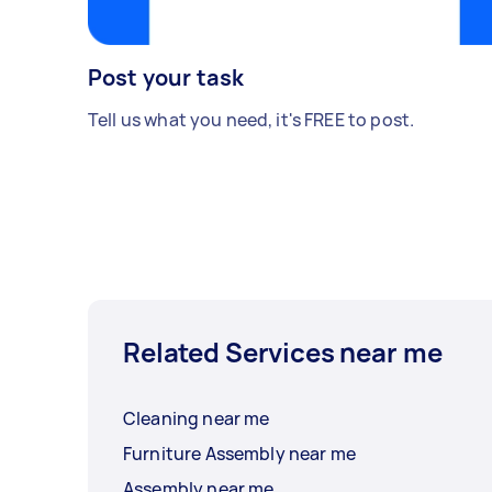
Post your task
Tell us what you need, it's FREE to post.
Related Services near me
Cleaning near me
Furniture Assembly near me
Assembly near me