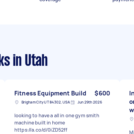
ks
in Utah
Fitness Equipment Build
$600
I
o
Brigham City UT 84302, USA
Jun 29th 2026
w
looking to have a all in one gym smith
machine built in home
https://a.co/d/0iZD52ff
Mi