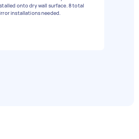
stalled onto dry wall surface. 8 total
rror installations needed.