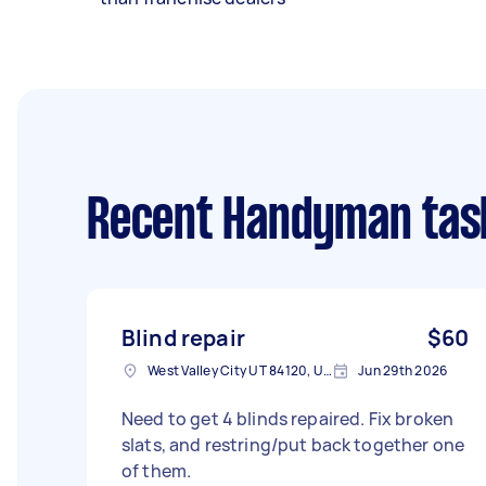
Recent Handyman tas
Blind repair
$60
West Valley City UT 84120, USA
Jun 29th 2026
Need to get 4 blinds repaired. Fix broken
slats, and restring/put back together one
of them.