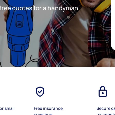
t free quotes for a handyman
or small
Free insurance
Secure c
coverage
payment