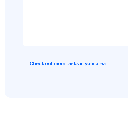
Check out more tasks in your area