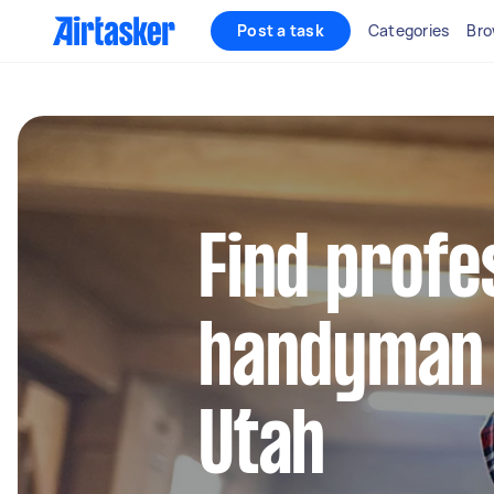
Post a task
Categories
Bro
Find profe
handyman 
Utah