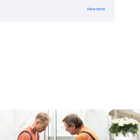
View more