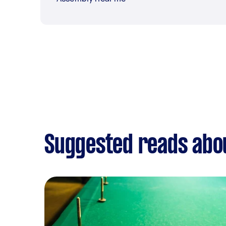
Suggested reads ab