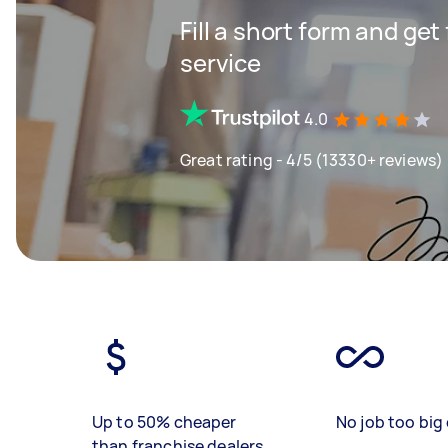
Fill a short form and ge
service
4.0
Great rating - 4/5 (13330+ reviews)
Up to 50% cheaper
No job too big 
than franchise dealers