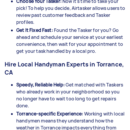
Choose Your Tasker:
Now it's time to take your
pick! To help you decide, Airtasker allows users to
review past customer feedback and Tasker
profiles.
Get It Fixed Fast:
Found the Tasker for you? Go
ahead and schedule your service at your earliest
convenience, then wait for your appointment to
get your task handled by a local pro.
Hire Local Handyman Experts in Torrance,
CA
Speedy, Reliable Help:
Get matched with Taskers
who already work in your neighborhood so you
no longer have to wait too long to get repairs
done.
Torrance-specific Experience:
Working with local
handymen means they understand how the
weather in Torrance impacts everything from