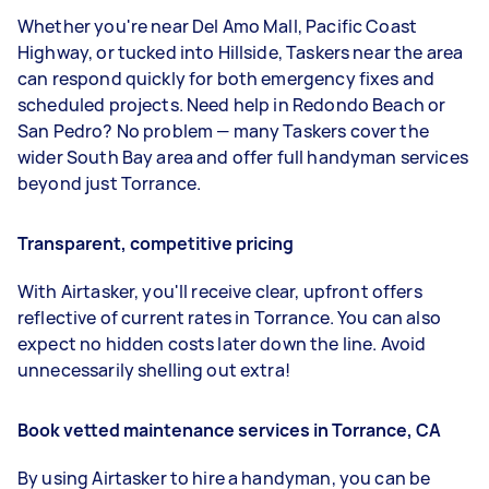
Whether you're near Del Amo Mall, Pacific Coast
Highway, or tucked into Hillside, Taskers near the area
can respond quickly for both emergency fixes and
scheduled projects. Need help in Redondo Beach or
San Pedro? No problem — many Taskers cover the
wider South Bay area and offer full handyman services
beyond just Torrance.
Transparent, competitive pricing
With Airtasker, you'll receive clear, upfront offers
reflective of current rates in Torrance. You can also
expect no hidden costs later down the line. Avoid
unnecessarily shelling out extra!
Book vetted maintenance services in Torrance, CA
By using Airtasker to hire a handyman, you can be