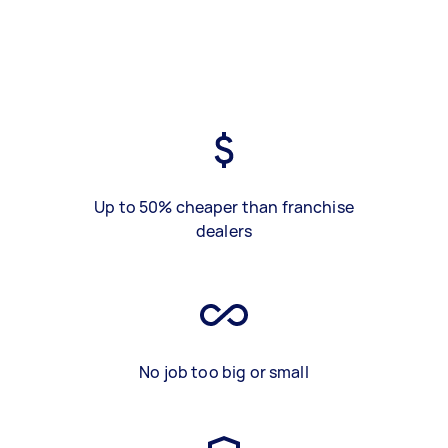
Up to 50% cheaper than franchise
dealers
No job too big or small