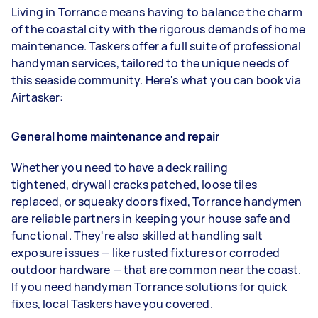
Living in Torrance means having to balance the charm
of the coastal city with the rigorous demands of home
maintenance. Taskers offer a full suite of professional
handyman services, tailored to the unique needs of
this seaside community. Here's what you can book via
Airtasker:
General home maintenance and repair
Whether you need to have a deck railing
tightened, drywall cracks patched, loose tiles
replaced, or squeaky doors fixed, Torrance handymen
are reliable partners in keeping your house safe and
functional. They're also skilled at handling salt
exposure issues — like rusted fixtures or corroded
outdoor hardware — that are common near the coast.
If you need handyman Torrance solutions for quick
fixes, local Taskers have you covered.