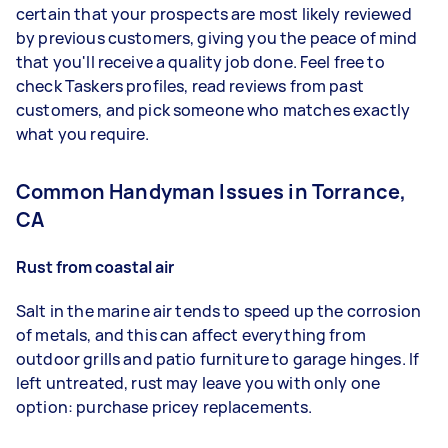
certain that your prospects are most likely reviewed
by previous customers, giving you the peace of mind
that you'll receive a quality job done. Feel free to
check Taskers profiles, read reviews from past
customers, and pick someone who matches exactly
what you require.
Common Handyman Issues in Torrance,
CA
Rust from coastal air
Salt in the marine air tends to speed up the corrosion
of metals, and this can affect everything from
outdoor grills and patio furniture to garage hinges. If
left untreated, rust may leave you with only one
option: purchase pricey replacements.