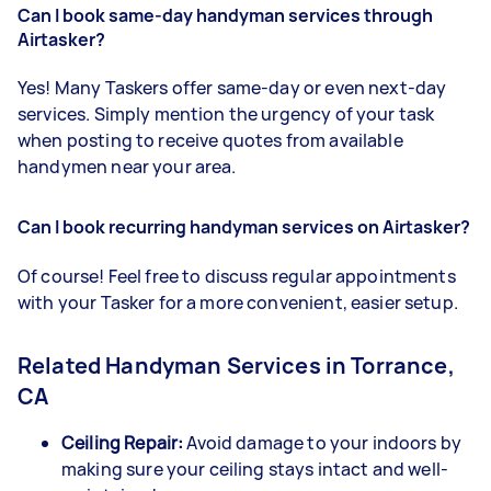
Can I book same-day handyman services through
Airtasker?
Yes! Many Taskers offer same-day or even next-day
services. Simply mention the urgency of your task
when posting to receive quotes from available
handymen near your area.
Can I book recurring handyman services on Airtasker?
Of course! Feel free to discuss regular appointments
with your Tasker for a more convenient, easier setup.
Related Handyman Services in Torrance,
CA
Ceiling Repair:
Avoid damage to your indoors by
making sure your ceiling stays intact and well-