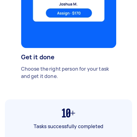
Get it done
Choose the right person for your task
and get it done.
10+
Tasks successfully completed