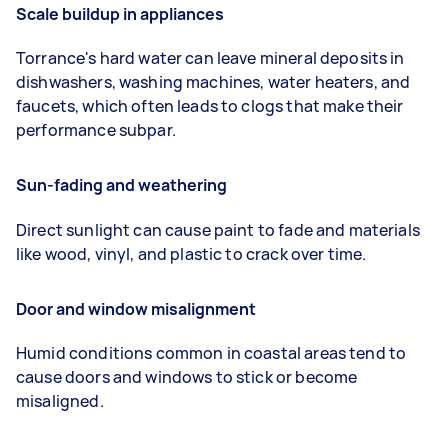
Scale buildup in appliances
Torrance's hard water can leave mineral deposits in
dishwashers, washing machines, water heaters, and
faucets, which often leads to clogs that make their
performance subpar.
Sun-fading and weathering
Direct sunlight can cause paint to fade and materials
like wood, vinyl, and plastic to crack over time.
Door and window misalignment
Humid conditions common in coastal areas tend to
cause doors and windows to stick or become
misaligned.