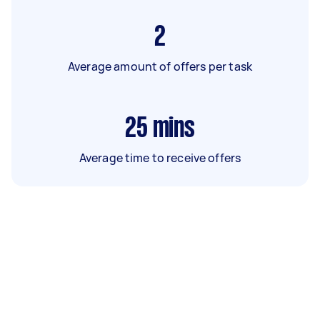
2
Average amount of offers per task
25
mins
Average time to receive offers