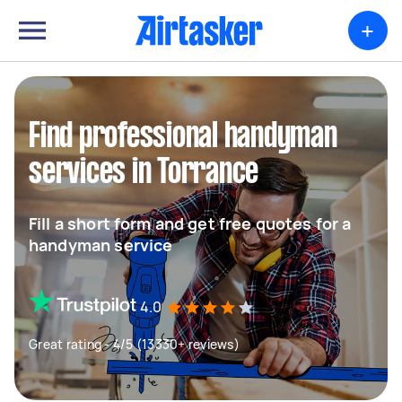
+
Find professional handyman
services in Torrance
Fill a short form and get free quotes for a
handyman service
4.0
Great rating - 4/5 (13330+ reviews)