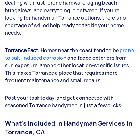
dealing with rust-prone hardware, aging beach
bungalows, and everything in between. If you're
looking for handyman Torrance options, there's no
shortage of skilled help ready to tackle your home
needs.
Torrance Fact:
Homes near the coast tend to be
prone
to salt-induced corrosion
and faded exteriors from
sun exposure, among other location-specific issues.
This makes Torrance a place that requires more
frequent maintenance and small repairs.
Post your task today, and get connected with
seasoned Torrance handymen in just a few clicks!
What's Included in Handyman Services in
Torrance, CA