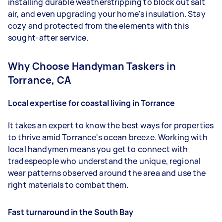
installing durable weatherstripping to block out salt
air, and even upgrading your home's insulation. Stay
cozy and protected from the elements with this
sought-after service.
Why Choose Handyman Taskers in
Torrance, CA
Local expertise for coastal living in Torrance
It takes an expert to know the best ways for properties
to thrive amid Torrance's ocean breeze. Working with
local handymen means you get to connect with
tradespeople who understand the unique, regional
wear patterns observed around the area and use the
right materials to combat them.
Fast turnaround in the South Bay