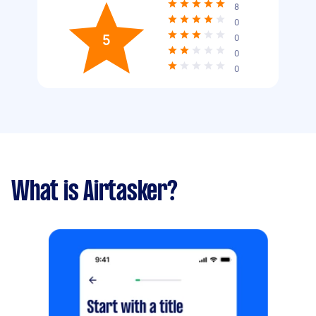
8
0
5
0
0
0
What is Airtasker?