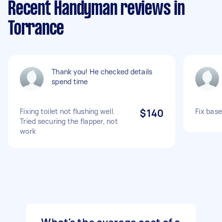
Recent Handyman reviews in
Torrance
Thank you! He checked details
spend time
Fixing toilet not flushing well.
$140
Fix bas
Tried securing the flapper, not
work