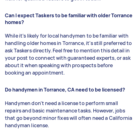
Can I expect Taskers to be familiar with older Torrance
homes?
While it's likely for local handymen to be familiar with
handling older homes in Torrance, it's still preferred to
ask Taskers directly. Feel free to mention this detail in
your post to connect with guaranteed experts, or ask
about it when speaking with prospects before
booking an appointment.
Do handymen in Torrance, CA need to be licensed?
Handymen don't need a license to perform small
repairs and basic maintenance tasks. However, jobs
that go beyond minor fixes will often need a California
handyman license.