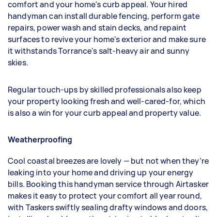
comfort and your home's curb appeal. Your hired
handyman can install durable fencing, perform gate
repairs, power wash and stain decks, and repaint
surfaces to revive your home's exterior and make sure
it withstands Torrance's salt-heavy air and sunny
skies.
Regular touch-ups by skilled professionals also keep
your property looking fresh and well-cared-for, which
is also a win for your curb appeal and property value.
Weatherproofing
Cool coastal breezes are lovely — but not when they’re
leaking into your home and driving up your energy
bills. Booking this handyman service through Airtasker
makes it easy to protect your comfort all year round,
with Taskers swiftly sealing drafty windows and doors,