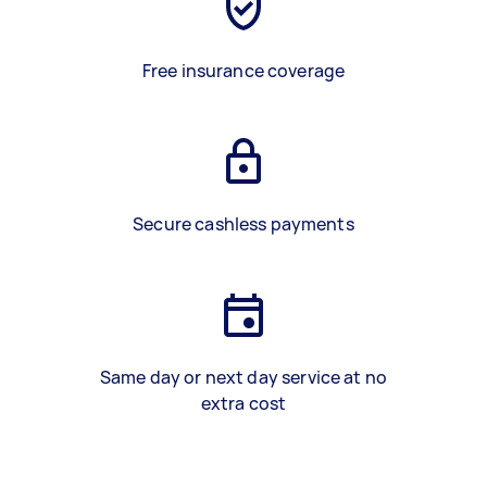
Free insurance coverage
Secure cashless payments
Same day or next day service at no
extra cost