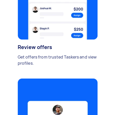
Review offers
Get offers from trusted Taskers and view
profiles.