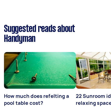
Suggested reads about
Handyman
How much does refelting a
22 Sunroom id
pool table cost?
relaxing spac