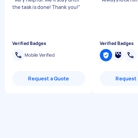
the task is done! Thank you!
"
Verified Badges
Verified Badges
Mobile Verified
Request a Quote
Request 