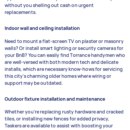
without you shelling out cash on urgent
replacements.
Indoor wall and ceiling installation
Need to mount a flat-screen TV on plaster or masonry
walls? Or install smart lighting or security cameras for
your BnB? You can easily find Torrance handymen who
are well-versed with both modern tech and delicate
installs, which are necessary know-hows for servicing
this city's charming older homes where wiring or
support may be outdated.
Outdoor fixture installation and maintenance
Whether you're replacing rusty hardware and cracked
tiles, or installing new fences for added privacy,
Taskers are available to assist with boosting your