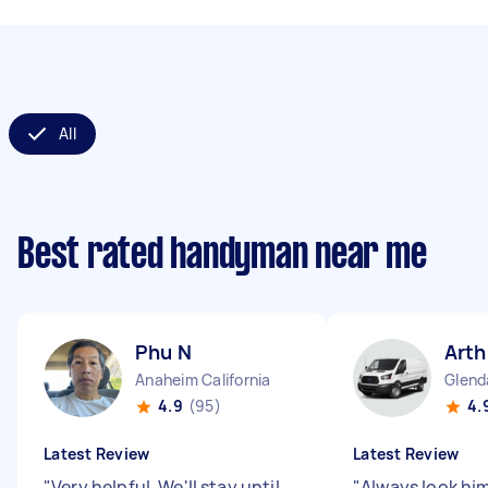
All
Best rated handyman near me
Phu N
Arth
Anaheim California
Glenda
4.9
(95)
4.
Latest Review
Latest Review
"
Very helpful. We'll stay until
"
Always look hi