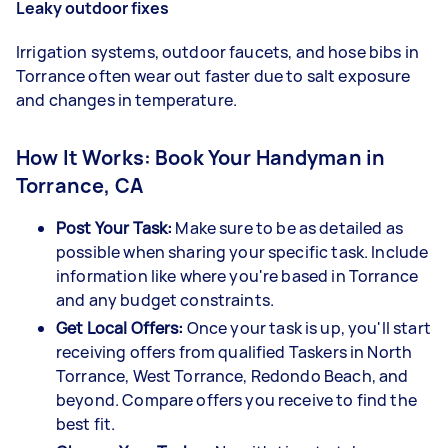
Leaky outdoor fixes
Irrigation systems, outdoor faucets, and hose bibs in
Torrance often wear out faster due to salt exposure
and changes in temperature.
How It Works: Book Your Handyman in
Torrance, CA
Post Your Task:
Make sure to be as detailed as
possible when sharing your specific task. Include
information like where you're based in Torrance
and any budget constraints.
Get Local Offers:
Once your task is up, you'll start
receiving offers from qualified Taskers in North
Torrance, West Torrance, Redondo Beach, and
beyond. Compare offers you receive to find the
best fit.