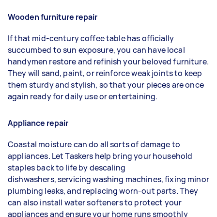
Wooden furniture repair
If that mid-century coffee table has officially
succumbed to sun exposure, you can have local
handymen restore and refinish your beloved furniture.
They will sand, paint, or reinforce weak joints to keep
them sturdy and stylish, so that your pieces are once
again ready for daily use or entertaining.
Appliance repair
Coastal moisture can do all sorts of damage to
appliances. Let Taskers help bring your household
staples back to life by descaling
dishwashers, servicing washing machines, fixing minor
plumbing leaks, and replacing worn-out parts. They
can also install water softeners to protect your
appliances and ensure your home runs smoothly