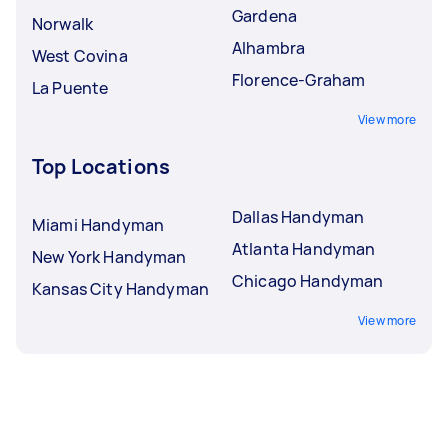
Gardena
Norwalk
Alhambra
West Covina
Florence-Graham
La Puente
View more
Top Locations
Dallas Handyman
Miami Handyman
Atlanta Handyman
New York Handyman
Chicago Handyman
Kansas City Handyman
View more