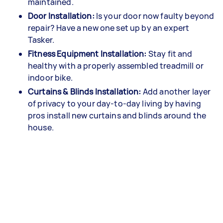
maintained.
Door Installation:
Is your door now faulty beyond
repair? Have a new one set up by an expert
Tasker.
Fitness Equipment Installation:
Stay fit and
healthy with a properly assembled treadmill or
indoor bike.
Curtains & Blinds Installation:
Add another layer
of privacy to your day-to-day living by having
pros install new curtains and blinds around the
house.