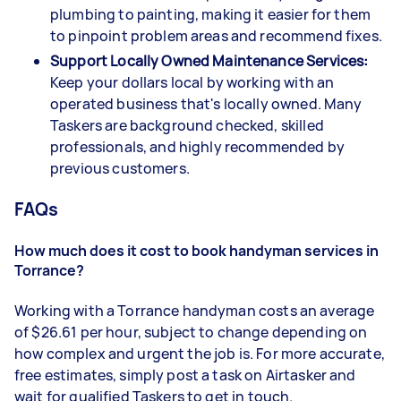
plumbing to painting, making it easier for them
to pinpoint problem areas and recommend fixes.
Support Locally Owned Maintenance Services:
Keep your dollars local by working with an
operated business that's locally owned. Many
Taskers are background checked, skilled
professionals, and highly recommended by
previous customers.
FAQs
How much does it cost to book handyman services in
Torrance?
Working with a Torrance handyman costs an average
of $26.61 per hour, subject to change depending on
how complex and urgent the job is. For more accurate,
free estimates, simply post a task on Airtasker and
wait for qualified Taskers to get in touch.