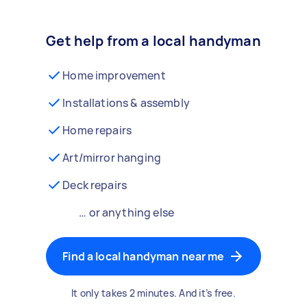
Get help from a local handyman
Home improvement
Installations & assembly
Home repairs
Art/mirror hanging
Deck repairs
… or anything else
Find a local handyman near me
It only takes 2 minutes. And it’s free.