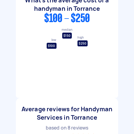
What's the average cost of a
handyman in Torrance
$100 - $250
median
$150
high
low
$250
$100
Average reviews for Handyman
Services in Torrance
based on
8
reviews