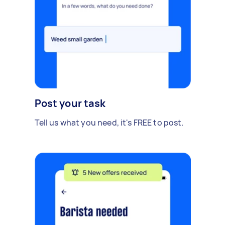
Post your task
Tell us what you need, it's FREE to post.