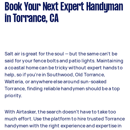
Book Your Next Expert Handyman
in Torrance, CA
Salt air is great for the soul — but the same can't be
said for your fence bolts and patio lights. Maintaining
a coastal home can be tricky without expert hands to
help, so if you're in Southwood, Old Torrance,
Walteria, or anywhere else around sun-soaked
Torrance, finding reliable handymen should be a top
priority.
With Airtasker, the search doesn't have to take too
much effort. Use the platform to hire trusted Torrance
handymen with the right experience and expertise in