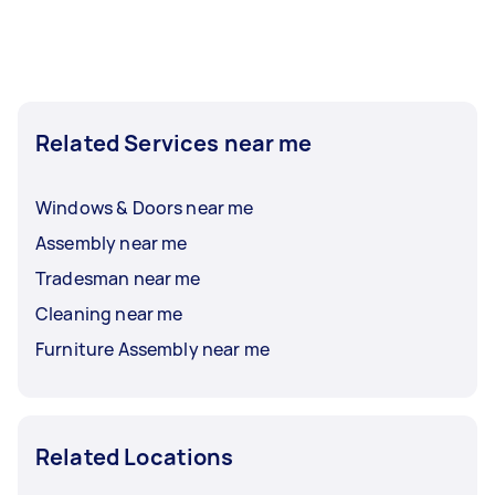
Related Services near me
Windows & Doors near me
Assembly near me
Tradesman near me
Cleaning near me
Furniture Assembly near me
Related Locations