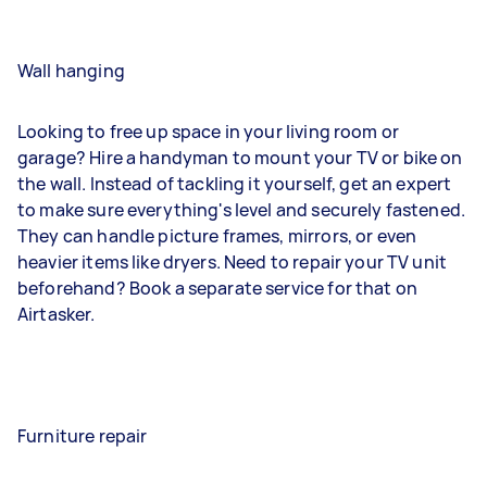
Wall hanging
Looking to free up space in your living room or
garage? Hire a handyman to mount your TV or bike on
the wall. Instead of tackling it yourself, get an expert
to make sure everything's level and securely fastened.
They can handle picture frames, mirrors, or even
heavier items like dryers. Need to repair your TV unit
beforehand? Book a separate service for that on
Airtasker.
Furniture repair