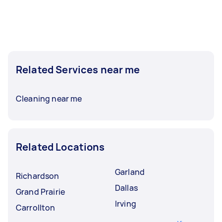
Related Services near me
Cleaning near me
Related Locations
Garland
Richardson
Dallas
Grand Prairie
Irving
Carrollton