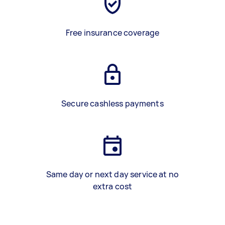
Free insurance coverage
Secure cashless payments
Same day or next day service at no
extra cost