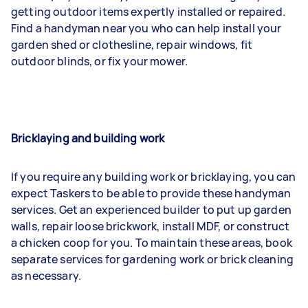
getting outdoor items expertly installed or repaired.
Find a handyman near you who can help install your
garden shed or clothesline, repair windows, fit
outdoor blinds, or fix your mower.
Bricklaying and building work
If you require any building work or bricklaying, you can
expect Taskers to be able to provide these handyman
services. Get an experienced builder to put up garden
walls, repair loose brickwork, install MDF, or construct
a chicken coop for you. To maintain these areas, book
separate services for gardening work or brick cleaning
as necessary.