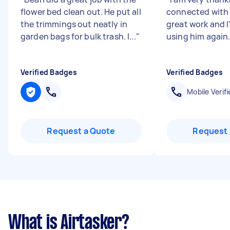
flower bed clean out. He put all
connected with 
the trimmings out neatly in
great work and I'
garden bags for bulk trash. I...
"
using him again
Verified Badges
Verified Badges
Mobile Verifi
Request a Quote
Request 
What is Airtasker?