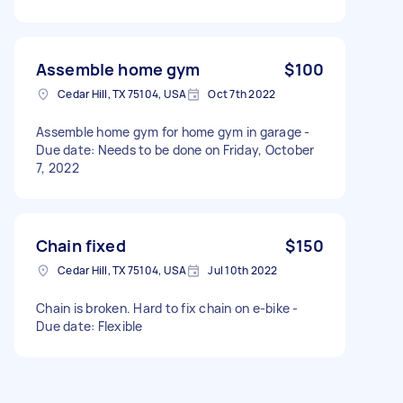
Assemble home gym
$100
Cedar Hill, TX 75104, USA
Oct 7th 2022
Assemble home gym for home gym in garage -
Due date: Needs to be done on Friday, October
7, 2022
Chain fixed
$150
Cedar Hill, TX 75104, USA
Jul 10th 2022
Chain is broken. Hard to fix chain on e-bike -
Due date: Flexible