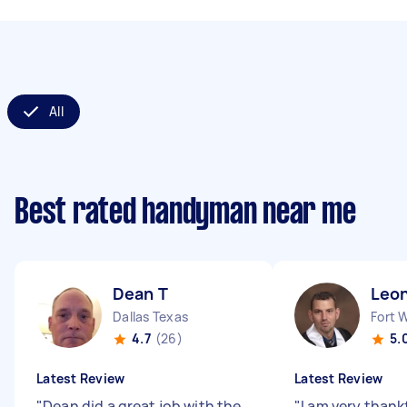
All
Best rated handyman near me
Dean T
Leon
Dallas Texas
Fort 
4.7
(26)
5.
Latest Review
Latest Review
"
Dean did a great job with the
"
I am very thank