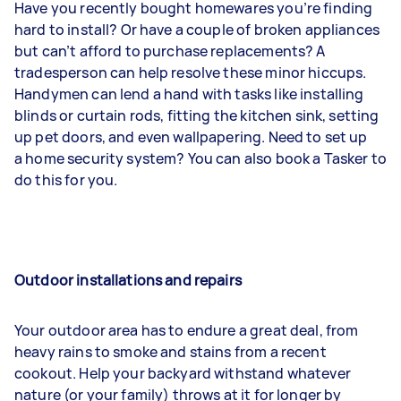
Have you recently bought homewares you’re finding
hard to install? Or have a couple of broken appliances
but can’t afford to purchase replacements? A
tradesperson can help resolve these minor hiccups.
Handymen can lend a hand with tasks like installing
blinds or curtain rods, fitting the kitchen sink, setting
up pet doors, and even wallpapering. Need to set up
a home security system? You can also book a Tasker to
do this for you.
Outdoor installations and repairs
Your outdoor area has to endure a great deal, from
heavy rains to smoke and stains from a recent
cookout. Help your backyard withstand whatever
nature (or your family) throws at it for longer by