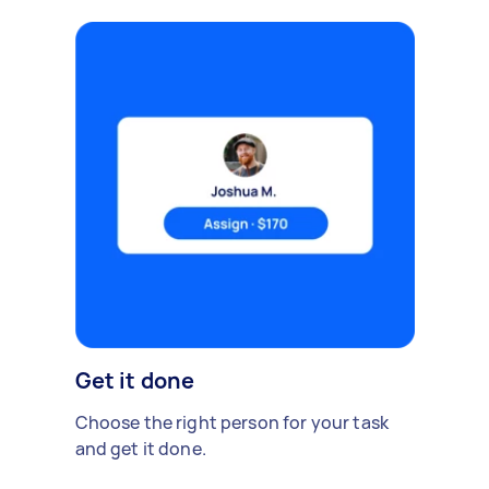
Get it done
Choose the right person for your task
and get it done.