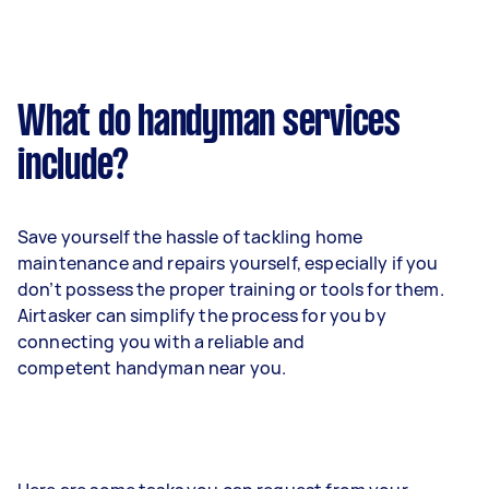
What do handyman services
include?
Save yourself the hassle of tackling home
maintenance and repairs yourself, especially if you
don’t possess the proper training or tools for them.
Airtasker can simplify the process for you by
connecting you with a reliable and
competent handyman near you.