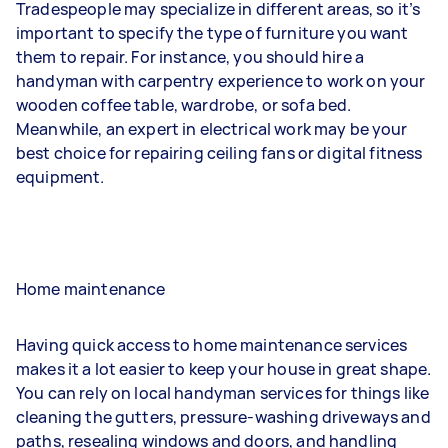
Tradespeople may specialize in different areas, so it’s
important to specify the type of furniture you want
them to repair. For instance, you should hire a
handyman with carpentry experience to work on your
wooden coffee table, wardrobe, or sofa bed.
Meanwhile, an expert in electrical work may be your
best choice for repairing ceiling fans or digital fitness
equipment.
Home maintenance
Having quick access to home maintenance services
makes it a lot easier to keep your house in great shape.
You can rely on local handyman services for things like
cleaning the gutters, pressure-washing driveways and
paths, resealing windows and doors, and handling