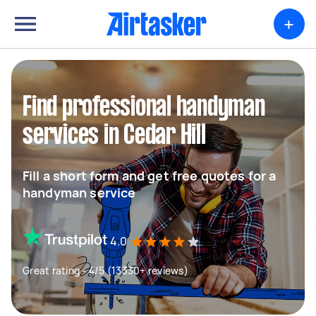
+
Find professional handyman
services in Cedar Hill
Fill a short form and get free quotes for a
handyman service
4.0
Great rating - 4/5 (13330+ reviews)