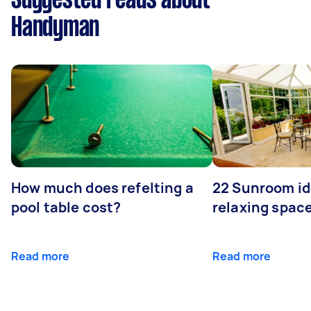
Suggested reads about
Handyman
How much does refelting a
22 Sunroom id
pool table cost?
relaxing spac
Read more
Read more