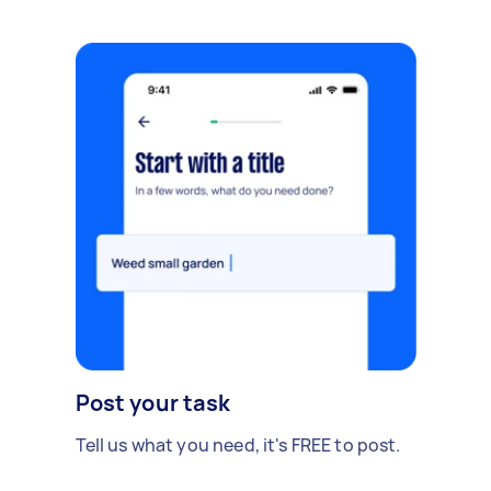
Post your task
Tell us what you need, it's FREE to post.