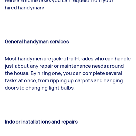
Here are some tasks you can request from your
hired handyman:
General handyman services
Most handymen are jack-of-all-trades who can handle
just about any repair or maintenance needs around
the house. By hiring one, you can complete several
tasks at once, from ripping up carpets and hanging
doors to changing light bulbs.
Indoor installations and repairs