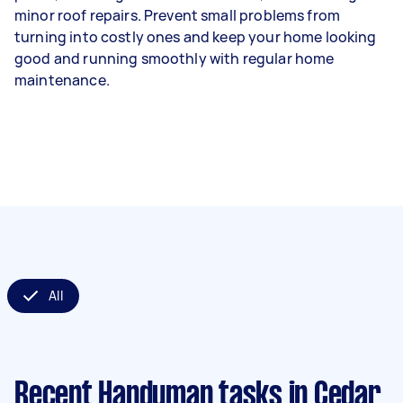
minor roof repairs. Prevent small problems from
turning into costly ones and keep your home looking
good and running smoothly with regular home
maintenance.
All
Recent Handyman tasks
in Cedar