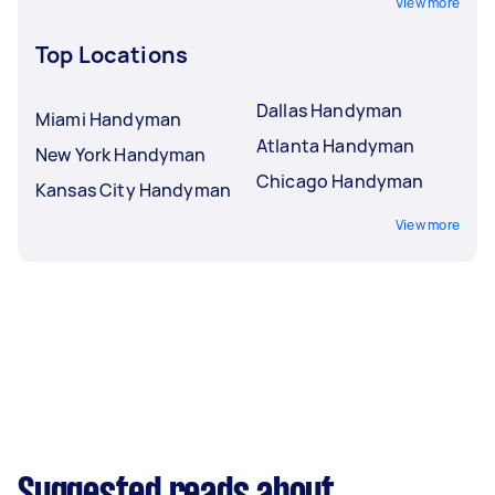
View more
Top Locations
Dallas Handyman
Miami Handyman
Atlanta Handyman
New York Handyman
Chicago Handyman
Kansas City Handyman
View more