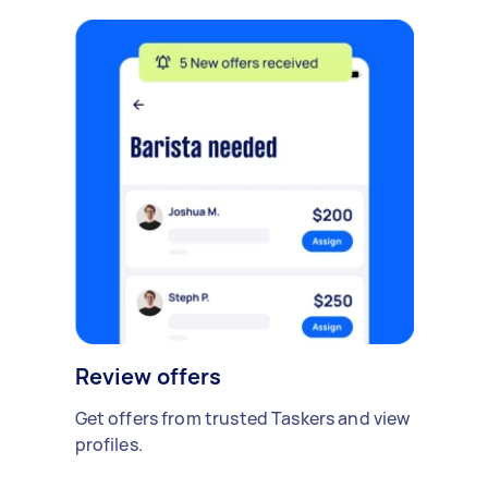
Review offers
Get offers from trusted Taskers and view
profiles.