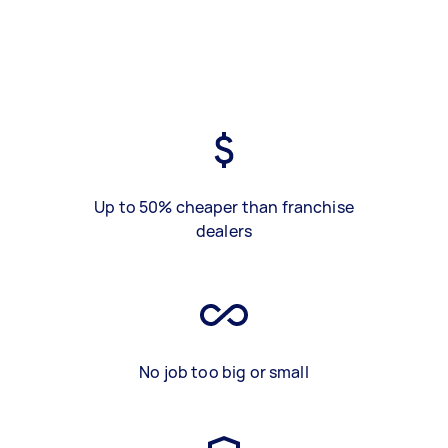
Up to 50% cheaper than franchise
dealers
No job too big or small