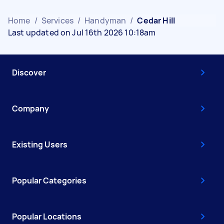
Home
/
Services
/
Handyman
/
Cedar Hill
Last updated on Jul 16th 2026 10:18am
Discover
Company
Existing Users
Popular Categories
Popular Locations