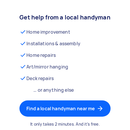
Get help from a local handyman
Home improvement
Installations & assembly
Home repairs
Art/mirror hanging
Deck repairs
… or anything else
Find a local handyman near me
It only takes 2 minutes. And it’s free.