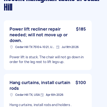
Hill
Power lift recliner repair
$185
needed; will not move up or
down.
Cedar Hill TX 75104-1021, USA
Jul 9th 2026
Power lift is stuck. The chair will not go down in
order for the leg rest to lift legs up.
Hang curtains, install curtain
$100
rods
Cedar Hill TX, USA
Apr 6th 2026
Hang curtains, install rods and holders .