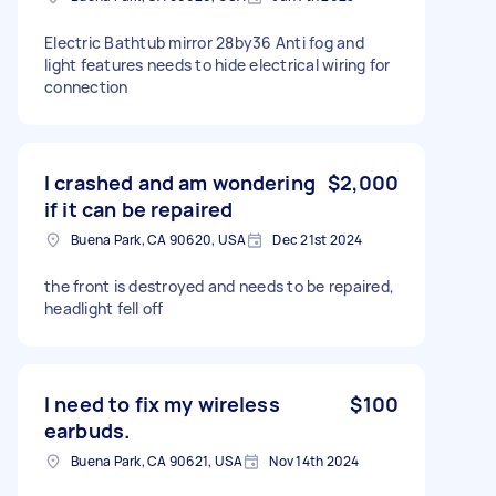
Electric Bathtub mirror 28by36 Anti fog and
light features needs to hide electrical wiring for
connection
I crashed and am wondering
$2,000
if it can be repaired
Buena Park, CA 90620, USA
Dec 21st 2024
the front is destroyed and needs to be repaired,
headlight fell off
I need to fix my wireless
$100
earbuds.
Buena Park, CA 90621, USA
Nov 14th 2024