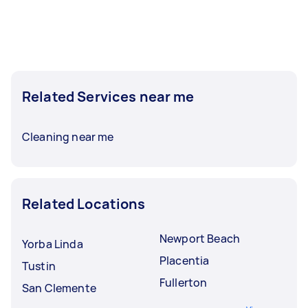
Related Services near me
Cleaning near me
Related Locations
Newport Beach
Yorba Linda
Placentia
Tustin
Fullerton
San Clemente