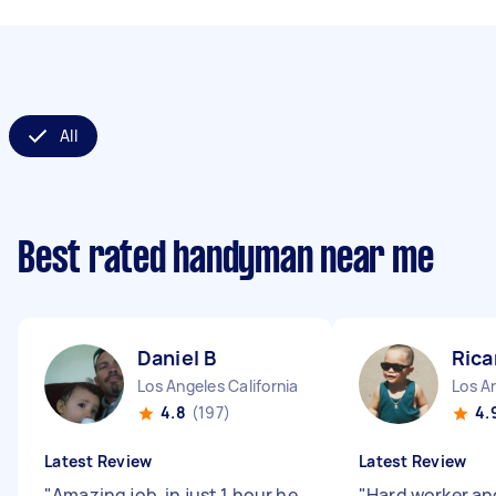
All
Best rated handyman near me
Daniel B
Rica
Los Angeles California
Los An
4.8
(197)
4.
Latest Review
Latest Review
"
Amazing job, in just 1 hour he
"
Hard worker an