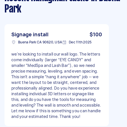
Park
Signage install
$100
Buena Park CA 90620, USA
Dec 11th 2025
we're looking to install our wall logo. The letters
come individually (larger “EYE CANDY” and
smaller “MedSpa and Lash Bar”), so we need
precise measuring, leveling, and even spacing.
This isn’t a simple “hang it anywhere” job — we
want the layout to be straight, centered, and
professionally aligned. Do you have experience
installing individual 3D letters or signage like
this, and do you have the tools for measuring
and leveling? The wall is smooth and accessible.
Let me know if this is something you can handle
and your estimated time. Thank you!