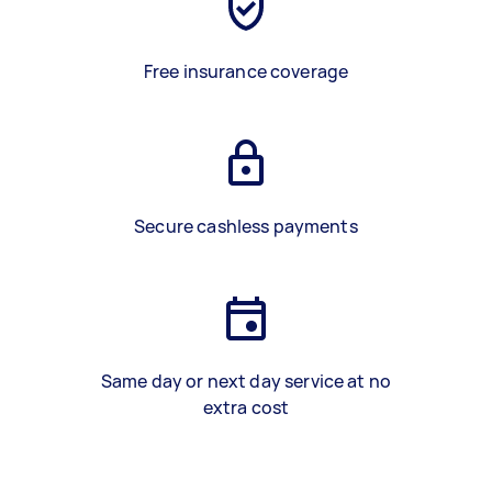
Free insurance coverage
Secure cashless payments
Same day or next day service at no
extra cost