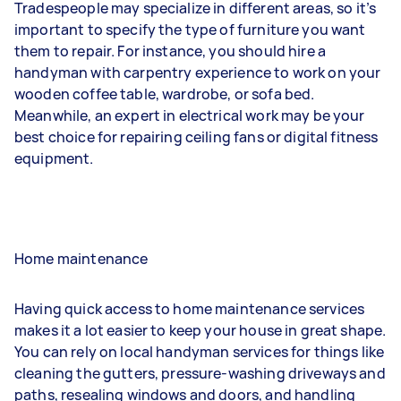
Tradespeople may specialize in different areas, so it’s
important to specify the type of furniture you want
them to repair. For instance, you should hire a
handyman with carpentry experience to work on your
wooden coffee table, wardrobe, or sofa bed.
Meanwhile, an expert in electrical work may be your
best choice for repairing ceiling fans or digital fitness
equipment.
Home maintenance
Having quick access to home maintenance services
makes it a lot easier to keep your house in great shape.
You can rely on local handyman services for things like
cleaning the gutters, pressure-washing driveways and
paths, resealing windows and doors, and handling