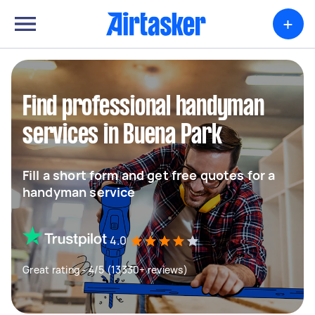
+
Find professional handyman
services in Buena Park
Fill a short form and get free quotes for a
handyman service
4.0
Great rating - 4/5 (13330+ reviews)