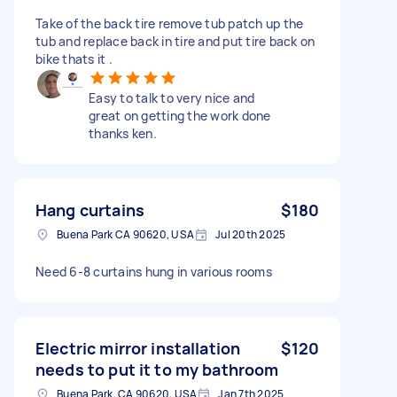
Take of the back tire remove tub patch up the
tub and replace back in tire and put tire back on
bike thats it .
Easy to talk to very nice and
great on getting the work done
thanks ken.
Hang curtains
$180
Buena Park CA 90620, USA
Jul 20th 2025
Need 6-8 curtains hung in various rooms
Electric mirror installation
$120
needs to put it to my bathroom
Buena Park, CA 90620, USA
Jan 7th 2025