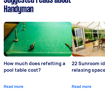
Suggested reads about
Handyman
How much does refelting a
22 Sunroom id
pool table cost?
relaxing spac
Read more
Read more