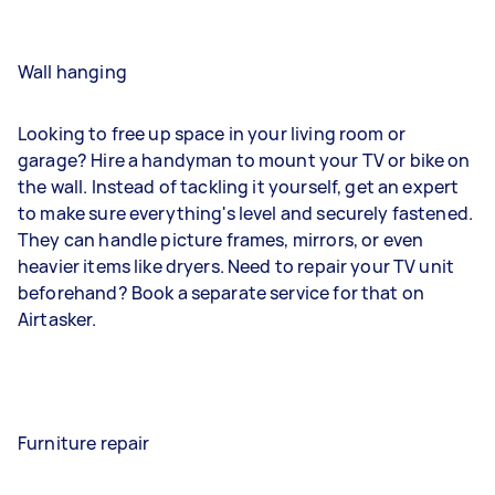
Wall hanging
Looking to free up space in your living room or
garage? Hire a handyman to mount your TV or bike on
the wall. Instead of tackling it yourself, get an expert
to make sure everything's level and securely fastened.
They can handle picture frames, mirrors, or even
heavier items like dryers. Need to repair your TV unit
beforehand? Book a separate service for that on
Airtasker.
Furniture repair