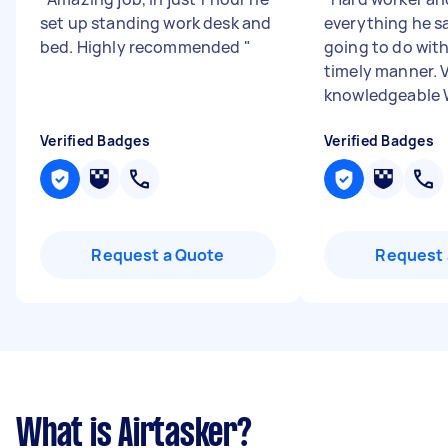
set up standing work desk and
everything he s
bed. Highly recommended
"
going to do with
timely manner. 
knowledgeable Wi
Verified Badges
Verified Badges
Request a Quote
Request 
What is Airtasker?