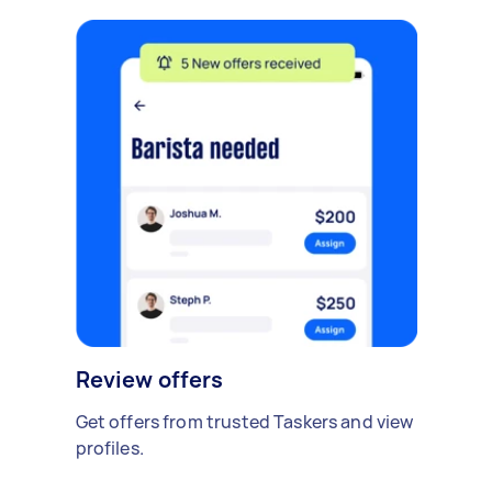
Review offers
Get offers from trusted Taskers and view
profiles.