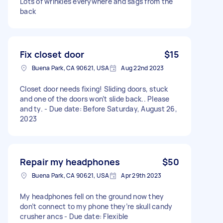
Lots of wrinkles everywhere and sags from the
back
Fix closet door
$15
Buena Park, CA 90621, USA
Aug 22nd 2023
Closet door needs fixing! Sliding doors, stuck
and one of the doors won’t slide back.. Please
and ty. - Due date: Before Saturday, August 26,
2023
Repair my headphones
$50
Buena Park, CA 90621, USA
Apr 29th 2023
My headphones fell on the ground now they
don’t connect to my phone they’re skull candy
crusher ancs - Due date: Flexible