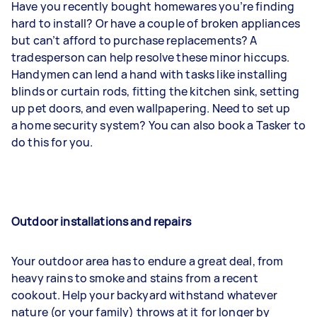
Have you recently bought homewares you’re finding
hard to install? Or have a couple of broken appliances
but can’t afford to purchase replacements? A
tradesperson can help resolve these minor hiccups.
Handymen can lend a hand with tasks like installing
blinds or curtain rods, fitting the kitchen sink, setting
up pet doors, and even wallpapering. Need to set up
a home security system? You can also book a Tasker to
do this for you.
Outdoor installations and repairs
Your outdoor area has to endure a great deal, from
heavy rains to smoke and stains from a recent
cookout. Help your backyard withstand whatever
nature (or your family) throws at it for longer by