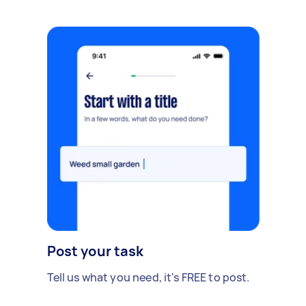
Post your task
Tell us what you need, it's FREE to post.