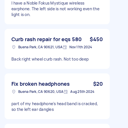
I have a Noble Fokus Mystique wireless
earphone. The left side is not working even the
light is on.
Curb rash repair for eqs 580
$450
Buena Park, CA 90621, USA
Nov 11th 2024
Back right wheel curb rash. Not too deep
Fix broken headphones
$20
Buena Park, CA 90620, USA
Aug 25th 2024
part of my headphone's head band is cracked,
so the left ear dangles