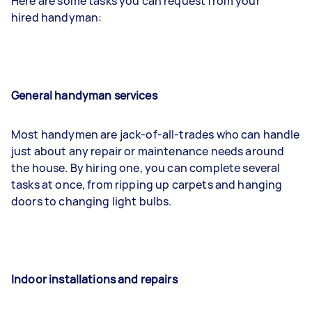
Here are some tasks you can request from your
hired handyman:
General handyman services
Most handymen are jack-of-all-trades who can handle
just about any repair or maintenance needs around
the house. By hiring one, you can complete several
tasks at once, from ripping up carpets and hanging
doors to changing light bulbs.
Indoor installations and repairs