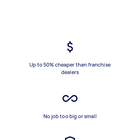
Up to 50% cheaper than franchise
dealers
No job too big or small