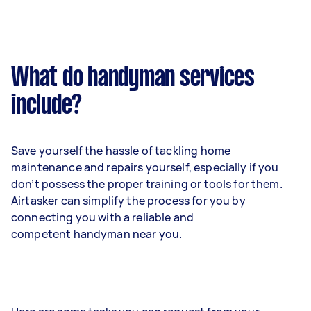
What do handyman services
include?
Save yourself the hassle of tackling home
maintenance and repairs yourself, especially if you
don’t possess the proper training or tools for them.
Airtasker can simplify the process for you by
connecting you with a reliable and
competent handyman near you.