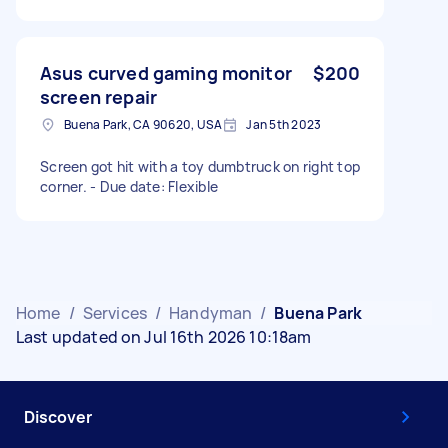
Asus curved gaming monitor
$200
screen repair
Buena Park, CA 90620, USA
Jan 5th 2023
Screen got hit with a toy dumbtruck on right top
corner. - Due date: Flexible
Home
/
Services
/
Handyman
/
Buena Park
Last updated on Jul 16th 2026 10:18am
Discover