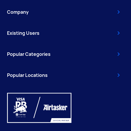
Company
Existing Users
Popular Categories
Popular Locations