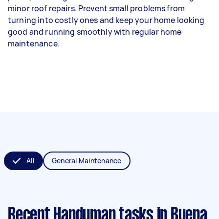
minor roof repairs. Prevent small problems from
turning into costly ones and keep your home looking
good and running smoothly with regular home
maintenance.
All
General Maintenance
Recent Handyman tasks
in Buena