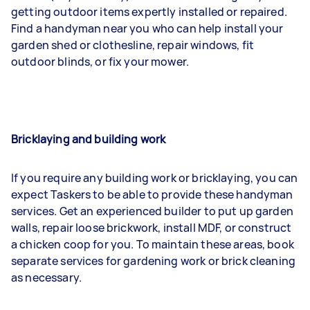
getting outdoor items expertly installed or repaired.
Find a handyman near you who can help install your
garden shed or clothesline, repair windows, fit
outdoor blinds, or fix your mower.
Bricklaying and building work
If you require any building work or bricklaying, you can
expect Taskers to be able to provide these handyman
services. Get an experienced builder to put up garden
walls, repair loose brickwork, install MDF, or construct
a chicken coop for you. To maintain these areas, book
separate services for gardening work or brick cleaning
as necessary.