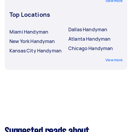
View more
Top Locations
Dallas Handyman
Miami Handyman
Atlanta Handyman
New York Handyman
Chicago Handyman
Kansas City Handyman
View more