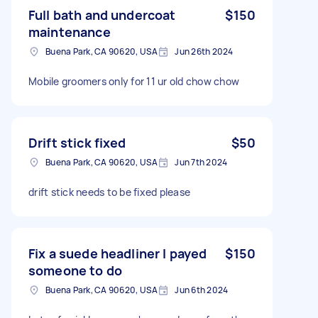
Full bath and undercoat
$150
maintenance
Buena Park, CA 90620, USA
Jun 26th 2024
Mobile groomers only for 11 ur old chow chow
Drift stick fixed
$50
Buena Park, CA 90620, USA
Jun 7th 2024
drift stick needs to be fixed please
Fix a suede headliner I payed
$150
someone to do
Buena Park, CA 90620, USA
Jun 6th 2024