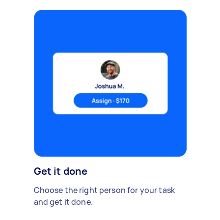
Get it done
Choose the right person for your task
and get it done.