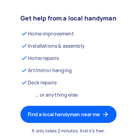
Get help from a local handyman
Home improvement
Installations & assembly
Home repairs
Art/mirror hanging
Deck repairs
… or anything else
Find a local handyman near me
It only takes 2 minutes. And it’s free.