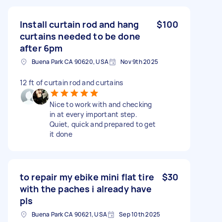
Install curtain rod and hang
$100
curtains needed to be done
after 6pm
Buena Park CA 90620, USA
Nov 9th 2025
12 ft of curtain rod and curtains
Nice to work with and checking
in at every important step.
Quiet, quick and prepared to get
it done
to repair my ebike mini flat tire
$30
with the paches i already have
pls
Buena Park CA 90621, USA
Sep 10th 2025