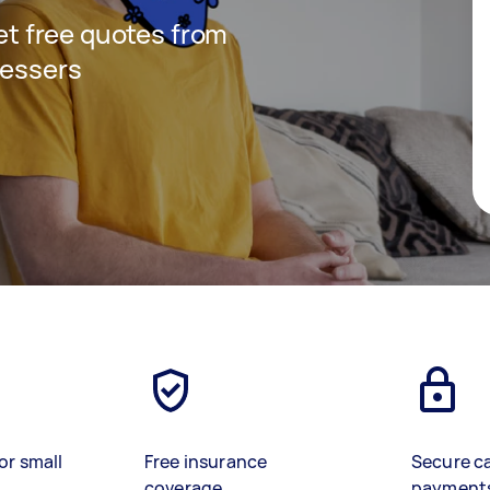
get free quotes from
ressers
or small
Free insurance
Secure c
coverage
payment