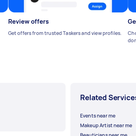
Review offers
Ge
Get offers from trusted Taskers and view profiles.
Cho
don
Related Service
Events near me
Makeup Artist near me
Beauticians near me