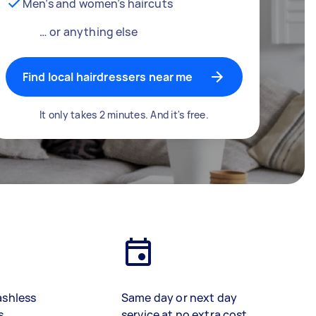
Men’s and women’s haircuts
… or anything else
Find local hairdressers near me
It only takes 2 minutes. And it's free.
ashless
Same day or next day
s
service at no extra cost