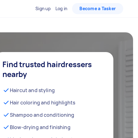
Sign up
Log in
Become a Tasker
Find trusted hairdressers
nearby
Haircut and styling
Hair coloring and highlights
Shampoo and conditioning
Blow-drying and finishing