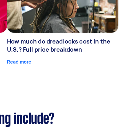
n
How much do dreadlocks cost in the
U.S.? Full price breakdown
Read more
ng include?