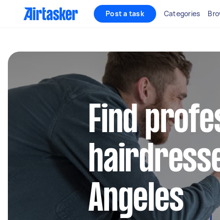
Post a task
Categories
Bro
Find profe
hairdresse
Angeles