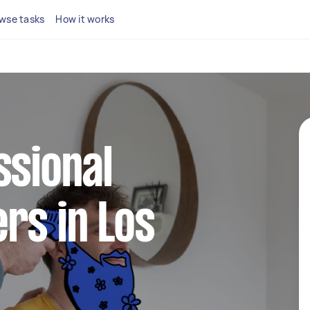
wse tasks
How it works
ssional
rs in Los