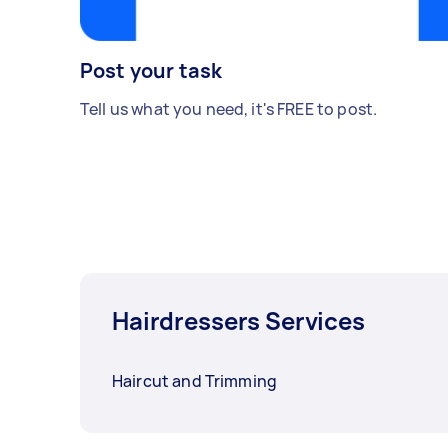
Post your task
Tell us what you need, it's FREE to post.
Hairdressers Services
Haircut and Trimming