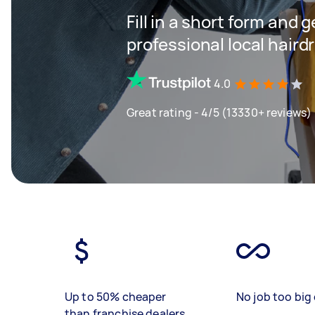
Fill in a short form and 
professional local haird
4.0
Great rating - 4/5 (13330+ reviews)
Up to 50% cheaper
No job too big 
than franchise dealers