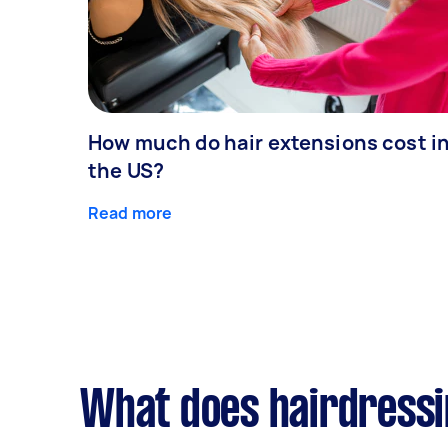
How much do hair extensions cost i
the US?
Read more
What does hairdressi