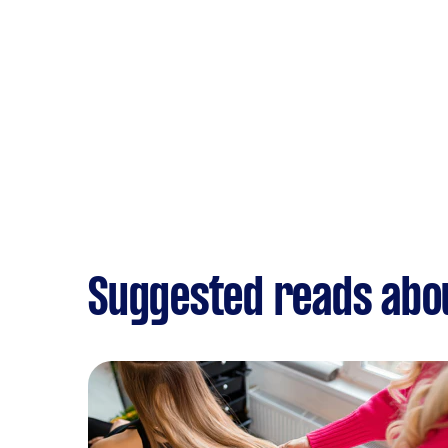
Suggested reads abo