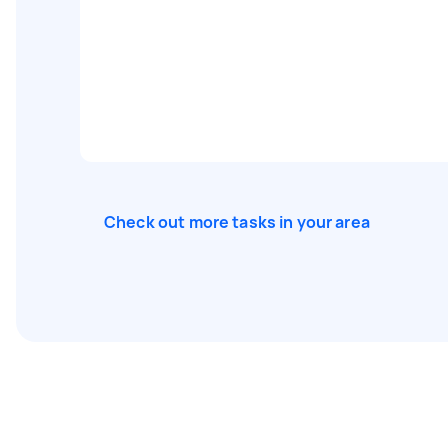
Check out more tasks in your area