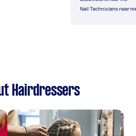
Nail Technicians near m
ut Hairdressers