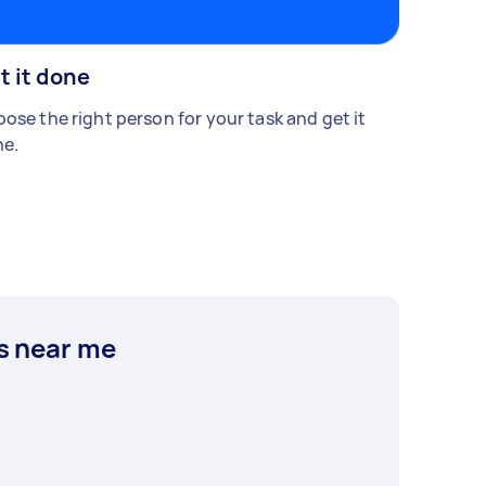
t it done
ose the right person for your task and get it
e.
s near me