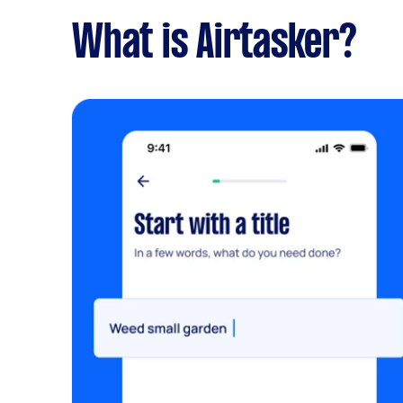
What is Airtasker?