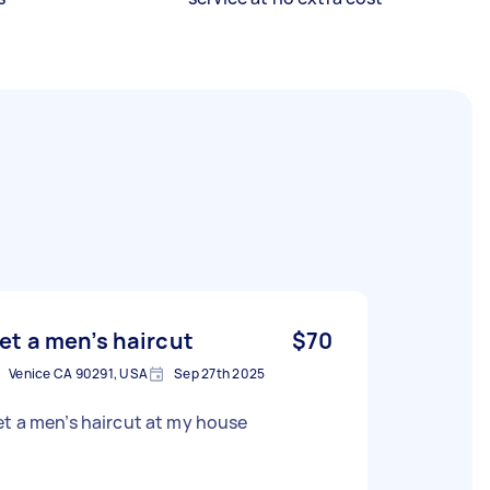
et a men’s haircut
$70
Venice CA 90291, USA
Sep 27th 2025
t a men’s haircut at my house