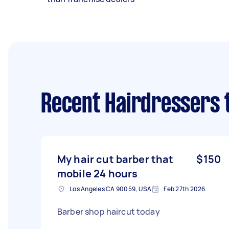
Recent Hairdressers 
My hair cut barber that
$150
mobile 24 hours
Los Angeles CA 90059, USA
Feb 27th 2026
Barber shop haircut today