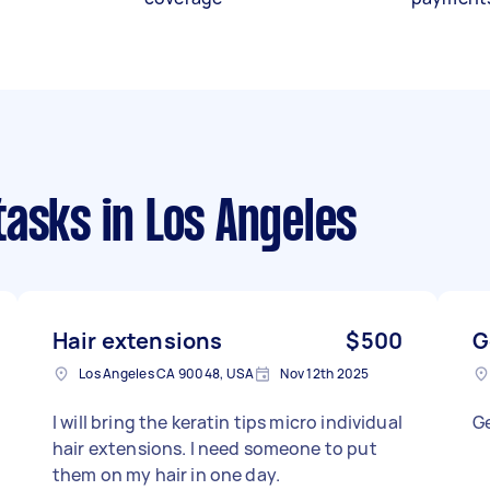
tasks
in Los Angeles
Hair extensions
$500
G
Los Angeles CA 90048, USA
Nov 12th 2025
I will bring the keratin tips micro individual
Ge
hair extensions. I need someone to put
them on my hair in one day.