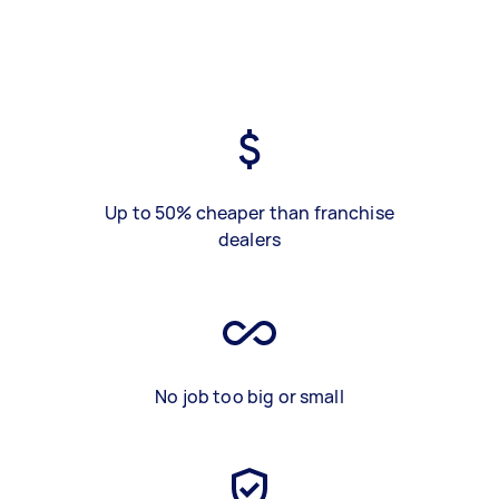
Up to 50% cheaper than franchise
dealers
No job too big or small