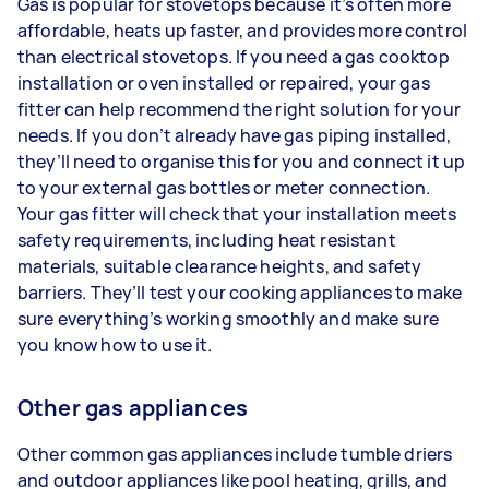
Gas is popular for stovetops because it’s often more
affordable, heats up faster, and provides more control
than electrical stovetops. If you need a gas cooktop
installation or oven installed or repaired, your gas
fitter can help recommend the right solution for your
needs. If you don’t already have gas piping installed,
they’ll need to organise this for you and connect it up
to your external gas bottles or meter connection.
Your gas fitter will check that your installation meets
safety requirements, including heat resistant
materials, suitable clearance heights, and safety
barriers. They’ll test your cooking appliances to make
sure everything’s working smoothly and make sure
you know how to use it.
Other gas appliances
Other common gas appliances include tumble driers
and outdoor appliances like pool heating, grills, and