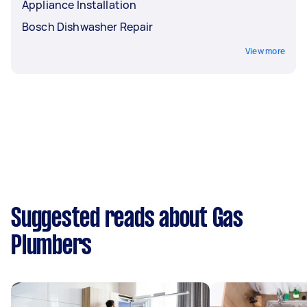
Appliance Installation
Bosch Dishwasher Repair
View more
Suggested reads about Gas
Plumbers