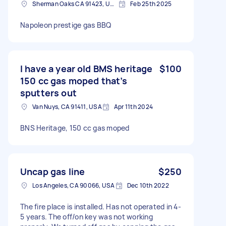
Sherman Oaks CA 91423, USA
Feb 25th 2025
Napoleon prestige gas BBQ
I have a year old BMS heritage
$100
150 cc gas moped that’s
sputters out
Van Nuys, CA 91411, USA
Apr 11th 2024
BNS Heritage, 150 cc gas moped
Uncap gas line
$250
Los Angeles, CA 90066, USA
Dec 10th 2022
The fire place is installed. Has not operated in 4-
5 years. The off/on key was not working