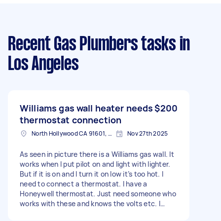
Recent Gas Plumbers tasks
in
Los Angeles
Williams gas wall heater needs
$200
thermostat connection
North Hollywood CA 91601, USA
Nov 27th 2025
As seen in picture there is a Williams gas wall. It
works when I put pilot on and light with lighter.
But if it is on and I turn it on low it’s too hot. I
need to connect a thermostat. I have a
Honeywell thermostat. Just need someone who
works with these and knows the volts etc. I
need to ensure pilot remains on while the temp