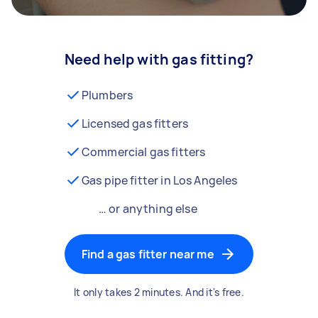
Need help with gas fitting?
Plumbers
Licensed gas fitters
Commercial gas fitters
Gas pipe fitter in Los Angeles
… or anything else
Find a gas fitter near me
It only takes 2 minutes. And it's free.