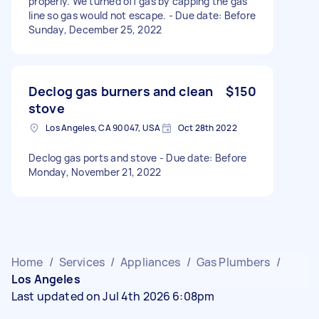
properly. We turned off gas by capping the gas
line so gas would not escape. - Due date: Before
Sunday, December 25, 2022
Declog gas burners and clean
$150
stove
Los Angeles, CA 90047, USA
Oct 28th 2022
Declog gas ports and stove - Due date: Before
Monday, November 21, 2022
Home
/
Services
/
Appliances
/
Gas Plumbers
/
Los Angeles
Last updated on Jul 4th 2026 6:08pm