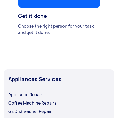
Get it done
Choose the right person for your task
and get it done.
Appliances Services
Appliance Repair
Coffee Machine Repairs
GE Dishwasher Repair