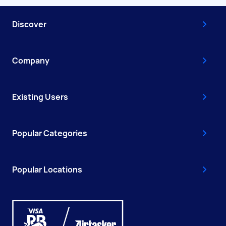
Discover
Company
Existing Users
Popular Categories
Popular Locations