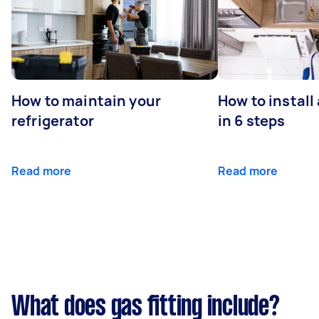
How to maintain your
How to install
refrigerator
in 6 steps
Read more
Read more
What does gas fitting include?