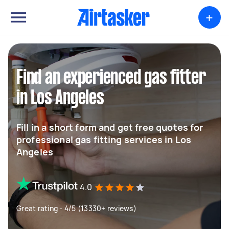
+
Find an experienced gas fitter
in Los Angeles
Fill in a short form and get free quotes for
professional gas fitting services in Los
Angeles
4.0
Great rating - 4/5 (13330+ reviews)