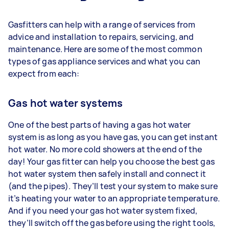
Gasfitters can help with a range of services from
advice and installation to repairs, servicing, and
maintenance. Here are some of the most common
types of gas appliance services and what you can
expect from each:
Gas hot water systems
One of the best parts of having a gas hot water
system is as long as you have gas, you can get instant
hot water. No more cold showers at the end of the
day! Your gas fitter can help you choose the best gas
hot water system then safely install and connect it
(and the pipes). They’ll test your system to make sure
it’s heating your water to an appropriate temperature.
And if you need your gas hot water system fixed,
they’ll switch off the gas before using the right tools,