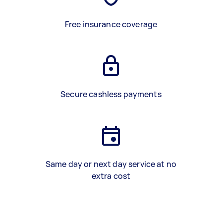
Free insurance coverage
Secure cashless payments
Same day or next day service at no
extra cost