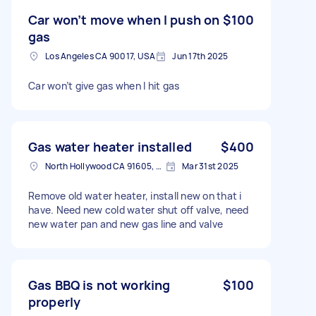
Car won’t move when I push on
$100
gas
Los Angeles CA 90017, USA
Jun 17th 2025
Car won’t give gas when I hit gas
Gas water heater installed
$400
North Hollywood CA 91605, USA
Mar 31st 2025
Remove old water heater, install new on that i
have. Need new cold water shut off valve, need
new water pan and new gas line and valve
Gas BBQ is not working
$100
properly