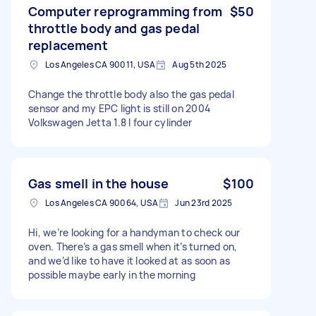
Computer reprogramming from
$50
throttle body and gas pedal
replacement
Los Angeles CA 90011, USA
Aug 5th 2025
Change the throttle body also the gas pedal
sensor and my EPC light is still on 2004
Volkswagen Jetta 1.8 l four cylinder
Gas smell in the house
$100
Los Angeles CA 90064, USA
Jun 23rd 2025
Hi, we’re looking for a handyman to check our
oven. There’s a gas smell when it’s turned on,
and we’d like to have it looked at as soon as
possible maybe early in the morning