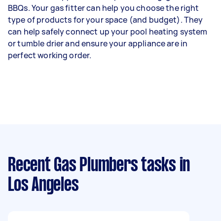
BBQs. Your gas fitter can help you choose the right
type of products for your space (and budget). They
can help safely connect up your pool heating system
or tumble drier and ensure your appliance are in
perfect working order.
Recent Gas Plumbers tasks
in
Los Angeles