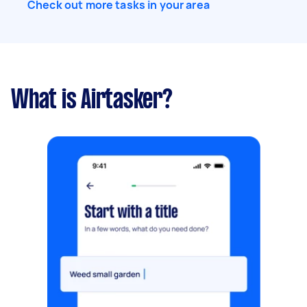
Check out more tasks in your area
What is Airtasker?