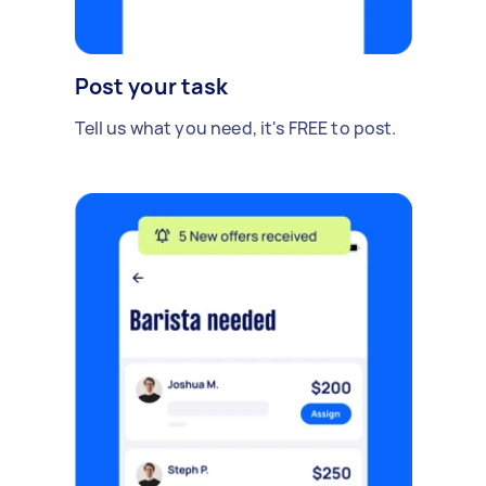
Post your task
Tell us what you need, it's FREE to post.