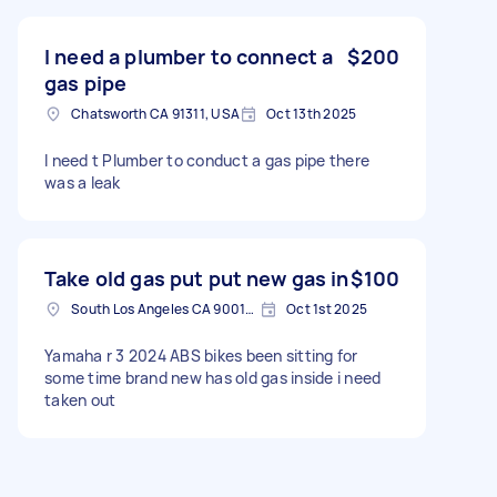
is off but I can’t figure it out
I need a plumber to connect a
$200
gas pipe
Chatsworth CA 91311, USA
Oct 13th 2025
I need t Plumber to conduct a gas pipe there
was a leak
Take old gas put put new gas in
$100
South Los Angeles CA 90015, USA
Oct 1st 2025
Yamaha r 3 2024 ABS bikes been sitting for
some time brand new has old gas inside i need
taken out