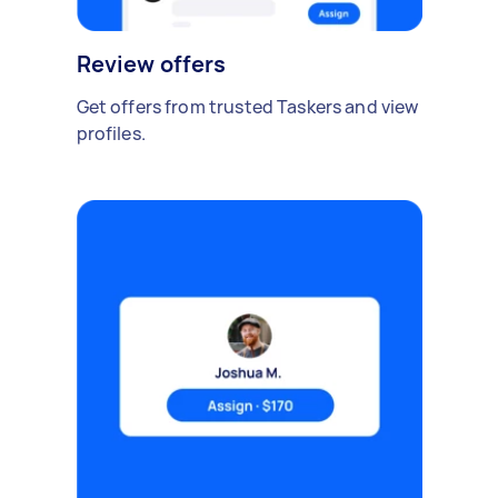
Review offers
Get offers from trusted Taskers and view
profiles.