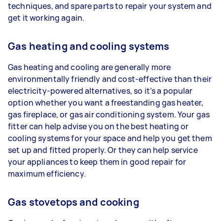
techniques, and spare parts to repair your system and
get it working again.
Gas heating and cooling systems
Gas heating and cooling are generally more
environmentally friendly and cost-effective than their
electricity-powered alternatives, so it’s a popular
option whether you want a freestanding gas heater,
gas fireplace, or gas air conditioning system. Your gas
fitter can help advise you on the best heating or
cooling systems for your space and help you get them
set up and fitted properly. Or they can help service
your appliances to keep them in good repair for
maximum efficiency.
Gas stovetops and cooking