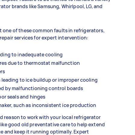
gerator brands like Samsung, Whirlpool, LG, and
 one of these common faults in refrigerators,
epair services for expert intervention:
ading to inadequate cooling
res due to thermostat malfunction
ers
 leading to ice buildup or improper cooling
ed by malfunctioning control boards
oor seals and hinges
maker, such as inconsistent ice production
 reason to work with your local refrigerator
like good old preventative care to help extend
ce and keep it running optimally. Expert