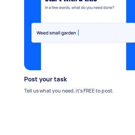
Post your task
Tell us what you need, it's FREE to post.