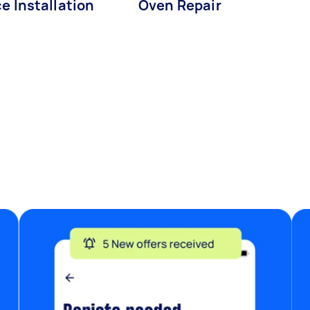
e Installation
Oven Repair