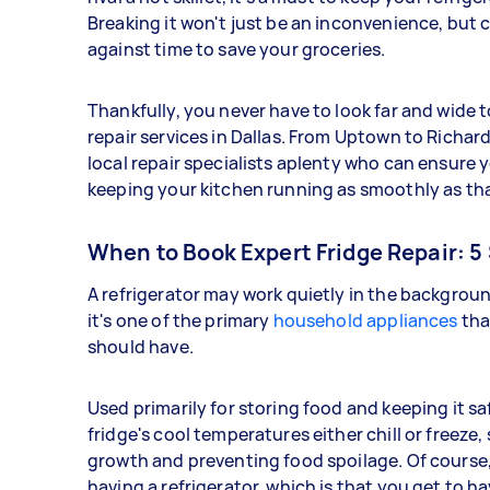
Breaking it won't just be an inconvenience, but ca
against time to save your groceries.
Thankfully, you never have to look far and wide to
repair services in Dallas. From Uptown to Richar
local repair specialists aplenty who can ensure 
keeping your kitchen running as smoothly as that
When to Book Expert Fridge Repair: 5 
A refrigerator may work quietly in the backgroun
it's one of the primary
household appliances
tha
should have.
Used primarily for storing food and keeping it s
fridge's cool temperatures either chill or freeze
growth and preventing food spoilage. Of course,
having a refrigerator, which is that you get to ha