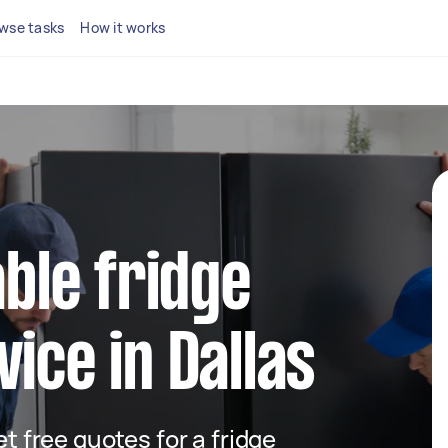
wse tasks
How it works
able fridge
ice in Dallas
et free quotes for a fridge