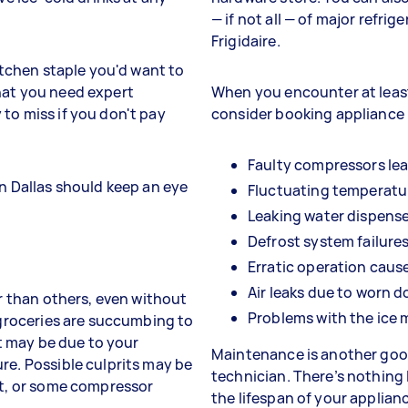
— if not all — of major refri
Frigidaire.
kitchen staple you'd want to
hat you need expert
When you encounter at least
to miss if you don't pay
consider booking appliance r
Faulty compressors le
in Dallas should keep an eye
Fluctuating temperatu
Leaking water dispens
Defrost system failures
Erratic operation caus
Air leaks due to worn d
er than others, even without
Problems with the ice 
r groceries are succumbing to
it may be due to your
Maintenance is another good
re. Possible culprits may be
technician. There’s nothing 
nt, or some compressor
the lifespan of your applian