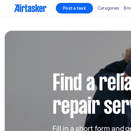
Post a task
Categories
Bro
Find a reli
repair serv
Fill in a short form and g