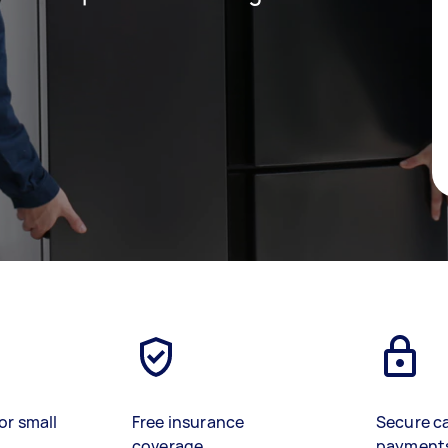
or small
Free insurance
Secure c
coverage
payment