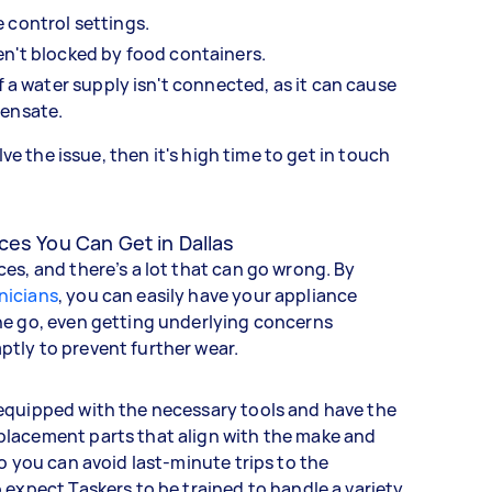
 control settings.
en't blocked by food containers.
if a water supply isn't connected, as it can cause
pensate.
olve the issue, then it's high time to get in touch
ces You Can Get in Dallas
es, and there’s a lot that can go wrong. By
nicians
, you can easily have your appliance
ne go, even getting underlying concerns
tly to prevent further wear.
equipped with the necessary tools and have the
lacement parts that align with the make and
so you can avoid last-minute trips to the
 expect Taskers to be trained to handle a variety