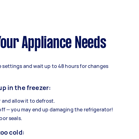
 Your Appliance Needs
 settings and wait up to 48 hours for changes
up in the freezer:
 and allow it to defrost.
 off — you may end up damaging the refrigerator!
oor seals.
too cold: