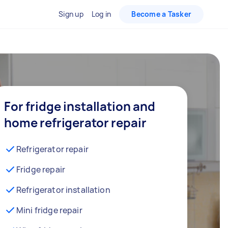
Sign up
Log in
Become a Tasker
For fridge installation and
home refrigerator repair
Refrigerator repair
Fridge repair
Refrigerator installation
Mini fridge repair