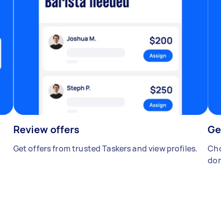
Review offers
Ge
Get offers from trusted Taskers and view profiles.
Cho
don