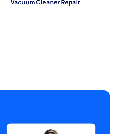
Vacuum Cleaner Repair