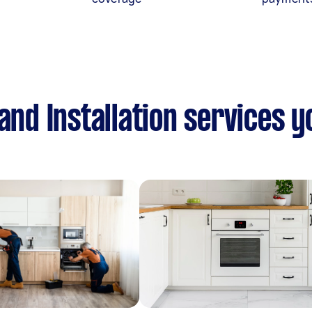
and Installation services 