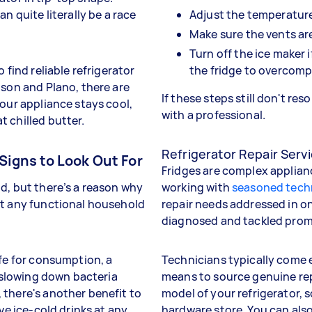
n quite literally be a race
Adjust the temperature
Make sure the vents ar
Turn off the ice maker 
 find reliable refrigerator
the fridge to overcom
dson and Plano, there are
If these steps still don't res
your appliance stays cool,
with a professional.
 chilled butter.
Refrigerator Repair Servi
Signs to Look Out For
Fridges are complex applianc
d, but there’s a reason why
working with
seasoned tech
t any functional household
repair needs addressed in o
diagnosed and tackled promp
afe for consumption, a
Technicians typically come 
, slowing down bacteria
means to source genuine rep
 there's another benefit to
model of your refrigerator, 
ve ice-cold drinks at any
hardware store. You can also