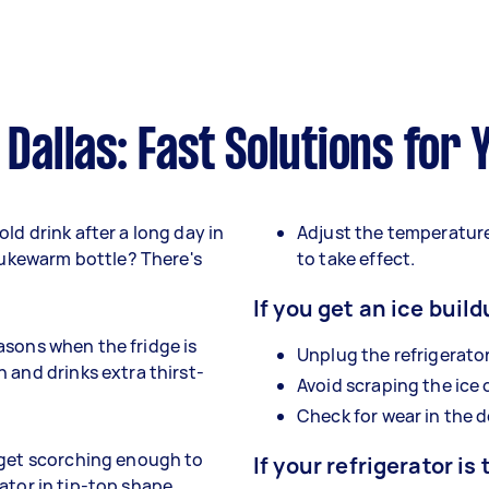
 Dallas: Fast Solutions for
ld drink after a long day in
Adjust the temperature
 lukewarm bottle? There's
to take effect.
If you get an ice build
seasons when the fridge is
Unplug the refrigerator
 and drinks extra thirst-
Avoid scraping the ice
Check for wear in the d
 get scorching enough to
If your refrigerator is 
erator in tip-top shape.