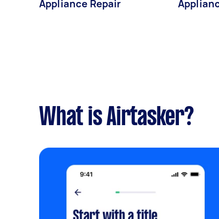
Appliance Repair
Applianc
What is Airtasker?