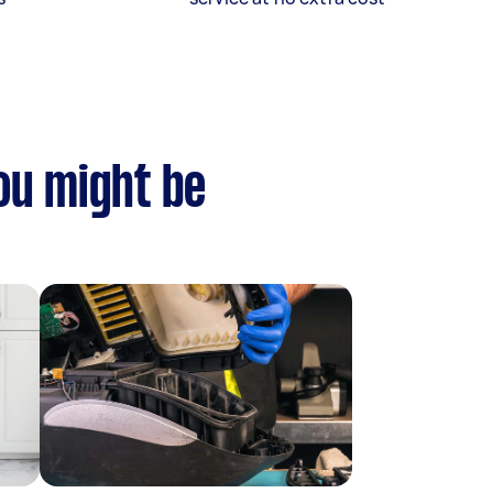
you might be