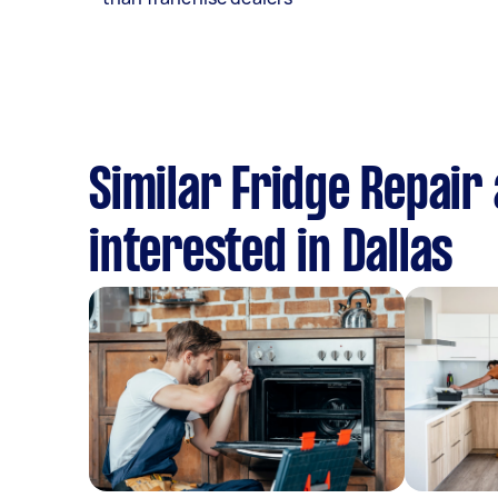
Similar Fridge Repair 
interested in Dallas