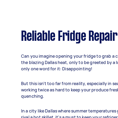
Reliable Fridge Repair
Can you imagine opening your fridge to grab a co
the blazing Dallas heat, only to be greeted by a
only one word for it: Disappointing!
But this isn't too far from reality, especially in 
working twice as hard to keep your produce fresh
quenching.
In a city like Dallas where summer temperatures
rival a hot skillet, it's a must to keep your refrig