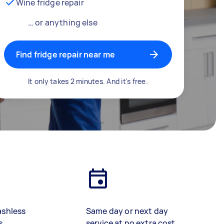
Wine fridge repair
… or anything else
Find fridge repair near me
It only takes 2 minutes. And it's free.
ashless
Same day or next day
s
service at no extra cost