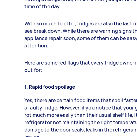
time of the day.
With so much to offer, fridges are also the last 
see break down. While there are warning signs t
appliance repair soon, some of them can be easy 
attention.
Here are some red flags that every fridge owner 
out for:
1. Rapid food spoilage
Yes, there are certain food items that spoil fast
a faulty fridge. However, if you notice that you
rot much more easily than their usual shelf life, 
refrigerator not maintaining the right temperatu
damage to the door seals, leaks in the refrigera