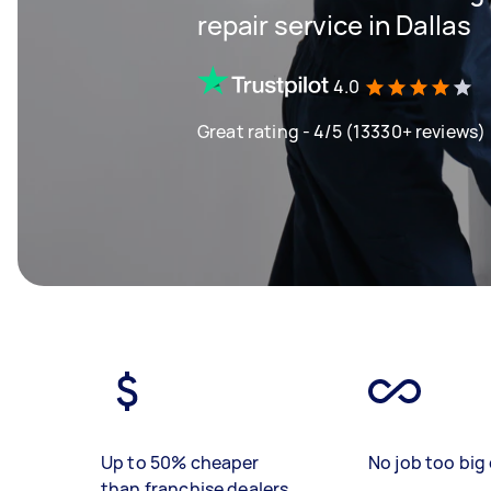
repair service in Dallas
4.0
Great rating - 4/5 (13330+ reviews)
Up to 50% cheaper
No job too big 
than franchise dealers