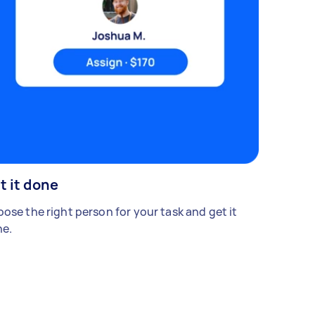
t it done
ose the right person for your task and get it
e.