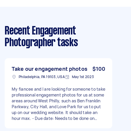
Recent Engagement
Photographer tasks
Take our engagement photos
$100
Philadelphia, PA 19103, USA
May 1st 2023
My fiancee and I are looking for someone to take
professional engagement photos for us at some
areas around West Philly, such as Ben Franklin
Parkway, City Hall, and Love Park for us to put
up on our wedding website. It should take an
hour max. - Due date: Needs to be done on
Saturday, May 6, 2023