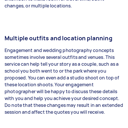
changes, or multiple locations.
Multiple outfits and location planning
Engagement and wedding photography concepts
sometimes involve several outfits and venues. This
service can help tell your story as a couple, such as a
school you both went to or the park where you
proposed. You can even add a studio shoot on top of
these location shoots. Your engagement
photographer will be happy to discuss these details
with you and help you achieve your desired concept.
Do note that these changes may result in an extended
session and affect the quotes you will receive.