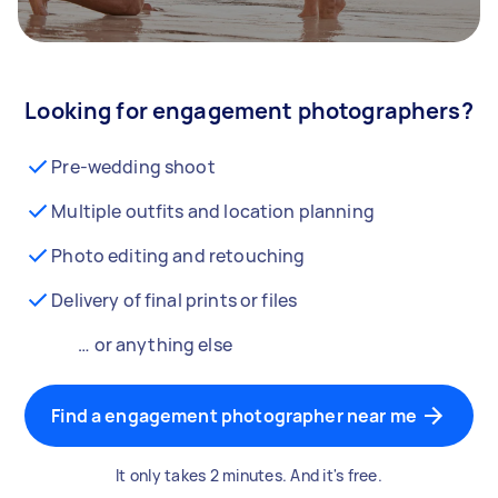
Looking for engagement photographers?
Pre-wedding shoot
Multiple outfits and location planning
Photo editing and retouching
Delivery of final prints or files
… or anything else
Find a engagement photographer near me
It only takes 2 minutes. And it's free.