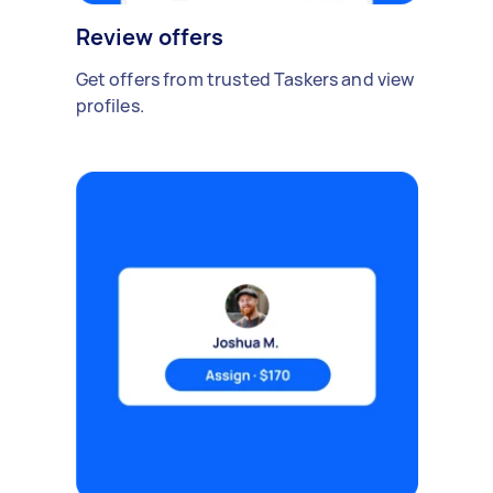
Review offers
Get offers from trusted Taskers and view
profiles.