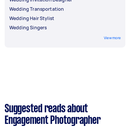
Wedding Transportation
Wedding Hair Stylist
Wedding Singers
View more
Suggested reads about
Engagement Photographer