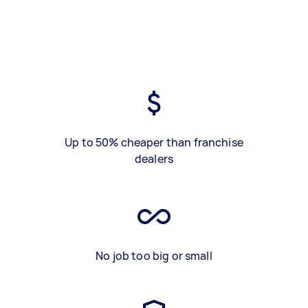
Up to 50% cheaper than franchise
dealers
No job too big or small