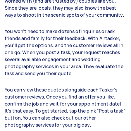
worked with (and are trusted by) couples like you.
Since they are locals, they may also know the best
ways to shoot in the scenic spots of your community.
You won’t need to make dozens of inquiries or ask
friends and family for their feedback. With Airtasker,
you’ll get the options, and the customer reviews all in
one go. When you post a task, your request reaches
several available engagement and wedding
photography services in your area. They evaluate the
task and send you their quote.
You can view these quotes alongside each Tasker’s
customer reviews. Once you find an offer you like,
confirm the job and wait for your appointment date!
It’s that easy. To get started, tap the pink “Post a task”
button. You can also check out our other
photography services for your big day.