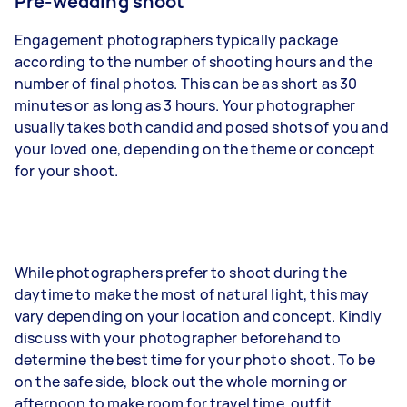
Pre-wedding shoot
Engagement photographers typically package
according to the number of shooting hours and the
number of final photos. This can be as short as 30
minutes or as long as 3 hours. Your photographer
usually takes both candid and posed shots of you and
your loved one, depending on the theme or concept
for your shoot.
While photographers prefer to shoot during the
daytime to make the most of natural light, this may
vary depending on your location and concept. Kindly
discuss with your photographer beforehand to
determine the best time for your photo shoot. To be
on the safe side, block out the whole morning or
afternoon to make room for travel time, outfit