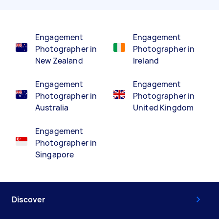
Engagement
Engagement
Photographer in
Photographer in
New Zealand
Ireland
Engagement
Engagement
Photographer in
Photographer in
Australia
United Kingdom
Engagement
Photographer in
Singapore
Discover