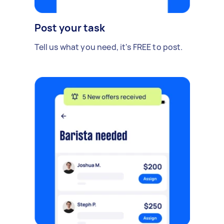
Post your task
Tell us what you need, it's FREE to post.