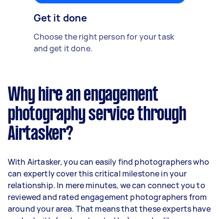
Get it done
Choose the right person for your task
and get it done.
Why hire an engagement
photography service through
Airtasker?
With Airtasker, you can easily find photographers who
can expertly cover this critical milestone in your
relationship. In mere minutes, we can connect you to
reviewed and rated engagement photographers from
around your area. That means that these experts have