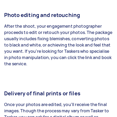
Photo editing and retouching
After the shoot, your engagement photographer
proceeds to edit or retouch your photos
. The package
usually includes fixing blemishes, converting photos
to black and white, or achieving the look and feel that
you want. If you’re looking for Taskers who specialise
in
photo manipulation
, you can click the link and book
the service.
Delivery of final prints or files
Once your photos are edited, you’ll receive the final
images. Though the process may vary from Tasker to
Tasker, you can ask for a digital album as well as