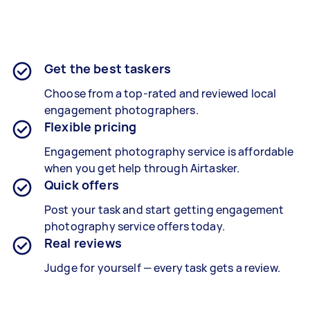
Get the best taskers
Choose from a top-rated and reviewed local
engagement photographers.
Flexible pricing
Engagement photography service is affordable
when you get help through Airtasker.
Quick offers
Post your task and start getting engagement
photography service offers today.
Real reviews
Judge for yourself — every task gets a review.