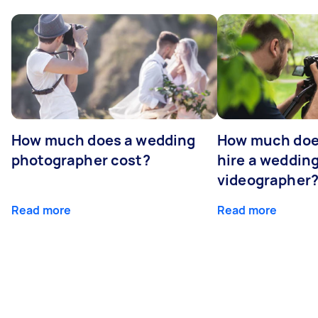
How much does a wedding
How much does
photographer cost?
hire a weddin
videographer
Read more
Read more