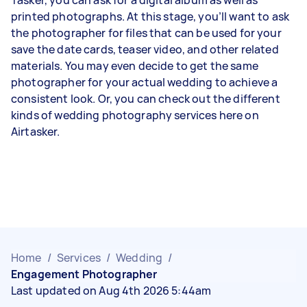
printed photographs
. At this stage, you’ll want to ask
the photographer for files that can be used for your
save the date cards, teaser video, and other related
materials. You may even decide to get the same
photographer for your actual wedding to achieve a
consistent look. Or, you can check out the different
kinds of wedding photography services
here on
Airtasker.
Home
/
Services
/
Wedding
/
Engagement Photographer
Last updated on Aug 4th 2026 5:44am