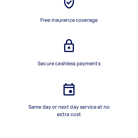
Free insurance coverage
Secure cashless payments
Same day or next day service at no
extra cost