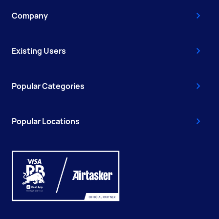
Company
Existing Users
Popular Categories
Popular Locations