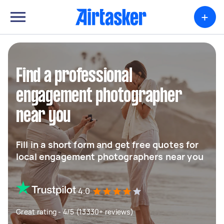
+
Find a professional
engagement photographer
near you
Fill in a short form and get free quotes for
local engagement photographers near you
4.0
Great rating - 4/5 (13330+ reviews)