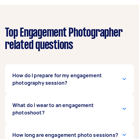
Top Engagement Photographer
related questions
How do I prepare for my engagement
photography session?
Preparing for your engagement photography
What do I wear to an engagement
session can start even before you hire
photoshoot?
engagement photographers. To start, visualize
the story you want the photos to tell. This step
includes mapping out the locations you want to
The answers depend on your joint vision for the
How long are engagement photo sessions?