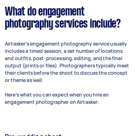
What do engagement
photography services include?
Airtasker’s engagement photography service usually
includes a timed session, a set number of locations
and outfits, post-processing, editing, and the final
output (prints or files). Photographers typically meet
their clients before the shoot to discuss the concept
or theme as well.
Here’s what you can expect when you hire an
engagement photographer on Airtasker: