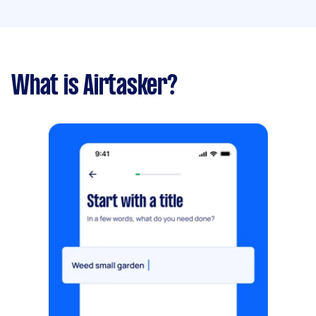
What is Airtasker?