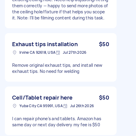
them correctly — happy to send more photos of
the ceiling hole/fixture if that helps you scope
it. Note: I’ll be filming content during this task.
Exhaust tips installation
$50
Irvine CA 92618, USA
Jul 27th 2026
Remove original exhaust tips, and install new
exhaust tips. No need for welding
Cell/Tablet repair here
$50
Yuba City CA 95991, USA
Jul 26th 2026
I can repair phone's and tablets. Amazon has
same day or next day delivery my fee is $50