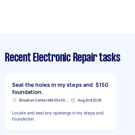
Recent Electronic Repair tasks
Seal the holes in my steps and
$150
foundation.
Brooklyn Center MN 55430, USA
Aug 2nd 2026
Locate and seal any openings in my steps and
foundation.