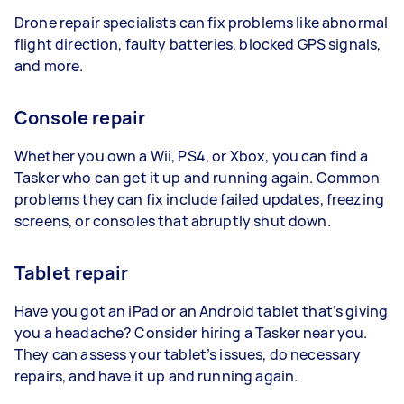
Drone repair specialists can fix problems like abnormal
flight direction, faulty batteries, blocked GPS signals,
and more.
Console repair
Whether you own a Wii, PS4, or Xbox, you can find a
Tasker who can get it up and running again. Common
problems they can fix include failed updates, freezing
screens, or consoles that abruptly shut down.
Tablet repair
Have you got an iPad or an Android tablet that’s giving
you a headache? Consider hiring a Tasker near you.
They can assess your tablet’s issues, do necessary
repairs, and have it up and running again.