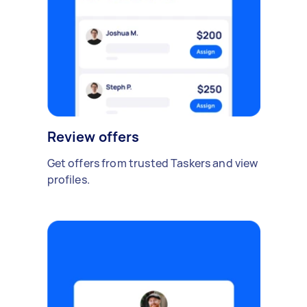
Review offers
Get offers from trusted Taskers and view
profiles.