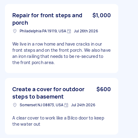
Repair for front steps and
$1,000
porch
Philadelphia PA 19119, USA
Jul 26th 2026
We live in a row home and have cracks in our
front steps and on the front porch. We also have
an iron railing that needs to be re-secured to
the front porch area.
Create a cover for outdoor
$600
steps to basement
Somerset NJ 08873, USA
Jul 24th 2026
A clear cover to work like a Bilco door to keep
the water out