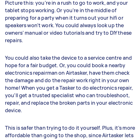
Picture this: you’re in a rush to go to work, and your
tablet stops working. Or you’re in the middle of
preparing for a party when it turns out your hifi or
speakers won’t work. You could always look up the
owners’ manual or video tutorials and try to DIY these
repairs.
You could also take the device to a service centre and
hope for a fair budget. Or, you could book a nearby
electronics repairman on Airtasker, have them check
the damage and do the repair work right in your own
home! When you get a Tasker to do electronics repair,
you’ll get a trusted specialist who can troubleshoot,
repair, and replace the broken parts in your electronic
device.
This is safer than trying to do it yourself. Plus, it’s more
affordable than going to the shop, since Airtasker lets