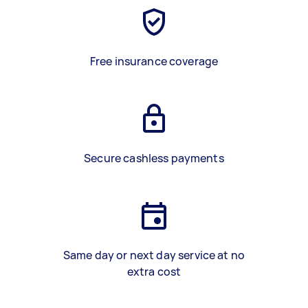
Free insurance coverage
Secure cashless payments
Same day or next day service at no
extra cost