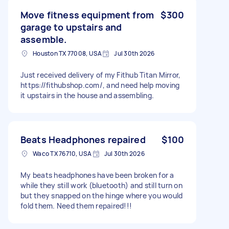
Move fitness equipment from
$300
garage to upstairs and
assemble.
Houston TX 77008, USA
Jul 30th 2026
Just received delivery of my Fithub Titan Mirror,
https://fithubshop.com/, and need help moving
it upstairs in the house and assembling.
Beats Headphones repaired
$100
Waco TX 76710, USA
Jul 30th 2026
My beats headphones have been broken for a
while they still work (bluetooth) and still turn on
but they snapped on the hinge where you would
fold them. Need them repaired!!!