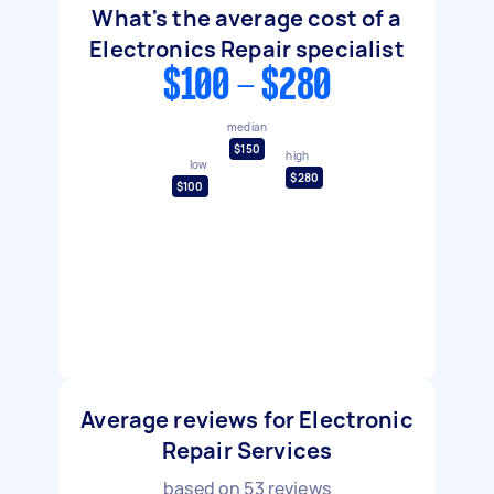
What's the average cost of a
Electronics Repair specialist
$100 - $280
median
$150
high
low
$280
$100
Average reviews for Electronic
Repair Services
based on
53
reviews