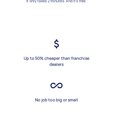
It only takes 2 minutes. And it's free.
Up to 50% cheaper than franchise
dealers
No job too big or small