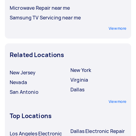
Microwave Repair near me
Samsung TV Servicing near me
View more
Related Locations
New York
New Jersey
Virginia
Nevada
Dallas
San Antonio
View more
Top Locations
Dallas Electronic Repair
Los Angeles Electronic