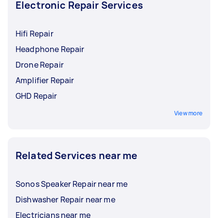
specialist, they might know of places where you
Electronic Repair Services
can safely dispose of your broken devices.
Hifi Repair
Headphone Repair
Drone Repair
Amplifier Repair
GHD Repair
View more
Related Services near me
Sonos Speaker Repair near me
Dishwasher Repair near me
Electricians near me