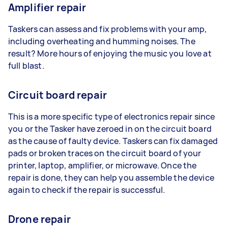
Amplifier repair
Taskers can assess and fix problems with your amp,
including overheating and humming noises. The
result? More hours of enjoying the music you love at
full blast.
Circuit board repair
This is a more specific type of electronics repair since
you or the Tasker have zeroed in on the circuit board
as the cause of faulty device. Taskers can fix damaged
pads or broken traces on the circuit board of your
printer, laptop, amplifier, or microwave. Once the
repair is done, they can help you assemble the device
again to check if the repair is successful.
Drone repair