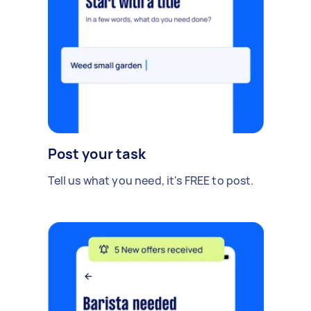
Post your task
Tell us what you need, it's FREE to post.