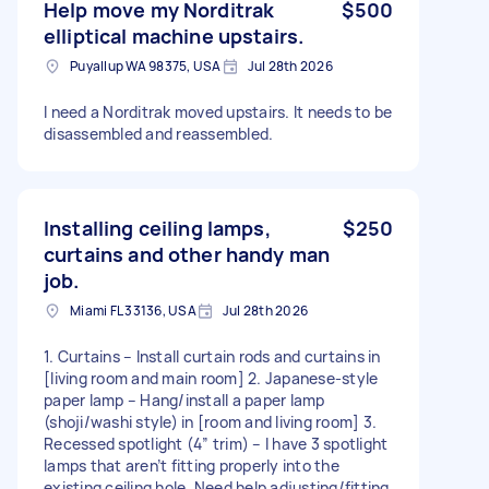
Help move my Norditrak
$500
elliptical machine upstairs.
Puyallup WA 98375, USA
Jul 28th 2026
I need a Norditrak moved upstairs. It needs to be
disassembled and reassembled.
Installing ceiling lamps,
$250
curtains and other handy man
job.
Miami FL 33136, USA
Jul 28th 2026
1. Curtains – Install curtain rods and curtains in
[living room and main room] 2. Japanese-style
paper lamp – Hang/install a paper lamp
(shoji/washi style) in [room and living room] 3.
Recessed spotlight (4” trim) – I have 3 spotlight
lamps that aren’t fitting properly into the
existing ceiling hole. Need help adjusting/fitting