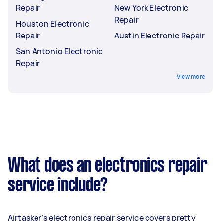
Repair
New York Electronic
Repair
Houston Electronic
Repair
Austin Electronic Repair
San Antonio Electronic
Repair
View more
What does an electronics repair
service include?
Airtasker’s electronics repair service covers pretty