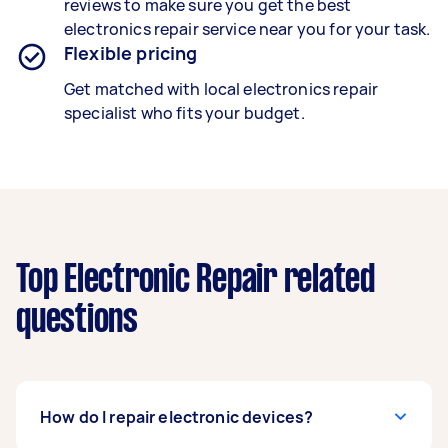
reviews to make sure you get the best
electronics repair service near you for your task.
Flexible pricing
Get matched with local electronics repair
specialist who fits your budget.
Top Electronic Repair related
questions
How do I repair electronic devices?