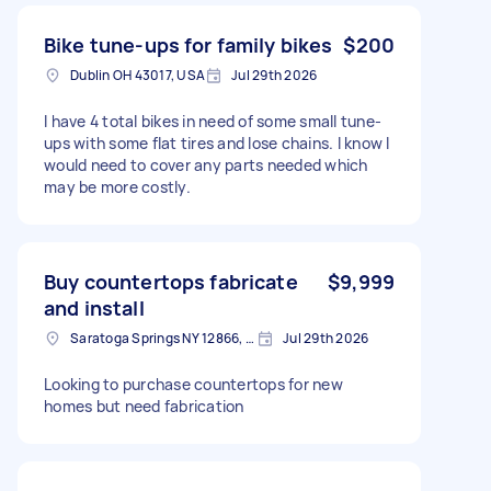
Bike tune-ups for family bikes
$200
Dublin OH 43017, USA
Jul 29th 2026
I have 4 total bikes in need of some small tune-
ups with some flat tires and lose chains. I know I
would need to cover any parts needed which
may be more costly.
Buy countertops fabricate
$9,999
and install
Saratoga Springs NY 12866, USA
Jul 29th 2026
Looking to purchase countertops for new
homes but need fabrication