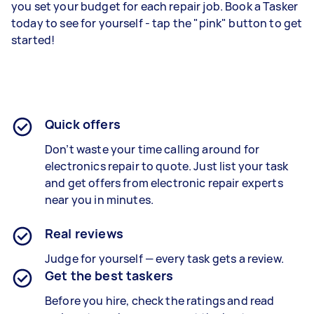
you set your budget for each repair job. Book a Tasker
today to see for yourself - tap the "pink" button to get
started!
Quick offers
Don’t waste your time calling around for
electronics repair to quote. Just list your task
and get offers from electronic repair experts
near you in minutes.
Real reviews
Judge for yourself — every task gets a review.
Get the best taskers
Before you hire, check the ratings and read