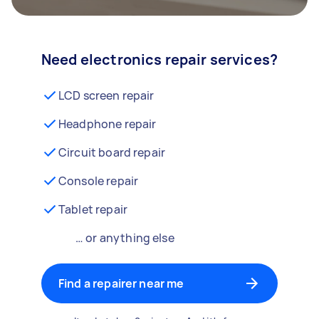
Need electronics repair services?
LCD screen repair
Headphone repair
Circuit board repair
Console repair
Tablet repair
… or anything else
Find a repairer near me