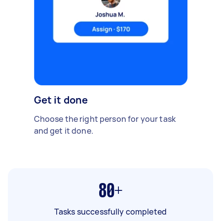
Get it done
Choose the right person for your task
and get it done.
80+
Tasks successfully completed