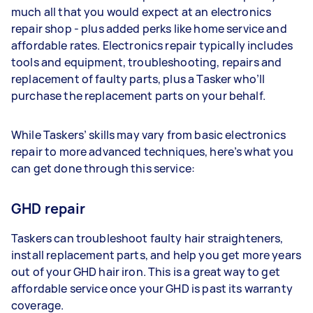
much all that you would expect at an electronics
repair shop - plus added perks like home service and
affordable rates. Electronics repair typically includes
tools and equipment, troubleshooting, repairs and
replacement of faulty parts, plus a Tasker who’ll
purchase the replacement parts on your behalf.
While Taskers’ skills may vary from basic electronics
repair to more advanced techniques, here’s what you
can get done through this service:
GHD repair
Taskers can troubleshoot faulty hair straighteners,
install replacement parts, and help you get more years
out of your GHD hair iron. This is a great way to get
affordable service once your GHD is past its warranty
coverage.