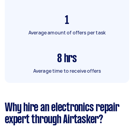
1
Average amount of offers per task
8
hrs
Average time to receive offers
Why hire an electronics repair
expert through Airtasker?