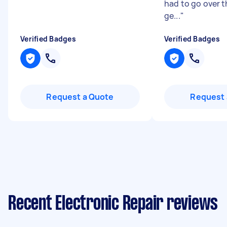
had to go over 
ge...
"
Verified Badges
Verified Badges
Request a Quote
Request 
Recent Electronic Repair reviews