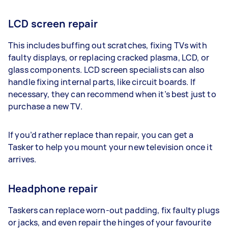
LCD screen repair
This includes buffing out scratches, fixing TVs with
faulty displays, or replacing cracked plasma, LCD, or
glass components. LCD screen specialists can also
handle fixing internal parts, like circuit boards. If
necessary, they can recommend when it’s best just to
purchase a new TV.
If you’d rather replace than repair, you can get a
Tasker to help you mount your new television once it
arrives.
Headphone repair
Taskers can replace worn-out padding, fix faulty plugs
or jacks, and even repair the hinges of your favourite