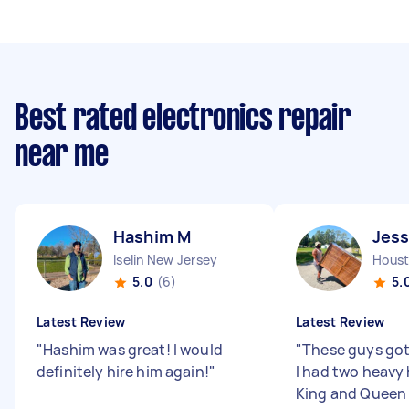
Best rated electronics repair
near me
Hashim M
Jess
Iselin New Jersey
Houst
5.0
(6)
5.
Latest Review
Latest Review
"
Hashim was great! I would
"
These guys got
definitely hire him again!
"
I had two heavy
King and Queen 