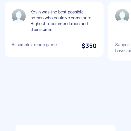
Kevin was the best possible
person who could’ve come here.
Highest recommendation and
then some.
Assemble arcade game
$350
Support
have to