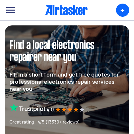
+
Find a local electronics
repairer near you
Fill in a short form and get free quotes for
professional electronics repair services
near you
4.0
Great rating - 4/5 (13330+ reviews)