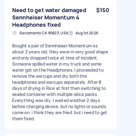
Need to get water damaged
$150
Sennheiser Momentum 4
Headphones fixed
Sacramento CA 95823, USA
Aug 1st 2026
Bought a pair of Sennheiser Momentum 4s
about 2 years old, they were in very good shape
and only dropped twice at time of incident.
Someone spilled water in my truck and some
water got on the Headphones. I proceeded to
remove the earcups and dry both the
headphones and earcups separately. After 8
days of drying in Rice at first then switching to
sealed container with multiple silica packs.
Everything was dry. I waited another 2 days
before charging device. but no lights or sounds
came on. i think they are fried. but i need to get
them fixed.