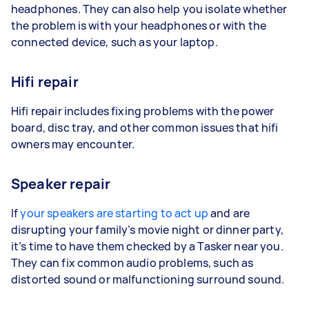
headphones. They can also help you isolate whether
the problem is with your headphones or with the
connected device, such as your laptop.
Hifi repair
Hifi repair includes fixing problems with the power
board, disc tray, and other common issues that hifi
owners may encounter.
Speaker repair
If
your speakers are starting to act up
and are
disrupting your family’s movie night or dinner party,
it’s time to have them checked by a Tasker near you.
They can fix common audio problems, such as
distorted sound or malfunctioning surround sound.