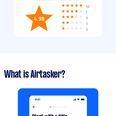
52
1
4.98
0
0
0
What is Airtasker?