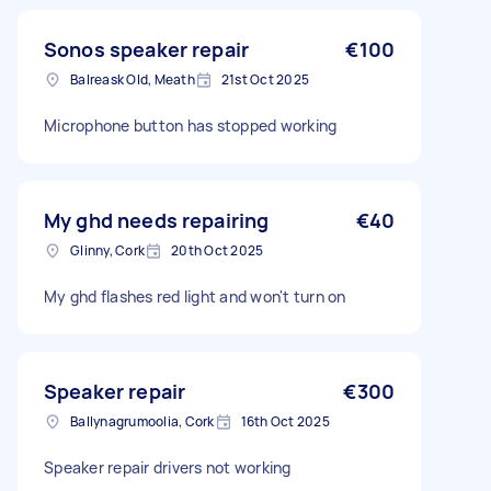
Sonos speaker repair
€100
Balreask Old, Meath
21st Oct 2025
Microphone button has stopped working
My ghd needs repairing
€40
Glinny, Cork
20th Oct 2025
My ghd flashes red light and won't turn on
Speaker repair
€300
Ballynagrumoolia, Cork
16th Oct 2025
Speaker repair drivers not working