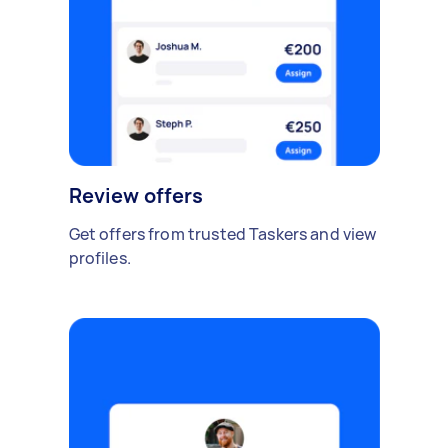
Review offers
Get offers from trusted Taskers and view
profiles.