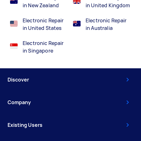
in New Zealand
in United Kingdom
Electronic Repair
Electronic Repair
in United States
in Australia
Electronic Repair
in Singapore
Discover
Company
Existing Users