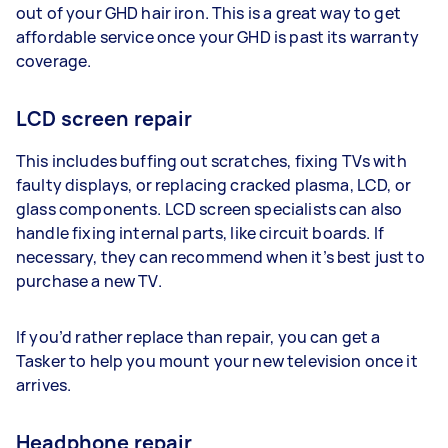
out of your GHD hair iron. This is a great way to get
affordable service once your GHD is past its warranty
coverage.
LCD screen repair
This includes buffing out scratches, fixing TVs with
faulty displays, or replacing cracked plasma, LCD, or
glass components. LCD screen specialists can also
handle fixing internal parts, like circuit boards. If
necessary, they can recommend when it’s best just to
purchase a new TV.
If you’d rather replace than repair, you can get a
Tasker to help you mount your new television once it
arrives.
Headphone repair