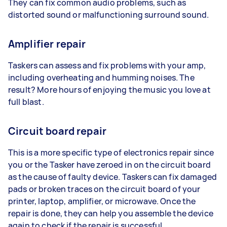
They can fix common audio problems, such as
distorted sound or malfunctioning surround sound.
Amplifier repair
Taskers can assess and fix problems with your amp,
including overheating and humming noises. The
result? More hours of enjoying the music you love at
full blast.
Circuit board repair
This is a more specific type of electronics repair since
you or the Tasker have zeroed in on the circuit board
as the cause of faulty device. Taskers can fix damaged
pads or broken traces on the circuit board of your
printer, laptop, amplifier, or microwave. Once the
repair is done, they can help you assemble the device
again to check if the repair is successful.