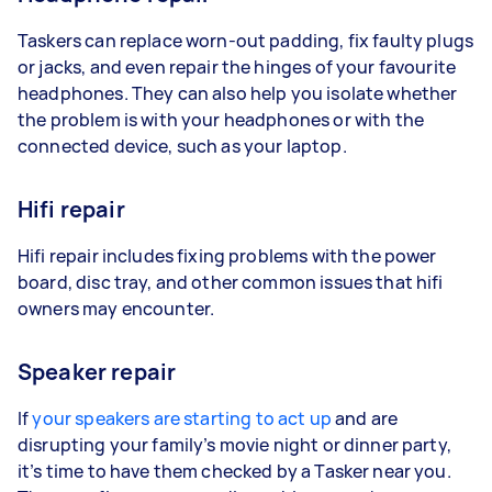
Taskers can replace worn-out padding, fix faulty plugs
or jacks, and even repair the hinges of your favourite
headphones. They can also help you isolate whether
the problem is with your headphones or with the
connected device, such as your laptop.
Hifi repair
Hifi repair includes fixing problems with the power
board, disc tray, and other common issues that hifi
owners may encounter.
Speaker repair
If
your speakers are starting to act up
and are
disrupting your family’s movie night or dinner party,
it’s time to have them checked by a Tasker near you.