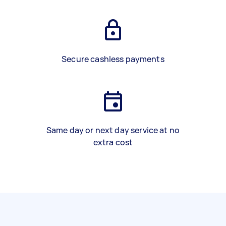
Secure cashless payments
Same day or next day service at no
extra cost