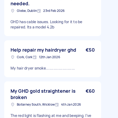
needed.
Glebe, Dublin
23rd Feb 2026
GHD has cable issues. Looking for it to be
repaired. Its a model 4.2b
Help repair my hairdryer ghd
€50
Cork, Cork
12th Jan 2026
My hair dryer smoke..........................
My GHD gold straightener is
€60
broken
Bollarney South, Wicklow
4th Jan 2026
The red light is flashing at me and beeping. I’ve