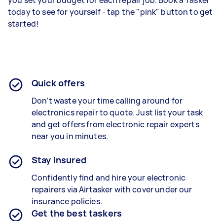
you set your budget for each repair job. Book a Tasker
today to see for yourself - tap the "pink" button to get
started!
Quick offers
Don’t waste your time calling around for
electronics repair to quote. Just list your task
and get offers from electronic repair experts
near you in minutes.
Stay insured
Confidently find and hire your electronic
repairers via Airtasker with cover under our
insurance policies.
Get the best taskers