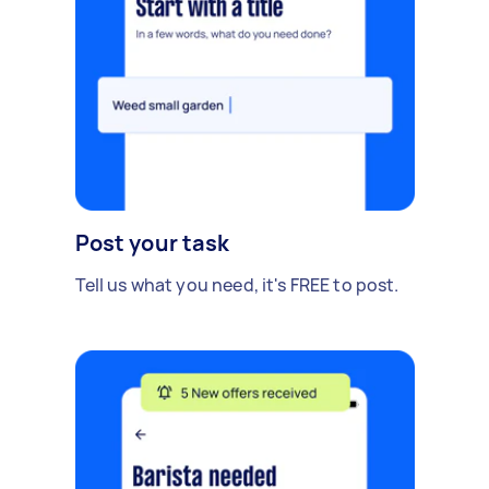
Post your task
Tell us what you need, it's FREE to post.