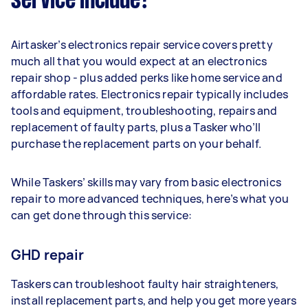
service include?
Airtasker’s electronics repair service covers pretty
much all that you would expect at an electronics
repair shop - plus added perks like home service and
affordable rates. Electronics repair typically includes
tools and equipment, troubleshooting, repairs and
replacement of faulty parts, plus a Tasker who’ll
purchase the replacement parts on your behalf.
While Taskers’ skills may vary from basic electronics
repair to more advanced techniques, here’s what you
can get done through this service:
GHD repair
Taskers can troubleshoot faulty hair straighteners,
install replacement parts, and help you get more years