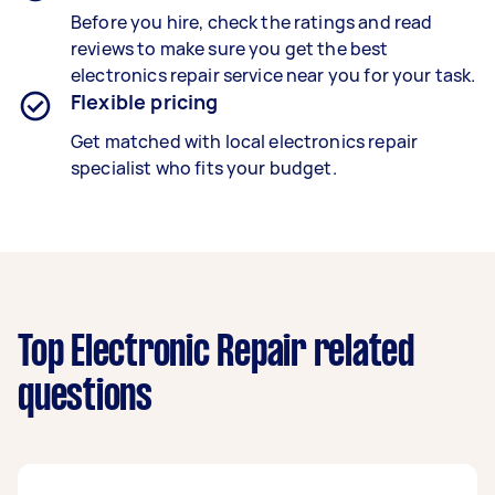
Before you hire, check the ratings and read
reviews to make sure you get the best
electronics repair service near you for your task.
Flexible pricing
Get matched with local electronics repair
specialist who fits your budget.
Top Electronic Repair related
questions