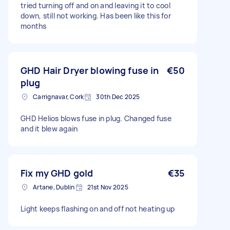
tried turning off and on and leaving it to cool
down, still not working. Has been like this for
months
GHD Hair Dryer blowing fuse in
€50
plug
Carrignavar, Cork
30th Dec 2025
GHD Helios blows fuse in plug. Changed fuse
and it blew again
Fix my GHD gold
€35
Artane, Dublin
21st Nov 2025
Light keeps flashing on and off not heating up