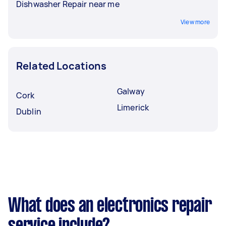
Dishwasher Repair near me
View more
Related Locations
Galway
Cork
Limerick
Dublin
What does an electronics repair