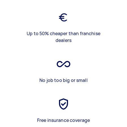
Up to 50% cheaper than franchise
dealers
No job too big or small
Free insurance coverage