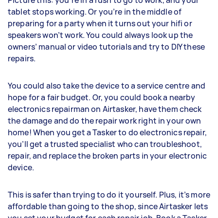
Picture this: you’re in a rush to go to work, and your
tablet stops working. Or you’re in the middle of
preparing for a party when it turns out your hifi or
speakers won’t work. You could always look up the
owners’ manual or video tutorials and try to DIY these
repairs.
You could also take the device to a service centre and
hope for a fair budget. Or, you could book a nearby
electronics repairman on Airtasker, have them check
the damage and do the repair work right in your own
home! When you get a Tasker to do electronics repair,
you’ll get a trusted specialist who can troubleshoot,
repair, and replace the broken parts in your electronic
device.
This is safer than trying to do it yourself. Plus, it’s more
affordable than going to the shop, since Airtasker lets