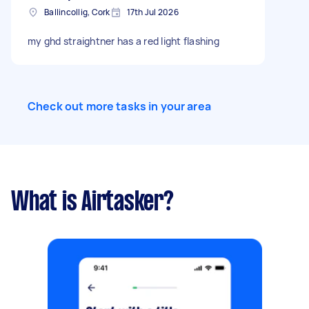
Ballincollig, Cork
17th Jul 2026
my ghd straightner has a red light flashing
Check out more tasks in your area
What is Airtasker?