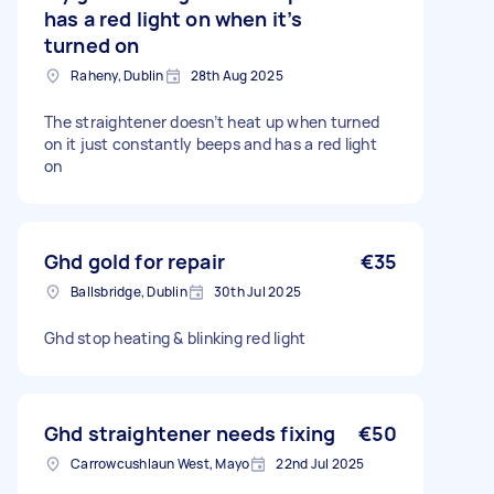
has a red light on when it’s
turned on
Raheny, Dublin
28th Aug 2025
The straightener doesn’t heat up when turned
on it just constantly beeps and has a red light
on
Ghd gold for repair
€35
Ballsbridge, Dublin
30th Jul 2025
Ghd stop heating & blinking red light
Ghd straightener needs fixing
€50
Carrowcushlaun West, Mayo
22nd Jul 2025