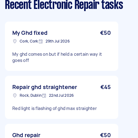
Recent Electronic Repair tasks
My Ghd fixed
€50
Cork, Cork
29th Jul 2026
My ghd comes on but if held a certain way it
goes off
Repair ghd straightener
€45
Rock, Dublin
22nd Jul 2026
Red light is flashing of ghd max straighter
Ghd repair
€50