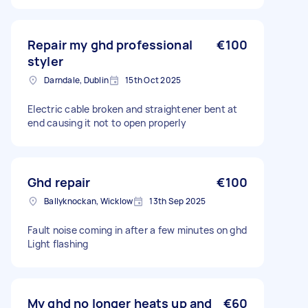
Repair my ghd professional
€100
styler
Darndale, Dublin
15th Oct 2025
Electric cable broken and straightener bent at
end causing it not to open properly
Ghd repair
€100
Ballyknockan, Wicklow
13th Sep 2025
Fault noise coming in after a few minutes on ghd
Light flashing
My ghd no longer heats up and
€60