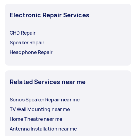
consulted with an electronics repair specialist,
they might know of places where you can safely
Electronic Repair Services
dispose of your broken devices.
GHD Repair
Speaker Repair
Headphone Repair
Related Services near me
Sonos Speaker Repair near me
TV Wall Mounting near me
Home Theatre near me
Antenna Installation near me