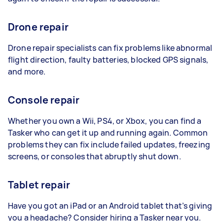
Drone repair
Drone repair specialists can fix problems like abnormal
flight direction, faulty batteries, blocked GPS signals,
and more.
Console repair
Whether you own a Wii, PS4, or Xbox, you can find a
Tasker who can get it up and running again. Common
problems they can fix include failed updates, freezing
screens, or consoles that abruptly shut down.
Tablet repair
Have you got an iPad or an Android tablet that’s giving
you a headache? Consider hiring a Tasker near you.