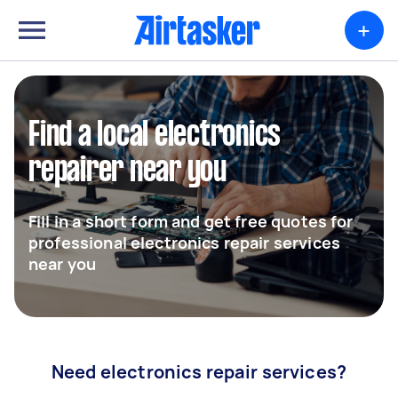
+
Find a local electronics
repairer near you
Fill in a short form and get free quotes for
professional electronics repair services
near you
Need electronics repair services?