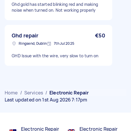
Ghd gold has started blinking red and making
noise when turned on. Not working properly
Ghd repair
€50
Ringsend, Dublin
7th Jul 2025
GHD Issue with the wire, very slow to turn on
Home
/
Services
/
Electronic Repair
Last updated on 1st Aug 2026 7:17pm
Electronic Repair
Electronic Repair