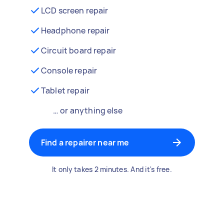
LCD screen repair
Headphone repair
Circuit board repair
Console repair
Tablet repair
… or anything else
Find a repairer near me
It only takes 2 minutes. And it's free.