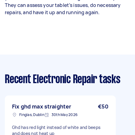
They can assess your tablet’s issues, do necessary
repairs, and have it up and running again.
Recent Electronic Repair tasks
Fix ghd max straighter
€50
Finglas, Dublin
30th May 2026
Ghd has red light instead of white and beeps
and does not heat up