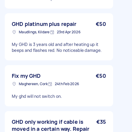
GHD platinum plus repair
€50
Maudlings, Kildare
23rd Apr 2026
My GHD is 3 years old and after heating up it
beeps and flashes red. No noticeable damage.
Fix my GHD
€50
Maghereen, Cork
24th Feb 2026
My ghd will not switch on.
GHD only working if cable is
€35
moved in a certain way. Repair