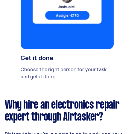
Get it done
Choose the right person for your task
and get it done.
Why hire an electronics repair
expert through Airtasker?