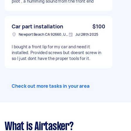
pilot , a humming sound from the front end
Car part installation
$100
Newport Beach CA 92660, USA
Jul 28th 2025
I bought a front lip for my car and need it
installed. Provided screws but doesnt screw in
so I just dont have the proper tools for it.
Check out more tasks in your area
What is Airtasker?