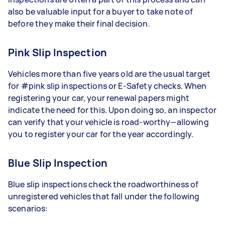
also be valuable input for a buyer to take note of
before they make their final decision.
Pink Slip Inspection
Vehicles more than five years old are the usual target
for #pink slip inspections or E-Safety checks. When
registering your car, your renewal papers might
indicate the need for this. Upon doing so, an inspector
can verify that your vehicle is road-worthy—allowing
you to register your car for the year accordingly.
Blue Slip Inspection
Blue slip inspections check the roadworthiness of
unregistered vehicles that fall under the following
scenarios: