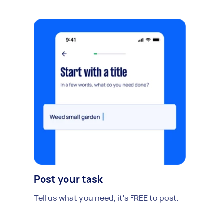
Post your task
Tell us what you need, it's FREE to post.