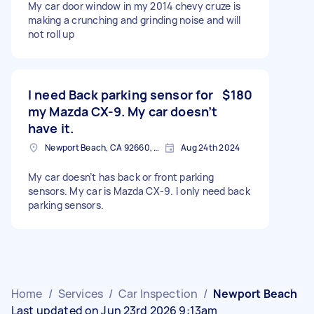
My car door window in my 2014 chevy cruze is
making a crunching and grinding noise and will
not roll up
I need Back parking sensor for
$180
my Mazda CX-9. My car doesn’t
have it.
Newport Beach, CA 92660, USA
Aug 24th 2024
My car doesn’t has back or front parking
sensors. My car is Mazda CX-9. I only need back
parking sensors.
Home
/
Services
/
Car Inspection
/
Newport Beach
Last updated on Jun 23rd 2026 9:13am