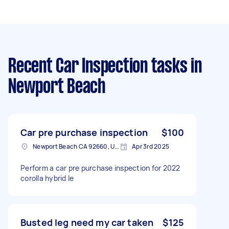
Recent Car Inspection tasks
in
Newport Beach
Car pre purchase inspection
$100
Newport Beach CA 92660, USA
Apr 3rd 2025
Perform a car pre purchase inspection for 2022
corolla hybrid le
Busted leg need my car taken
$125