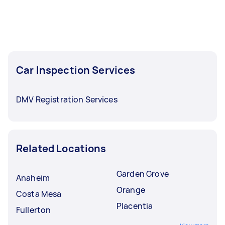
Car Inspection Services
DMV Registration Services
Related Locations
Garden Grove
Anaheim
Orange
Costa Mesa
Placentia
Fullerton