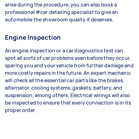
arise during the procedure, you can also book a
professional #car detailing specialist to give an
automobile the showroom quality it deserves.
Engine Inspection
An engine inspection or a car diagnostics test can
spot all sorts of car problems even before they occur,
sparing you and your vehicle from further damage and
more costly repairs in the future. An expert mechanic
will check all the essential car parts like the brakes,
alternator, cooling systems, gaskets, battery, and
suspension, among others. Electrical wirings will also
be inspected to ensure that every connection is in its
proper order.