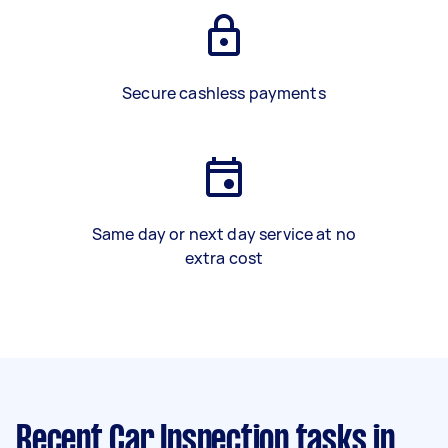
Secure cashless payments
Same day or next day service at no
extra cost
Recent Car Inspection tasks
in