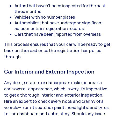
Autos that haven’t been inspected for the past
three months
Vehicles with no number plates
Automobiles that have undergone significant
adjustments in registration records
Cars that have been imported from overseas
This process ensures that your car will be ready to get
back on the road once the registration has pulled
through.
Car Interior and Exterior Inspection
Any dent, scratch, or damage can make or break a
car's overall appearance, which is why it's imperative
to get a thorough interior and exterior inspection.
Hire an expert to check every nook and cranny of a
vehicle—from its exterior paint, headlights, and tyres
to the dashboard and upholstery. Should any issue