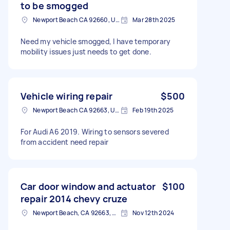
to be smogged
Newport Beach CA 92660, USA
Mar 28th 2025
Need my vehicle smogged, I have temporary
mobility issues just needs to get done.
Vehicle wiring repair
$500
Newport Beach CA 92663, USA
Feb 19th 2025
For Audi A6 2019. Wiring to sensors severed
from accident need repair
Car door window and actuator
$100
repair 2014 chevy cruze
Newport Beach, CA 92663, USA
Nov 12th 2024