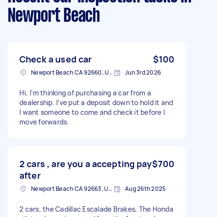
Newport Beach
Check a used car
$100
Newport Beach CA 92660, USA
Jun 3rd 2026
Hi, I’m thinking of purchasing a car from a
dealership. I’ve put a deposit down to hold it and
I want someone to come and check it before I
move forwards.
2 cars , are you a accepting pay
$700
after
Newport Beach CA 92663, USA
Aug 26th 2025
2 cars, the Cadillac Escalade Brakes, The Honda