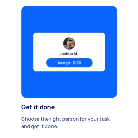
Get it done
Choose the right person for your task
and get it done.