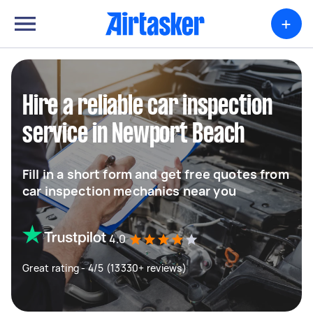
+
Hire a reliable car inspection
service in Newport Beach
Fill in a short form and get free quotes from
car inspection mechanics near you
4.0
Great rating - 4/5 (13330+ reviews)