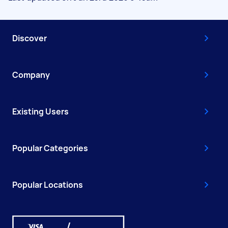
Discover
Company
Existing Users
Popular Categories
Popular Locations