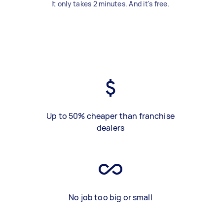
It only takes 2 minutes. And it's free.
Up to 50% cheaper than franchise
dealers
No job too big or small