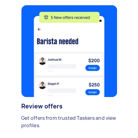
Review offers
Get offers from trusted Taskers and view
profiles.