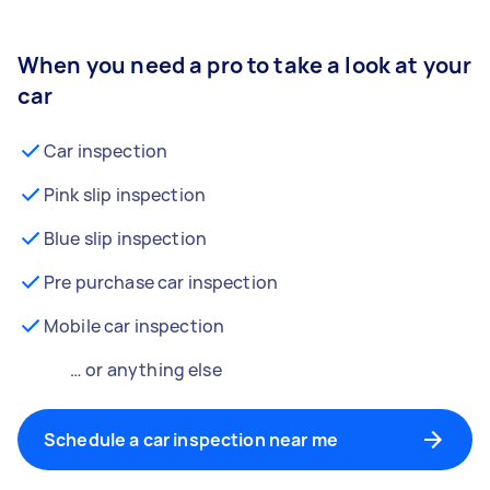
When you need a pro to take a look at your
car
Car inspection
Pink slip inspection
Blue slip inspection
Pre purchase car inspection
Mobile car inspection
… or anything else
Schedule a car inspection near me