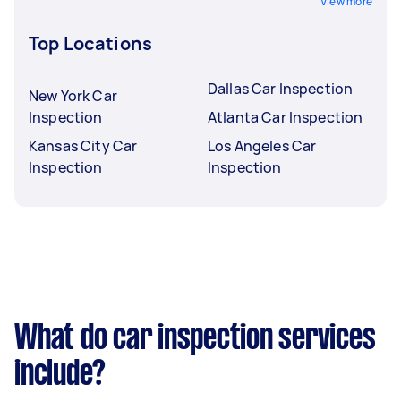
View more
Top Locations
Dallas Car Inspection
New York Car
Inspection
Atlanta Car Inspection
Kansas City Car
Los Angeles Car
Inspection
Inspection
What do car inspection services
include?