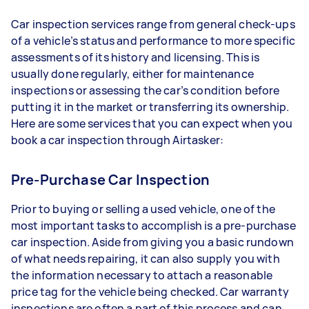
Car inspection services range from general check-ups
of a vehicle’s status and performance to more specific
assessments of its history and licensing. This is
usually done regularly, either for maintenance
inspections or assessing the car’s condition before
putting it in the market or transferring its ownership.
Here are some services that you can expect when you
book a car inspection through Airtasker:
Pre-Purchase Car Inspection
Prior to buying or selling a used vehicle, one of the
most important tasks to accomplish is a pre-purchase
car inspection. Aside from giving you a basic rundown
of what needs repairing, it can also supply you with
the information necessary to attach a reasonable
price tag for the vehicle being checked. Car warranty
inspections are often a part of this process and can