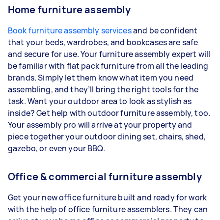
Home furniture assembly
Book furniture assembly services
and be confident
that your beds, wardrobes, and bookcases are safe
and secure for use. Your furniture assembly expert will
be familiar with flat pack furniture from all the leading
brands. Simply let them know what item you need
assembling, and they’ll bring the right tools for the
task. Want your outdoor area to look as stylish as
inside? Get help with outdoor furniture assembly, too.
Your assembly pro will arrive at your property and
piece together your outdoor dining set, chairs, shed,
gazebo, or even your BBQ.
Office & commercial furniture assembly
Get your new office furniture built and ready for work
with the help of office furniture assemblers. They can