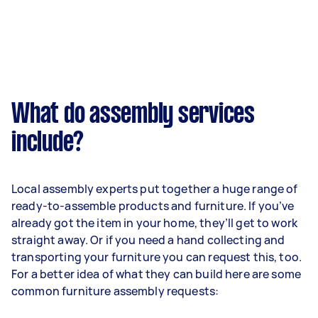
What do assembly services
include?
Local assembly experts put together a huge range of
ready-to-assemble products and furniture. If you’ve
already got the item in your home, they’ll get to work
straight away. Or if you need a hand collecting and
transporting your furniture you can request this, too.
For a better idea of what they can build here are some
common furniture assembly requests: