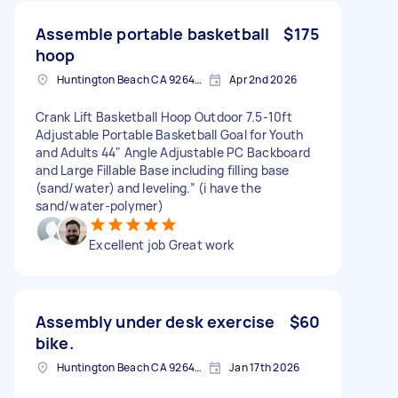
Assemble portable basketball
$175
hoop
Huntington Beach CA 92648, USA
Apr 2nd 2026
Crank Lift Basketball Hoop Outdoor 7.5-10ft
Adjustable Portable Basketball Goal for Youth
and Adults 44" Angle Adjustable PC Backboard
and Large Fillable Base including filling base
(sand/water) and leveling.” (i have the
sand/water-polymer)
Excellent job Great work
Assembly under desk exercise
$60
bike.
Huntington Beach CA 92648 2533, USA
Jan 17th 2026