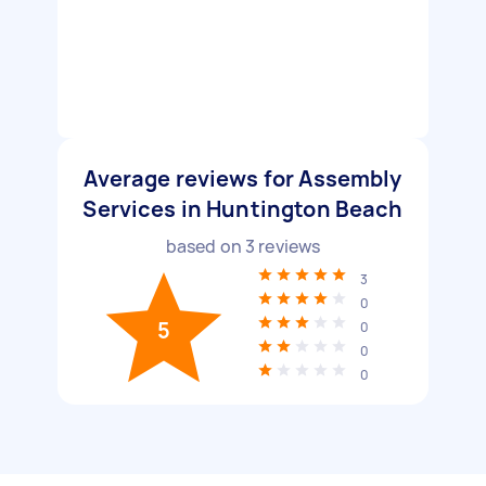
Average reviews for Assembly
Services in Huntington Beach
based on
3
reviews
3
0
5
0
0
0