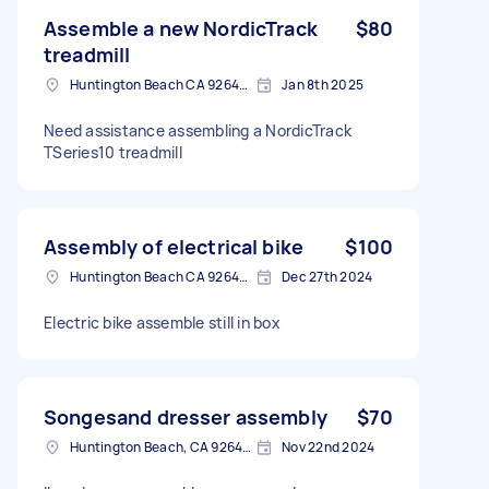
Assemble a new NordicTrack
$80
treadmill
Huntington Beach CA 92648, USA
Jan 8th 2025
Need assistance assembling a NordicTrack
TSeries10 treadmill
Assembly of electrical bike
$100
Huntington Beach CA 92648, USA
Dec 27th 2024
Electric bike assemble still in box
Songesand dresser assembly
$70
Huntington Beach, CA 92648, USA
Nov 22nd 2024