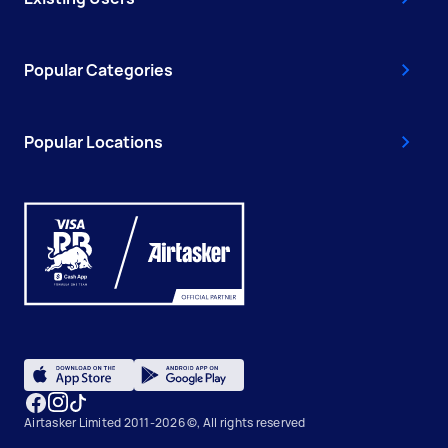
Popular Categories
Popular Locations
Airtasker Limited 2011-2026 ©, All rights reserved