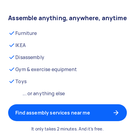
Assemble anything, anywhere, anytime
Furniture
IKEA
Disassembly
Gym & exercise equipment
Toys
... or anything else
Find assembly services near me
It only takes 2 minutes. And it’s free.