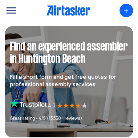
+
Find an experienced assembler
in Huntington Beach
Fill a short form and get free quotes for
professional assembly services
4.0
Great rating - 4/5 (13330+ reviews)