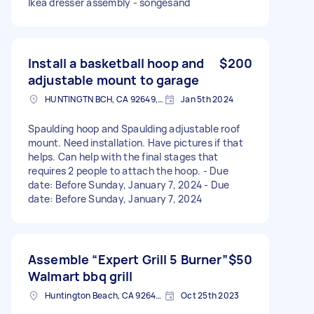
Ikea dresser assembly - songesand
Install a basketball hoop and
$200
adjustable mount to garage
HUNTINGTN BCH, CA 92649, USA
Jan 5th 2024
Spaulding hoop and Spaulding adjustable roof
mount. Need installation. Have pictures if that
helps. Can help with the final stages that
requires 2 people to attach the hoop. - Due
date: Before Sunday, January 7, 2024 - Due
date: Before Sunday, January 7, 2024
Assemble “Expert Grill 5 Burner”
$50
Walmart bbq grill
Huntington Beach, CA 92648, USA
Oct 25th 2023