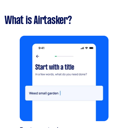
What is Airtasker?