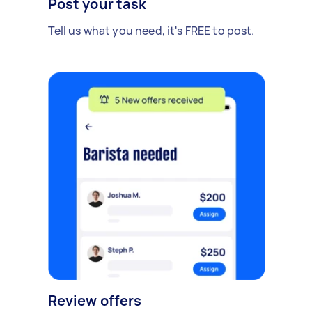
Post your task
Tell us what you need, it's FREE to post.
Review offers