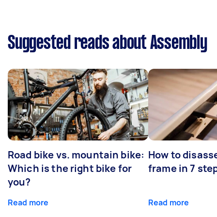
Suggested reads about Assembly
Road bike vs. mountain bike:
How to disass
Which is the right bike for
frame in 7 ste
you?
Read more
Read more