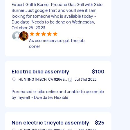
Expert Grill 5 Burner Propane Gas Grill with Side
Burner Just google that and you’ll see it I am
looking for someone who is available today -
Due date: Needs to be done on Wednesday,
October 25, 2023
Awesome service got the job
done!
Electric bike assembly
$100
HUNTINGTN BCH, CA 92649, USA
Jul 31st 2023
Purchased e-bike online and unable to assemble
by myself - Due date: Flexible
Non electric tricycle assembly
$25