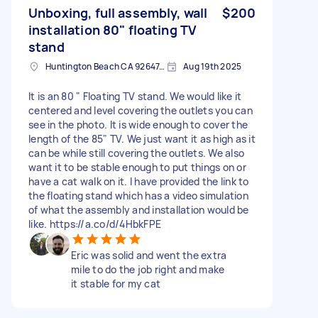
Unboxing, full assembly, wall
$200
installation 80" floating TV
stand
Huntington Beach CA 92647, USA
Aug 19th 2025
It is an 80 " Floating TV stand. We would like it
centered and level covering the outlets you can
see in the photo. It is wide enough to cover the
length of the 85" TV. We just want it as high as it
can be while still covering the outlets. We also
want it to be stable enough to put things on or
have a cat walk on it. I have provided the link to
the floating stand which has a video simulation
of what the assembly and installation would be
like. https://a.co/d/4HbkFPE
Eric was solid and went the extra
mile to do the job right and make
it stable for my cat