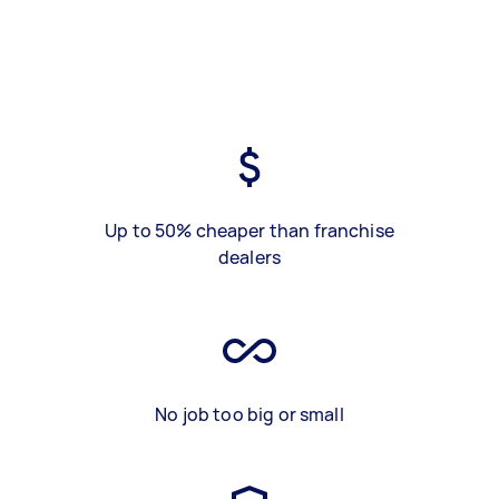
Up to 50% cheaper than franchise
dealers
No job too big or small