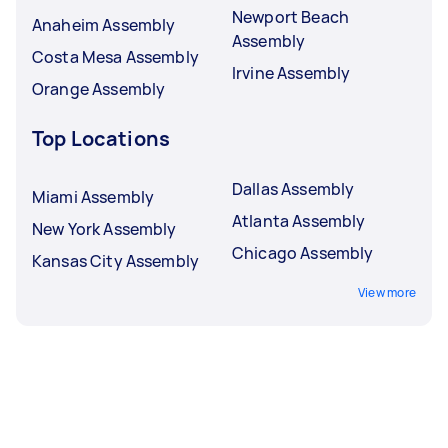
Newport Beach
Anaheim Assembly
Assembly
Costa Mesa Assembly
Irvine Assembly
Orange Assembly
Top Locations
Dallas Assembly
Miami Assembly
Atlanta Assembly
New York Assembly
Chicago Assembly
Kansas City Assembly
View more