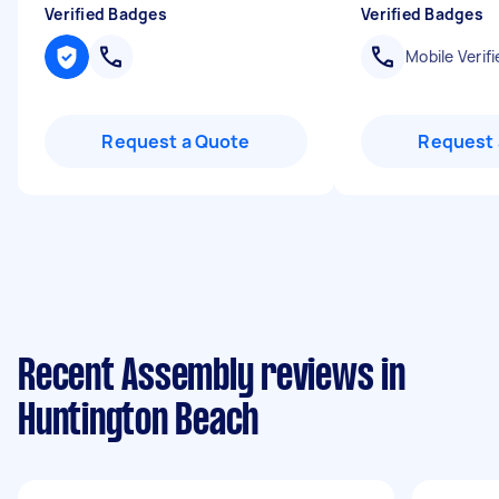
Verified Badges
Verified Badges
Mobile Verifi
Request a Quote
Request 
Recent Assembly reviews in
Huntington Beach