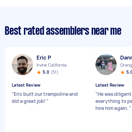
Best rated assemblers near me
Eric P
Dan
Irvine California
Orang
5.0
(51)
5.
Latest Review
Latest Review
"
Eric built our trampoline and
"
He was diligent
did a great job!
"
everything to pe
hire him again.
"