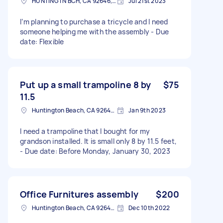
HUNTINGTN BCH, CA 92646, USA
Jul 21st 2023
I’m planning to purchase a tricycle and I need
someone helping me with the assembly - Due
date: Flexible
Put up a small trampoline 8 by
$75
11.5
Huntington Beach, CA 92647, USA
Jan 9th 2023
I need a trampoline that I bought for my
grandson installed. It is small only 8 by 11.5 feet,
- Due date: Before Monday, January 30, 2023
Office Furnitures assembly
$200
Huntington Beach, CA 92648, USA
Dec 10th 2022