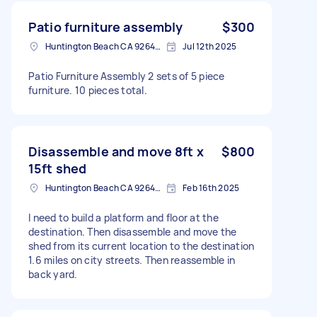
Patio furniture assembly
$300
Huntington Beach CA 92646, USA
Jul 12th 2025
Patio Furniture Assembly 2 sets of 5 piece
furniture. 10 pieces total.
Disassemble and move 8ft x
$800
15ft shed
Huntington Beach CA 92646, USA
Feb 16th 2025
I need to build a platform and floor at the
destination. Then disassemble and move the
shed from its current location to the destination
1.6 miles on city streets. Then reassemble in
back yard.