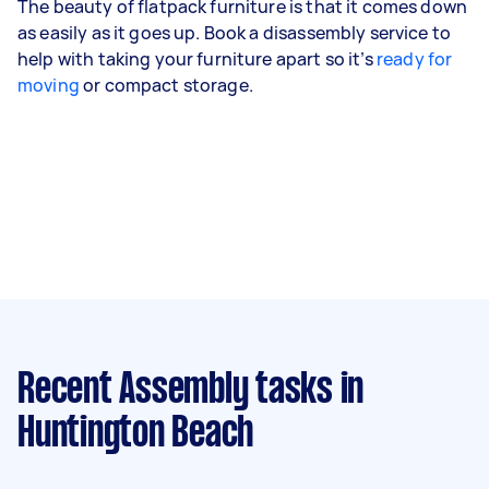
The beauty of flatpack furniture is that it comes down
as easily as it goes up. Book a disassembly service to
help with taking your furniture apart so it’s
ready for
moving
or compact storage.
Recent Assembly tasks
in
Huntington Beach