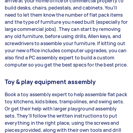
arrive at your home office or commercial property to
build desks, chairs, pedestals, and cabinets. You’ll
need to let them know the number of flat pack items
and the type of furniture you need built (especially for
large commercial jobs). They can start by removing
any old furniture, before using drills, Allen keys, and
screwdrivers to assemble your furniture. If kitting out
your new office includes computer upgrades, you can
also find a PC assembly expert to build a custom
computer so you get the best specs for the best price.
Toy & play equipment assembly
Book a toy assembly expert to help assemble flat pack
toy kitchens, kids bikes, trampolines, and swing sets.
Or get their help with larger playground assembly
sets. They’ll follow the written instructions to put
everything in the right place, using the screws and
pieces provided, along with their own tools and drill