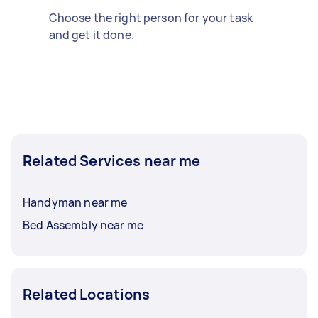
Choose the right person for your task
and get it done.
Related Services near me
Handyman near me
Bed Assembly near me
Related Locations