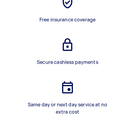
Free insurance coverage
Secure cashless payments
Same day or next day service at no
extra cost