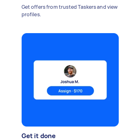
Get offers from trusted Taskers and view
profiles.
Get it done