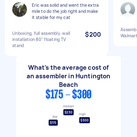
Eric was solid and went the extra
mile to do the job right and make
it stable for my cat
Assemble
Unboxing, full assembly, wall
$200
Walmart 
installation 80" floating TV
stand
What's the average cost of
an assembler in Huntington
Beach
$175 - $300
median
$230
high
low
$300
$175