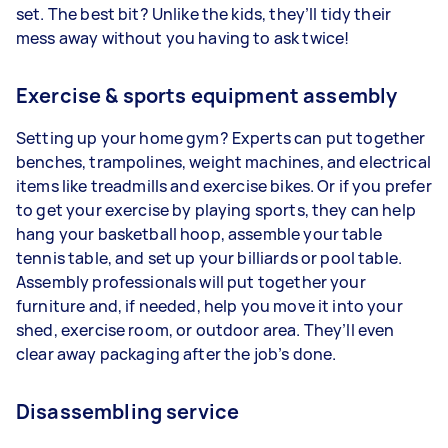
set. The best bit? Unlike the kids, they’ll tidy their
mess away without you having to ask twice!
Exercise & sports equipment assembly
Setting up your home gym? Experts can put together
benches, trampolines, weight machines, and electrical
items like treadmills and exercise bikes. Or if you prefer
to get your exercise by playing sports, they can help
hang your basketball hoop, assemble your table
tennis table, and set up your billiards or pool table.
Assembly professionals will put together your
furniture and, if needed, help you move it into your
shed, exercise room, or outdoor area. They’ll even
clear away packaging after the job’s done.
Disassembling service