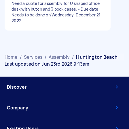
Need a quote for assembly for U shaped office
desk with hutch and 3 book cases. - Due date:
Needs to be done on Wednesday, December 21,
2022
Home
/
Services
/
Assembly
/
Huntington Beach
Last updated on Jun 23rd 2026 9:13am
Discover
Company
Existing Users