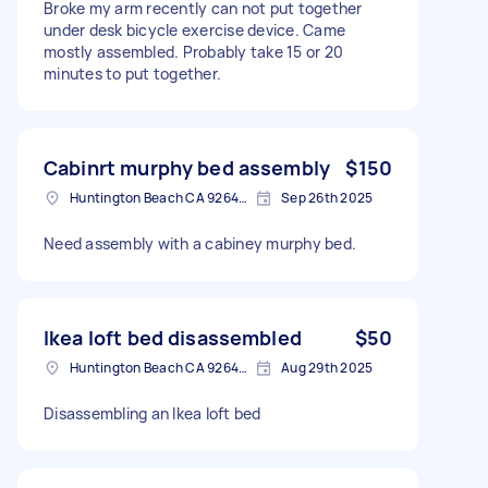
Broke my arm recently can not put together
under desk bicycle exercise device. Came
mostly assembled. Probably take 15 or 20
minutes to put together.
Cabinrt murphy bed assembly
$150
Huntington Beach CA 92648, USA
Sep 26th 2025
Need assembly with a cabiney murphy bed.
Ikea loft bed disassembled
$50
Huntington Beach CA 92648, USA
Aug 29th 2025
Disassembling an Ikea loft bed