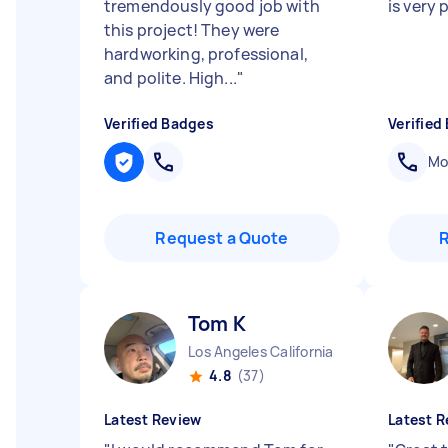
tremendously good job with
is very 
this project! They were
hardworking, professional,
and polite. High...
"
Verified Badges
Verified
Mob
Request a Quote
Tom K
Los Angeles California
4.8
(37)
Latest Review
Latest R