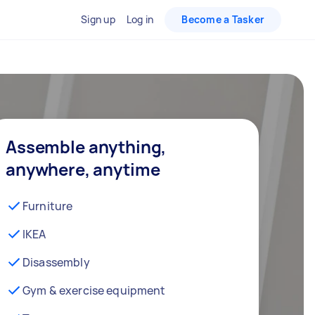
Sign up
Log in
Become a Tasker
Assemble anything,
anywhere, anytime
Furniture
IKEA
Disassembly
Gym & exercise equipment