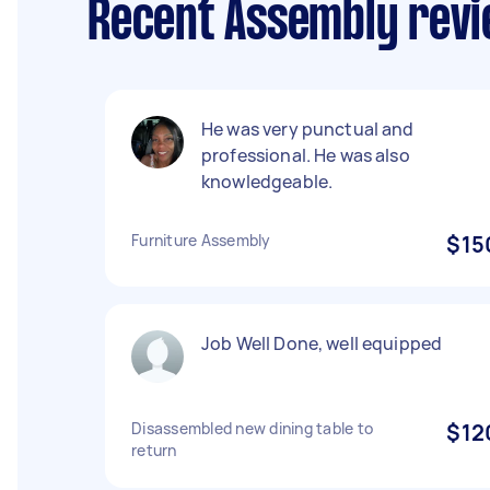
Recent Assembly revi
He was very punctual and
professional. He was also
knowledgeable.
Furniture Assembly
$15
Job Well Done, well equipped
Disassembled new dining table to
$12
return