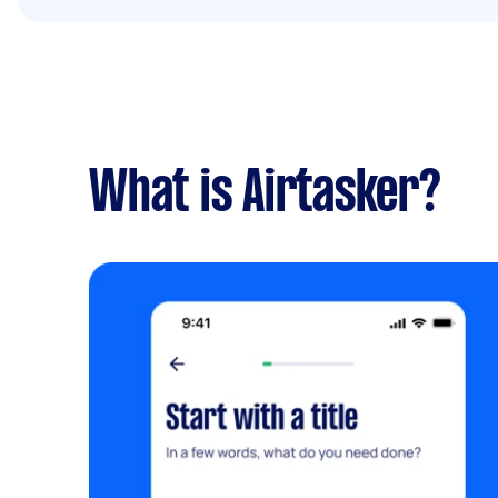
What is Airtasker?