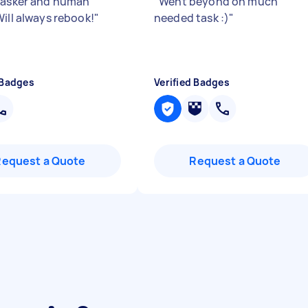
tasker and human
"
Went beyond on much
Will always rebook!
"
needed task :)
"
 Badges
Verified Badges
Request a Quote
Request a Quote