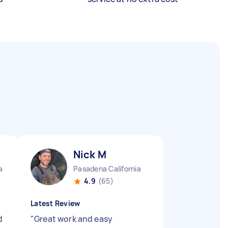
Nick M
a
Pasadena California
4.9
(65)
Latest Review
d
"
Great work and easy