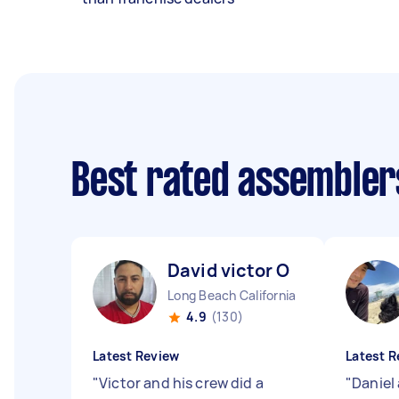
Best rated assembler
David victor O
Long Beach California
4.9
(130)
Latest Review
Latest R
"
Victor and his crew did a
"
Daniel