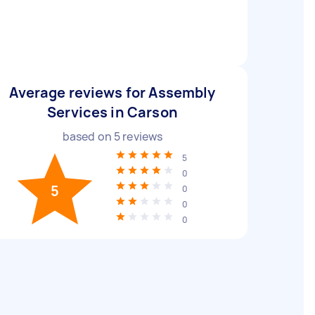
Average reviews for Assembly
Services in Carson
based on
5
reviews
5
0
5
0
0
0