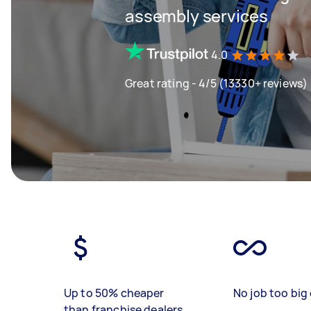
assembly services
4.0
Great rating - 4/5 (13330+ reviews)
Up to 50% cheaper
No job too big 
than franchise dealers