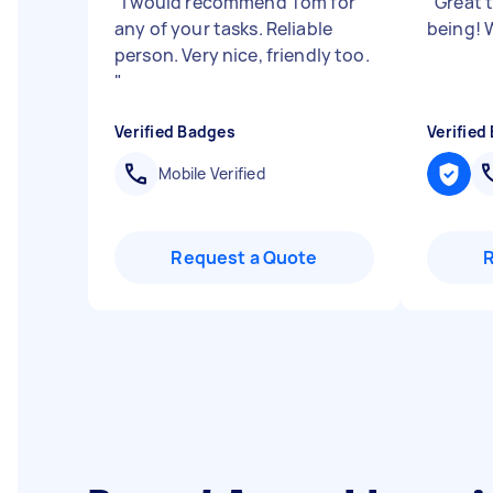
"
I would recommend Tom for
"
Great 
any of your tasks. Reliable
being! 
person. Very nice, friendly too.
"
Verified Badges
Verified
Mobile Verified
Request a Quote