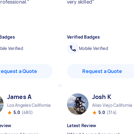
professional.
"
very skilled
"
 Badges
Verified Badges
ile Verified
Mobile Verified
Request a Quote
Request a Quote
James A
Josh K
Los Angeles California
Aliso Viejo California
5.0
(480)
5.0
(314)
eview
Latest Review