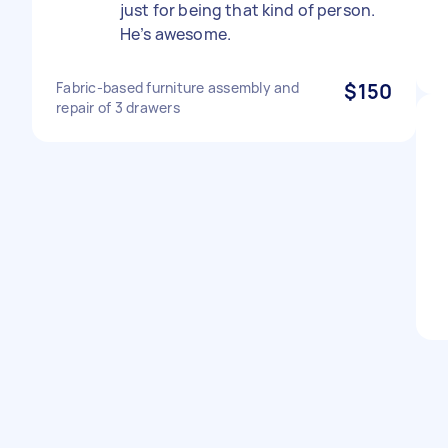
just for being that kind of person.
He’s awesome.
Fabric-based furniture assembly and
$150
repair of 3 drawers