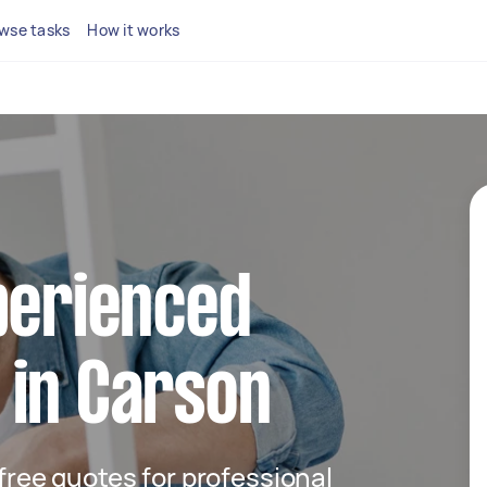
wse tasks
How it works
perienced
 in Carson
 free quotes for professional