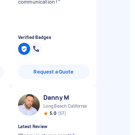
communication !
"
Verified Badges
Request a Quote
Danny M
Long Beach California
5.0
(57)
Latest Review