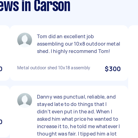
ews in Carson
Tom did an excellent job
assembling our 10x8 outdoor metal
shed. I highly recommend Tom!
0
Metal outdoor shed 10x18 assembly
$300
Danny was punctual, reliable, and
stayed late to do things that I
didn’t even put in the ad. When I
asked him what price he wanted to
0
increase it to, he told me whatever I
thought was fair. I tipped him a lot