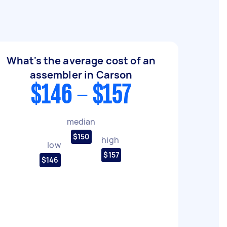
What's the average cost of an
assembler in Carson
$146 - $157
median
$150
high
low
$157
$146