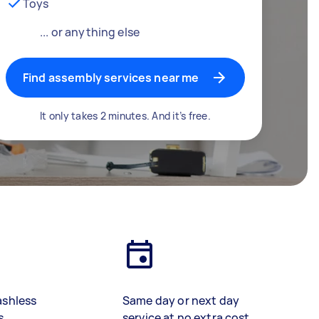
Toys
... or anything else
Find assembly services near me
It only takes 2 minutes. And it’s free.
ashless
Same day or next day
s
service at no extra cost