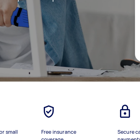
or small
Free insurance
Secure c
coverage
payment