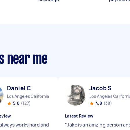
s near me
Daniel C
Jacob S
Los Angeles California
Los Angeles Californi
5.0
(127)
4.8
(38)
eview
Latest Review
 always works hard and
"
Jake is an amzing person an