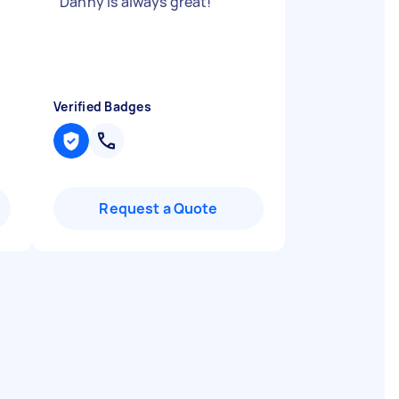
"
Danny is always great!
"
Verified Badges
Request a Quote