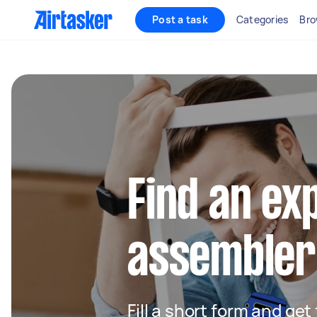
Post a task
Categories
Bro
Find an ex
assembler
Fill a short form and get