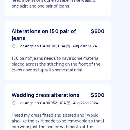
need alterations done to take in the waist of
one skirt and one pair of jeans
Alterations on 150 pair of
$600
jeans
Los Angeles, CA 90016, USA
Aug 29th 2024
150 pair of jeans needs to have some material
placed across the stitching on the front of the
jeans covered up with some material.
Wedding dress alterations
$500
Los Angeles, CA 90032, USA
Aug 22nd 2024
I need my dress fitted and altered and I would
also like the skirt made to be removable so that I
can wear just the bodice with pants at the