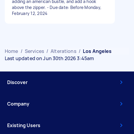
adding an american bustle, and add a hook
above the zipper. - Due date: Before Monday,
February 12, 2024
Home
/
Services
/
Alterations
/
Los Angeles
Last updated on Jun 30th 2026 3:45am
Discover
Company
Existing Users