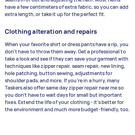
have a few centimeters of extra fabric, so you can add
extra length, or take it up for the perfect fit.
Clothing alteration and repairs
When your favorite shirt or dress pants have a rip, you
don’t have to throw them away. Get a professional to
take a look and see if they can save your garment with
techniques like zipper repair, seam repair, new lining,
hole patching, button sewing, adjustments for
shoulder pads, and more. If you're in a hurry, many
Taskers also offer same day zipper repair near me so
you don’t have to wait days for small but important
fixes. Extend the life of your clothing - it’s better for
the environment and much more budget-friendly, too.