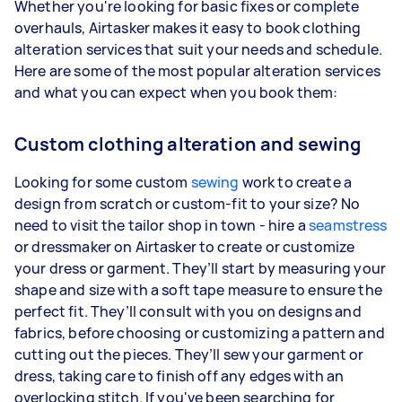
Whether you're looking for basic fixes or complete
overhauls, Airtasker makes it easy to book clothing
alteration services that suit your needs and schedule.
Here are some of the most popular alteration services
and what you can expect when you book them:
Custom clothing alteration and sewing
Looking for some custom
sewing
work to create a
design from scratch or custom-fit to your size? No
need to visit the tailor shop in town - hire a
seamstress
or dressmaker on Airtasker to create or customize
your dress or garment. They’ll start by measuring your
shape and size with a soft tape measure to ensure the
perfect fit. They’ll consult with you on designs and
fabrics, before choosing or customizing a pattern and
cutting out the pieces. They’ll sew your garment or
dress, taking care to finish off any edges with an
overlocking stitch. If you've been searching for