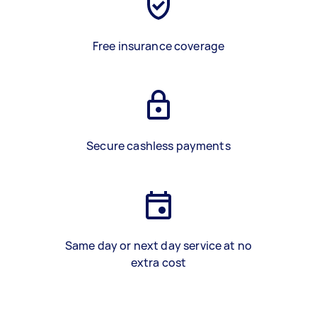
Free insurance coverage
Secure cashless payments
Same day or next day service at no
extra cost