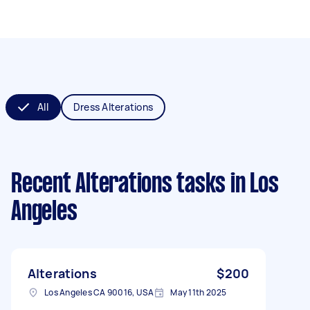
All
Dress Alterations
Recent Alterations tasks
in Los
Angeles
Alterations
$200
Los Angeles CA 90016, USA
May 11th 2025