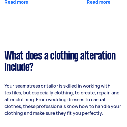
Read more
Read more
What does a clothing alteration
include?
Your seamstress or tailor is skilled in working with
textiles, but especially clothing, to create, repair, and
alter clothing. From wedding dresses to casual
clothes, these professionals know how to handle your
clothing and make sure they fit you perfectly.