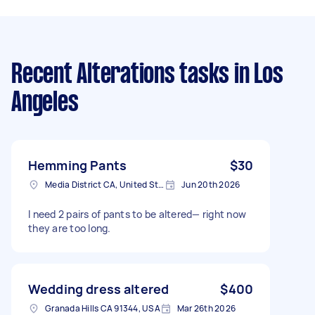
Recent Alterations tasks
in Los
Angeles
Hemming Pants
$30
Media District CA, United States
Jun 20th 2026
I need 2 pairs of pants to be altered— right now
they are too long.
Wedding dress altered
$400
Granada Hills CA 91344, USA
Mar 26th 2026