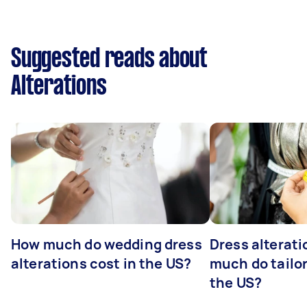
Suggested reads about
Alterations
How much do wedding dress
Dress alterat
alterations cost in the US?
much do tailor
the US?