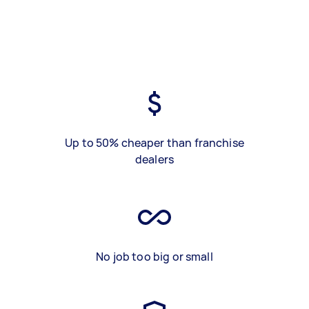
Up to 50% cheaper than franchise
dealers
No job too big or small