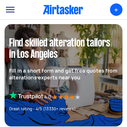
+
Find skilled alteration tailors
in Los Angeles
Fill in a short form and get free quotes from
alterations experts near you
4.0
Great rating - 4/5 (13330+ reviews)