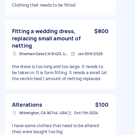
Clothing that needs to be fitted
Fitting a wedding dress,
$800
replacing small amount of
netting
Sherman Oaks CA 91423, USA
Jan 30th 2025
the dress is too long and too large. It needs to
be taken in. It is form fitting. It needs a small (at
the neck/chest) amount of netting replaced.
Alterations
$100
Wilmington, CA 90744, USA
Oct 11th 2024
I have some clothes that need to be altered
they were bought too big