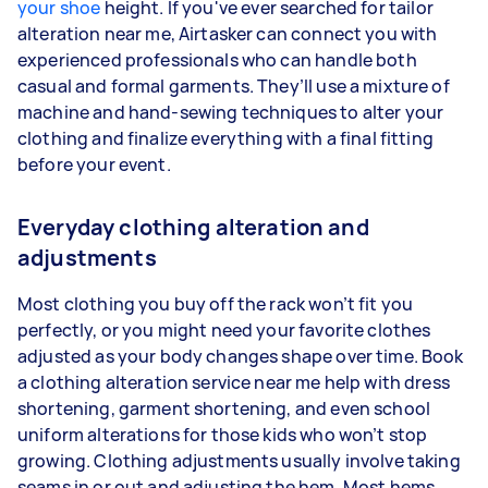
your shoe
height. If you've ever searched for tailor
alteration near me, Airtasker can connect you with
experienced professionals who can handle both
casual and formal garments. They’ll use a mixture of
machine and hand-sewing techniques to alter your
clothing and finalize everything with a final fitting
before your event.
Everyday clothing alteration and
adjustments
Most clothing you buy off the rack won’t fit you
perfectly, or you might need your favorite clothes
adjusted as your body changes shape over time. Book
a clothing alteration service near me help with dress
shortening, garment shortening, and even school
uniform alterations for those kids who won’t stop
growing. Clothing adjustments usually involve taking
seams in or out and adjusting the hem. Most hems