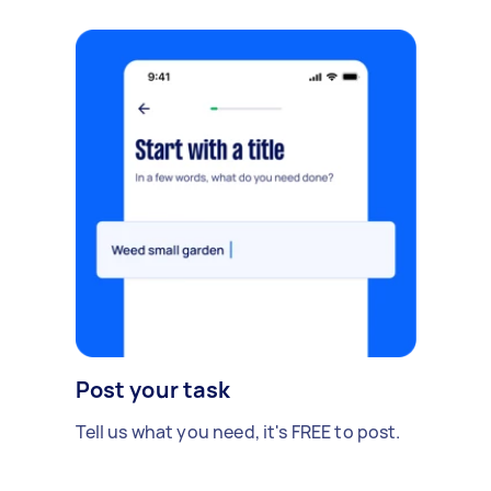
Post your task
Tell us what you need, it's FREE to post.