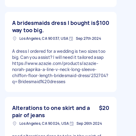
A bridesmaids dress I bought is
$100
way too big.
Los Angeles, CA 90037, USA
Sep 27th 2024
A dress I ordered for a wedding is two sizes too
big. Can you assist? I will need it tailored asap
https://www.azazie.com/products/azazie-
norah-paprika-a-line-v-neck-long-sleeve-
chiffon-floor-length-bridesmaid-dress/232704?
q=Bridesmaid%20dresses
Alterations to one skirt and a
$20
pair of jeans
Los Angeles, CA 90024, USA
Sep 26th 2024