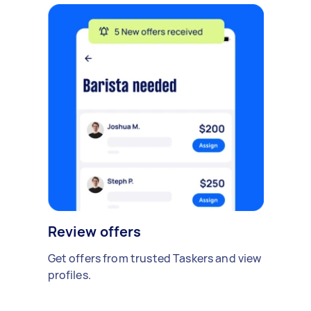
Review offers
Get offers from trusted Taskers and view
profiles.