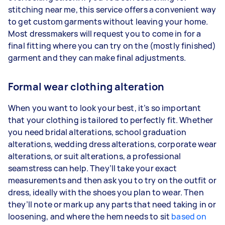
stitching near me, this service offers a convenient way
to get custom garments without leaving your home.
Most dressmakers will request you to come in for a
final fitting where you can try on the (mostly finished)
garment and they can make final adjustments.
Formal wear clothing alteration
When you want to look your best, it’s so important
that your clothing is tailored to perfectly fit. Whether
you need bridal alterations, school graduation
alterations, wedding dress alterations, corporate wear
alterations, or suit alterations, a professional
seamstress can help. They’ll take your exact
measurements and then ask you to try on the outfit or
dress, ideally with the shoes you plan to wear. Then
they’ll note or mark up any parts that need taking in or
loosening, and where the hem needs to sit
based on