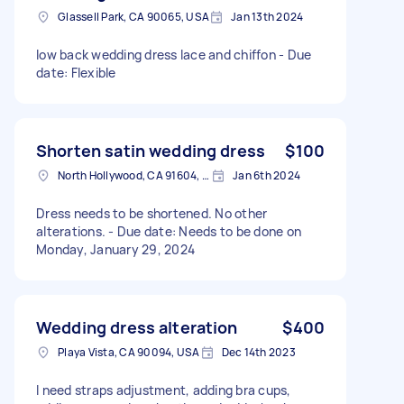
Glassell Park, CA 90065, USA
Jan 13th 2024
low back wedding dress lace and chiffon - Due
date: Flexible
Shorten satin wedding dress
$100
North Hollywood, CA 91604, USA
Jan 6th 2024
Dress needs to be shortened. No other
alterations. - Due date: Needs to be done on
Monday, January 29, 2024
Wedding dress alteration
$400
Playa Vista, CA 90094, USA
Dec 14th 2023
I need straps adjustment, adding bra cups,