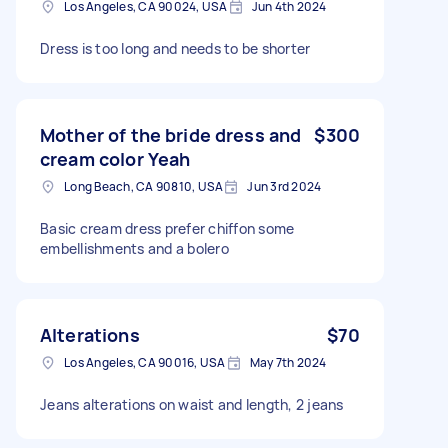
Los Angeles, CA 90024, USA
Jun 4th 2024
Dress is too long and needs to be shorter
Mother of the bride dress and
$300
cream color Yeah
Long Beach, CA 90810, USA
Jun 3rd 2024
Basic cream dress prefer chiffon some
embellishments and a bolero
Alterations
$70
Los Angeles, CA 90016, USA
May 7th 2024
Jeans alterations on waist and length, 2 jeans