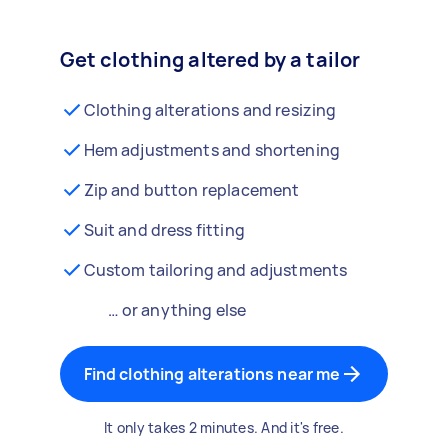
Get clothing altered by a tailor
Clothing alterations and resizing
Hem adjustments and shortening
Zip and button replacement
Suit and dress fitting
Custom tailoring and adjustments
… or anything else
Find clothing alterations near me
It only takes 2 minutes. And it's free.