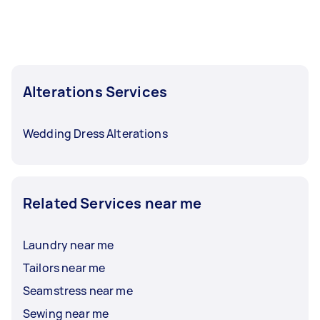
Alterations Services
Wedding Dress Alterations
Related Services near me
Laundry near me
Tailors near me
Seamstress near me
Sewing near me