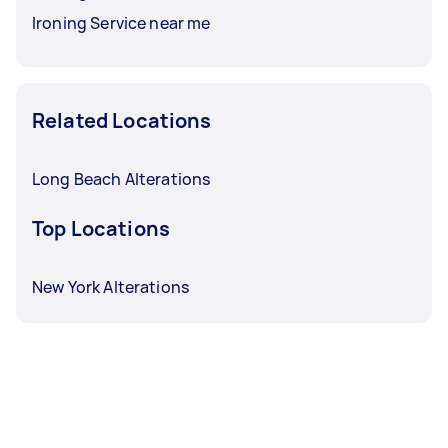
Ironing Service near me
Related Locations
Long Beach Alterations
Top Locations
New York Alterations