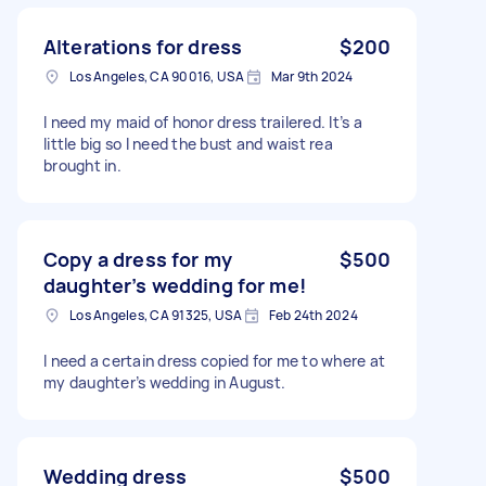
Alterations for dress
$200
Los Angeles, CA 90016, USA
Mar 9th 2024
I need my maid of honor dress trailered. It’s a
little big so I need the bust and waist rea
brought in.
Copy a dress for my
$500
daughter’s wedding for me!
Los Angeles, CA 91325, USA
Feb 24th 2024
I need a certain dress copied for me to where at
my daughter’s wedding in August.
Wedding dress
$500