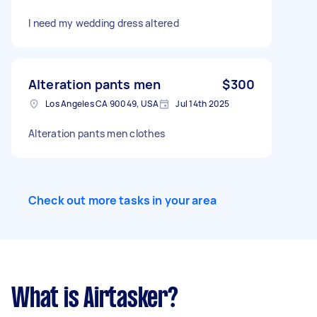
I need my wedding dress altered
Alteration pants men
$300
Los Angeles CA 90049, USA
Jul 14th 2025
Alteration pants men clothes
Check out more tasks in your area
What is Airtasker?