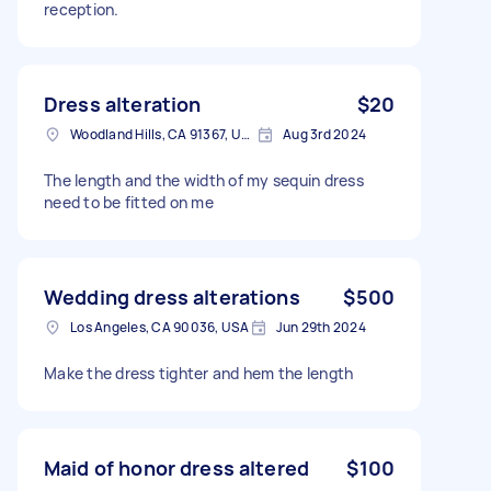
reception.
Dress alteration
$20
Woodland Hills, CA 91367, USA
Aug 3rd 2024
The length and the width of my sequin dress
need to be fitted on me
Wedding dress alterations
$500
Los Angeles, CA 90036, USA
Jun 29th 2024
Make the dress tighter and hem the length
Maid of honor dress altered
$100