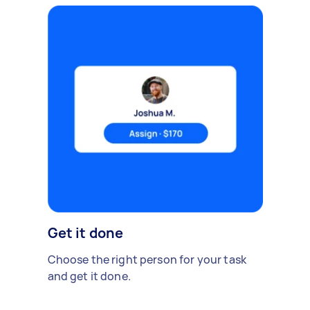
Get it done
Choose the right person for your task
and get it done.