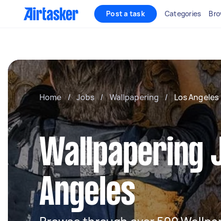
Post a task
Categories
Bro
Home
/
Jobs
/
Wallpapering
/
Los Angeles
Wallpapering J
Angeles