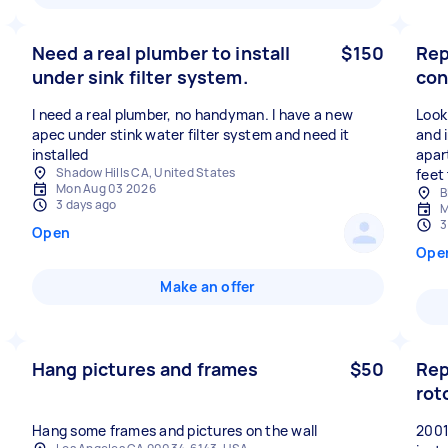
Need a real plumber to install
$150
Rep
under sink filter system.
con
I need a real plumber, no handyman. I have a new
Look
apec under stink water filter system and need it
and i
installed
apar
Shadow Hills CA, United States
feet
Mon Aug 03 2026
B
3 days ago
M
3
Open
Ope
Make an offer
Hang pictures and frames
$50
Rep
rot
Hang some frames and pictures on the wall
20010