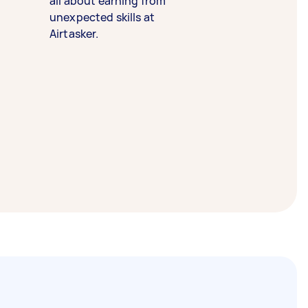
all about earning from
unexpected skills at
Airtasker.