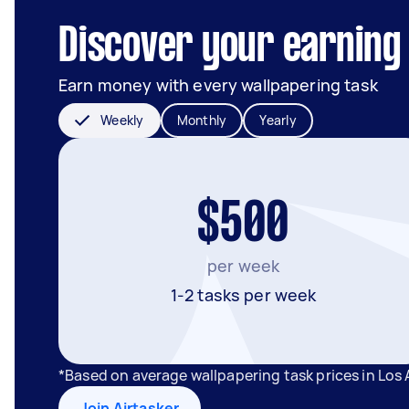
Discover your earning 
Earn money with every wallpapering task
Weekly
Monthly
Yearly
$500
per week
1-2 tasks per week
*Based on average wallpapering task prices in Los
Join Airtasker