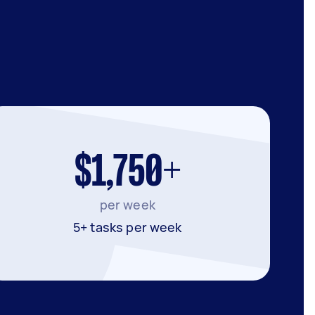
$1,750+
per week
5+ tasks per week