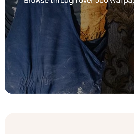
Browse through over 500 Wallpap