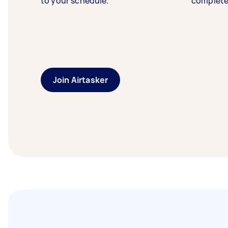
to your schedule.
complete
Join Airtasker