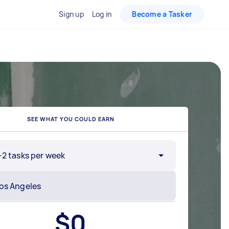
Sign up
Log in
Become a Tasker
SEE WHAT YOU COULD EARN
-2 tasks per week
$
0