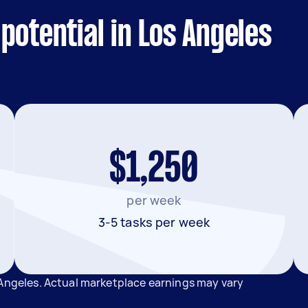
potential in Los Angeles
$1,250
per week
3-5 tasks per week
 Angeles. Actual marketplace earnings may vary