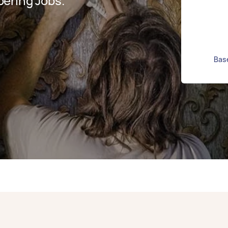
ering Jobs.
Base