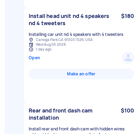
Install head unit nd 4 speakers
$180
nd 4 tweeters
Installing car unit nd 4 speakers with 4 tweeters
Canoga Park CA 91303 1529, USA
Wed Aug 05 2026
1 day ago
Open
Make an offer
Rear and front dash cam
$100
installation
Install rear and front dash cam with hidden wires