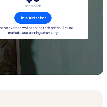
per month
Join Airtasker
d on average wallpapering task prices. Actual
marketplace earnings may vary