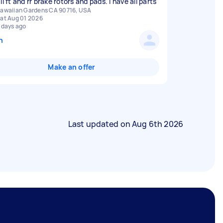
ll ft and rr brake rotors and pads. I have all parts
awaiian Gardens CA 90716, USA
at Aug 01 2026
 days ago
n
Make an offer
Last updated on
Aug 6th 2026