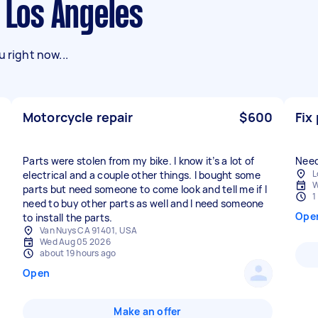
n Los Angeles
 right now...
Motorcycle repair
$600
Fix
Parts were stolen from my bike. I know it’s a lot of
Need 
L
electrical and a couple other things. I bought some
W
parts but need someone to come look and tell me if I
1
need to buy other parts as well and I need someone
Ope
to install the parts.
Van Nuys CA 91401, USA
Wed Aug 05 2026
about 19 hours ago
Open
Make an offer