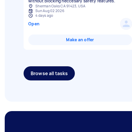
without blocking neccesary safety features.
Sherman Oaks CA 91423, USA
Sun Aug 02 2026
4 days ago
Open
Make an offer
Browse all tasks