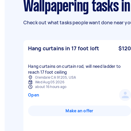
Wallpapering tasks i
Check out what tasks people want done near you
Hang curtains in 17 foot loft
$120
Hang curtains on curtain rod, will need ladder to
reach 17 foot ceiling
Glendale CA 91205, USA
Wed Aug 05 2026
about 16 hours ago
Open
Make an offer