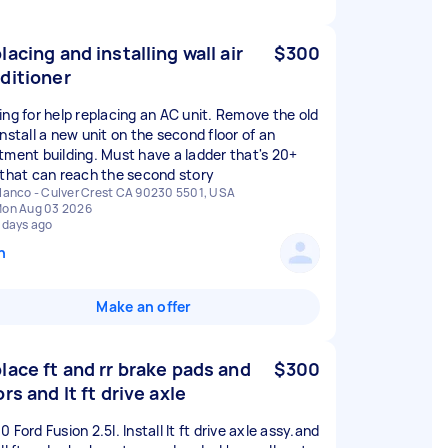
lacing and installing wall air
$300
ditioner
ing for help replacing an AC unit. Remove the old
nstall a new unit on the second floor of an
tment building. Must have a ladder that's 20+
 that can reach the second story
lanco - Culver Crest CA 90230 5501, USA
on Aug 03 2026
 days ago
n
Make an offer
lace ft and rr brake pads and
$300
ors and lt ft drive axle
 Ford Fusion 2.5l. Install lt ft drive axle assy.and