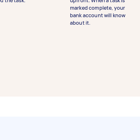
d the task.
upfront. When a task is
marked complete, your
bank account will know
about it.