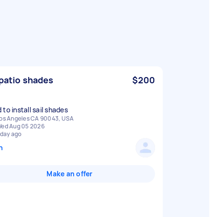
 patio shades
$200
to install sail shades
os Angeles CA 90043, USA
ed Aug 05 2026
 day ago
n
Make an offer