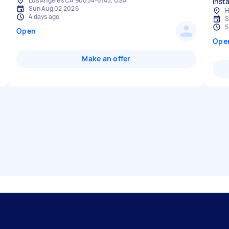
Los Angeles CA 90034-6143, USA
insta
Sun Aug 02 2026
H
4 days ago
S
5
Open
Ope
Make an offer