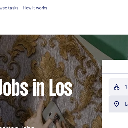
wse tasks
How it works
obs in Los
1