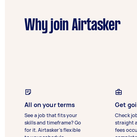
Why join Airtasker
All on your terms
Get goi
See a job that fits your
Check jo
skills and timeframe? Go
straight 
for it. Airtasker’s flexible
fees occ