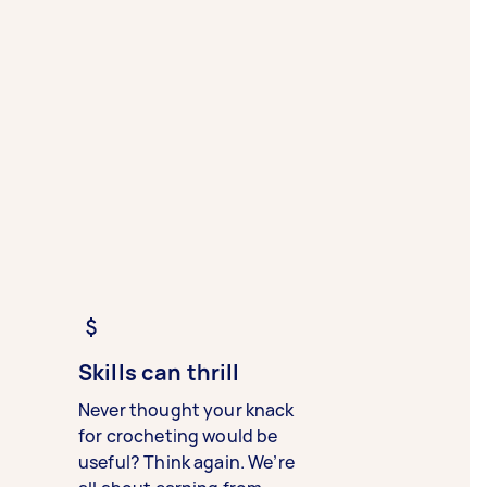
Skills can thrill
Never thought your knack
for crocheting would be
useful? Think again. We’re