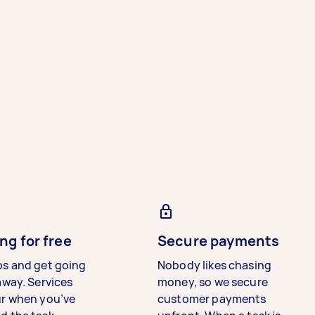
ng for free
Secure payments
bs and get going
Nobody likes chasing
away. Services
money, so we secure
ur when you’ve
customer payments