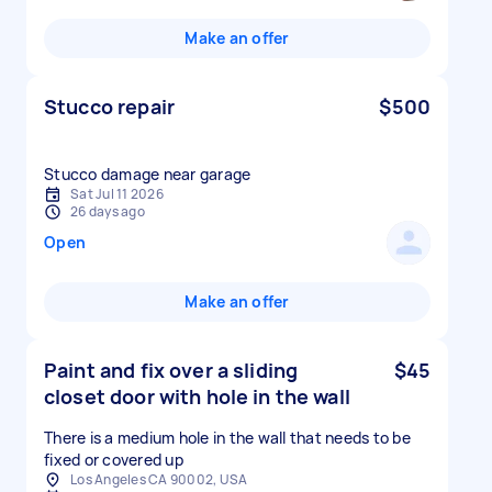
Make an offer
Stucco repair
$500
Stucco damage near garage
Sat Jul 11 2026
26 days ago
Open
Make an offer
Paint and fix over a sliding
$45
closet door with hole in the wall
There is a medium hole in the wall that needs to be
fixed or covered up
Los Angeles CA 90002, USA