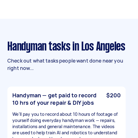
Handyman tasks in Los Angeles
Check out what tasks people want done near you
right now...
Handyman — get paid to record
$200
10 hrs of your repair & DIY jobs
We'll pay you to record about 10 hours of footage of
yourself doing everyday handyman work — repairs,
installations and general maintenance. The videos
are used to help train AI and robotics to understand