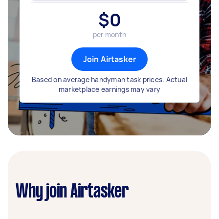
$
0
per month
Join Airtasker
Based on average handyman task prices. Actual
marketplace earnings may vary
Why join Airtasker