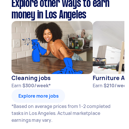
Explore other ways to earn
money in Los Angeles
Cleaning jobs
Furniture As
Earn
$300/week*
Earn
$210/week
Explore more jobs
*Based on average prices from 1-2 completed
tasks in Los Angeles. Actual marketplace
earnings may vary.