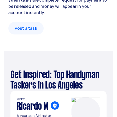
When tasks are complete, request for payment to
be released and money will appear in your
account instantly.
Post a task
Get Inspired: Top Handyman
Taskers in Los Angeles
MEET
Ricardo M
4 years on Airtasker