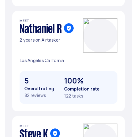
MEET
Nathaniel R
2 years on Airtasker
Los Angeles California
5
100%
Overall rating
Completion rate
82 reviews
122 tasks
MEET
Steve K