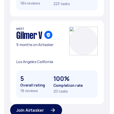
184 reviews
223 tasks
MEET
Gilmer V
9 months on Airtasker
Los Angeles California
5
100%
Overall rating
Completion rate
18 reviews
20 tasks
Join Airtasker