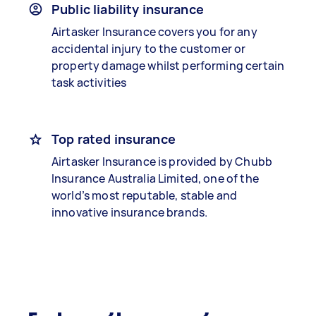
Public liability insurance
Airtasker Insurance covers you for any
accidental injury to the customer or
property damage whilst performing certain
task activities
Top rated insurance
Airtasker Insurance is provided by Chubb
Insurance Australia Limited, one of the
world’s most reputable, stable and
innovative insurance brands.