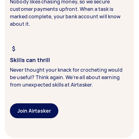
Nobody likes chasing money, so we secure
customer payments upfront. When a task is
marked complete, your bank account will know
about it.
Skills can thrill
Never thought your knack for crocheting would
be useful? Think again. We’re all about earning
from unexpected skills at Airtasker.
Join Airtasker