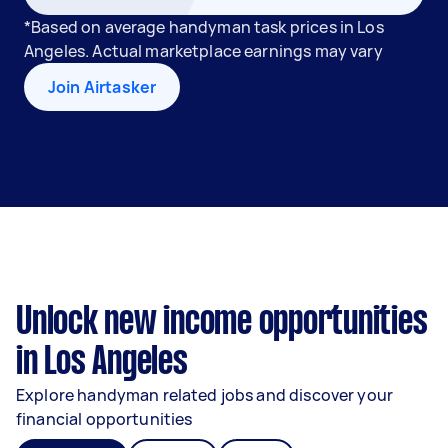
*Based on average handyman task prices in Los
Angeles. Actual marketplace earnings may vary
Join Airtasker
Unlock new income opportunities
in Los Angeles
Explore handyman related jobs and discover your
financial opportunities