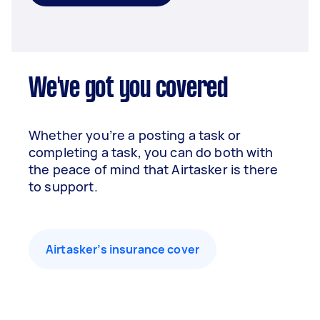
We've got you covered
Whether you’re a posting a task or
completing a task, you can do both with
the peace of mind that Airtasker is there
to support.
Airtasker’s insurance cover