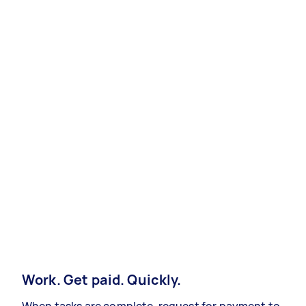
Work. Get paid. Quickly.