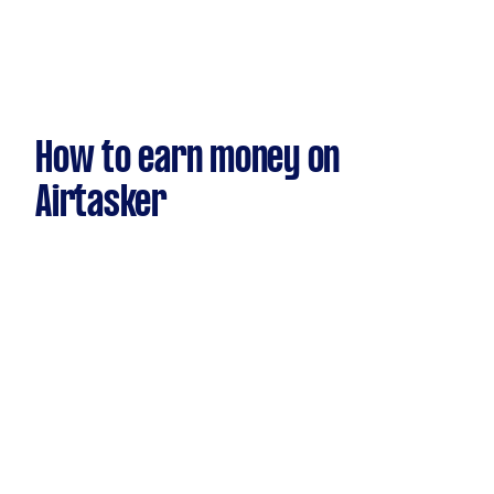
How to earn money on
Airtasker