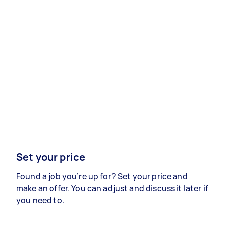
Set your price
Found a job you’re up for? Set your price and
make an offer. You can adjust and discuss it later if
you need to.