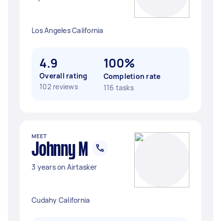
Los Angeles California
4.9
100%
Overall rating
Completion rate
102 reviews
116 tasks
MEET
Johnny M
3 years on Airtasker
Cudahy California