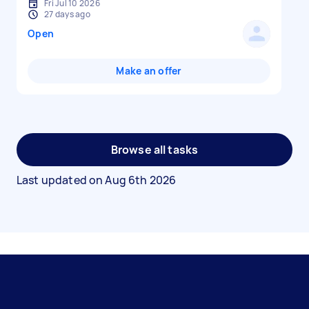
Fri Jul 10 2026
27 days ago
Open
Make an offer
Browse all tasks
Last updated on
Aug 6th 2026