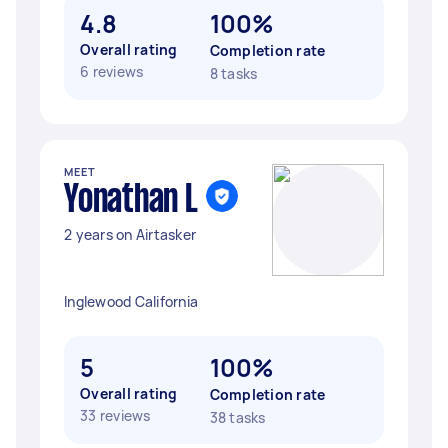
4.8
100%
Overall rating
Completion rate
6 reviews
8 tasks
MEET
Yonathan L
2 years on Airtasker
Inglewood California
5
100%
Overall rating
Completion rate
33 reviews
38 tasks