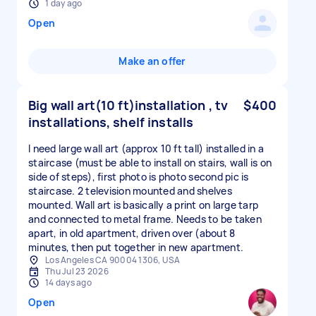
1 day ago
Open
Make an offer
Big wall art(10 ft)installation , tv
$400
installations, shelf installs
I need large wall art (approx 10 ft tall) installed in a
staircase (must be able to install on stairs, wall is on
side of steps), first photo is photo second pic is
staircase. 2 television mounted and shelves
mounted. Wall art is basically a print on large tarp
and connected to metal frame. Needs to be taken
apart, in old apartment, driven over (about 8
minutes, then put together in new apartment.
Los Angeles CA 90004 1306, USA
Thu Jul 23 2026
14 days ago
Open