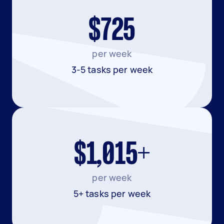
$725
per week
3-5 tasks per week
$1,015+
per week
5+ tasks per week