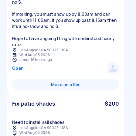
no $.
If morning, you must show up by 8:00am and can
work until 11:00am. If you show up past 8:15am then
it’s a no-show and no $.
Hope to have ongoing thing with understood hourly
Los Angeles CA 90025, USA
Wed Aug 05 2026
about 16 hours ago
Open
Make an offer
Fix patio shades
$200
Need to install sail shades
Los Angeles CA 90043, USA
Wed Aug 05 2026