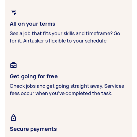
All on your terms
See a job that fits your skills and timeframe? Go
for it. Airtasker’s flexible to your schedule.
Get going for free
Check jobs and get going straight away. Services
fees occur when you’ve completed the task.
Secure payments