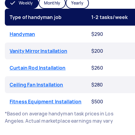
Weekly
Monthly
Yearly
Type of handyman job
1-2 tasks/week
Handyman
$290
Vanity Mirror Installation
$200
Curtain Rod Installation
$260
Ceiling Fan Installation
$280
Fitness Equipment Installation
$500
*Based on average handyman task prices in Los
Angeles. Actual marketplace earnings may vary