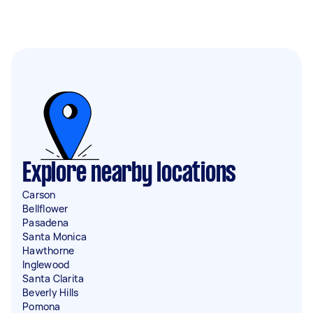
Explore nearby locations
Carson
Bellflower
Pasadena
Santa Monica
Hawthorne
Inglewood
Santa Clarita
Beverly Hills
Pomona