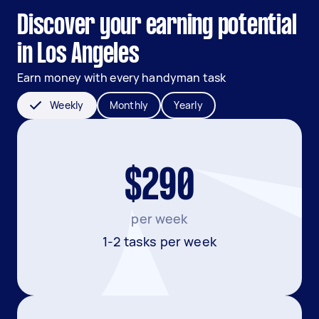
Discover your earning potential
in Los Angeles
Earn money with every handyman task
Weekly
Monthly
Yearly
$290
per week
1-2 tasks per week