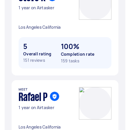
1 year on Airtasker
Los Angeles California
5
100%
Overall rating
Completion rate
151 reviews
159 tasks
MEET
Rafael P
1 year on Airtasker
Los Angeles California