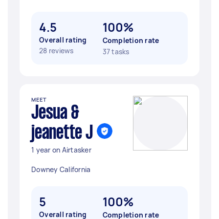
4.5
100%
Overall rating
Completion rate
28 reviews
37 tasks
MEET
Jesua &
jeanette J
1 year on Airtasker
Downey California
5
100%
Overall rating
Completion rate