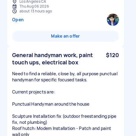
Los Angeles CA
Thu Aug 06 2026
about 13 hours ago
Open
Make an offer
General handyman work, paint
$120
touch ups, electrical box
Need to find a reliable, close by, all purpose punctual
handyman for specific focused tasks.
Current projects are:
Punctual Handyman around the house
Sculpture Installation fix (outdoor freestanding pipe
fix, not plumbing)
Roof hutch: Modem Installation - Patch and paint
wall only