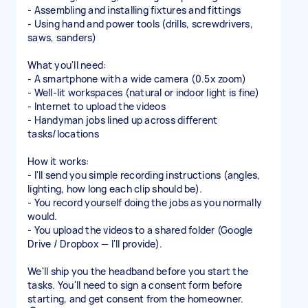
- Assembling and installing fixtures and fittings
- Using hand and power tools (drills, screwdrivers,
saws, sanders)
What you'll need:
- A smartphone with a wide camera (0.5x zoom)
- Well-lit workspaces (natural or indoor light is fine)
- Internet to upload the videos
- Handyman jobs lined up across different
tasks/locations
How it works:
- I'll send you simple recording instructions (angles,
lighting, how long each clip should be).
- You record yourself doing the jobs as you normally
would.
- You upload the videos to a shared folder (Google
Drive / Dropbox — I'll provide).
We'll ship you the headband before you start the
tasks. You'll need to sign a consent form before
starting, and get consent from the homeowner.