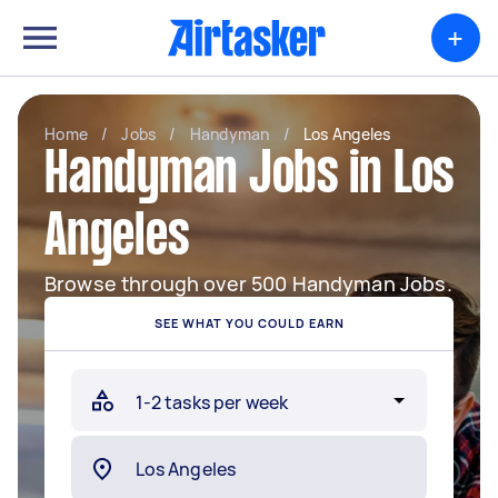
+
Home
/
Jobs
/
Handyman
/
Los Angeles
Handyman Jobs in Los
Angeles
Browse through over 500 Handyman Jobs.
SEE WHAT YOU COULD EARN