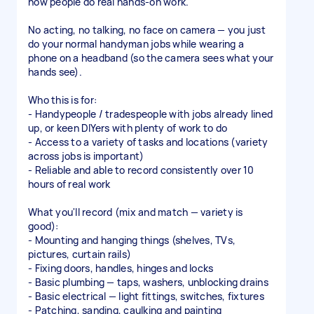
how people do real hands-on work.
No acting, no talking, no face on camera — you just
do your normal handyman jobs while wearing a
phone on a headband (so the camera sees what your
hands see).
Who this is for:
- Handypeople / tradespeople with jobs already lined
up, or keen DIYers with plenty of work to do
- Access to a variety of tasks and locations (variety
across jobs is important)
- Reliable and able to record consistently over 10
hours of real work
What you'll record (mix and match — variety is
good):
- Mounting and hanging things (shelves, TVs,
pictures, curtain rails)
- Fixing doors, handles, hinges and locks
- Basic plumbing — taps, washers, unblocking drains
- Basic electrical — light fittings, switches, fixtures
- Patching, sanding, caulking and painting