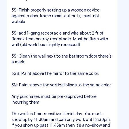
3S: Finish properly setting up a wooden device
against a door frame (small cut out), must not
wobble
3S: add 1-gang receptacle and wire about 2 ft of
Romex from nearby receptacle. Must be flush with
wall (old work box slightly recessed)
3S: Clean the wall next to the bathroom door there's
a mark
3SB: Paint above the mirror to the same color.
3N: Paint above the vertical blinds to the same color
Any purchases must be pre-approved before
incurring them.
The work is time-sensitive. If mid-day, You must
show up by 11:30am and can only work until 2:30pm.
If you show up past 11:45am then it’s a no-show and