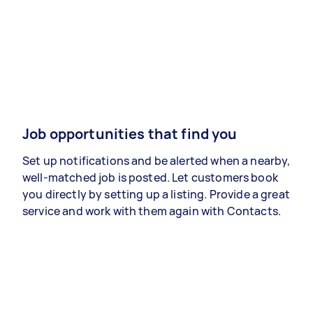
Job opportunities that find you
Set up notifications and be alerted when a nearby,
well-matched job is posted. Let customers book
you directly by setting up a listing. Provide a great
service and work with them again with Contacts.