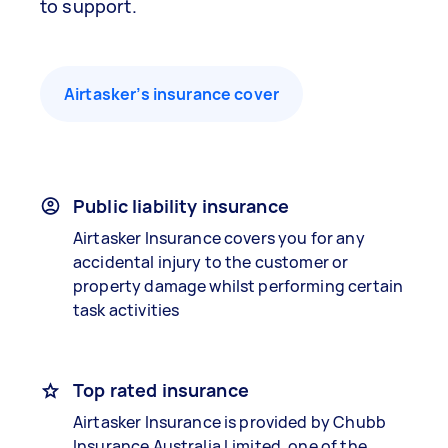
to support.
Airtasker’s insurance cover
Public liability insurance
Airtasker Insurance covers you for any
accidental injury to the customer or
property damage whilst performing certain
task activities
Top rated insurance
Airtasker Insurance is provided by Chubb
Insurance Australia Limited, one of the