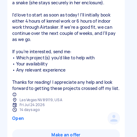
a snake (she stays securely in her enclosure).
I’d love to start as soon as today! I’ll initially book
either 4 hours of kennel work or 6 hours of indoor
work through Airtasker. If we’re a good fit, we can
continue over the next couple of weeks, and I’ll pay
as we go.
If you’re interested, send me:
• Which project(s) you’d like to help with
• Your availability
• Any relevant experience
Thanks for reading! I appreciate any help and look
forward to getting these projects crossed off my list.
😊
Las Vegas NV 89119, USA
Fri Jul 24 2026
14 days ago
Open
Make an offer