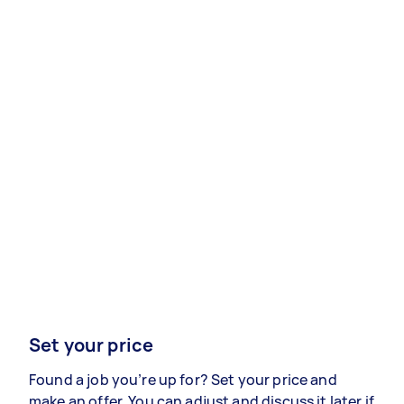
Set your price
Found a job you’re up for? Set your price and
make an offer. You can adjust and discuss it later if