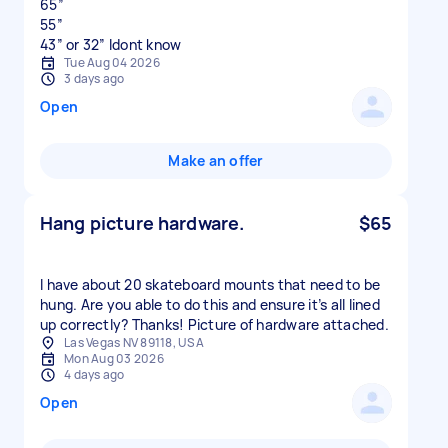
65”
55”
43” or 32” Idont know
Tue Aug 04 2026
3 days ago
Open
Make an offer
Hang picture hardware.
$65
I have about 20 skateboard mounts that need to be
hung. Are you able to do this and ensure it’s all lined
up correctly? Thanks! Picture of hardware attached.
Las Vegas NV 89118, USA
Mon Aug 03 2026
4 days ago
Open