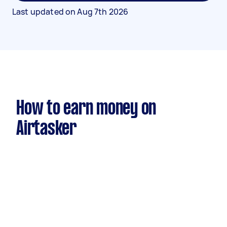
Last updated on
Aug 7th 2026
How to earn money on
Airtasker