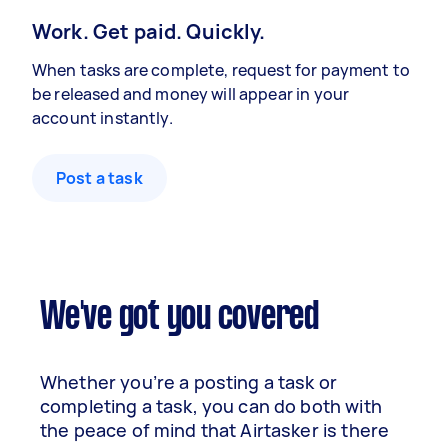
Work. Get paid. Quickly.
When tasks are complete, request for payment to
be released and money will appear in your
account instantly.
Post a task
We've got you covered
Whether you’re a posting a task or
completing a task, you can do both with
the peace of mind that Airtasker is there