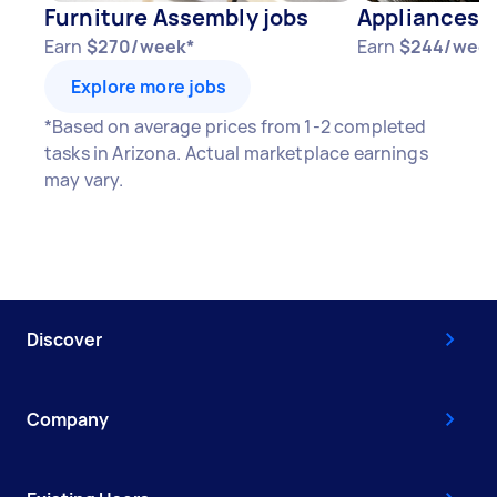
Furniture Assembly jobs
Appliances j
Earn
$270/week*
Earn
$244/week
Explore more jobs
*Based on average prices from 1-2 completed
tasks in Arizona. Actual marketplace earnings
may vary.
Discover
Company