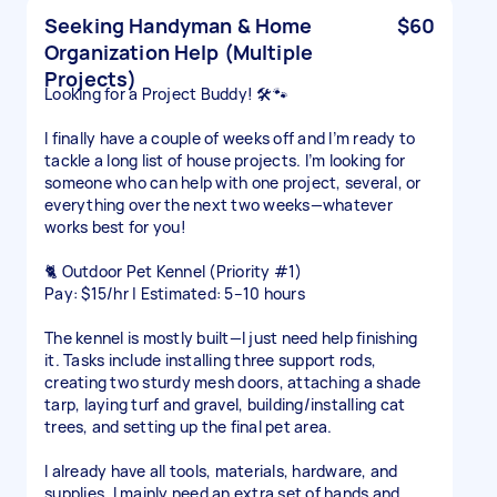
Seeking Handyman & Home
$60
Organization Help (Multiple
Projects)
Looking for a Project Buddy! 🛠️🐾
I finally have a couple of weeks off and I’m ready to
tackle a long list of house projects. I’m looking for
someone who can help with one project, several, or
everything over the next two weeks—whatever
works best for you!
🐈 Outdoor Pet Kennel (Priority #1)
Pay: $15/hr | Estimated: 5–10 hours
The kennel is mostly built—I just need help finishing
it. Tasks include installing three support rods,
creating two sturdy mesh doors, attaching a shade
tarp, laying turf and gravel, building/installing cat
trees, and setting up the final pet area.
I already have all tools, materials, hardware, and
supplies. I mainly need an extra set of hands and