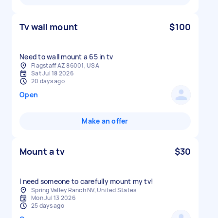
Tv wall mount
$100
Need to wall mount a 65 in tv
Flagstaff AZ 86001, USA
Sat Jul 18 2026
20 days ago
Open
Make an offer
Mount a tv
$30
I need someone to carefully mount my tv!
Spring Valley Ranch NV, United States
Mon Jul 13 2026
25 days ago