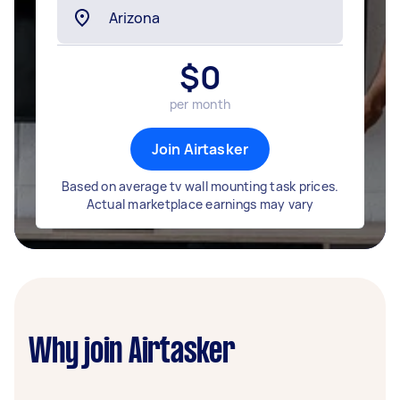
$
0
per month
Join Airtasker
Based on average tv wall mounting task prices.
Actual marketplace earnings may vary
Why join Airtasker