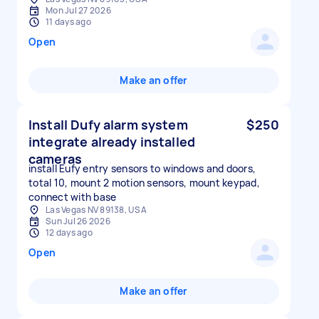
Mon Jul 27 2026
11 days ago
Open
Make an offer
Install Dufy alarm system
$250
integrate already installed
cameras
install Eufy entry sensors to windows and doors,
total 10, mount 2 motion sensors, mount keypad,
connect with base
Las Vegas NV 89138, USA
Sun Jul 26 2026
12 days ago
Open
Make an offer