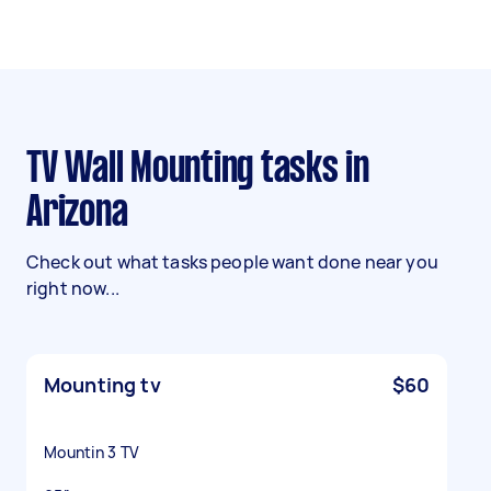
TV Wall Mounting tasks in
Arizona
Check out what tasks people want done near you
right now...
Mounting tv
$60
Mountin 3 TV