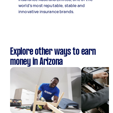
world’s most reputable, stable and
innovative insurance brands.
Explore other ways to earn
money in Arizona