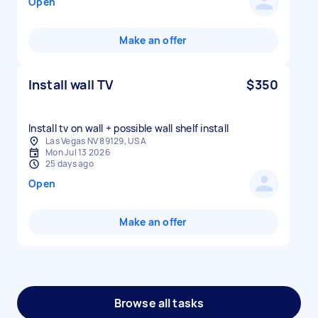
Open
Make an offer
Install wall TV
$350
Install tv on wall + possible wall shelf install
Las Vegas NV 89129, USA
Mon Jul 13 2026
25 days ago
Open
Make an offer
Browse all tasks