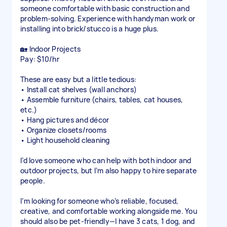
someone comfortable with basic construction and
problem-solving. Experience with handyman work or
installing into brick/stucco is a huge plus.
🏡 Indoor Projects
Pay: $10/hr
These are easy but a little tedious:
• Install cat shelves (wall anchors)
• Assemble furniture (chairs, tables, cat houses,
etc.)
• Hang pictures and décor
• Organize closets/rooms
• Light household cleaning
I’d love someone who can help with both indoor and
outdoor projects, but I’m also happy to hire separate
people.
I’m looking for someone who’s reliable, focused,
creative, and comfortable working alongside me. You
should also be pet-friendly—I have 3 cats, 1 dog, and