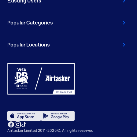
Existing Users
Popular Categories
Popular Locations
Airtasker Limited 2011-2026 ©, All rights reserved