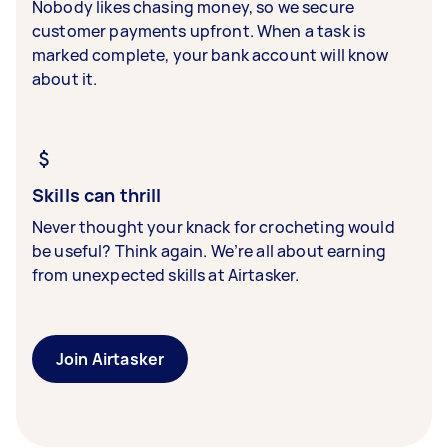
Nobody likes chasing money, so we secure
customer payments upfront. When a task is
marked complete, your bank account will know
about it.
Skills can thrill
Never thought your knack for crocheting would
be useful? Think again. We’re all about earning
from unexpected skills at Airtasker.
Join Airtasker