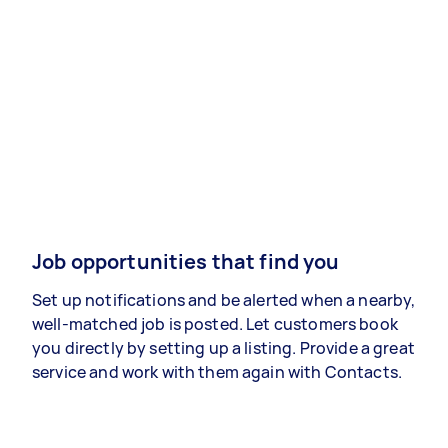
Job opportunities that find you
Set up notifications and be alerted when a nearby,
well-matched job is posted. Let customers book
you directly by setting up a listing. Provide a great
service and work with them again with Contacts.