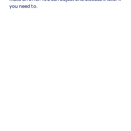
you need to.