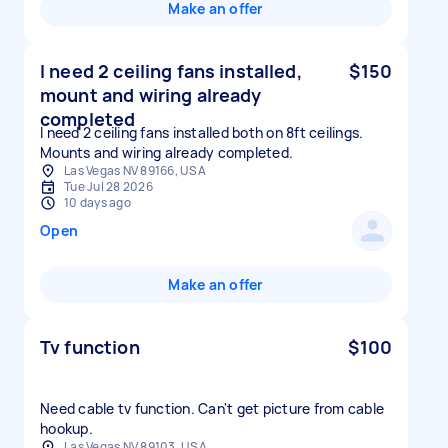
Make an offer
I need 2 ceiling fans installed,
$150
mount and wiring already
completed
I need 2 ceiling fans installed both on 8ft ceilings.
Mounts and wiring already completed.
Las Vegas NV 89166, USA
Tue Jul 28 2026
10 days ago
Open
Make an offer
Tv function
$100
Need cable tv function. Can't get picture from cable
hookup.
Las Vegas NV 89103, USA