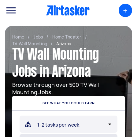
+
Home
/
Jobs
/
Home Theater
/
TV Wall Mounting
/
Arizona
TV Wall Mounting
Jobs in Arizona
Browse through over 500 TV Wall
Mounting Jobs.
SEE WHAT YOU COULD EARN