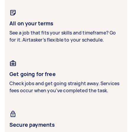
All on your terms
See a job that fits your skills and timeframe? Go
for it. Airtasker’s flexible to your schedule.
Get going for free
Check jobs and get going straight away. Services
fees occur when you’ve completed the task.
Secure payments