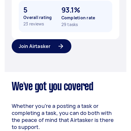
5
93.1%
Overall rating
Completion rate
23 reviews
29 tasks
Join Airtasker
We've got you covered
Whether you’re a posting a task or
completing a task, you can do both with
the peace of mind that Airtasker is there
to support.