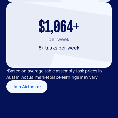
$1,064+
per week
5+ tasks per week
*Based on average table assembly task prices in
Austin. Actual marketplace earnings may vary
Join Airtasker