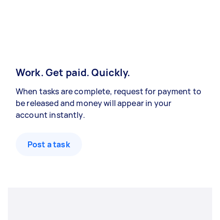
Work. Get paid. Quickly.
When tasks are complete, request for payment to
be released and money will appear in your
account instantly.
Post a task