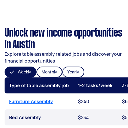
Unlock new income opportunities
in Austin
Explore table assembly related jobs and discover your
financial opportunities
Weekly
Monthly
Yearly
Type of table assembly job
1-2 tasks/week
3-
Furniture Assembly
$240
$6
Bed Assembly
$234
$5