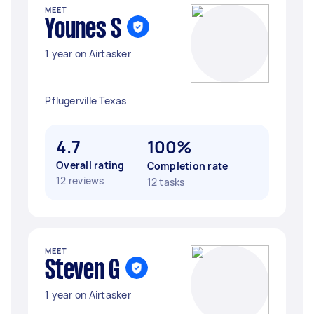
MEET
Younes S
1 year on Airtasker
Pflugerville Texas
4.7
100%
Overall rating
Completion rate
12 reviews
12 tasks
MEET
Steven G
1 year on Airtasker