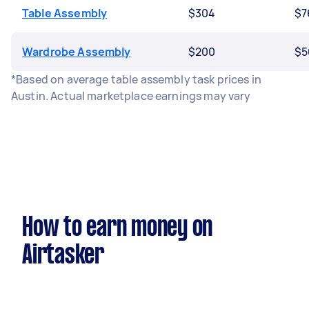
Table Assembly
$304
$7
Wardrobe Assembly
$200
$5
*Based on average table assembly task prices in
Austin. Actual marketplace earnings may vary
How to earn money on
Airtasker