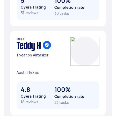
5
100%
Overall rating
Completion rate
31 reviews
30 tasks
MEET
Teddy H
1 year on Airtasker
Austin Texas
4.8
100%
Overall rating
Completion rate
18 reviews
23 tasks