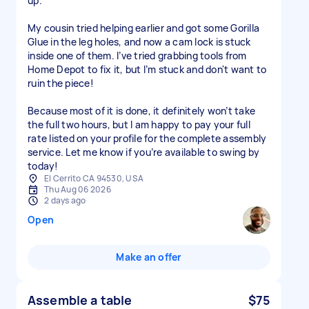
up.
My cousin tried helping earlier and got some Gorilla
Glue in the leg holes, and now a cam lock is stuck
inside one of them. I’ve tried grabbing tools from
Home Depot to fix it, but I’m stuck and don't want to
ruin the piece!
Because most of it is done, it definitely won’t take
the full two hours, but I am happy to pay your full
rate listed on your profile for the complete assembly
service. Let me know if you’re available to swing by
today!
El Cerrito CA 94530, USA
Thu Aug 06 2026
2 days ago
Open
Make an offer
Assemble a table
$75