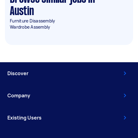
Austin
Furniture Disassembly
Wardrobe Assembly
Discover
Company
Existing Users