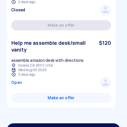
2 days ago
Closed
Make an offer
Help me assemble desk/small
$120
vanity
assemble amazon desk with directions
Goleta CA 93117, USA
Wed Aug 05 2026
3 days ago
Open
Make an offer