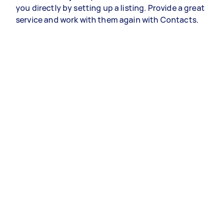
you directly by setting up a listing. Provide a great
service and work with them again with Contacts.