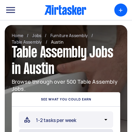
+
Home
/
Jobs
/
Furniture Assembly
/
Table Assembly
/
Austin
Table Assembly Jobs
in Austin
Browse through over 500 Table Assembly
Jobs.
SEE WHAT YOU COULD EARN