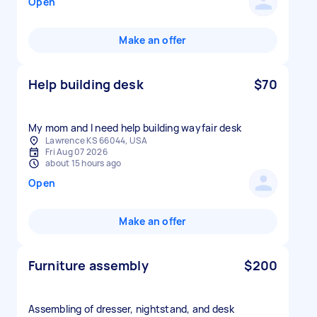
Open
Make an offer
Help building desk
$70
My mom and I need help building wayfair desk
Lawrence KS 66044, USA
Fri Aug 07 2026
about 15 hours ago
Open
Make an offer
Furniture assembly
$200
Assembling of dresser, nightstand, and desk