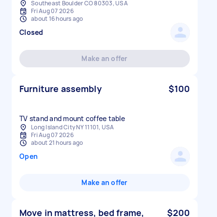
Southeast Boulder CO 80303, USA
Fri Aug 07 2026
about 16 hours ago
Closed
Make an offer
Furniture assembly
$100
TV stand and mount coffee table
Long Island City NY 11101, USA
Fri Aug 07 2026
about 21 hours ago
Open
Make an offer
Move in mattress, bed frame,
$200