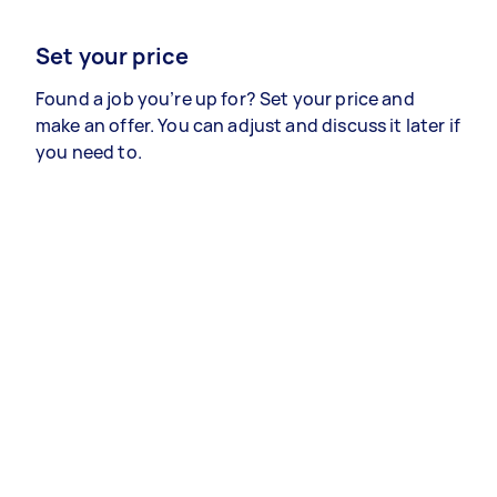
Set your price
Found a job you’re up for? Set your price and
make an offer. You can adjust and discuss it later if
you need to.