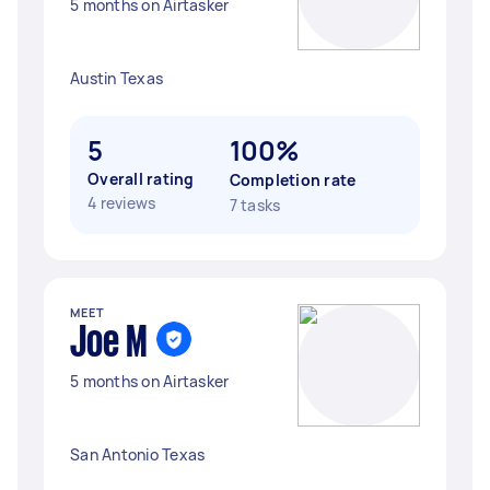
5 months on Airtasker
Austin Texas
5
100%
Overall rating
Completion rate
4 reviews
7 tasks
MEET
Joe M
5 months on Airtasker
San Antonio Texas