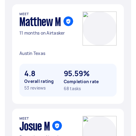
MEET
Matthew M
11 months on Airtasker
Austin Texas
4.8
95.59%
Overall rating
Completion rate
53 reviews
68 tasks
MEET
Josue M