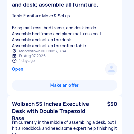
and desk; assemble all furniture.
Task: Furniture Move & Setup
Bring mattress, bed frame, and desk inside.
Assemble bed frame and place mattress on it.
Assemble and set up the desk.
Assemble and set up the coffee table.
Moorestown NJ 08057, USA
Fri Aug 07 2026
1 day ago
Open
Make an offer
Wolbach 55 Inches Executive
$50
Desk with Double Trapezoid
Base
I’m currently in the middle of assembling a desk, but I
hit a roadblock and need some expert help finishing it