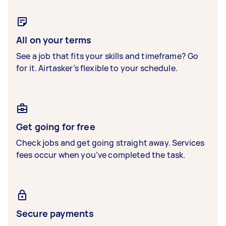
All on your terms
See a job that fits your skills and timeframe? Go
for it. Airtasker’s flexible to your schedule.
Get going for free
Check jobs and get going straight away. Services
fees occur when you’ve completed the task.
Secure payments