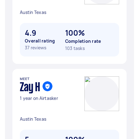
Austin Texas
4.9
100%
Overall rating
Completion rate
37 reviews
103 tasks
MEET
Zay H
1 year on Airtasker
Austin Texas