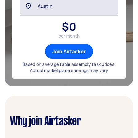
$
0
per month
Join Airtasker
Based on average table assembly task prices.
Actual marketplace earnings may vary
Why join Airtasker