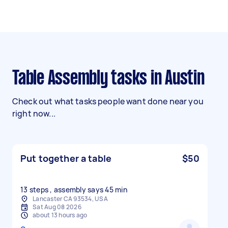
Table Assembly tasks in Austin
Check out what tasks people want done near you
right now...
Put together a table
$50
13 steps , assembly says 45 min
Lancaster CA 93534, USA
Sat Aug 08 2026
about 13 hours ago