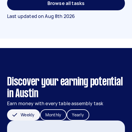
Browse all tasks
Last updated on
Aug 8th 2026
Discover your earning potential
in Austin
Earn money with every table assembly task
Weekly
Monthly
Yearly