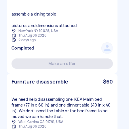
assemble a dining table
pictures and dimensions attached
New York NY 10028, USA
Thu Aug 06 2026
2 days ago
Completed
Make an offer
Furniture disassemble
$60
We need help disassembling one IKEA Malm bed
frame (77 in x 60 in) and one dinner table (40 in x 40
in). We don't need the table or the bed frame to be
moved we can handle that.
West Covina CA 91791, USA
Thu Aug 06 2026