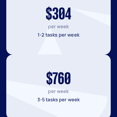
$304
per week
1-2 tasks per week
$760
per week
3-5 tasks per week