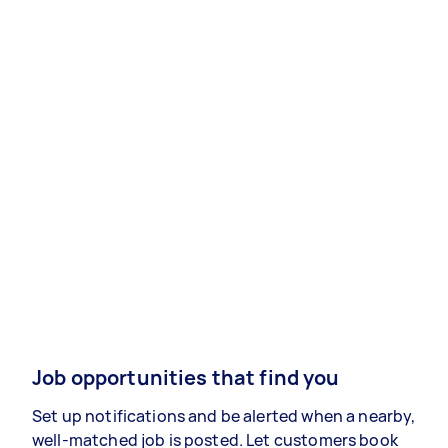
Job opportunities that find you
Set up notifications and be alerted when a nearby,
well-matched job is posted. Let customers book