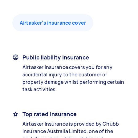
Airtasker’s insurance cover
Public liability insurance
Airtasker Insurance covers you for any
accidental injury to the customer or
property damage whilst performing certain
task activities
Top rated insurance
Airtasker Insurance is provided by Chubb
Insurance Australia Limited, one of the