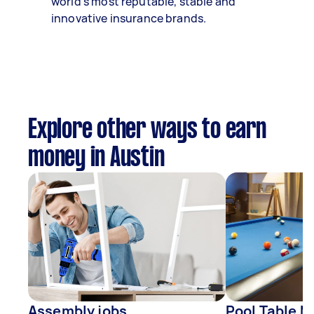
world’s most reputable, stable and
innovative insurance brands.
Explore other ways to earn
money in Austin
Assembly jobs
Pool Table M