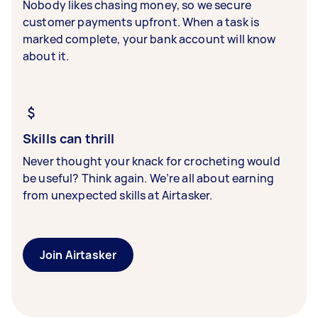
Nobody likes chasing money, so we secure
customer payments upfront. When a task is
marked complete, your bank account will know
about it.
Skills can thrill
Never thought your knack for crocheting would
be useful? Think again. We’re all about earning
from unexpected skills at Airtasker.
Join Airtasker