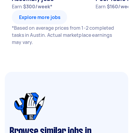
Earn
$300/week*
Earn
$160/week
Explore more jobs
*Based on average prices from 1-2 completed
tasks in Austin. Actual marketplace earnings
may vary.
Browse similar jobs in