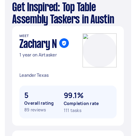
Get Inspired: Top Table
Assembly Taskers in Austin
MEET
Zachary N
1 year on Airtasker
Leander Texas
5
99.1%
Overall rating
Completion rate
89 reviews
111 tasks