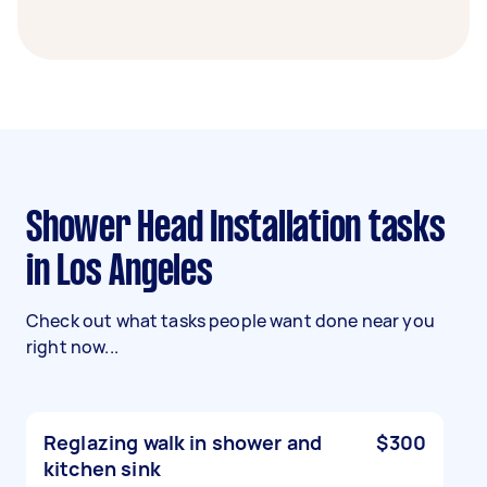
Shower Head Installation tasks
in Los Angeles
Check out what tasks people want done near you
right now...
Reglazing walk in shower and
$300
kitchen sink