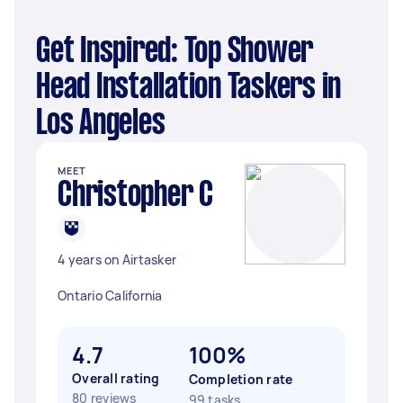
Get Inspired: Top Shower
Head Installation Taskers in
Los Angeles
MEET
Christopher C
4 years on Airtasker
Ontario California
4.7
100%
Overall rating
Completion rate
80 reviews
99 tasks