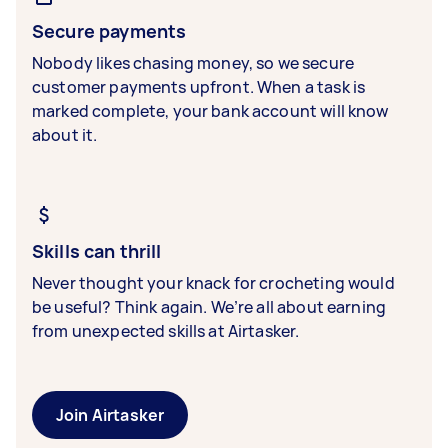
Secure payments
Nobody likes chasing money, so we secure
customer payments upfront. When a task is
marked complete, your bank account will know
about it.
Skills can thrill
Never thought your knack for crocheting would
be useful? Think again. We’re all about earning
from unexpected skills at Airtasker.
Join Airtasker