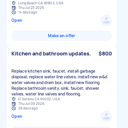
Long Beach CA 90802, USA
Thu Jul 23 2026
14 days ago
Open
Make an offer
Kitchen and bathroom updates.
$800
Replace kitchen sink, faucet, install garbage
disposal, replace water line valves, install new w&d
water valves and drain box, install new flooring
Replace bathroom vanity, sink, faucet, shower
valves, water line valves and flooring.
El Sereno CA 90032, USA
Thu Jul 09 2026
29 days ago
Open