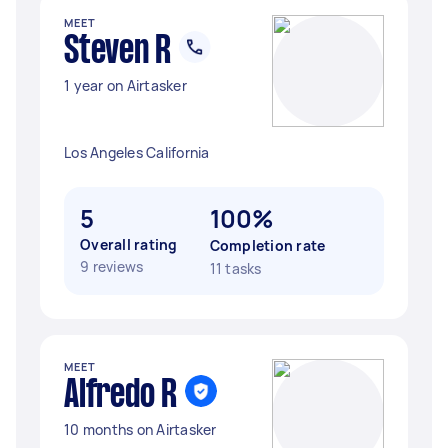
MEET
Steven R
1 year on Airtasker
Los Angeles California
5
100%
Overall rating
Completion rate
9 reviews
11 tasks
MEET
Alfredo R
10 months on Airtasker