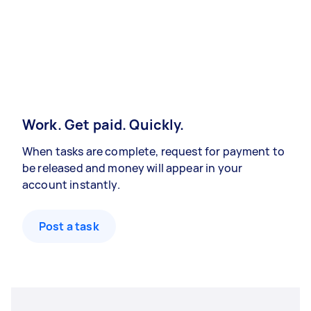
Work. Get paid. Quickly.
When tasks are complete, request for payment to
be released and money will appear in your
account instantly.
Post a task