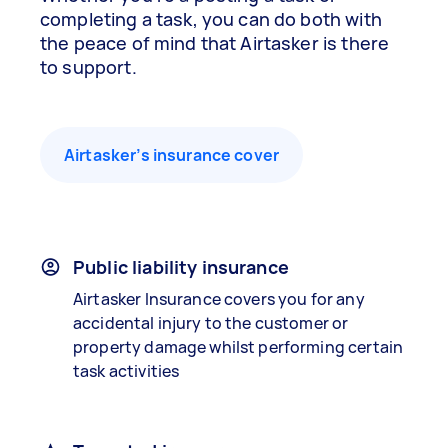
completing a task, you can do both with
the peace of mind that Airtasker is there
to support.
Airtasker’s insurance cover
Public liability insurance
Airtasker Insurance covers you for any
accidental injury to the customer or
property damage whilst performing certain
task activities