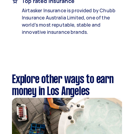
Top rated insurance
Airtasker Insurance is provided by Chubb
Insurance Australia Limited, one of the
world’s most reputable, stable and
innovative insurance brands.
Explore other ways to earn
money in Los Angeles