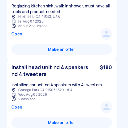
Reglazing kitchen sink ,walk in shower, must have all
tools and product needed
North Hills CA 91343, USA
Fri Aug 07 2026
about 2 hours ago
Open
Make an offer
Install head unit nd 4 speakers
$180
nd 4 tweeters
Installing car unit nd 4 speakers with 4 tweeters
Canoga Park CA 91303 1529, USA
Wed Aug 05 2026
2 days ago
Open
Make an offer