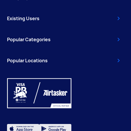
Existing Users
Popular Categories
Popular Locations