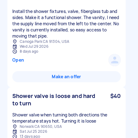
Install the shower fixtures, valve, fiberglass tub and
sides. Make it a functional shower. The vanity, I need
the supply line moved from the left to the center. No
vanity is currently installed, so easy access to
moving that pipe.
Canoga Park CA 91304, USA
Wed Jul 29 2026
8 days ago
Open
Make an offer
Shower valve is loose and hard
$40
to turn
Shower valve when turning both directions the
temperature stays hot. Turning it is loose
Norwalk CA 90650, USA
Sat Jul 25 2026
13 days ago