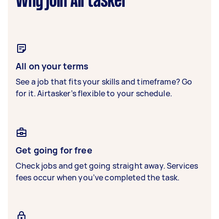
Why join Airtasker
All on your terms
See a job that fits your skills and timeframe? Go
for it. Airtasker’s flexible to your schedule.
Get going for free
Check jobs and get going straight away. Services
fees occur when you’ve completed the task.