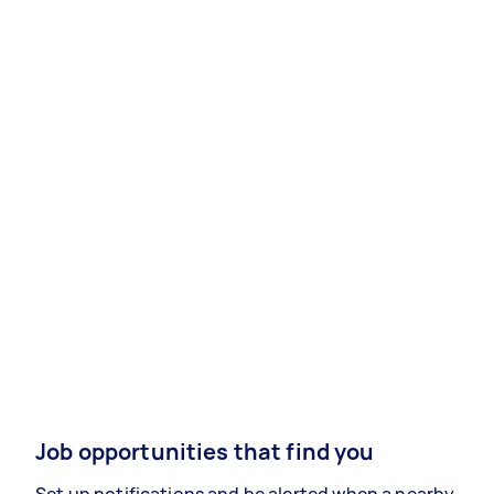
Job opportunities that find you