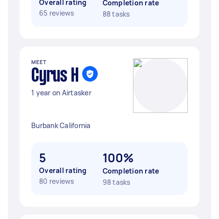
Overall rating
Completion rate
65 reviews
88 tasks
MEET
Cyrus H
1 year on Airtasker
Burbank California
5
100%
Overall rating
Completion rate
80 reviews
98 tasks