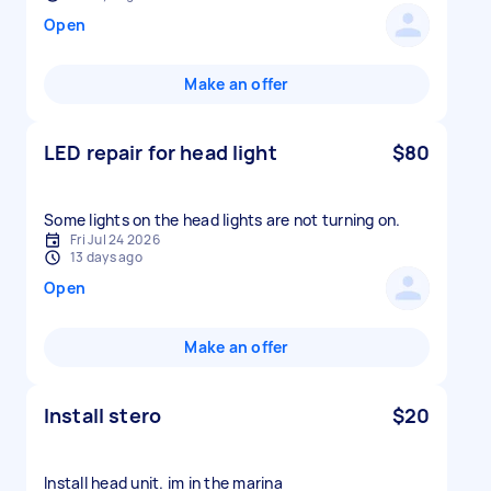
Open
Make an offer
LED repair for head light
$80
Some lights on the head lights are not turning on.
Fri Jul 24 2026
13 days ago
Open
Make an offer
Install stero
$20
Install head unit. im in the marina