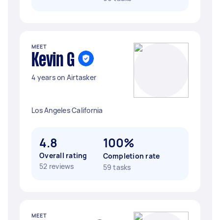
MEET
Kevin G
4 years on Airtasker
Los Angeles California
4.8
100%
Overall rating
Completion rate
52 reviews
59 tasks
MEET