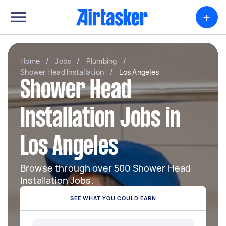
+
Home
/
Jobs
/
Plumbing
/
Shower Head Installation
/
Los Angeles
Shower Head
Installation Jobs in
Los Angeles
Browse through over 500 Shower Head
Installation Jobs.
SEE WHAT YOU COULD EARN