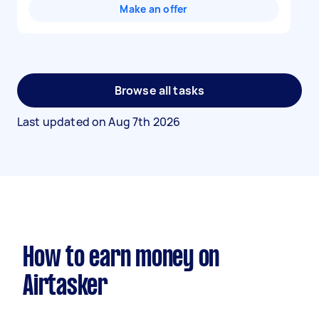
Make an offer
Browse all tasks
Last updated on
Aug 7th 2026
How to earn money on
Airtasker