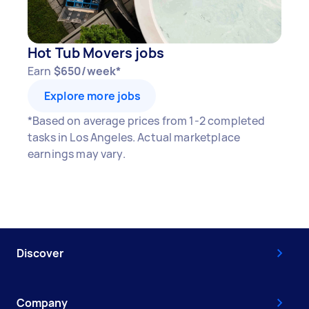
Hot Tub Movers jobs
Earn
$650/week*
Explore more jobs
*Based on average prices from 1-2 completed
tasks in Los Angeles. Actual marketplace
earnings may vary.
Discover
Company