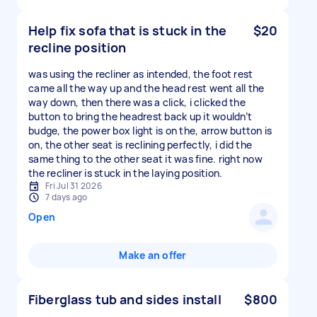
Help fix sofa that is stuck in the
$20
recline position
was using the recliner as intended, the foot rest
came all the way up and the head rest went all the
way down, then there was a click, i clicked the
button to bring the headrest back up it wouldn’t
budge, the power box light is on the, arrow button is
on, the other seat is reclining perfectly, i did the
same thing to the other seat it was fine. right now
the recliner is stuck in the laying position.
Fri Jul 31 2026
7 days ago
Open
Make an offer
Fiberglass tub and sides install
$800