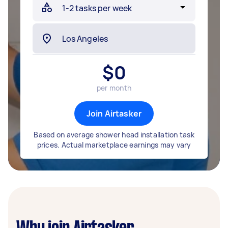
$
0
per month
Join Airtasker
Based on average shower head installation task
prices. Actual marketplace earnings may vary