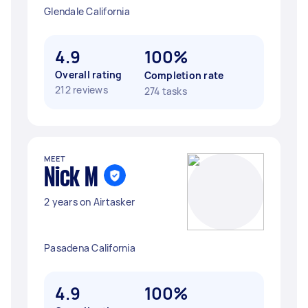
Glendale California
4.9
100%
Overall rating
Completion rate
212 reviews
274 tasks
MEET
Nick M
2 years on Airtasker
Pasadena California
4.9
100%