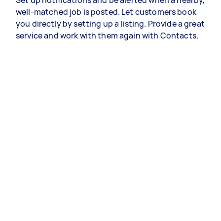
Set up notifications and be alerted when a nearby,
well-matched job is posted. Let customers book
you directly by setting up a listing. Provide a great
service and work with them again with Contacts.