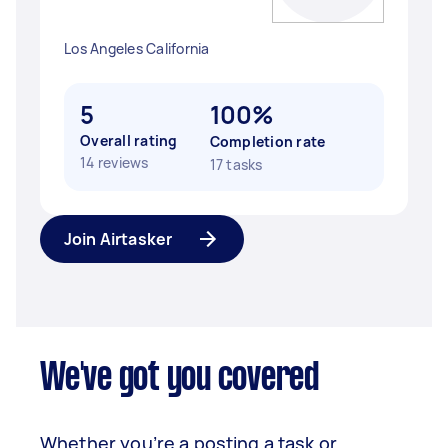
Los Angeles California
5
100%
Overall rating
Completion rate
14 reviews
17 tasks
Join Airtasker
We've got you covered
Whether you’re a posting a task or