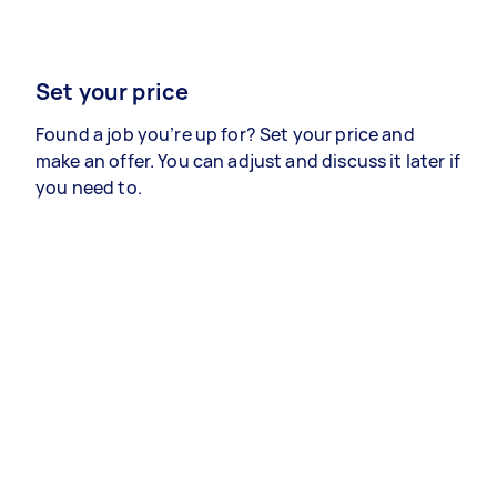
Set your price
Found a job you’re up for? Set your price and
make an offer. You can adjust and discuss it later if
you need to.