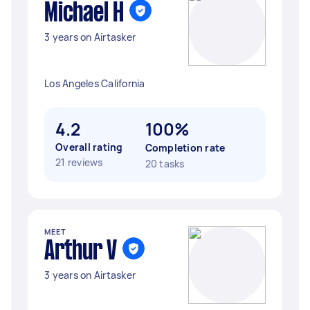
Michael H
3 years on Airtasker
Los Angeles California
4.2
100%
Overall rating
Completion rate
21 reviews
20 tasks
MEET
Arthur V
3 years on Airtasker