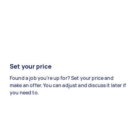
Set your price
Found a job you’re up for? Set your price and
make an offer. You can adjust and discuss it later if
you need to.