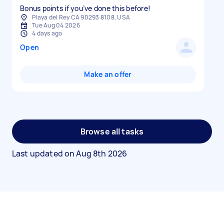
Bonus points if you’ve done this before!
Playa del Rey CA 90293 8108, USA
Tue Aug 04 2026
4 days ago
Open
Make an offer
Browse all tasks
Last updated on
Aug 8th 2026