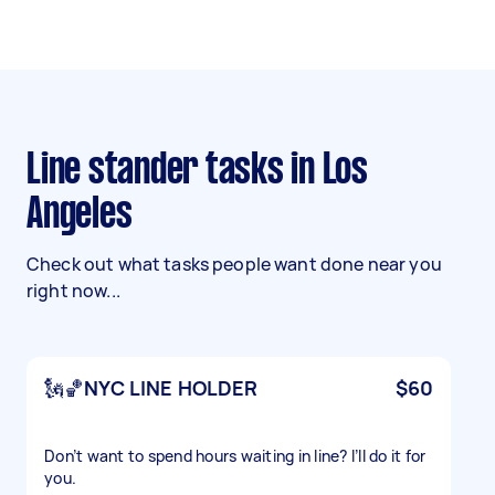
Line stander tasks in Los
Angeles
Check out what tasks people want done near you
right now...
🗽🏀NYC LINE HOLDER
$60
Don’t want to spend hours waiting in line? I’ll do it for
you.