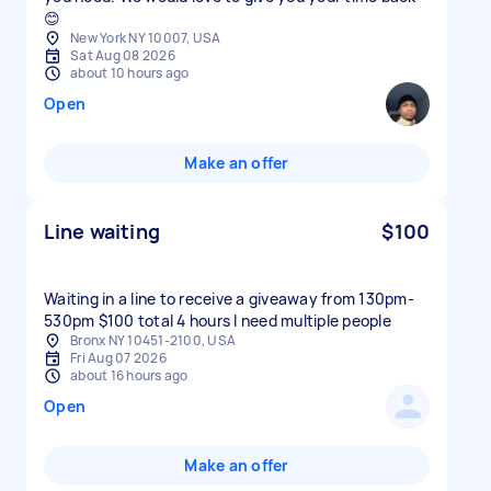
😊
New York NY 10007, USA
Sat Aug 08 2026
about 10 hours ago
Open
Make an offer
Line waiting
$100
Waiting in a line to receive a giveaway from 130pm-
530pm $100 total 4 hours I need multiple people
Bronx NY 10451-2100, USA
Fri Aug 07 2026
about 16 hours ago
Open
Make an offer