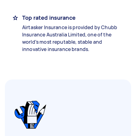
Top rated insurance
Airtasker Insurance is provided by Chubb
Insurance Australia Limited, one of the
world’s most reputable, stable and
innovative insurance brands.