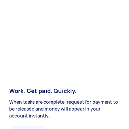
Work. Get paid. Quickly.
When tasks are complete, request for payment to
be released and money will appear in your
account instantly.