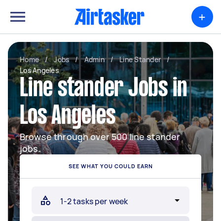
+
Home
/
Jobs
/
Admin
/
Line Stander
/
Los Angeles
Line stander Jobs in
Los Angeles
Browse through over 500 line stander
jobs.
SEE WHAT YOU COULD EARN