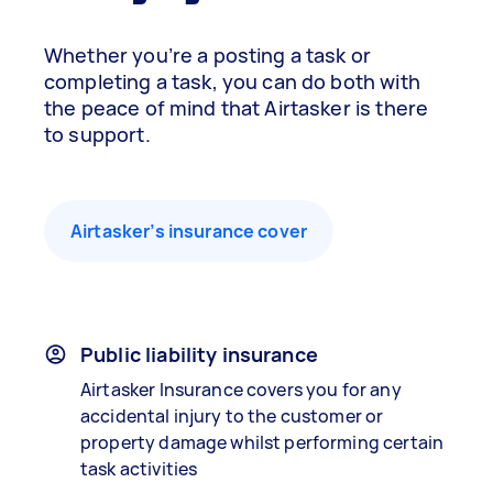
Whether you’re a posting a task or
completing a task, you can do both with
the peace of mind that Airtasker is there
to support.
Airtasker’s insurance cover
Public liability insurance
Airtasker Insurance covers you for any
accidental injury to the customer or
property damage whilst performing certain
task activities