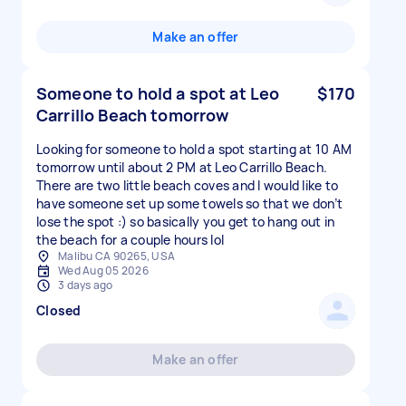
Make an offer
Someone to hold a spot at Leo
$170
Carrillo Beach tomorrow
Looking for someone to hold a spot starting at 10 AM
tomorrow until about 2 PM at Leo Carrillo Beach.
There are two little beach coves and I would like to
have someone set up some towels so that we don’t
lose the spot :) so basically you get to hang out in
the beach for a couple hours lol
Malibu CA 90265, USA
Wed Aug 05 2026
3 days ago
Closed
Make an offer