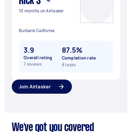
Rick S
10 months on Airtasker
Burbank California
3.9
87.5%
Overall rating
Completion rate
7 reviews
8 tasks
Join Airtasker
We've got you covered