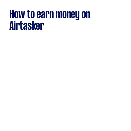
How to earn money on
Airtasker