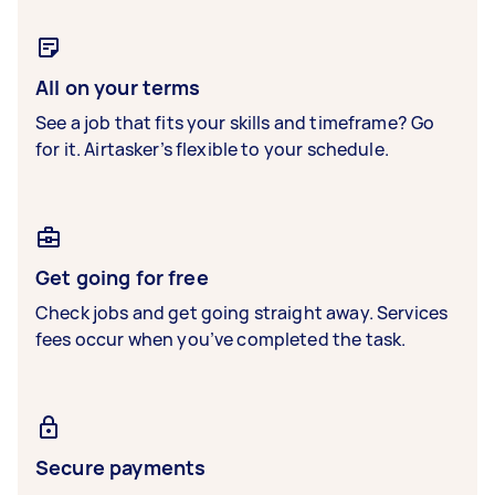
All on your terms
See a job that fits your skills and timeframe? Go
for it. Airtasker’s flexible to your schedule.
Get going for free
Check jobs and get going straight away. Services
fees occur when you’ve completed the task.
Secure payments