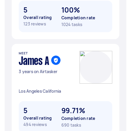
5
100%
Overall rating
Completion rate
123 reviews
1024 tasks
MEET
James A
3 years on Airtasker
Los Angeles California
5
99.71%
Overall rating
Completion rate
494 reviews
690 tasks