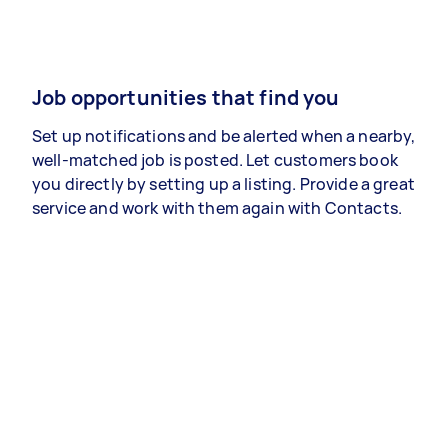
Job opportunities that find you
Set up notifications and be alerted when a nearby,
well-matched job is posted. Let customers book
you directly by setting up a listing. Provide a great
service and work with them again with Contacts.