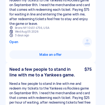
redeem my tickets to the Yankees vs Rockies game
on September 8th. I need the merchandise and card
that comes with redeeming each ticket. Paying $75
for waiting in line and entering the game with me,
after redeeming tickets feel free to stay and enjoy
the game or leave.
Bronx NY 10451 4756, USA
Wed Aug 05 2026
3 days ago
Open
Make an offer
Need a few people to stand in
$75
line with me to a Yankees game.
Need a few people to stand in line with me and
redeem my tickets to the Yankees vs Rockies game
on September 8th. I need the merchandise and card
that comes with redeeming each ticket. Paying $25
per hour of waiting, after redeeming tickets feel free