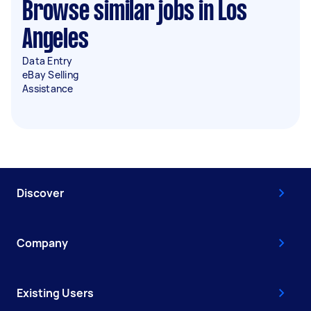
Browse similar jobs in Los
Angeles
Data Entry
eBay Selling
Assistance
Discover
Company
Existing Users