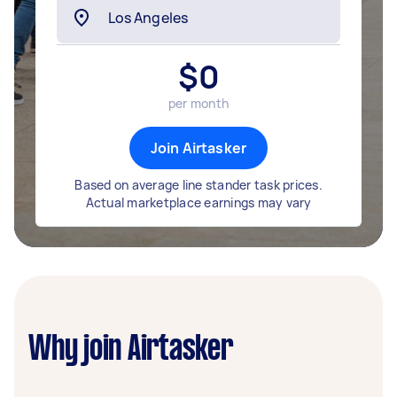
$
0
per month
Join Airtasker
Based on average line stander task prices.
Actual marketplace earnings may vary
Why join Airtasker