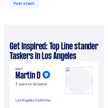
Post a task
Get Inspired: Top Line stander
Taskers in Los Angeles
MEET
Martin D
3 years on Airtasker
Los Angeles California