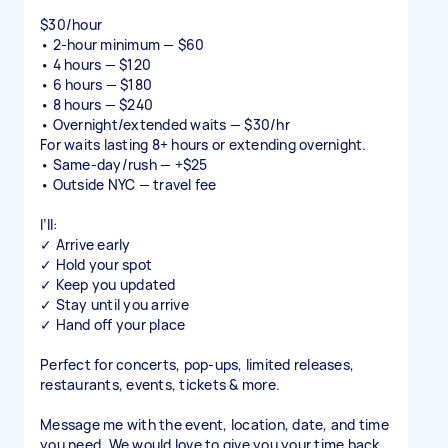
$30/hour
• 2-hour minimum — $60
• 4 hours — $120
• 6 hours — $180
• 8 hours — $240
• Overnight/extended waits — $30/hr
For waits lasting 8+ hours or extending overnight.
• Same-day/rush — +$25
• Outside NYC — travel fee
I’ll:
✓ Arrive early
✓ Hold your spot
✓ Keep you updated
✓ Stay until you arrive
✓ Hand off your place
Perfect for concerts, pop-ups, limited releases,
restaurants, events, tickets & more.
Message me with the event, location, date, and time
you need. We would love to give you your time back