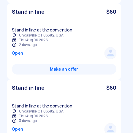
Stand in line
$60
Stand in line at the convention
Uncasville CT 06382, USA
Thu Aug 06 2026
2 days ago
Open
Make an offer
Stand in line
$60
Stand in line at the convention
Uncasville CT 06382, USA
Thu Aug 06 2026
3 days ago
Open