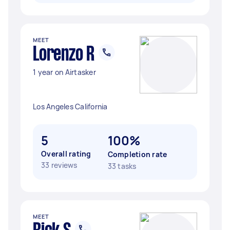
MEET
Lorenzo R
1 year on Airtasker
Los Angeles California
5
100%
Overall rating
Completion rate
33 reviews
33 tasks
MEET