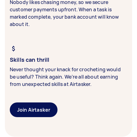
Nobody likes chasing money, so we secure
customer payments upfront. When a task is
marked complete, your bank account will know
about it.
Skills can thrill
Never thought your knack for crocheting would
be useful? Think again. We’re all about earning
from unexpected skills at Airtasker.
Join Airtasker