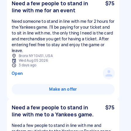
Need a few people to stand in
$75
line with me for an event
Need someone to stand in line with me for 2 hours for
the Yankees game. I’ll be paying for your ticket and
to sit in line with me, the only thing I need is the card
and merchandise you get for having a ticket. After
entering feel free to stay and enjoy the game or
leave.
Bronx NY 10451, USA
Wed Aug 05 2026
3 days ago
Open
Make an offer
Need a few people to stand in
$75
line with me to a Yankees game.
Need a few people to stand in line with me and