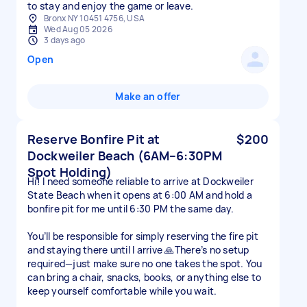
to stay and enjoy the game or leave.
Bronx NY 10451 4756, USA
Wed Aug 05 2026
3 days ago
Open
Make an offer
Reserve Bonfire Pit at
$200
Dockweiler Beach (6AM–6:30PM
Spot Holding)
Hi! I need someone reliable to arrive at Dockweiler
State Beach when it opens at 6:00 AM and hold a
bonfire pit for me until 6:30 PM the same day.
You’ll be responsible for simply reserving the fire pit
and staying there until I arrive 🙏There’s no setup
required—just make sure no one takes the spot. You
can bring a chair, snacks, books, or anything else to
keep yourself comfortable while you wait.