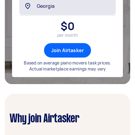
$
0
per month
Join Airtasker
Based on average piano movers task prices.
Actual marketplace earnings may vary
Why join Airtasker