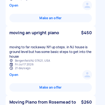
Open
Make an offer
moving an upright piano
$450
moving to far rockaway NY up steps. in NJ house is
ground level but has some basic steps to get into the
house
Bergenfield NJ 07621, USA
Fri Jul 17 2026
21 days ago
Open
Make an offer
Moving Piano from Rosemead to
$260