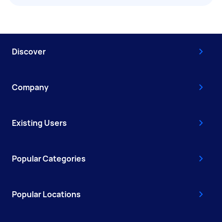
Discover
Company
Existing Users
Popular Categories
Popular Locations