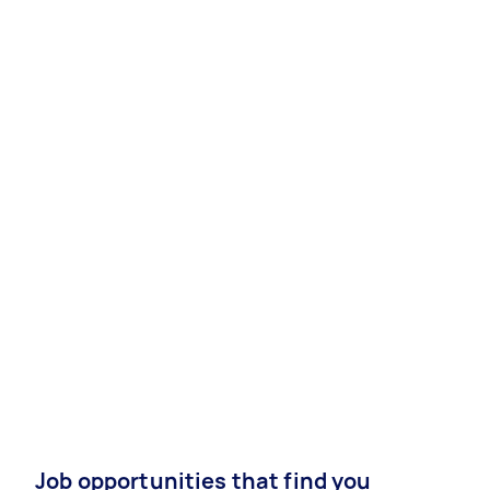
Job opportunities that find you