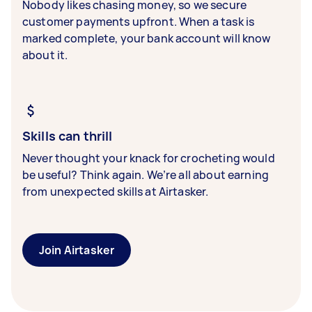
Nobody likes chasing money, so we secure
customer payments upfront. When a task is
marked complete, your bank account will know
about it.
Skills can thrill
Never thought your knack for crocheting would
be useful? Think again. We’re all about earning
from unexpected skills at Airtasker.
Join Airtasker