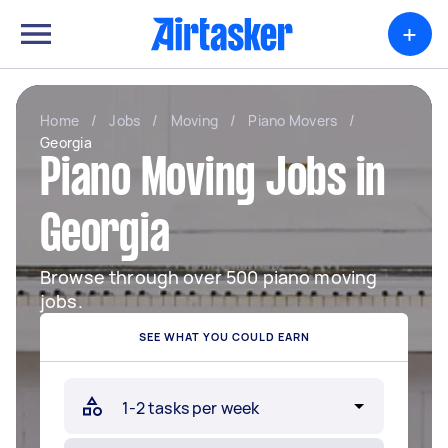
+
Home
/
Jobs
/
Moving
/
Piano Movers
/
Georgia
Piano Moving Jobs in
Georgia
Browse through over 500 piano moving
jobs.
SEE WHAT YOU COULD EARN