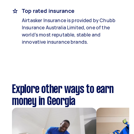
Top rated insurance
Airtasker Insurance is provided by Chubb
Insurance Australia Limited, one of the
world’s most reputable, stable and
innovative insurance brands.
Explore other ways to earn
money in Georgia