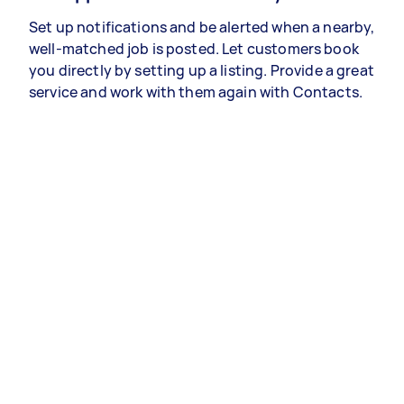
Set up notifications and be alerted when a nearby,
well-matched job is posted. Let customers book
you directly by setting up a listing. Provide a great
service and work with them again with Contacts.