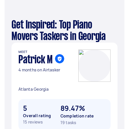
Get Inspired: Top Piano
Movers Taskers in Georgia
MEET
Patrick M
4 months on Airtasker
Atlanta Georgia
5
89.47%
Overall rating
Completion rate
15 reviews
19 tasks