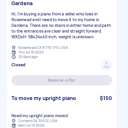
Gardena
Hi, I’m buying a piano from a seller who lives in
Rosemead and I need to move it to my home in
Gardena. There are no stairs in either home and path
to the entrances are clear and straight forward.
WXDxH: 58x24x40 inch, weight is unknown.
Rosemead CA 91770 1713, USA
Thu Jul 16 2026
22 days ago
Closed
Make an offer
To move my upright piano
$150
Need my upright piano moved
Conyers GA 30012, USA
Mon Jul 13 2026