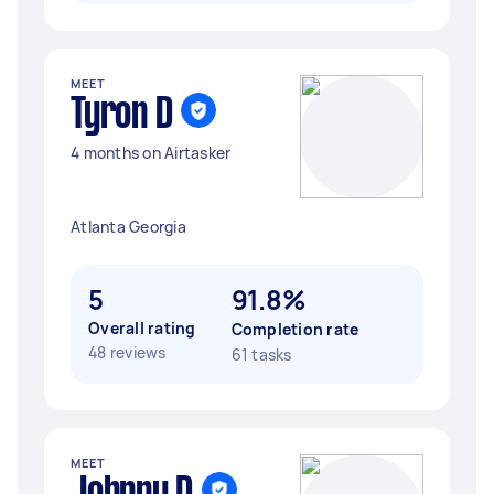
MEET
Tyron D
4 months on Airtasker
Atlanta Georgia
5
91.8%
Overall rating
Completion rate
48 reviews
61 tasks
MEET