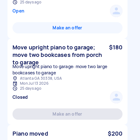
25 days ago
Open
Make an offer
Move upright piano to garage;
$180
move two bookcases from porch
to garage
Move upright piano to garage: move two large
bookcases to garage
Atlanta GA 30338, USA
Mon Jul 13 2026
25 days ago
Closed
Make an offer
Piano moved
$200