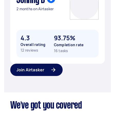
Johnny D
2 months on Airtasker
4.3
93.75%
Overall rating
Completion rate
12 reviews
16 tasks
Join Airtasker
We've got you covered