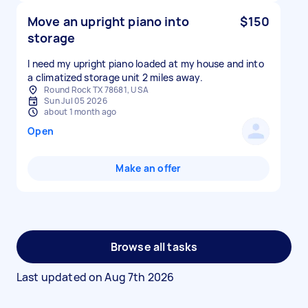
Move an upright piano into
$150
storage
I need my upright piano loaded at my house and into
a climatized storage unit 2 miles away.
Round Rock TX 78681, USA
Sun Jul 05 2026
about 1 month ago
Open
Make an offer
Browse all tasks
Last updated on
Aug 7th 2026