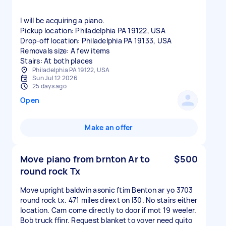
I will be acquiring a piano.
Pickup location: Philadelphia PA 19122, USA
Drop-off location: Philadelphia PA 19133, USA
Removals size: A few items
Stairs: At both places
Philadelphia PA 19122, USA
Sun Jul 12 2026
25 days ago
Open
Make an offer
Move piano from brnton Ar to
$500
round rock Tx
Move upright baldwin asonic ftim Benton ar yo 3703
round rock tx. 471 miles dirext on I30. No stairs either
location. Cam come directly to door if mot 19 weeler.
Bob truck ffinr. Request blanket to vover need quito