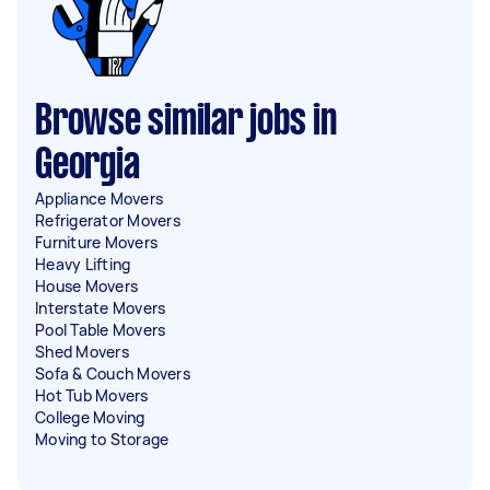
Browse similar jobs in
Georgia
Appliance Movers
Refrigerator Movers
Furniture Movers
Heavy Lifting
House Movers
Interstate Movers
Pool Table Movers
Shed Movers
Sofa & Couch Movers
Hot Tub Movers
College Moving
Moving to Storage