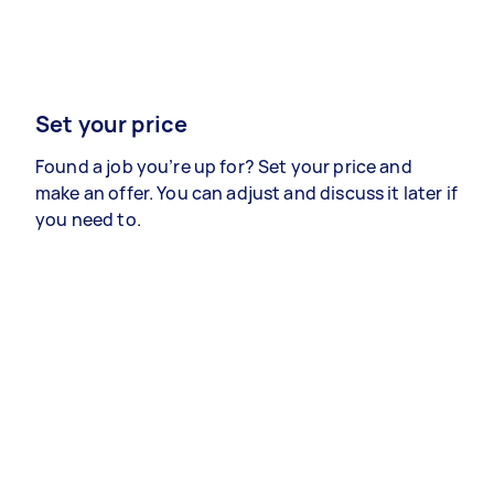
Set your price
Found a job you’re up for? Set your price and
make an offer. You can adjust and discuss it later if
you need to.