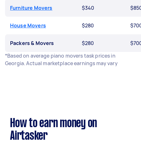
Furniture Movers
$340
$85
House Movers
$280
$70
Packers & Movers
$280
$70
*Based on average piano movers task prices in
Georgia. Actual marketplace earnings may vary
How to earn money on
Airtasker