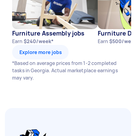
Furniture Assembly jobs
Furniture Di
Earn
$240/week*
Earn
$500/wee
Explore more jobs
*Based on average prices from 1-2 completed
tasks in Georgia. Actual marketplace earnings
may vary.