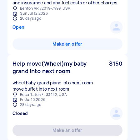
and insuramce and any fuel costs or other charges
Benton AR 72019-7499, USA
Sun Jul 12 2026
26 days ago
Open
Make an offer
Help move(Wheel)my baby
$150
grand into next room
wheel baby grand piano into next room
Boca Raton FL 33432, USA
Fri Jul 10 2026
28 days ago
Closed
Make an offer