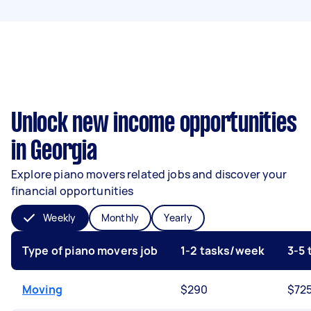
Unlock new income opportunities
in Georgia
Explore piano movers related jobs and discover your
financial opportunities
Weekly
Monthly
Yearly
Type of piano movers job
1-2 tasks/week
3-5
Moving
$290
$72