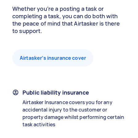
Whether you’re a posting a task or
completing a task, you can do both with
the peace of mind that Airtasker is there
to support.
Airtasker’s insurance cover
Public liability insurance
Airtasker Insurance covers you for any
accidental injury to the customer or
property damage whilst performing certain
task activities