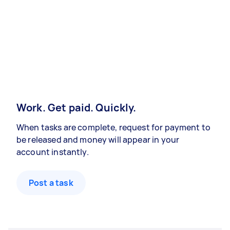
Work. Get paid. Quickly.
When tasks are complete, request for payment to
be released and money will appear in your
account instantly.
Post a task