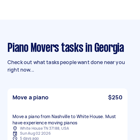
Piano Movers tasks in Georgia
Check out what tasks people want done near you
right now...
Move a piano
$250
Move a piano from Nashville to White House. Must
have experience moving pianos
White House TN 37188, USA
Sun Aug 02 2026
5 days ago