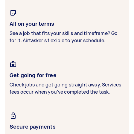
All on your terms
See a job that fits your skills and timeframe? Go
for it. Airtasker’s flexible to your schedule.
Get going for free
Check jobs and get going straight away. Services
fees occur when you’ve completed the task.
Secure payments