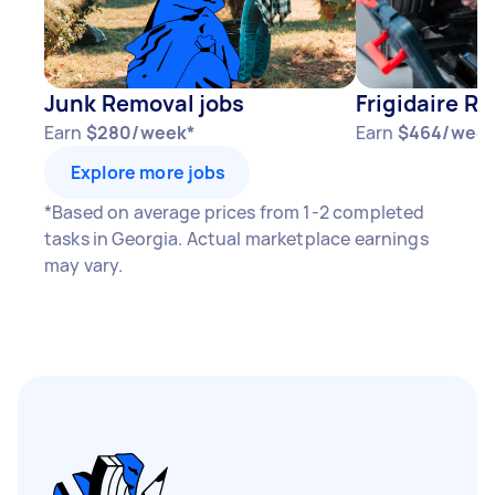
Junk Removal jobs
Frigidaire Re
Earn
$280/week*
Earn
$464/week
Explore more jobs
*Based on average prices from 1-2 completed
tasks in Georgia. Actual marketplace earnings
may vary.