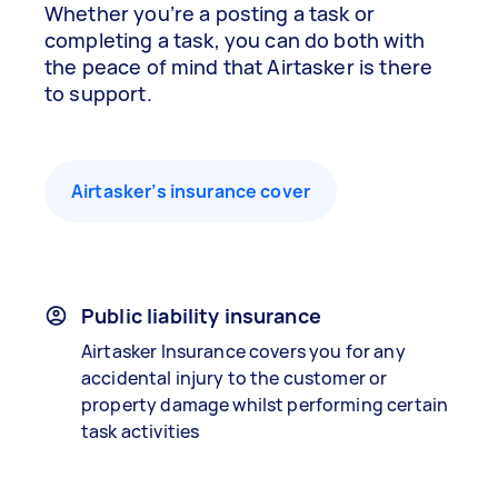
Whether you’re a posting a task or
completing a task, you can do both with
the peace of mind that Airtasker is there
to support.
Airtasker’s insurance cover
Public liability insurance
Airtasker Insurance covers you for any
accidental injury to the customer or
property damage whilst performing certain
task activities