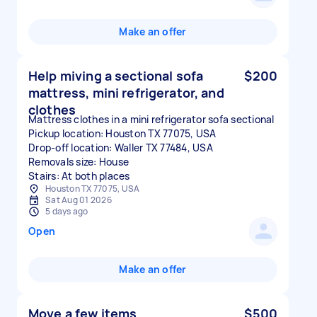
Make an offer
Help miving a sectional sofa
$200
mattress, mini refrigerator, and
clothes
Mattress clothes in a mini refrigerator sofa sectional
Pickup location: Houston TX 77075, USA
Drop-off location: Waller TX 77484, USA
Removals size: House
Stairs: At both places
Houston TX 77075, USA
Sat Aug 01 2026
5 days ago
Open
Make an offer
Move a few items
$500