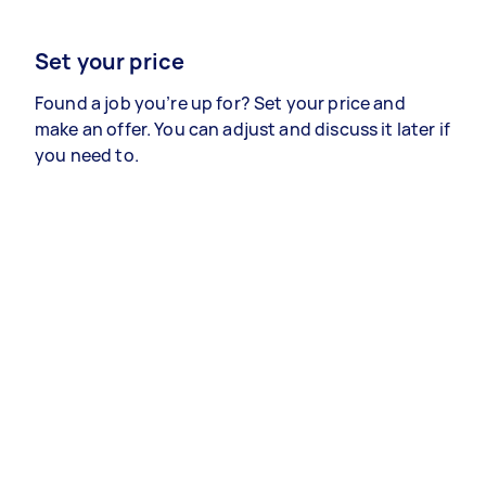
Set your price
Found a job you’re up for? Set your price and
make an offer. You can adjust and discuss it later if
you need to.