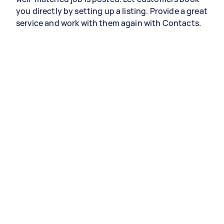
you directly by setting up a listing. Provide a great
service and work with them again with Contacts.