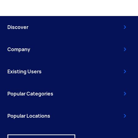
Discover
Company
Existing Users
Popular Categories
Popular Locations