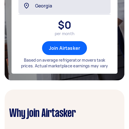
$
0
per month
Join Airtasker
Based on average refrigerator movers task
prices. Actual marketplace earnings may vary
Why join Airtasker