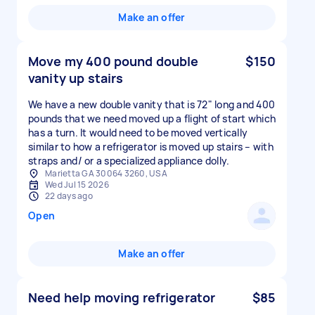
Make an offer
Move my 400 pound double
$150
vanity up stairs
We have a new double vanity that is 72" long and 400
pounds that we need moved up a flight of start which
has a turn. It would need to be moved vertically
similar to how a refrigerator is moved up stairs – with
straps and/ or a specialized appliance dolly.
Marietta GA 30064 3260, USA
Wed Jul 15 2026
22 days ago
Open
Make an offer
Need help moving refrigerator
$85