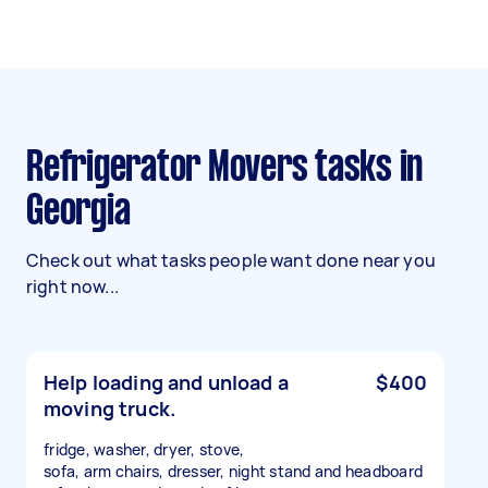
Refrigerator Movers tasks in
Georgia
Check out what tasks people want done near you
right now...
Help loading and unload a
$400
moving truck.
fridge, washer, dryer, stove,
sofa, arm chairs, dresser, night stand and headboard