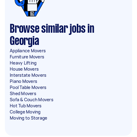
Browse similar jobs in
Georgia
Appliance Movers
Furniture Movers
Heavy Lifting
House Movers
Interstate Movers
Piano Movers
Pool Table Movers
Shed Movers
Sofa & Couch Movers
Hot Tub Movers
College Moving
Moving to Storage