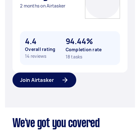
2 months on Airtasker
4.4
94.44%
Overall rating
Completion rate
14 reviews
18 tasks
Join Airtasker
We've got you covered