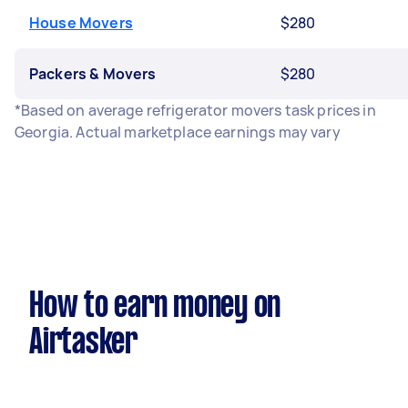
House Movers
$280
Packers & Movers
$280
*Based on average refrigerator movers task prices in
Georgia. Actual marketplace earnings may vary
How to earn money on
Airtasker