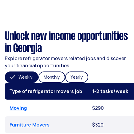
Unlock new income opportunities
in Georgia
Explore refrigerator movers related jobs and discover
your financial opportunities
Weekly
Monthly
Yearly
Type of refrigerator movers job
1-2 tasks/week
Moving
$290
Furniture Movers
$320