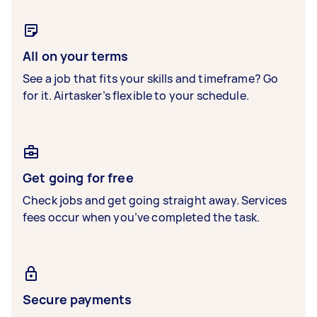
All on your terms
See a job that fits your skills and timeframe? Go
for it. Airtasker’s flexible to your schedule.
Get going for free
Check jobs and get going straight away. Services
fees occur when you’ve completed the task.
Secure payments