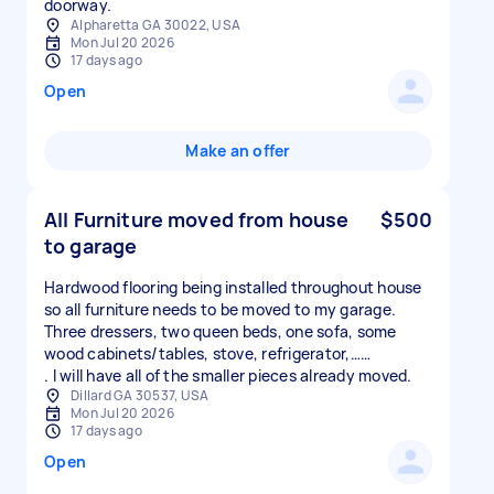
doorway.
Alpharetta GA 30022, USA
Mon Jul 20 2026
17 days ago
Open
Make an offer
All Furniture moved from house
$500
to garage
Hardwood flooring being installed throughout house
so all furniture needs to be moved to my garage.
Three dressers, two queen beds, one sofa, some
wood cabinets/tables, stove, refrigerator,……
. I will have all of the smaller pieces already moved.
Dillard GA 30537, USA
Mon Jul 20 2026
17 days ago
Open