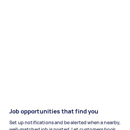
Job opportunities that find you
Set up notifications and be alerted when a nearby,
well-matched job is posted. Let customers book