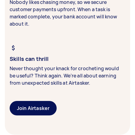
Nobody likes chasing money, so we secure
customer payments upfront. When a task is
marked complete, your bank account will know
about it.
Skills can thrill
Never thought your knack for crocheting would
be useful? Think again. We’re all about earning
from unexpected skills at Airtasker.
Join Airtasker