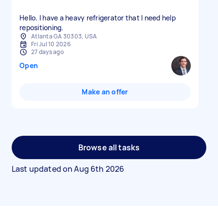
Hello. I have a heavy refrigerator that I need help
repositioning.
Atlanta GA 30303, USA
Fri Jul 10 2026
27 days ago
Open
Make an offer
Browse all tasks
Last updated on
Aug 6th 2026