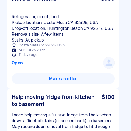
Refrigerator, couch, bed.
Pickup location: Costa Mesa CA 92626, USA
Drop-off location: Huntington Beach CA 92647, USA
Removals size: A few items
Stairs: At pickup
Costa Mesa CA 92626, USA
Sun Jul 26 2026
11 days ago
Open
Make an offer
Help moving fridge from kitchen
$100
to basement
I need help moving a full size fridge from the kitchen
down a flight of stairs (or around back) to basement.
May require door removal from fridge to fit through