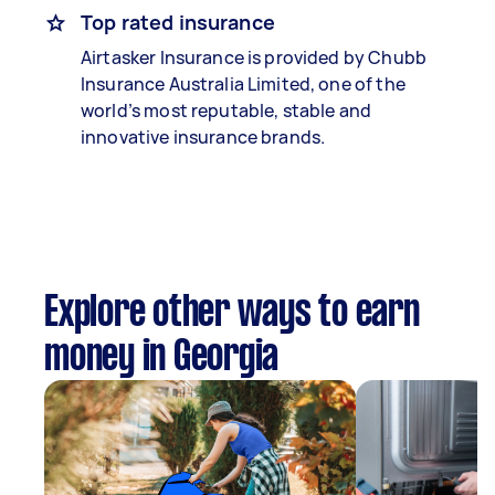
Top rated insurance
Airtasker Insurance is provided by Chubb
Insurance Australia Limited, one of the
world’s most reputable, stable and
innovative insurance brands.
Explore other ways to earn
money in Georgia