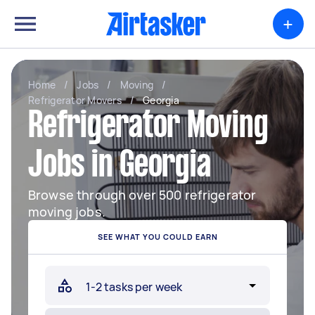
+
Home
/
Jobs
/
Moving
/
Refrigerator Movers
/
Georgia
Refrigerator Moving
Jobs in Georgia
Browse through over 500 refrigerator
moving jobs.
SEE WHAT YOU COULD EARN