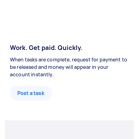
Work. Get paid. Quickly.
When tasks are complete, request for payment to
be released and money will appear in your
account instantly.
Post a task