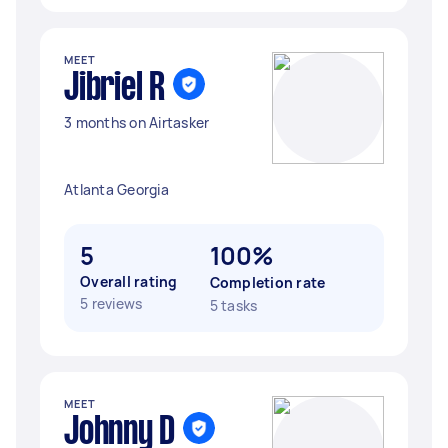
MEET
Jibriel R
3 months on Airtasker
Atlanta Georgia
5
100%
Overall rating
Completion rate
5 reviews
5 tasks
MEET
Johnny D