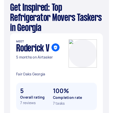
Get Inspired: Top
Refrigerator Movers Taskers
in Georgia
MEET
Roderick V
5 months on Airtasker
Fair Oaks Georgia
5
100%
Overall rating
Completion rate
7 reviews
7 tasks