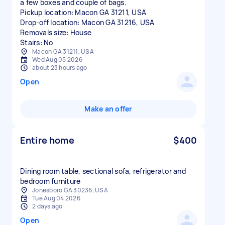
a few boxes and couple of bags.
Pickup location: Macon GA 31211, USA
Drop-off location: Macon GA 31216, USA
Removals size: House
Stairs: No
Macon GA 31211, USA
Wed Aug 05 2026
about 23 hours ago
Open
Make an offer
Entire home
$400
Dining room table, sectional sofa, refrigerator and
bedroom furniture
Jonesboro GA 30236, USA
Tue Aug 04 2026
2 days ago
Open