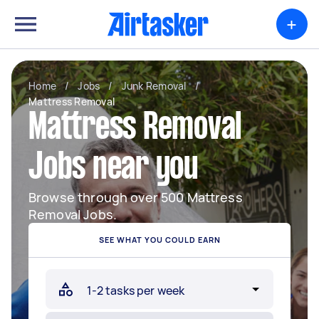
+
Home
/
Jobs
/
Junk Removal
/
Mattress Removal
Mattress Removal
Jobs near you
Browse through over 500 Mattress
Removal Jobs.
SEE WHAT YOU COULD EARN