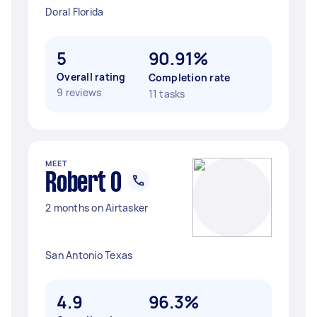
Doral Florida
5
90.91%
Overall rating
Completion rate
9 reviews
11 tasks
MEET
Robert O
2 months on Airtasker
San Antonio Texas
4.9
96.3%