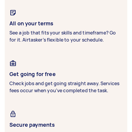
All on your terms
See a job that fits your skills and timeframe? Go
for it. Airtasker’s flexible to your schedule.
Get going for free
Check jobs and get going straight away. Services
fees occur when you’ve completed the task.
Secure payments