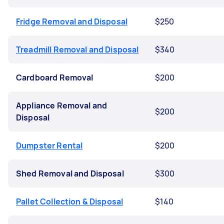
Fridge Removal and Disposal
$250
Treadmill Removal and Disposal
$340
Cardboard Removal
$200
Appliance Removal and
$200
Disposal
Dumpster Rental
$200
Shed Removal and Disposal
$300
Pallet Collection & Disposal
$140