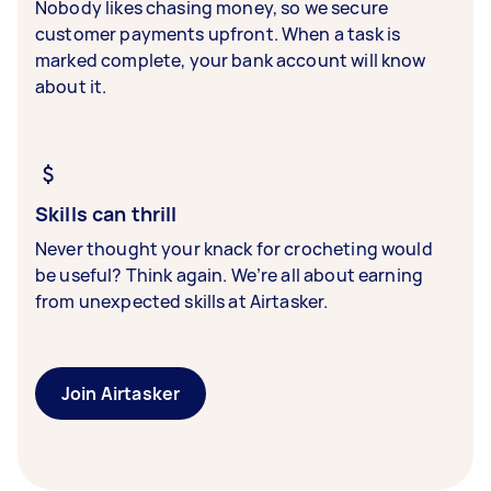
Nobody likes chasing money, so we secure
customer payments upfront. When a task is
marked complete, your bank account will know
about it.
Skills can thrill
Never thought your knack for crocheting would
be useful? Think again. We’re all about earning
from unexpected skills at Airtasker.
Join Airtasker