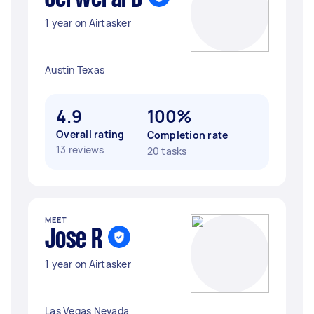
1 year on Airtasker
Austin Texas
4.9
100%
Overall rating
Completion rate
13 reviews
20 tasks
MEET
Jose R
1 year on Airtasker
Las Vegas Nevada