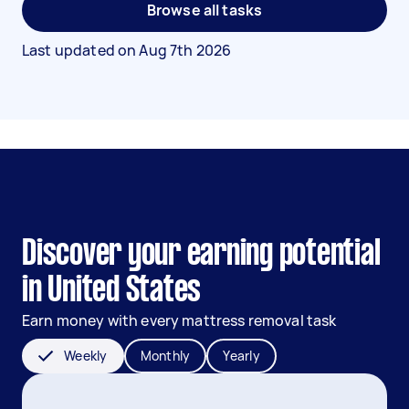
Browse all tasks
Last updated on
Aug 7th 2026
Discover your earning potential
in United States
Earn money with every mattress removal task
Weekly
Monthly
Yearly