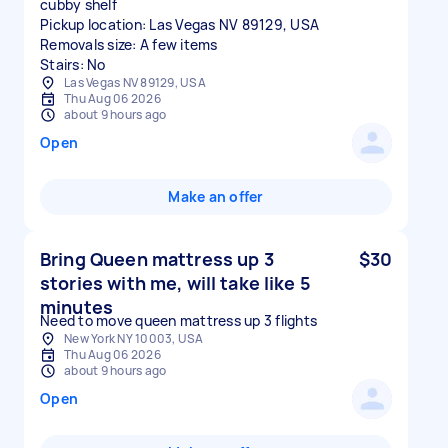
cubby shelf
Pickup location: Las Vegas NV 89129, USA
Removals size: A few items
Stairs: No
Las Vegas NV 89129, USA
Thu Aug 06 2026
about 9 hours ago
Open
Make an offer
Bring Queen mattress up 3
$30
stories with me, will take like 5
minutes
Need to move queen mattress up 3 flights
New York NY 10003, USA
Thu Aug 06 2026
about 9 hours ago
Open