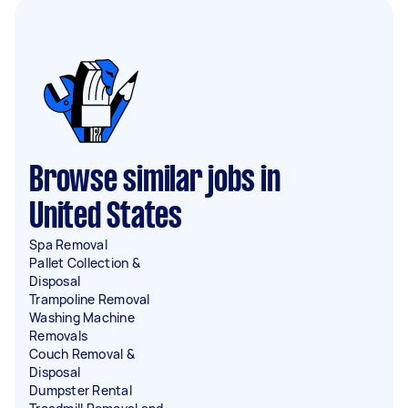
Browse similar jobs in
United States
Spa Removal
Pallet Collection &
Disposal
Trampoline Removal
Washing Machine
Removals
Couch Removal &
Disposal
Dumpster Rental