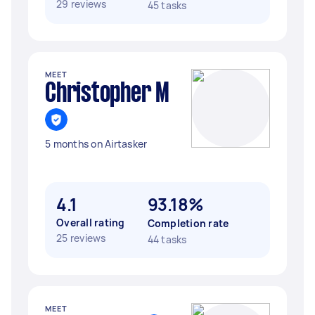
29 reviews
45 tasks
MEET
Christopher M
5 months on Airtasker
4.1
93.18%
Overall rating
Completion rate
25 reviews
44 tasks
MEET