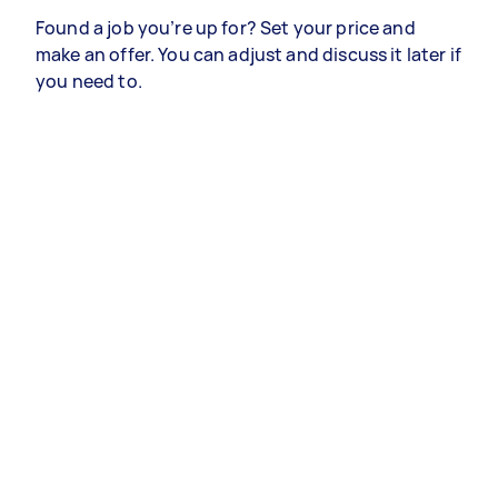
Found a job you’re up for? Set your price and
make an offer. You can adjust and discuss it later if
you need to.