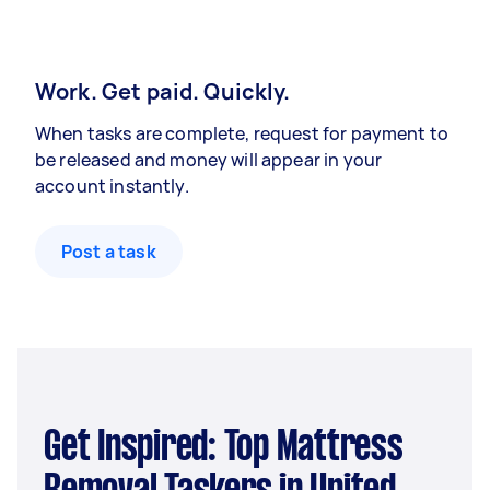
Work. Get paid. Quickly.
When tasks are complete, request for payment to
be released and money will appear in your
account instantly.
Post a task
Get Inspired: Top Mattress