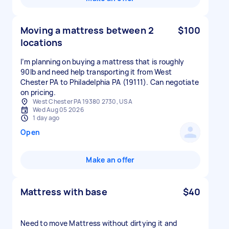
Moving a mattress between 2
$100
locations
I’m planning on buying a mattress that is roughly
90lb and need help transporting it from West
Chester PA to Philadelphia PA (19111). Can negotiate
on pricing.
West Chester PA 19380 2730, USA
Wed Aug 05 2026
1 day ago
Open
Make an offer
Mattress with base
$40
Need to move Mattress without dirtying it and