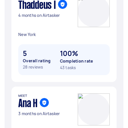
Thaddeus I
4 months on Airtasker
New York
5
100%
Overall rating
Completion rate
28 reviews
43 tasks
MEET
Ana H
3 months on Airtasker