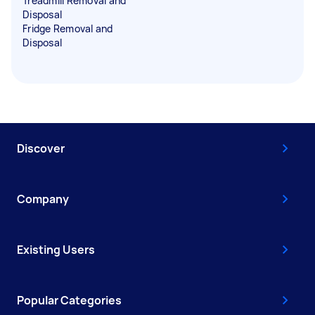
Treadmill Removal and
Disposal
Fridge Removal and
Disposal
Discover
Company
Existing Users
Popular Categories