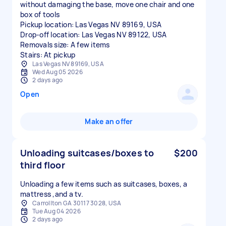
without damaging the base, move one chair and one
box of tools
Pickup location: Las Vegas NV 89169, USA
Drop-off location: Las Vegas NV 89122, USA
Removals size: A few items
Stairs: At pickup
Las Vegas NV 89169, USA
Wed Aug 05 2026
2 days ago
Open
Make an offer
Unloading suitcases/boxes to
$200
third floor
Unloading a few items such as suitcases, boxes, a
mattress ,and a tv.
Carrollton GA 30117 3028, USA
Tue Aug 04 2026
2 days ago