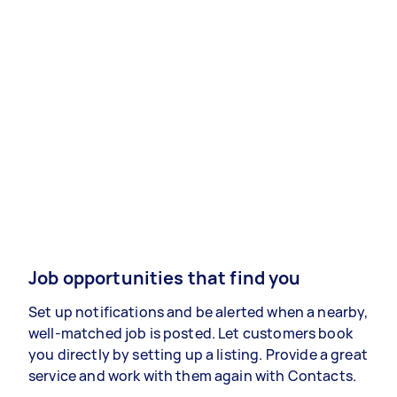
Job opportunities that find you
Set up notifications and be alerted when a nearby,
well-matched job is posted. Let customers book
you directly by setting up a listing. Provide a great
service and work with them again with Contacts.