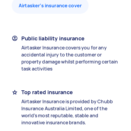
Airtasker’s insurance cover
Public liability insurance
Airtasker Insurance covers you for any
accidental injury to the customer or
property damage whilst performing certain
task activities
Top rated insurance
Airtasker Insurance is provided by Chubb
Insurance Australia Limited, one of the
world’s most reputable, stable and
innovative insurance brands.