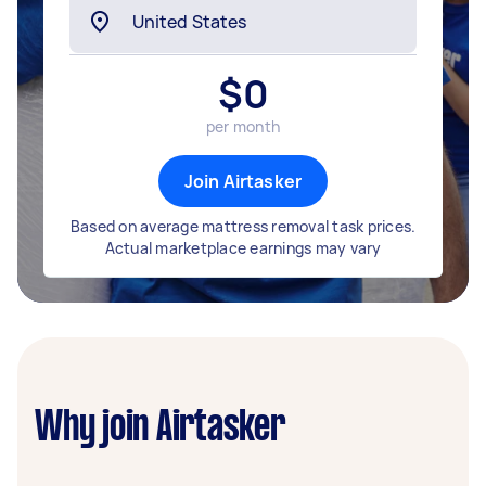
$
0
per month
Join Airtasker
Based on average mattress removal task prices.
Actual marketplace earnings may vary
Why join Airtasker