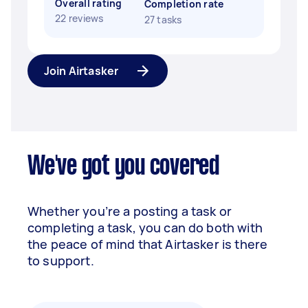
Overall rating
Completion rate
22 reviews
27 tasks
Join Airtasker
We've got you covered
Whether you’re a posting a task or
completing a task, you can do both with
the peace of mind that Airtasker is there
to support.