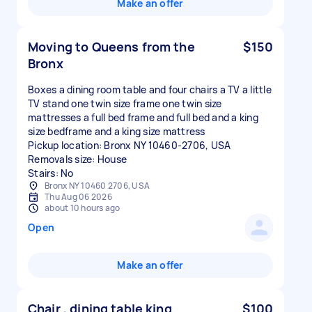
Make an offer
Moving to Queens from the
$150
Bronx
Boxes a dining room table and four chairs a TV a little
TV stand one twin size frame one twin size
mattresses a full bed frame and full bed and a king
size bedframe and a king size mattress
Pickup location: Bronx NY 10460-2706, USA
Removals size: House
Stairs: No
Bronx NY 10460 2706, USA
Thu Aug 06 2026
about 10 hours ago
Open
Make an offer
Chair , dining table king
$100