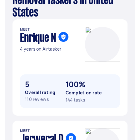
Removal Taskers in United
States
MEET
Enrique N
4 years on Airtasker
5
100%
Overall rating
Completion rate
110 reviews
144 tasks
MEET
Jerweral D