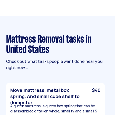
Mattress Removal tasks in
United States
Check out what tasks people want done near you
right now...
Move mattress, metal box
$40
spring. And small cube shelf to
dumpster
A queen mattress, a queen box spring that can be
disassembled or taken whole, small tv and a small 5