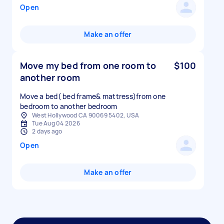
Open
Make an offer
Move my bed from one room to
$100
another room
Move a bed( bed frame& mattress)from one
bedroom to another bedroom
West Hollywood CA 90069 5402, USA
Tue Aug 04 2026
2 days ago
Open
Make an offer