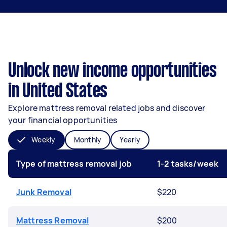
Unlock new income opportunities
in United States
Explore mattress removal related jobs and discover
your financial opportunities
Weekly
Monthly
Yearly
Type of mattress removal job
1-2 tasks/week
Junk Removal
$220
Mattress Removal
$200