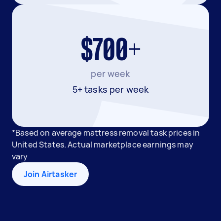
$700+
per week
5+ tasks per week
*Based on average mattress removal task prices in
United States. Actual marketplace earnings may
vary
Join Airtasker