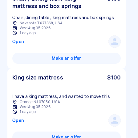
mattress and box springs
Chair ,dining table , king mattress and box springs
Navasota TX 77868, USA
Wed Aug 05 2026
1 day ago
Open
Make an offer
King size mattress
$100
I have a king mattress, and wanted to move this
Orange NJ 07050, USA
Wed Aug 05 2026
1 day ago
Open
Make an offer