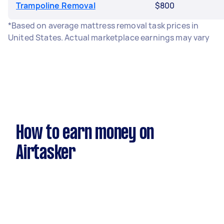
Trampoline Removal
$800
*Based on average mattress removal task prices in
United States. Actual marketplace earnings may vary
How to earn money on
Airtasker