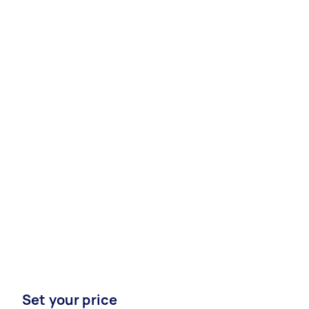
Set your price