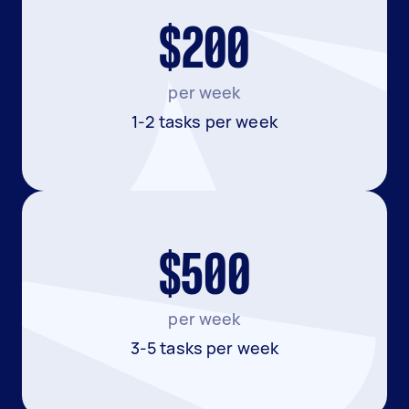
$200
per week
1-2 tasks per week
$500
per week
3-5 tasks per week