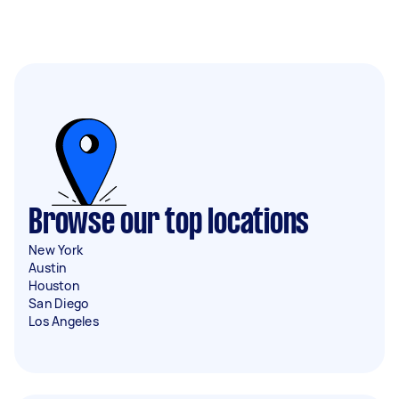
Browse our top locations
New York
Austin
Houston
San Diego
Los Angeles