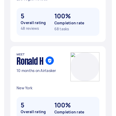
5
100%
Overall rating
Completion rate
48 reviews
68 tasks
MEET
Ronald H
10 months on Airtasker
New York
5
100%
Overall rating
Completion rate