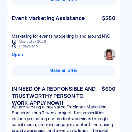
Event Marketing Assistance
$250
Marketing for events happening in and around NYC
Mon Jul 27 2026
11 days ago
Open
Make an offer
IN NEED OF A REDPONSIBLE AND
$600
TRUSTWORTHY PERSON TO
WORK.APPLY NOW!!
We are seeking a motivated Freelance Marketing
Specialist for a 2-week project. Responsibilities
include promoting our products/services through
social media, creating engaging content, increasing
brand awareness, and generating leads. The ideal