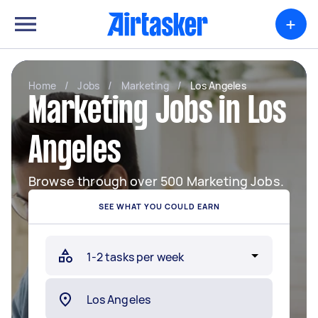
+
Home
/
Jobs
/
Marketing
/
Los Angeles
Marketing Jobs in Los
Angeles
Browse through over 500 Marketing Jobs.
SEE WHAT YOU COULD EARN