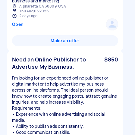
business and marketing.
Alpharetta GA 30009, USA
Thu Aug 06 2026
2 days ago
Open
Make an offer
Need an Online Publisher to
$850
Advertise My Business.
I'm looking for an experienced online publisher or
digital marketer to help advertise my business
across online platforms. The ideal person should
know how to create engaging posts, attract genuine
inquiries, and help increase visibility.
Requirements:
• Experience with online advertising and social
media.
• Ability to publish ads consistently.
• Good communication skills.