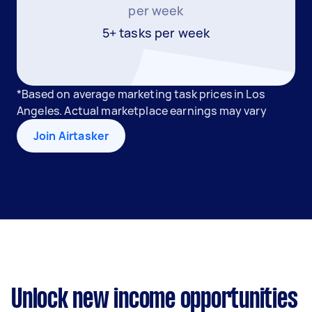
per week
5+ tasks per week
*Based on average marketing task prices in Los
Angeles. Actual marketplace earnings may vary
Join Airtasker
Unlock new income opportunities