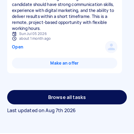
candidate should have strong communication skills,
experience with digital marketing, and the ability to
deliver results within a short timeframe. This is a
remote, project-based opportunity with flexible
working hours.
Sun Jul 05 2026
about 1 month ago
Open
Make an offer
Browse all tasks
Last updated on
Aug 7th 2026