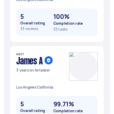
5
100%
Overall rating
Completion rate
33 reviews
33 tasks
MEET
James A
3 years on Airtasker
Los Angeles California
5
99.71%
Overall rating
Completion rate