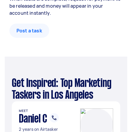
be released and money will appear in your
account instantly.
Post a task
Get Inspired: Top Marketing
Taskers in Los Angeles
MEET
Daniel C
2 years on Airtasker