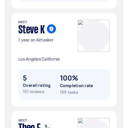
MEET
Steve K
1 year on Airtasker
Los Angeles California
5
100%
Overall rating
Completion rate
151 reviews
159 tasks
MEET