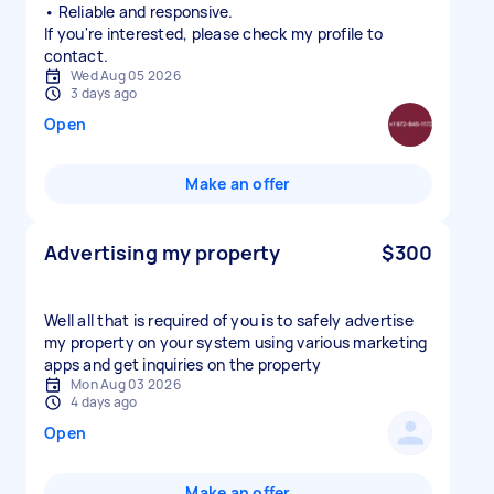
• Reliable and responsive.
If you're interested, please check my profile to
contact.
Wed Aug 05 2026
3 days ago
Open
Make an offer
Advertising my property
$300
Well all that is required of you is to safely advertise
my property on your system using various marketing
apps and get inquiries on the property
Mon Aug 03 2026
4 days ago
Open
Make an offer