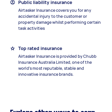
Public liability insurance
Airtasker Insurance covers you for any
accidental injury to the customer or
property damage whilst performing certain
task activities
Top rated insurance
Airtasker Insurance is provided by Chubb
Insurance Australia Limited, one of the
world’s most reputable, stable and
innovative insurance brands.