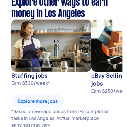
Explore other ways to earn
money in Los Angeles
Staffing jobs
eBay Selling
jobs
Earn
$300/week*
Earn
$250/week
Explore more jobs
*Based on average prices from 1-2 completed
tasks in Los Angeles. Actual marketplace
earnings may vary.