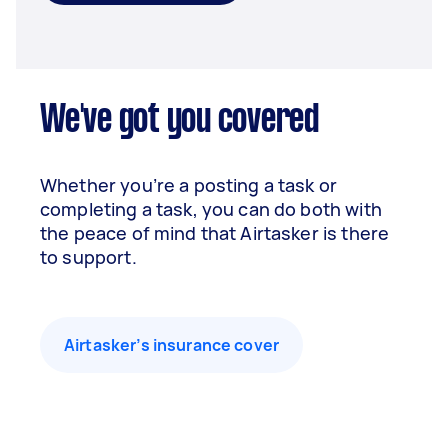
We've got you covered
Whether you’re a posting a task or
completing a task, you can do both with
the peace of mind that Airtasker is there
to support.
Airtasker’s insurance cover