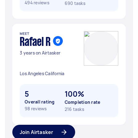
494 reviews
690 tasks
MEET
Rafael R
3 years on Airtasker
Los Angeles California
5
100%
Overall rating
Completion rate
98 reviews
216 tasks
Join Airtasker