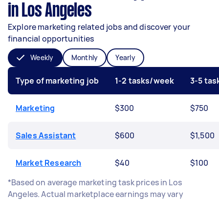
in Los Angeles
Explore marketing related jobs and discover your
financial opportunities
Weekly
Monthly
Yearly
Type of marketing job
1-2 tasks/week
3-5 ta
Marketing
$300
$750
Sales Assistant
$600
$1,500
Market Research
$40
$100
*Based on average marketing task prices in Los
Angeles. Actual marketplace earnings may vary