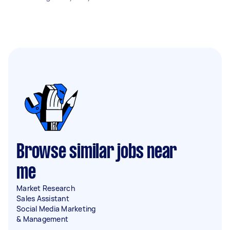
Browse similar jobs near
me
Market Research
Sales Assistant
Social Media Marketing
& Management