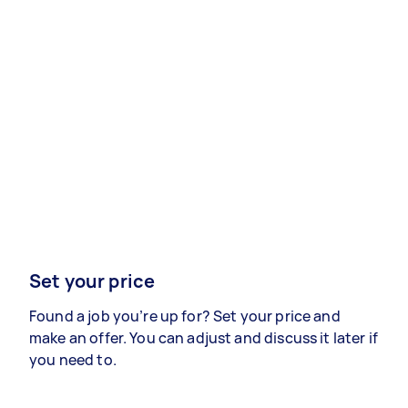
Set your price
Found a job you’re up for? Set your price and
make an offer. You can adjust and discuss it later if
you need to.