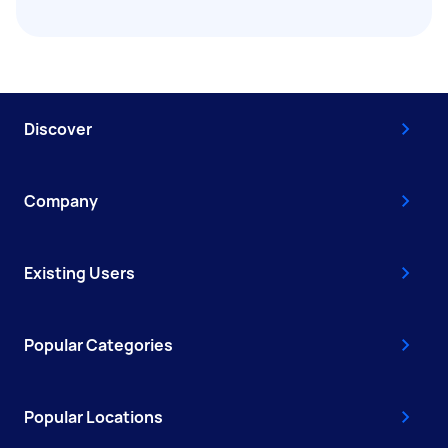
Discover
Company
Existing Users
Popular Categories
Popular Locations