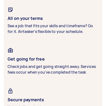
All on your terms
See a job that fits your skills and timeframe? Go
for it. Airtasker’s flexible to your schedule.
Get going for free
Check jobs and get going straight away. Services
fees occur when you’ve completed the task.
Secure payments