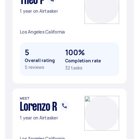
Theo F
1 year on Airtasker
Los Angeles California
5
100%
Overall rating
Completion rate
5 reviews
32 tasks
MEET
Lorenzo R
1 year on Airtasker
Los Angeles California