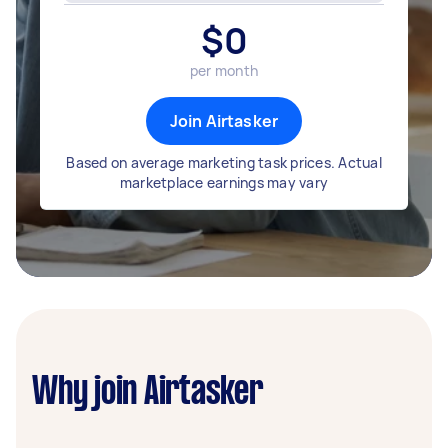
$
0
per month
Join Airtasker
Based on average marketing task prices. Actual
marketplace earnings may vary
Why join Airtasker