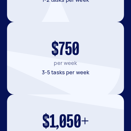
$750
per week
3-5 tasks per week
$1,050+