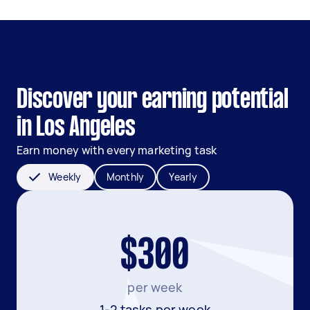
Discover your earning potential
in Los Angeles
Earn money with every marketing task
Weekly
Monthly
Yearly
$300
per week
1-2 tasks per week