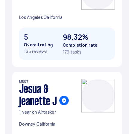
Los Angeles California
5
98.32%
Overall rating
Completion rate
136 reviews
179 tasks
MEET
Jesua &
jeanette J
1 year on Airtasker
Downey California