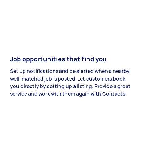
Job opportunities that find you
Set up notifications and be alerted when a nearby,
well-matched job is posted. Let customers book
you directly by setting up a listing. Provide a great
service and work with them again with Contacts.