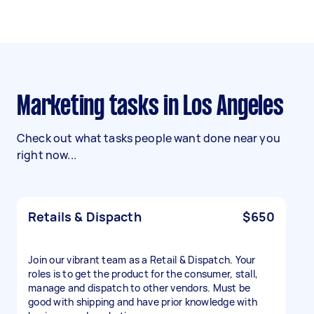
Marketing tasks in Los Angeles
Check out what tasks people want done near you
right now...
Retails & Dispacth
$650
Join our vibrant team as a Retail & Dispatch. Your
roles is to get the product for the consumer, stall,
manage and dispatch to other vendors. Must be
good with shipping and have prior knowledge with