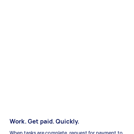
Work. Get paid. Quickly.
When tasks are complete, request for payment to