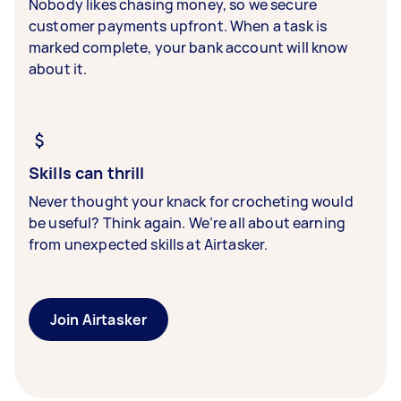
Nobody likes chasing money, so we secure
customer payments upfront. When a task is
marked complete, your bank account will know
about it.
Skills can thrill
Never thought your knack for crocheting would
be useful? Think again. We’re all about earning
from unexpected skills at Airtasker.
Join Airtasker