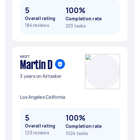
5
100%
Overall rating
Completion rate
184 reviews
223 tasks
MEET
Martin D
3 years on Airtasker
Los Angeles California
5
100%
Overall rating
Completion rate
123 reviews
1024 tasks