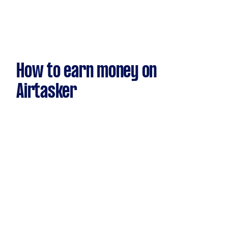
How to earn money on
Airtasker