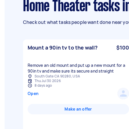
Home Theater tasks i
Check out what tasks people want done near you
Mount a 90in tv to the wall?
$100
Remove an old mount and put up a new mount for a
90in tv and make sure its secure and straight
South Gate CA 90280, USA
Thu Jul 30 2026
8 days ago
Open
Make an offer