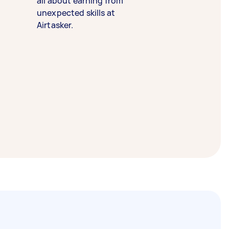
all about earning from
unexpected skills at
Airtasker.