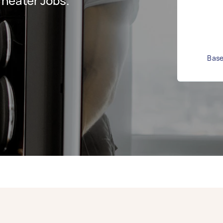
heater Jobs.
Base