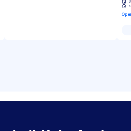
S
a
Ope