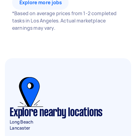
Explore more jobs
*Based on average prices from 1-2 completed
tasks in Los Angeles. Actual marketplace
earnings may vary.
Explore nearby locations
Long Beach
Lancaster