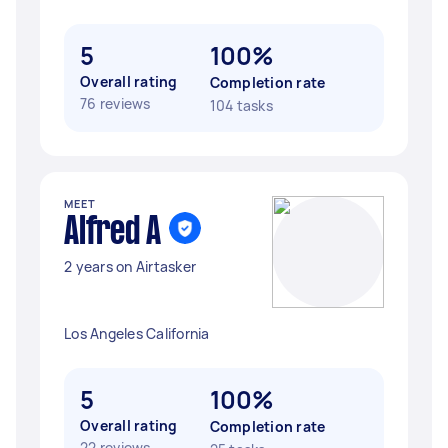
5
100%
Overall rating
Completion rate
76 reviews
104 tasks
MEET
Alfred A
2 years on Airtasker
Los Angeles California
5
100%
Overall rating
Completion rate
22 reviews