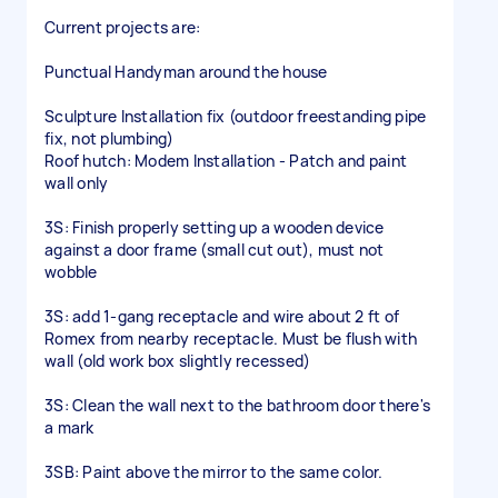
Current projects are:
Punctual Handyman around the house
Sculpture Installation fix (outdoor freestanding pipe
fix, not plumbing)
Roof hutch: Modem Installation - Patch and paint
wall only
3S: Finish properly setting up a wooden device
against a door frame (small cut out), must not
wobble
3S: add 1-gang receptacle and wire about 2 ft of
Romex from nearby receptacle. Must be flush with
wall (old work box slightly recessed)
3S: Clean the wall next to the bathroom door there's
a mark
3SB: Paint above the mirror to the same color.