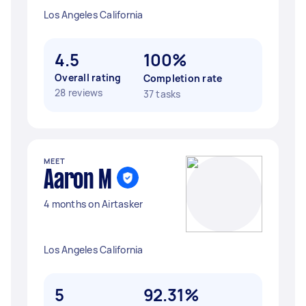
Los Angeles California
4.5
100%
Overall rating
Completion rate
28 reviews
37 tasks
MEET
Aaron M
4 months on Airtasker
Los Angeles California
5
92.31%