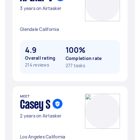
3 years on Airtasker
Glendale California
4.9
100%
Overall rating
Completion rate
214 reviews
277 tasks
MEET
Casey S
2 years on Airtasker
Los Angeles California