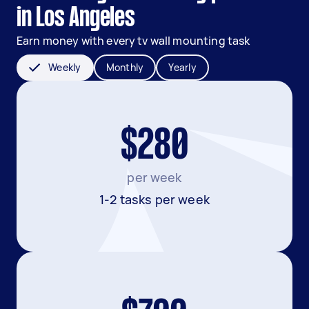
in Los Angeles
Earn money with every tv wall mounting task
Weekly
Monthly
Yearly
$280
per week
1-2 tasks per week