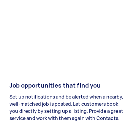
Job opportunities that find you
Set up notifications and be alerted when a nearby,
well-matched job is posted. Let customers book
you directly by setting up a listing. Provide a great
service and work with them again with Contacts.