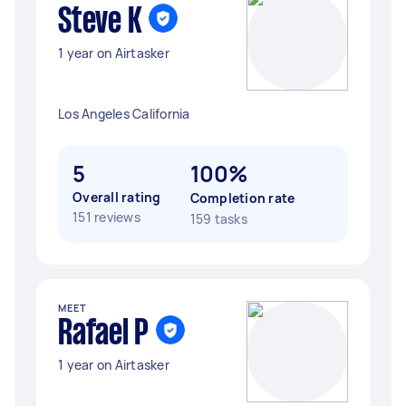
Steve K
1 year on Airtasker
Los Angeles California
5
100%
Overall rating
Completion rate
151 reviews
159 tasks
MEET
Rafael P
1 year on Airtasker