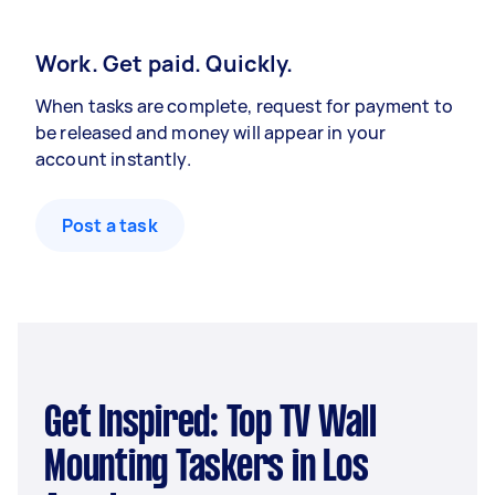
Work. Get paid. Quickly.
When tasks are complete, request for payment to
be released and money will appear in your
account instantly.
Post a task
Get Inspired: Top TV Wall
Mounting Taskers in Los