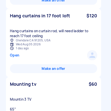
Make an offer
Hang curtains in 17 foot loft
$120
Hang curtains on curtain rod, will need ladder to
reach 17 foot ceiling
Glendale CA 91205, USA
Wed Aug 05 2026
1 day ago
Open
Make an offer
Mounting tv
$60
Mountin 3 TV
65”