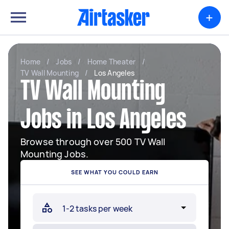
+
Home
/
Jobs
/
Home Theater
/
TV Wall Mounting
/
Los Angeles
TV Wall Mounting
Jobs in Los Angeles
Browse through over 500 TV Wall
Mounting Jobs.
SEE WHAT YOU COULD EARN