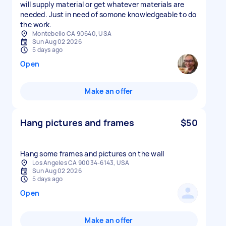
will supply material or get whatever materials are
needed. Just in need of somone knowledgeable to do
the work.
Montebello CA 90640, USA
Sun Aug 02 2026
5 days ago
Open
Make an offer
Hang pictures and frames
$50
Hang some frames and pictures on the wall
Los Angeles CA 90034-6143, USA
Sun Aug 02 2026
5 days ago
Open
Make an offer