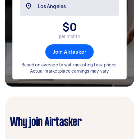
$
0
per month
Join Airtasker
Based on average tv wall mounting task prices.
Actual marketplace earnings may vary
Why join Airtasker