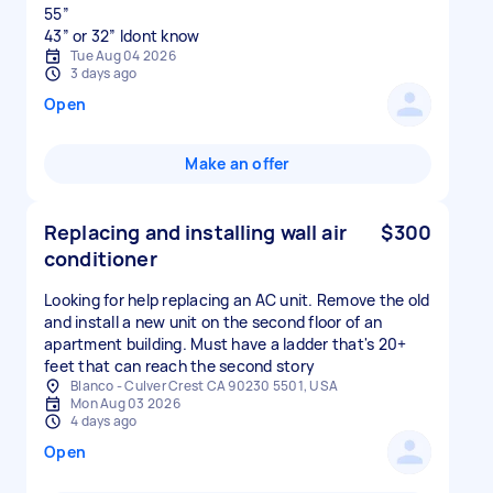
55”
43” or 32” Idont know
Tue Aug 04 2026
3 days ago
Open
Make an offer
Replacing and installing wall air
$300
conditioner
Looking for help replacing an AC unit. Remove the old
and install a new unit on the second floor of an
apartment building. Must have a ladder that's 20+
feet that can reach the second story
Blanco - Culver Crest CA 90230 5501, USA
Mon Aug 03 2026
4 days ago
Open