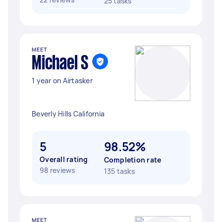
25 tasks
MEET
Michael S
1 year on Airtasker
Beverly Hills California
5
98.52%
Overall rating
Completion rate
98 reviews
135 tasks
MEET