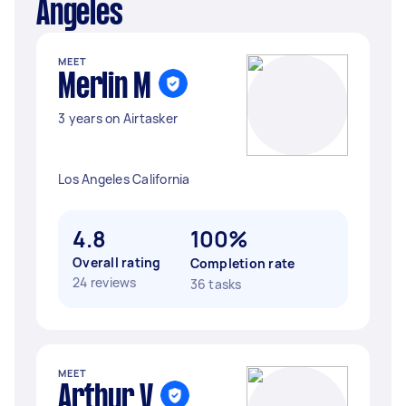
Angeles
MEET
Merlin M
3 years on Airtasker
Los Angeles California
4.8
100%
Overall rating
Completion rate
24 reviews
36 tasks
MEET
Arthur V