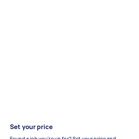
Set your price
Found a job you’re up for? Set your price and