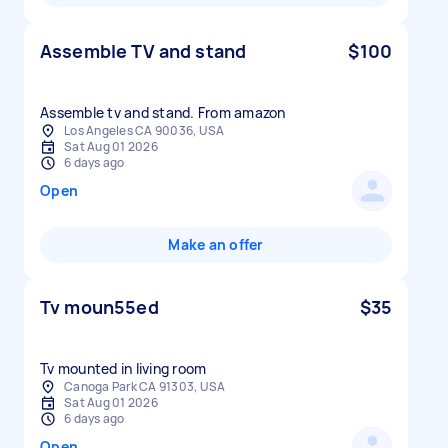
Assemble TV and stand
$100
Assemble tv and stand. From amazon
Los Angeles CA 90036, USA
Sat Aug 01 2026
6 days ago
Open
Make an offer
Tv moun55ed
$35
Tv mounted in living room
Canoga Park CA 91303, USA
Sat Aug 01 2026
6 days ago
Open