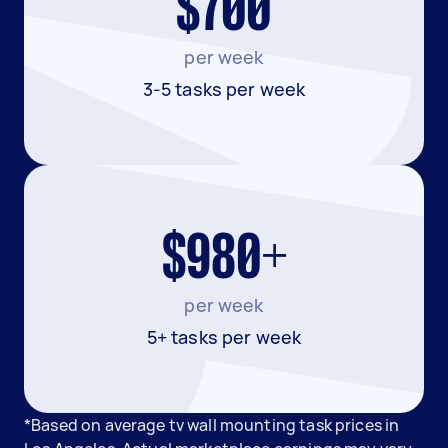
$700
per week
3-5 tasks per week
$980+
per week
5+ tasks per week
*Based on average tv wall mounting task prices in