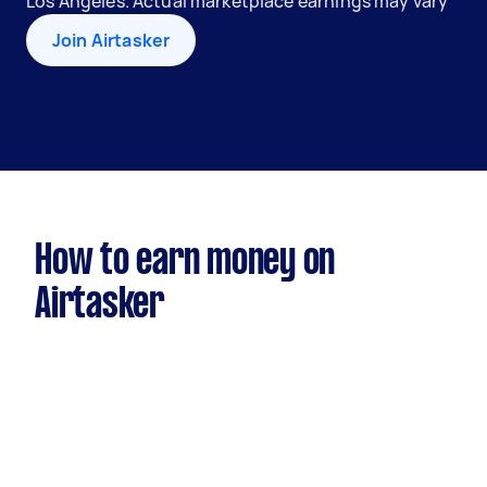
Los Angeles. Actual marketplace earnings may vary
Join Airtasker
How to earn money on
Airtasker