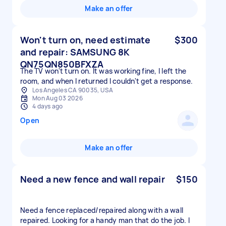
Make an offer
Won't turn on, need estimate
$300
and repair: SAMSUNG 8K
QN75QN850BFXZA
The TV won't turn on. It was working fine, I left the
room, and when I returned I couldn't get a response.
Los Angeles CA 90035, USA
Mon Aug 03 2026
4 days ago
Open
Make an offer
Need a new fence and wall repair
$150
Need a fence replaced/repaired along with a wall
repaired. Looking for a handy man that do the job. I