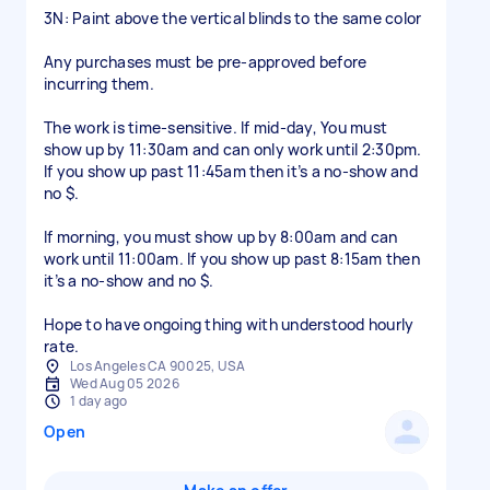
3N: Paint above the vertical blinds to the same color
Any purchases must be pre-approved before
incurring them.
The work is time-sensitive. If mid-day, You must
show up by 11:30am and can only work until 2:30pm.
If you show up past 11:45am then it’s a no-show and
no $.
If morning, you must show up by 8:00am and can
work until 11:00am. If you show up past 8:15am then
it’s a no-show and no $.
Hope to have ongoing thing with understood hourly
Los Angeles CA 90025, USA
Wed Aug 05 2026
1 day ago
Open