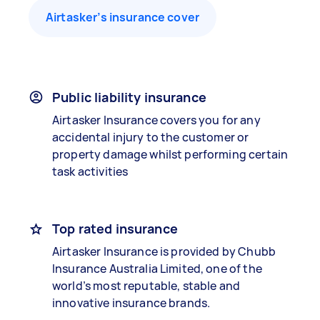
Airtasker’s insurance cover
Public liability insurance
Airtasker Insurance covers you for any
accidental injury to the customer or
property damage whilst performing certain
task activities
Top rated insurance
Airtasker Insurance is provided by Chubb
Insurance Australia Limited, one of the
world’s most reputable, stable and
innovative insurance brands.