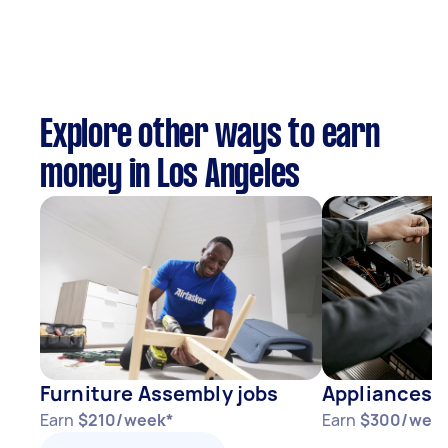
Explore other ways to earn
money in Los Angeles
Furniture Assembly jobs
Appliances j
Earn
$210/week*
Earn
$300/wee