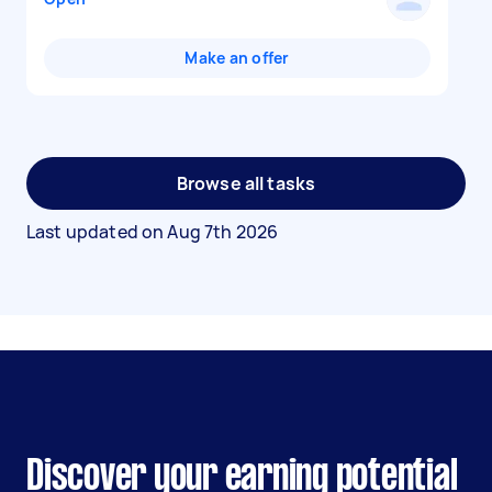
Make an offer
Browse all tasks
Last updated on
Aug 7th 2026
Discover your earning potential