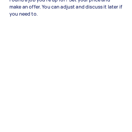
make an offer. You can adjust and discuss it later if
you need to.