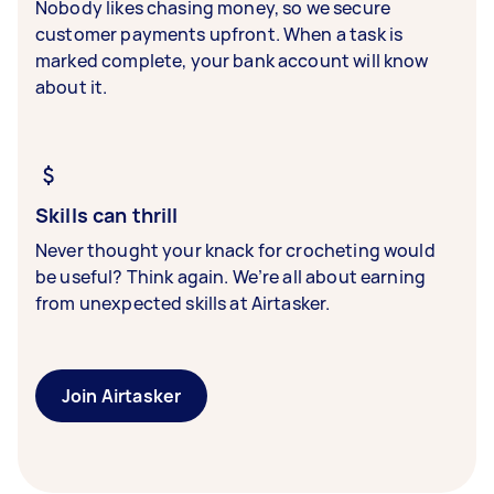
Nobody likes chasing money, so we secure
customer payments upfront. When a task is
marked complete, your bank account will know
about it.
Skills can thrill
Never thought your knack for crocheting would
be useful? Think again. We’re all about earning
from unexpected skills at Airtasker.
Join Airtasker