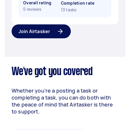
Overall rating
Completion rate
5 reviews
13 tasks
Join Airtasker
We've got you covered
Whether you’re a posting a task or
completing a task, you can do both with
the peace of mind that Airtasker is there
to support.