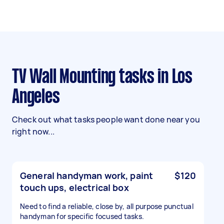
TV Wall Mounting tasks in Los
Angeles
Check out what tasks people want done near you
right now...
General handyman work, paint
$120
touch ups, electrical box
Need to find a reliable, close by, all purpose punctual
handyman for specific focused tasks.