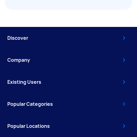
Discover
Company
Existing Users
Popular Categories
Popular Locations