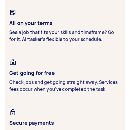
All on your terms
See a job that fits your skills and timeframe? Go
for it. Airtasker’s flexible to your schedule.
Get going for free
Check jobs and get going straight away. Services
fees occur when you’ve completed the task.
Secure payments