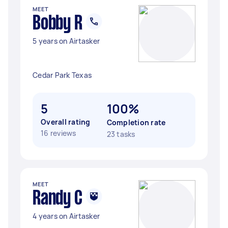
MEET
Bobby R
5 years on Airtasker
Cedar Park Texas
5
100%
Overall rating
Completion rate
16 reviews
23 tasks
MEET
Randy C
4 years on Airtasker