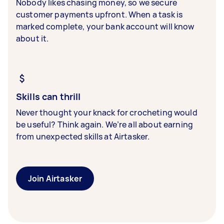
Nobody likes chasing money, so we secure
customer payments upfront. When a task is
marked complete, your bank account will know
about it.
Skills can thrill
Never thought your knack for crocheting would
be useful? Think again. We’re all about earning
from unexpected skills at Airtasker.
Join Airtasker