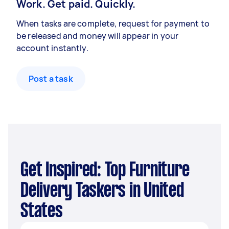
Work. Get paid. Quickly.
When tasks are complete, request for payment to
be released and money will appear in your
account instantly.
Post a task
Get Inspired: Top Furniture
Delivery Taskers in United
States