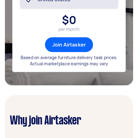
$
0
per month
Join Airtasker
Based on average furniture delivery task prices.
Actual marketplace earnings may vary
Why join Airtasker