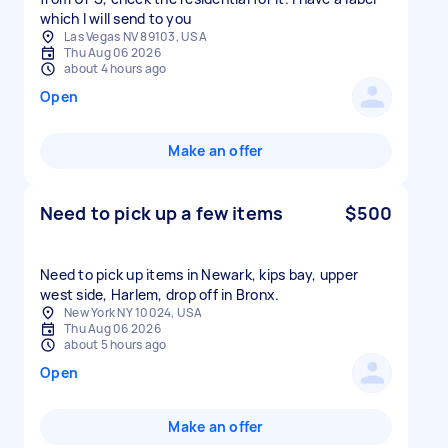
which I will send to you
Las Vegas NV 89103, USA
Thu Aug 06 2026
about 4 hours ago
Open
Make an offer
Need to pick up a few items
$500
Need to pick up items in Newark, kips bay, upper
west side, Harlem, drop off in Bronx.
New York NY 10024, USA
Thu Aug 06 2026
about 5 hours ago
Open
Make an offer