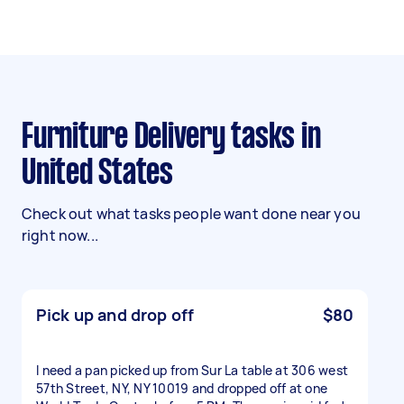
Furniture Delivery tasks in
United States
Check out what tasks people want done near you
right now...
Pick up and drop off
$80
I need a pan picked up from Sur La table at 306 west
57th Street, NY, NY 10019 and dropped off at one