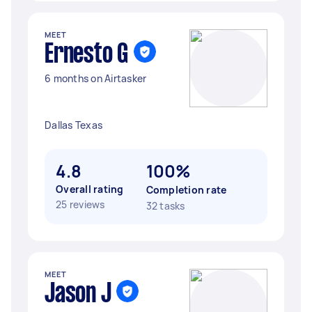
MEET
Ernesto G
6 months on Airtasker
Dallas Texas
4.8
100%
Overall rating
Completion rate
25 reviews
32 tasks
MEET
Jason J