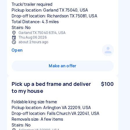
Truck/trailer required
Pickup location: Garland TX 75040, USA
Drop-off location: Richardson TX 75081, USA
Total Distance: 4.3 miles
Stairs: No
Garland TX 75040 6314, USA
Thu Aug 06 2026
about 2 hours ago
Open
Make an offer
Pick up a bed frame and deliver
$100
to my house
Foldable king size frame
Pickup location: Arlington VA 22209, USA
Drop-off location: Falls Church VA 22041, USA
Removals size: A few items
Stairs: No