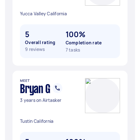
Yucca Valley California
5
100%
Overall rating
Completion rate
9 reviews
7 tasks
MEET
Bryan G
3 years on Airtasker
Tustin California