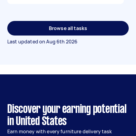
Browse all tasks
Last updated on
Aug 6th 2026
Discover your earning potential
in United States
Earn money with every furniture delivery task