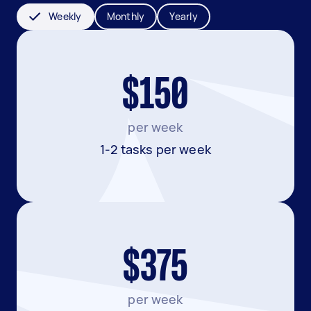
Weekly
Monthly
Yearly
$150
per week
1-2 tasks per week
$375
per week