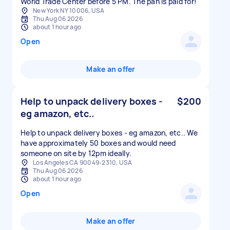
World Trade Center before 5 PM. The pan is paid for!
New York NY 10006, USA
Thu Aug 06 2026
about 1 hour ago
Open
Make an offer
Help to unpack delivery boxes -
$200
eg amazon, etc..
Help to unpack delivery boxes - eg amazon, etc.. We
have approximately 50 boxes and would need
someone on site by 12pm ideally.
Los Angeles CA 90049-2310, USA
Thu Aug 06 2026
about 1 hour ago
Open
Make an offer