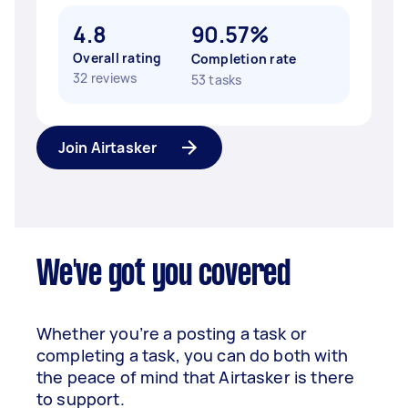
4.8
90.57%
Overall rating
Completion rate
32 reviews
53 tasks
Join Airtasker
We've got you covered
Whether you’re a posting a task or
completing a task, you can do both with
the peace of mind that Airtasker is there
to support.