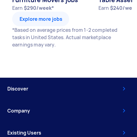
Earn
$290/week*
Earn
$240/wee
Explore more jobs
*Based on average prices from 1-2 completed
tasks in United States. Actual marketplace
earnings may vary.
Discover
Company
Existing Users