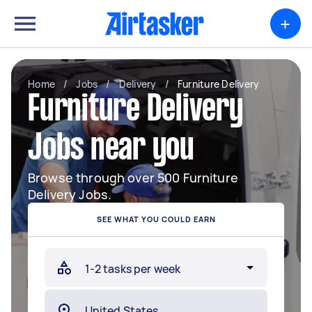
+
Home
/
Jobs
/
Delivery
/
Furniture Delivery
Furniture Delivery
Jobs near you
Browse through over 500 Furniture
Delivery Jobs.
SEE WHAT YOU COULD EARN