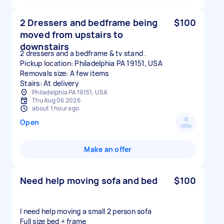
2 Dressers and bedframe being
$100
moved from upstairs to
downstairs
2 dressers and a bedframe & tv stand .
Pickup location: Philadelphia PA 19151, USA
Removals size: A few items
Stairs: At delivery
Philadelphia PA 19151, USA
Thu Aug 06 2026
about 1 hour ago
Open
Make an offer
Need help moving sofa and bed
$100
I need help moving a small 2 person sofa
Full size bed + frame