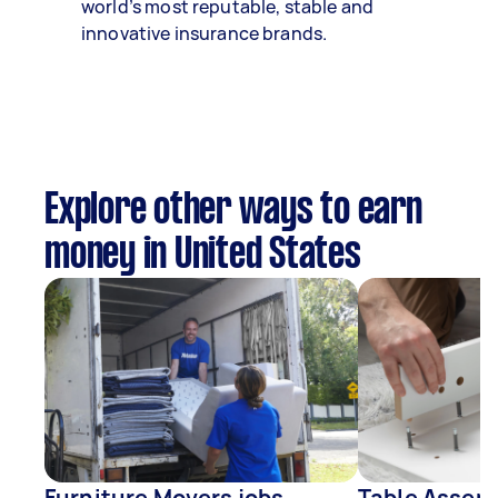
world’s most reputable, stable and
innovative insurance brands.
Explore other ways to earn
money in United States
Furniture Movers jobs
Table Assemb