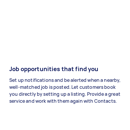
Job opportunities that find you
Set up notifications and be alerted when a nearby,
well-matched job is posted. Let customers book
you directly by setting up a listing. Provide a great
service and work with them again with Contacts.