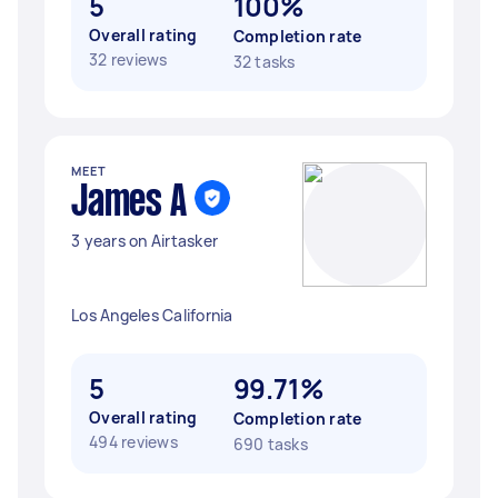
5
100%
Overall rating
Completion rate
32 reviews
32 tasks
MEET
James A
3 years on Airtasker
Los Angeles California
5
99.71%
Overall rating
Completion rate
494 reviews
690 tasks