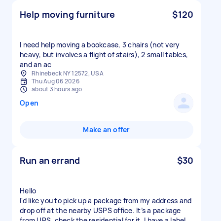
Help moving furniture
$120
I need help moving a bookcase, 3 chairs (not very
heavy, but involves a flight of stairs), 2 small tables,
and an ac
Rhinebeck NY 12572, USA
Thu Aug 06 2026
about 3 hours ago
Open
Make an offer
Run an errand
$30
Hello
I'd like you to pick up a package from my address and
drop off at the nearby USPS office. It’s a package
from UPS, check the residential for it. I have a label