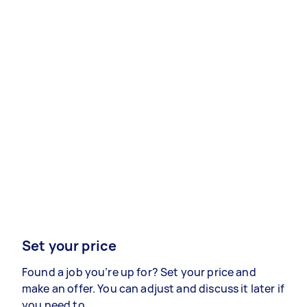
Set your price
Found a job you’re up for? Set your price and
make an offer. You can adjust and discuss it later if
you need to.