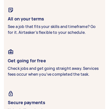
All on your terms
See a job that fits your skills and timeframe? Go
for it. Airtasker’s flexible to your schedule.
Get going for free
Check jobs and get going straight away. Services
fees occur when you’ve completed the task.
Secure payments