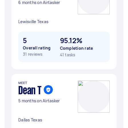
6 months on Airtasker
Lewisville Texas
5
95.12%
Overall rating
Completion rate
31 reviews
41 tasks
MEET
Dean T
5 months on Airtasker
Dallas Texas