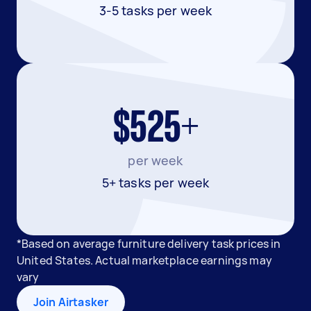
3-5 tasks per week
$525+
per week
5+ tasks per week
*Based on average furniture delivery task prices in
United States. Actual marketplace earnings may
vary
Join Airtasker