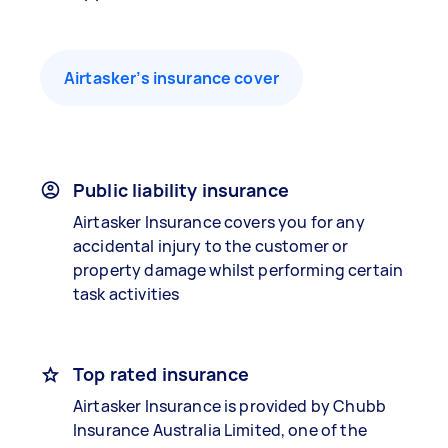
Airtasker’s insurance cover
Public liability insurance
Airtasker Insurance covers you for any
accidental injury to the customer or
property damage whilst performing certain
task activities
Top rated insurance
Airtasker Insurance is provided by Chubb
Insurance Australia Limited, one of the