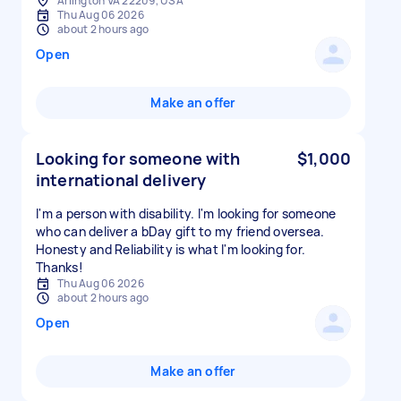
Arlington VA 22209, USA
Thu Aug 06 2026
about 2 hours ago
Open
Make an offer
Looking for someone with
$1,000
international delivery
I'm a person with disability. I'm looking for someone
who can deliver a bDay gift to my friend oversea.
Honesty and Reliability is what I'm looking for.
Thanks!
Thu Aug 06 2026
about 2 hours ago
Open
Make an offer