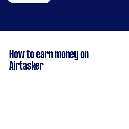
How to earn money on
Airtasker