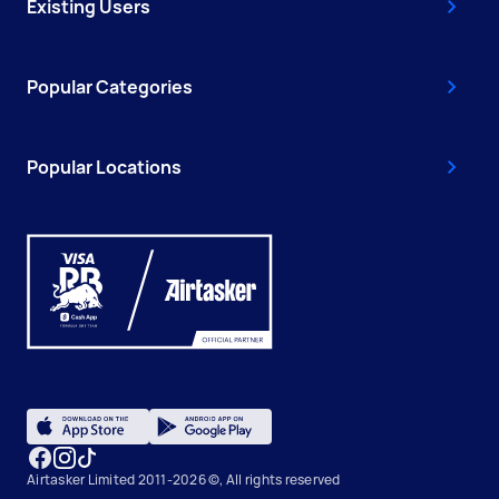
Existing Users
Popular Categories
Popular Locations
Airtasker Limited 2011-2026 ©, All rights reserved