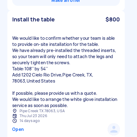
Make an offer
Install the table
$800
We would like to confirm whether your team is able
to provide on-site installation for the table.
We have already pre-installed the threaded inserts,
so your team will only need to attach the legs and
securely tighten the screws.
Table:108'' by 54''
Add:1202 Cielo Rio Drive,Pipe Creek, TX,
78063,United States
If possible, please provide us with a quote.
We would like to arrange the white glove installation
service as soon as possible.
Pipe Creek TX 78063, USA
Thu Jul 23 2026
14 days ago
Open