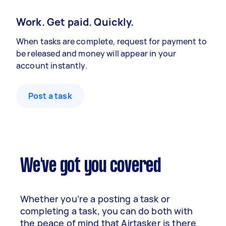
Work. Get paid. Quickly.
When tasks are complete, request for payment to
be released and money will appear in your
account instantly.
Post a task
We've got you covered
Whether you’re a posting a task or
completing a task, you can do both with
the peace of mind that Airtasker is there