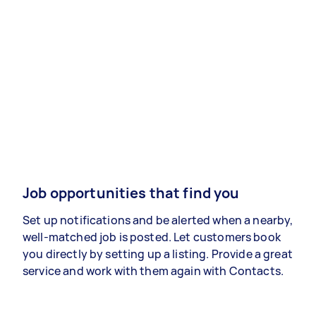
Job opportunities that find you
Set up notifications and be alerted when a nearby,
well-matched job is posted. Let customers book
you directly by setting up a listing. Provide a great
service and work with them again with Contacts.