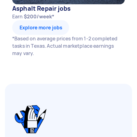
Asphalt Repair jobs
Earn
$200/week*
Explore more jobs
*Based on average prices from 1-2 completed
tasks in Texas. Actual marketplace earnings
may vary.