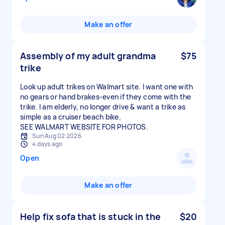
Make an offer
Assembly of my adult grandma
$75
trike
Look up adult trikes on Walmart site. I want one with
no gears or hand brakes-even if they come with the
trike. I am elderly, no longer drive & want a trike as
simple as a cruiser beach bike.
SEE WALMART WEBSITE FOR PHOTOS.
Sun Aug 02 2026
4 days ago
Open
Make an offer
Help fix sofa that is stuck in the
$20