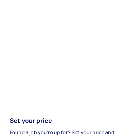
Set your price
Found a job you’re up for? Set your price and