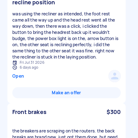
recline position
was using the recliner as intended, the foot rest
came all the way up and the head rest went all the
way down, then there was a click, i clicked the
button to bring the headrest back up it wouldn’t
budge, the power box light is on the, arrow button is
on, the other seat is reclining perfectly, i did the
same thing to the other seat it was fine. right now
the recliner is stuck in the laying position.
Fri Jul 31 2026
6 days ago
Open
Make an offer
Front brakes
$300
the breakers are scraping on the routers. the back
breaks are brand new. just got them done. but need