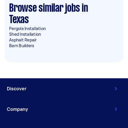
Browse similar jobs in
Texas
Pergola Installation
Shed Installation
Asphalt Repair
Barn Builders
Discover
Company