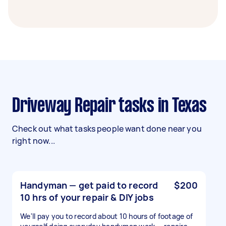
Driveway Repair tasks in Texas
Check out what tasks people want done near you
right now...
Handyman — get paid to record
$200
10 hrs of your repair & DIY jobs
We'll pay you to record about 10 hours of footage of