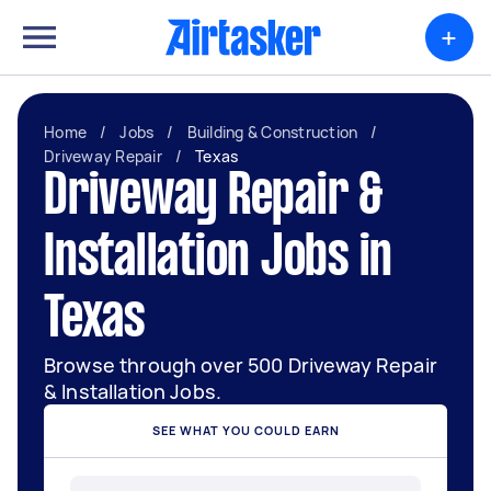
+
Home
/
Jobs
/
Building & Construction
/
Driveway Repair
/
Texas
Driveway Repair &
Installation Jobs in
Texas
Browse through over 500 Driveway Repair
& Installation Jobs.
SEE WHAT YOU COULD EARN