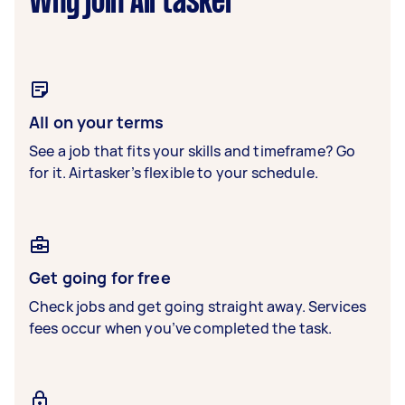
Why join Airtasker
All on your terms
See a job that fits your skills and timeframe? Go
for it. Airtasker’s flexible to your schedule.
Get going for free
Check jobs and get going straight away. Services
fees occur when you’ve completed the task.