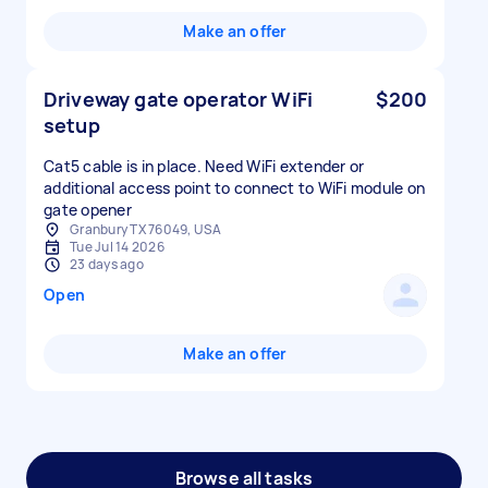
Make an offer
Driveway gate operator WiFi
$200
setup
Cat5 cable is in place. Need WiFi extender or
additional access point to connect to WiFi module on
Granbury TX 76049, USA
Tue Jul 14 2026
23 days ago
Open
Make an offer
Browse all tasks