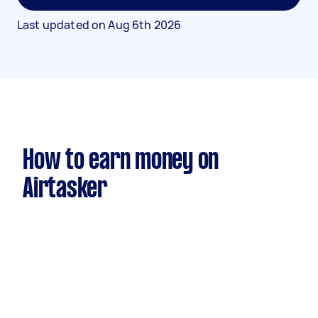
Last updated on
Aug 6th 2026
How to earn money on
Airtasker