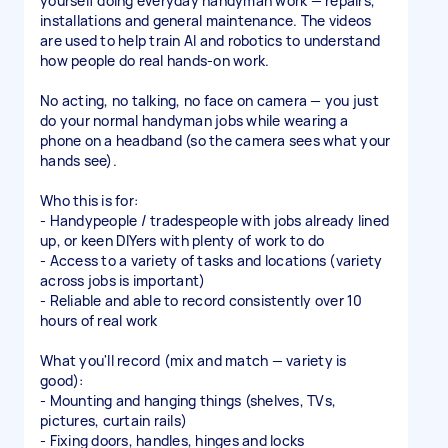
yourself doing everyday handyman work — repairs,
installations and general maintenance. The videos
are used to help train AI and robotics to understand
how people do real hands-on work.
No acting, no talking, no face on camera — you just
do your normal handyman jobs while wearing a
phone on a headband (so the camera sees what your
hands see).
Who this is for:
- Handypeople / tradespeople with jobs already lined
up, or keen DIYers with plenty of work to do
- Access to a variety of tasks and locations (variety
across jobs is important)
- Reliable and able to record consistently over 10
hours of real work
What you'll record (mix and match — variety is
good):
- Mounting and hanging things (shelves, TVs,
pictures, curtain rails)
- Fixing doors, handles, hinges and locks