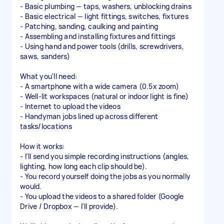
- Basic plumbing — taps, washers, unblocking drains
- Basic electrical — light fittings, switches, fixtures
- Patching, sanding, caulking and painting
- Assembling and installing fixtures and fittings
- Using hand and power tools (drills, screwdrivers,
saws, sanders)
What you'll need:
- A smartphone with a wide camera (0.5x zoom)
- Well-lit workspaces (natural or indoor light is fine)
- Internet to upload the videos
- Handyman jobs lined up across different
tasks/locations
How it works:
- I'll send you simple recording instructions (angles,
lighting, how long each clip should be).
- You record yourself doing the jobs as you normally
would.
- You upload the videos to a shared folder (Google
Drive / Dropbox — I'll provide).