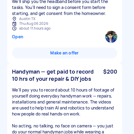
We'll ship you the headband before you start the
tasks. You'll need to sign a consent form before
starting, and get consent from the homeowner.
Austin TX
Thu Aug 06 2026
about 11 hours ago
Open
Make an offer
Handyman — get paid to record
$200
10 hrs of your repair & DIY jobs
We'll pay you to record about 10 hours of footage of
yourself doing everyday handyman work — repairs,
installations and general maintenance. The videos
are used to help train AI and robotics to understand
how people do real hands-on work.
No acting, no talking, no face on camera — you just
do your normal handyman jobs while wearing a