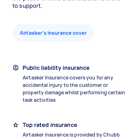
to support.
Airtasker’s insurance cover
Public liability insurance
Airtasker Insurance covers you for any
accidental injury to the customer or
property damage whilst performing certain
task activities
Top rated insurance
Airtasker Insurance is provided by Chubb