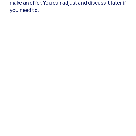
make an offer. You can adjust and discuss it later if
you need to.