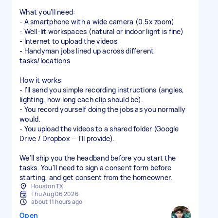
What you'll need:
- A smartphone with a wide camera (0.5x zoom)
- Well-lit workspaces (natural or indoor light is fine)
- Internet to upload the videos
- Handyman jobs lined up across different
tasks/locations
How it works:
- I'll send you simple recording instructions (angles,
lighting, how long each clip should be).
- You record yourself doing the jobs as you normally
would.
- You upload the videos to a shared folder (Google
Drive / Dropbox — I'll provide).
We'll ship you the headband before you start the
tasks. You'll need to sign a consent form before
starting, and get consent from the homeowner.
Houston TX
Thu Aug 06 2026
about 11 hours ago
Open