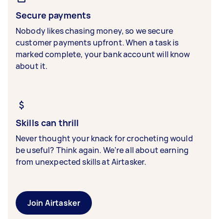
Secure payments
Nobody likes chasing money, so we secure
customer payments upfront. When a task is
marked complete, your bank account will know
about it.
Skills can thrill
Never thought your knack for crocheting would
be useful? Think again. We’re all about earning
from unexpected skills at Airtasker.
Join Airtasker