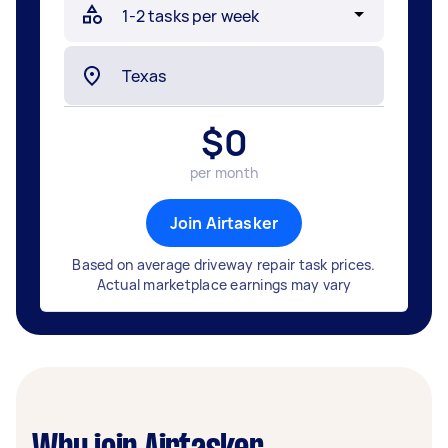
$
0
per month
Join Airtasker
Based on average driveway repair task prices.
Actual marketplace earnings may vary