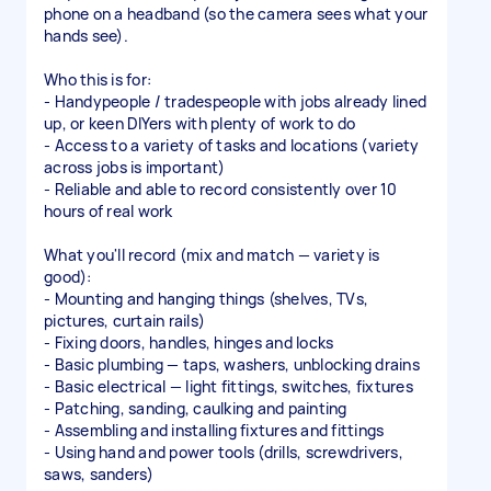
phone on a headband (so the camera sees what your
hands see).
Who this is for:
- Handypeople / tradespeople with jobs already lined
up, or keen DIYers with plenty of work to do
- Access to a variety of tasks and locations (variety
across jobs is important)
- Reliable and able to record consistently over 10
hours of real work
What you'll record (mix and match — variety is
good):
- Mounting and hanging things (shelves, TVs,
pictures, curtain rails)
- Fixing doors, handles, hinges and locks
- Basic plumbing — taps, washers, unblocking drains
- Basic electrical — light fittings, switches, fixtures
- Patching, sanding, caulking and painting
- Assembling and installing fixtures and fittings
- Using hand and power tools (drills, screwdrivers,
saws, sanders)