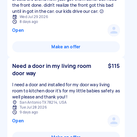
the front done. didn't realize the front got this bad
until in got in the car. our kids drive our car. 😕
Wed Jul 29 2026
8 days ago
Open
Make an offer
Need a door in my living room
$115
door way
I need a door and installed for my door way living
room to kitchen door it’s for my little babies safety as
well please and thank you!!
San Antonio TX 78214, USA
Tue Jul 28 2026
9 days ago
Open