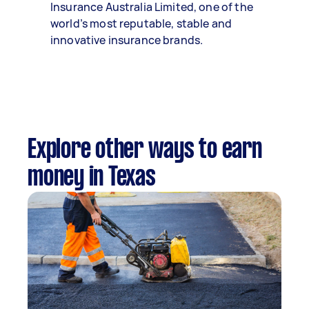
Insurance Australia Limited, one of the
world’s most reputable, stable and
innovative insurance brands.
Explore other ways to earn
money in Texas