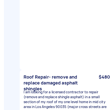
Roof Repair- remove and
$480
replace damaged asphalt
shingles
I am looking for a licensed contractor to repair
(remove and replace shingle asphalt) in a small
section of my roof of my one level home in mid city
area in Los Angeles 90035 (major cross streets are