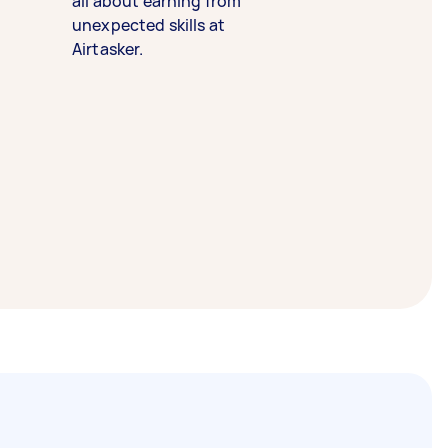
all about earning from
unexpected skills at
Airtasker.