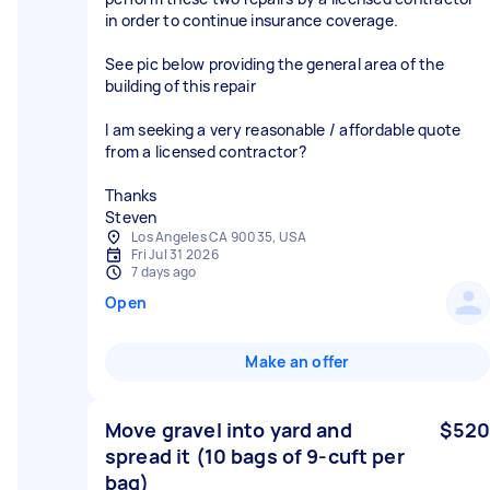
in order to continue insurance coverage.
See pic below providing the general area of the
building of this repair
I am seeking a very reasonable / affordable quote
from a licensed contractor?
Thanks
Steven
Los Angeles CA 90035, USA
Fri Jul 31 2026
7 days ago
Open
Make an offer
Move gravel into yard and
$520
spread it (10 bags of 9-cuft per
bag)