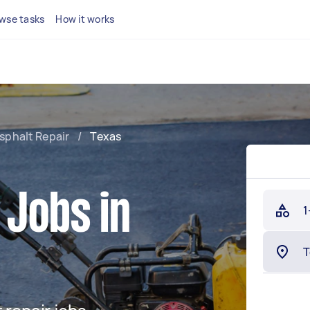
wse tasks
How it works
sphalt Repair
/
Texas
 Jobs in
1