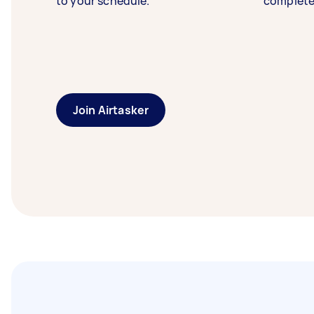
to your schedule.
complete
Join Airtasker