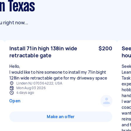
in Texas
 right now...
Install 71in high 138in wide
$200
See
retractable gate
hou
Hello,
Seek
I would like to hire someone to install my 71in bight
Lear
128in wide retractable gate for my driveway space
Task
Linden NJ 07036 4222, USA
expe
Mon Aug 03 2026
hobb
4 days ago
hand
Open
I wa
coac
want
Make an offer
rein
and f
brak