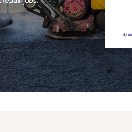
repair jobs.
Base