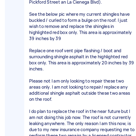
Pickford Street an La Cienega Blvd).
See the below pic where my current shingles have
buckled / curled to form a bulge on the roof. I just
wish to remove and replace the shingles in
highlighted red box only. This area is approximately
39 inches by 39
Replace one roof vent pipe flashing / boot and
surrounding shingle asphalt in the highlighted red
box only. This area is approximately 20:inches by 39
inches.
Please not I am only looking to repair these two
areas only. I am not looking to repair/ replace any
additional shingle asphalt outside these two areas
on the roof.
I do plan to replace the roof in the near future but I
am not doing this job now. The roof is not currently
leaking anywhere. The only reason I am this now, is
due to my new insurance company requesting me to
perform these two repairs by a licensed contractor