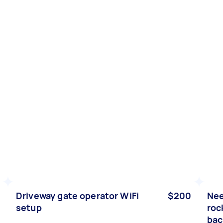
Driveway gate operator WiFi
$200
Nee
setup
roc
bac