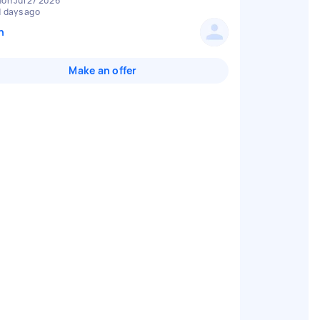
on Jul 27 2026
1 days ago
n
Make an offer