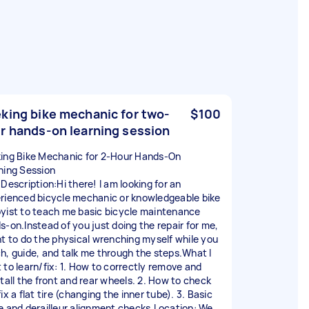
king bike mechanic for two-
$100
r hands-on learning session
ing Bike Mechanic for 2-Hour Hands-On
ning Session
 Description:Hi there! I am looking for an
rienced bicycle mechanic or knowledgeable bike
yist to teach me basic bicycle maintenance
s-on.Instead of you just doing the repair for me,
nt to do the physical wrenching myself while you
h, guide, and talk me through the steps.What I
 to learn/fix: 1. How to correctly remove and
stall the front and rear wheels. 2. How to check
ix a flat tire (changing the inner tube). 3. Basic
e and derailleur alignment checks.Location: We