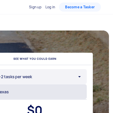
Sign up
Log in
Become a Tasker
SEE WHAT YOU COULD EARN
-2 tasks per week
$
0