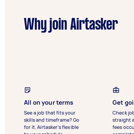
Why join Airtasker
All on your terms
Get goi
See a job that fits your
Check jo
skills and timeframe? Go
straight 
for it. Airtasker’s flexible
fees occ