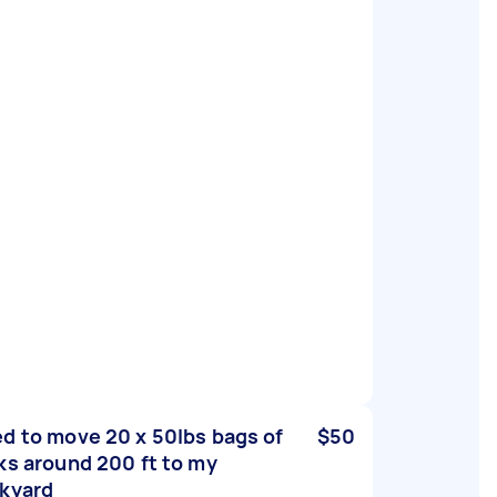
d to move 20 x 50lbs bags of
$50
ks around 200 ft to my
kyard