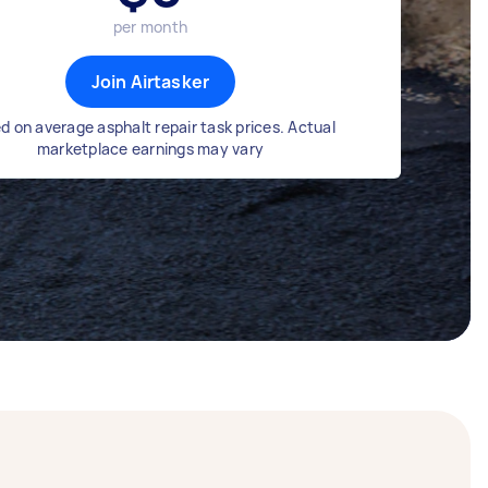
per month
Join Airtasker
d on average asphalt repair task prices. Actual
marketplace earnings may vary