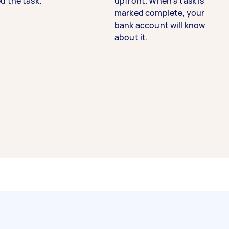
d the task.
upfront. When a task is
marked complete, your
bank account will know
about it.