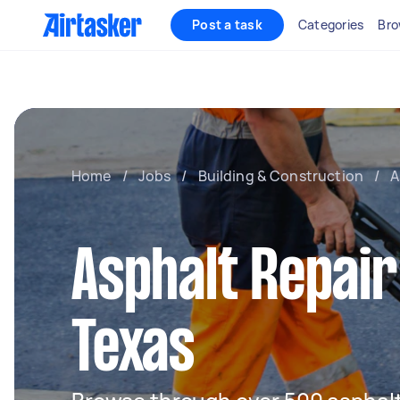
Post a task
Categories
Bro
Home
/
Jobs
/
Building & Construction
/
A
Asphalt Repair
Texas