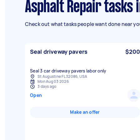
Asphalt Repair tasks 
Check out what tasks people want done near you
Seal driveway pavers
$200
Seal 3 car driveway pavers labor only
St Augustine FL 32086, USA
Mon Aug 03 2026
3 days ago
Open
Make an offer