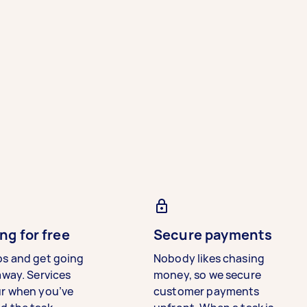
ng for free
Secure payments
bs and get going
Nobody likes chasing
away. Services
money, so we secure
ur when you’ve
customer payments