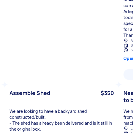
can 
Arli
tool
speci
for 
Than
A
S
6
Ope
Assemble Shed
$350
Nee
to 
We are looking to have a backyard shed
We h
constructed/built.
from
- The shed has already been delivered and is it still in
mach
L
the original box.