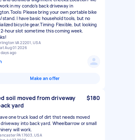
work in my condo’s back driveway in
ngton.Tools: Please bring your own portable bike
s/stand. I have basic household tools, but no
alized bicycle gear.Timing: Flexible, but looking
a 2-hour slot sometime this coming week.
ks!
rlington VA 22201, USA
at Aug 01 2026
 days ago
n
Make an offer
d soil moved from driveway
$180
back yard
ave one truck load of dirt thst needs moved
 driveway into back yard. Wheelbarrow or small
inery will work.
ancaster PA 17603, USA