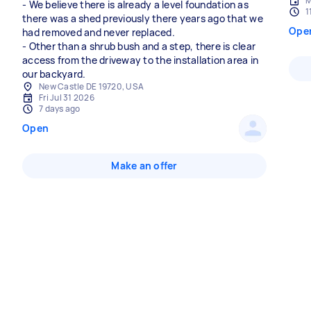
M
- We believe there is already a level foundation as
1
there was a shed previously there years ago that we
Ope
had removed and never replaced.
- Other than a shrub bush and a step, there is clear
access from the driveway to the installation area in
our backyard.
New Castle DE 19720, USA
Fri Jul 31 2026
7 days ago
Open
Make an offer