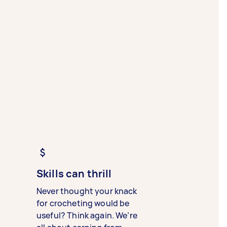
Skills can thrill
Never thought your knack
for crocheting would be
useful? Think again. We’re