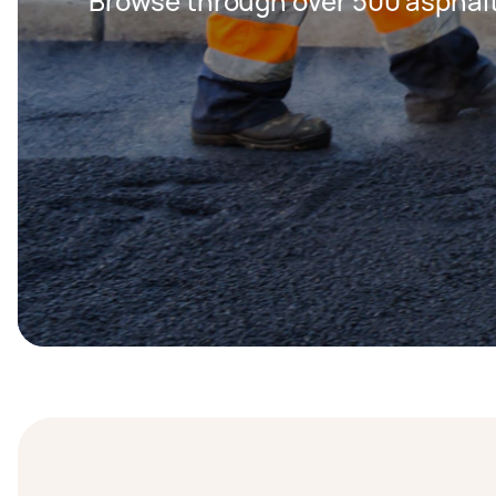
Browse through over 500 asphalt 