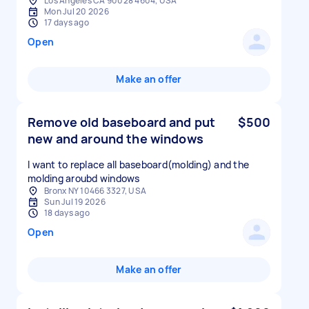
Los Angeles CA 90028 4604, USA
Mon Jul 20 2026
17 days ago
Open
Make an offer
Remove old baseboard and put
$500
new and around the windows
I want to replace all baseboard(molding) and the
Bronx NY 10466 3327, USA
Sun Jul 19 2026
18 days ago
Open
Make an offer