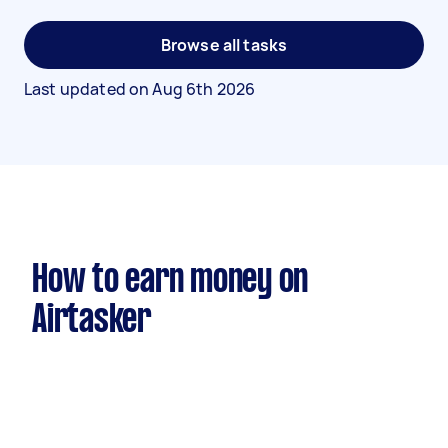
Browse all tasks
Last updated on
Aug 6th 2026
How to earn money on
Airtasker