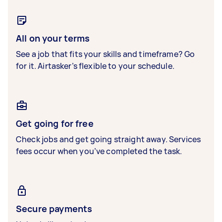
All on your terms
See a job that fits your skills and timeframe? Go
for it. Airtasker’s flexible to your schedule.
Get going for free
Check jobs and get going straight away. Services
fees occur when you’ve completed the task.
Secure payments