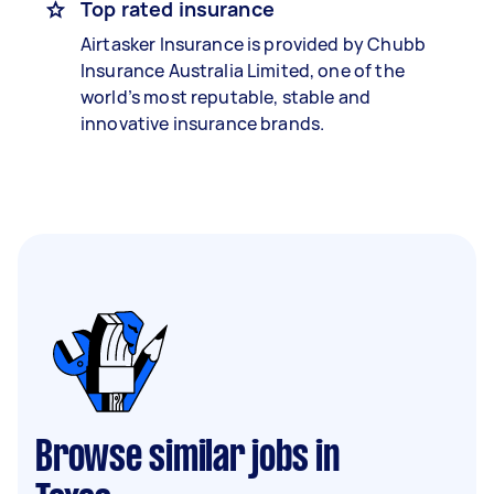
Top rated insurance
Airtasker Insurance is provided by Chubb
Insurance Australia Limited, one of the
world’s most reputable, stable and
innovative insurance brands.
Browse similar jobs in