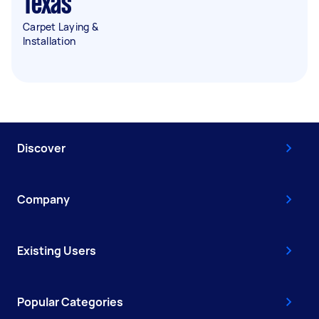
Texas
Carpet Laying &
Installation
Discover
Company
Existing Users
Popular Categories