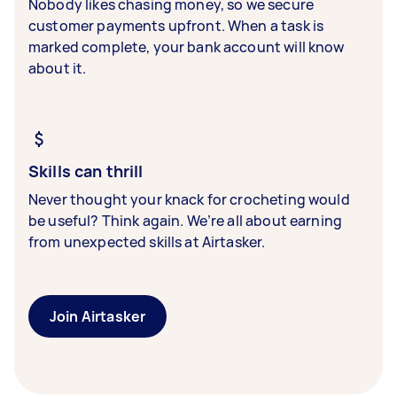
Nobody likes chasing money, so we secure
customer payments upfront. When a task is
marked complete, your bank account will know
about it.
Skills can thrill
Never thought your knack for crocheting would
be useful? Think again. We’re all about earning
from unexpected skills at Airtasker.
Join Airtasker