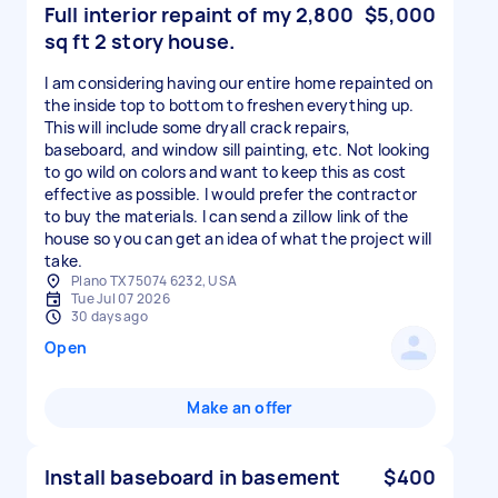
Full interior repaint of my 2,800
$5,000
sq ft 2 story house.
I am considering having our entire home repainted on
the inside top to bottom to freshen everything up.
This will include some dryall crack repairs,
baseboard, and window sill painting, etc. Not looking
to go wild on colors and want to keep this as cost
effective as possible. I would prefer the contractor
to buy the materials. I can send a zillow link of the
house so you can get an idea of what the project will
take.
Plano TX 75074 6232, USA
Tue Jul 07 2026
30 days ago
Open
Make an offer
Install baseboard in basement
$400