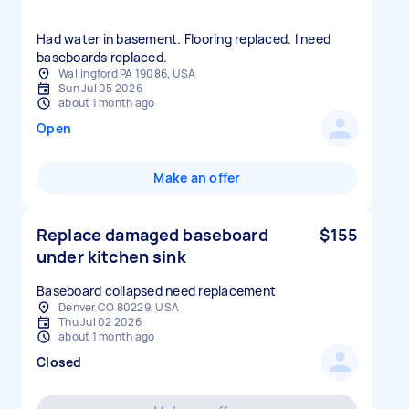
Had water in basement. Flooring replaced. I need
baseboards replaced.
Wallingford PA 19086, USA
Sun Jul 05 2026
about 1 month ago
Open
Make an offer
Replace damaged baseboard
$155
under kitchen sink
Baseboard collapsed need replacement
Denver CO 80229, USA
Thu Jul 02 2026
about 1 month ago
Closed