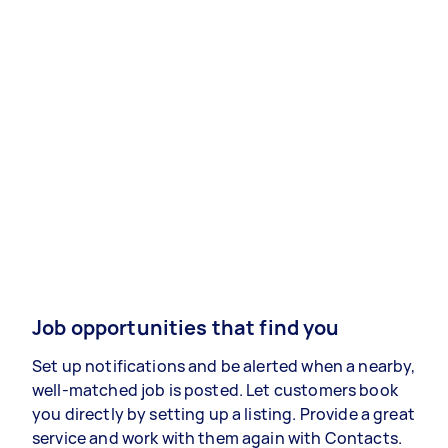
Job opportunities that find you
Set up notifications and be alerted when a nearby,
well-matched job is posted. Let customers book
you directly by setting up a listing. Provide a great
service and work with them again with Contacts.