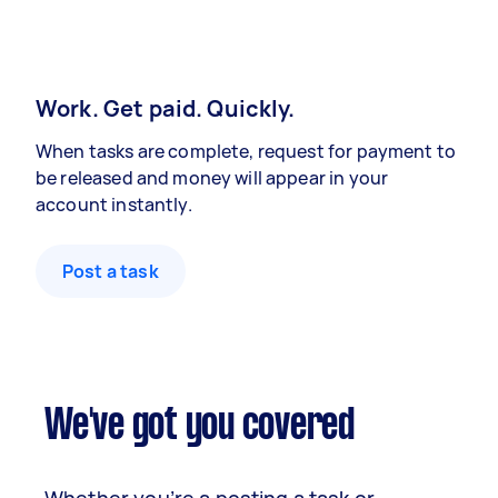
Work. Get paid. Quickly.
When tasks are complete, request for payment to
be released and money will appear in your
account instantly.
Post a task
We've got you covered