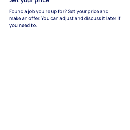
Set your price
Found a job you’re up for? Set your price and
make an offer. You can adjust and discuss it later if
you need to.