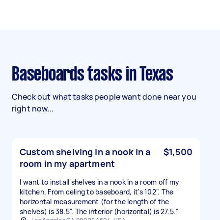
Baseboards tasks in Texas
Check out what tasks people want done near you
right now...
Custom shelving in a nook in a
$1,500
room in my apartment
I want to install shelves in a nook in a room off my
kitchen. From celing to baseboard, it's 102". The
horizontal measurement (for the length of the
shelves) is 38.5". The interior (horizontal) is 27.5."