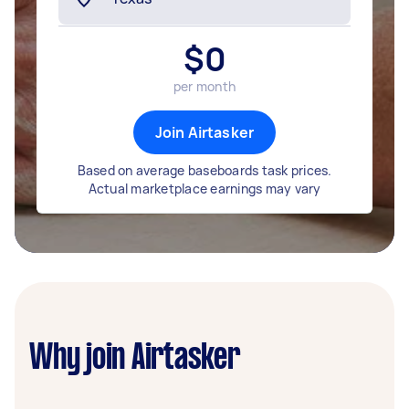
$
0
per month
Join Airtasker
Based on average baseboards task prices.
Actual marketplace earnings may vary
Why join Airtasker