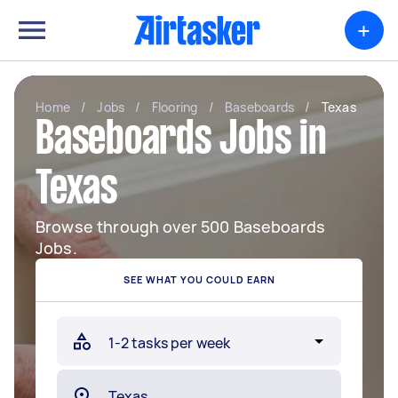
+
Home
/
Jobs
/
Flooring
/
Baseboards
/
Texas
Baseboards Jobs in
Texas
Browse through over 500 Baseboards
Jobs.
SEE WHAT YOU COULD EARN