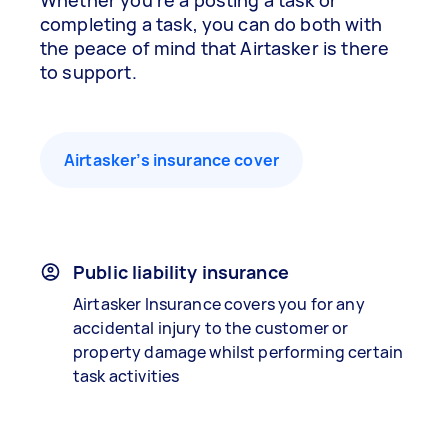
Whether you’re a posting a task or
completing a task, you can do both with
the peace of mind that Airtasker is there
to support.
Airtasker’s insurance cover
Public liability insurance
Airtasker Insurance covers you for any
accidental injury to the customer or
property damage whilst performing certain
task activities