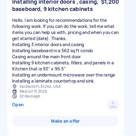
Installing interior doors , casing,
$1,200
baseboard, 9 kitchen cabinets
Hello, I am looking for recommendations for the
following work. If you can do the work, tell me what
items you can help us with, pricing and when you can
get started (date). Thanks.
Installing 3 interior doors and casing
Installing baseboard in a 562 sq ft condo
Casing around the main front door
Installing 9 kitchen cabinets, fillers, and panels in a
Kitchen that is 93" x 96.5"
Installing an undermount microwave over the range
Installing a laminate countertop and sink.
Sarasota FL 34242, USA
Wed Jul 15 2026
22 days ago
Open
Make an offer