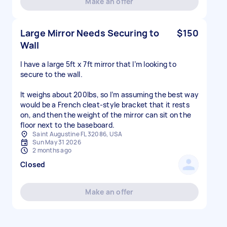
Make an offer
Large Mirror Needs Securing to
$150
Wall
I have a large 5ft x 7ft mirror that I’m looking to
secure to the wall.
It weighs about 200lbs, so I’m assuming the best way
would be a French cleat-style bracket that it rests
on, and then the weight of the mirror can sit on the
floor next to the baseboard.
Saint Augustine FL 32086, USA
Sun May 31 2026
2 months ago
Closed
Make an offer