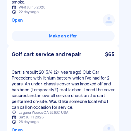
smoke.
Wed Jul 15 2026
22 days ago
Open
Make an offer
Golf cart service and repair
$65
Cart is rebuilt 2013/4 (2+ years ago) Club Car
Precedent with lithium battery which I've had for 2
years. An under-chassis cover was knocked off and
has been (temporarily?) reattached. I need the cover
secured and an overall service check on the cart
performed on-site. Would like someone local who I
can call on occasion for service.
Laguna Woods CA 92637, USA
Sat Jul 11 2026
26 days ago
Open