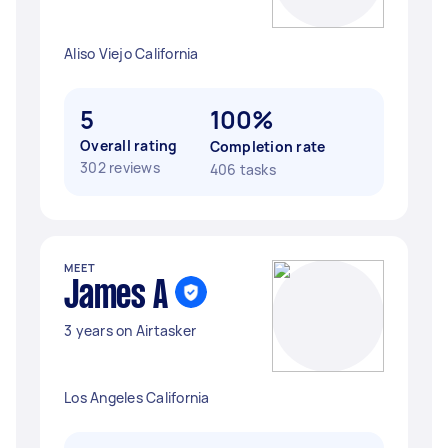
Aliso Viejo California
5
100%
Overall rating
Completion rate
302 reviews
406 tasks
MEET
James A
3 years on Airtasker
Los Angeles California