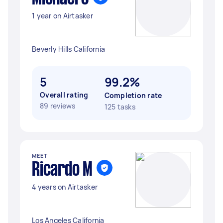
1 year on Airtasker
Beverly Hills California
5
99.2%
Overall rating
Completion rate
89 reviews
125 tasks
MEET
Ricardo M
4 years on Airtasker
Los Angeles California