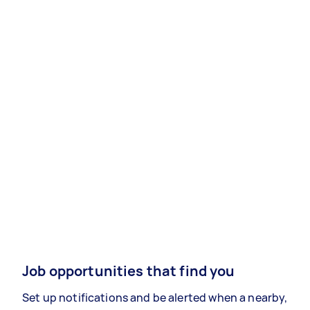
Job opportunities that find you
Set up notifications and be alerted when a nearby,