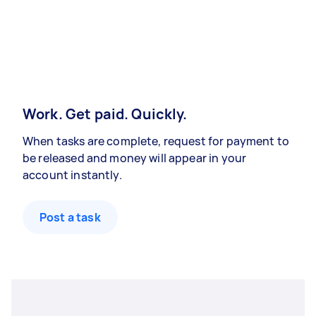
Work. Get paid. Quickly.
When tasks are complete, request for payment to
be released and money will appear in your
account instantly.
Post a task