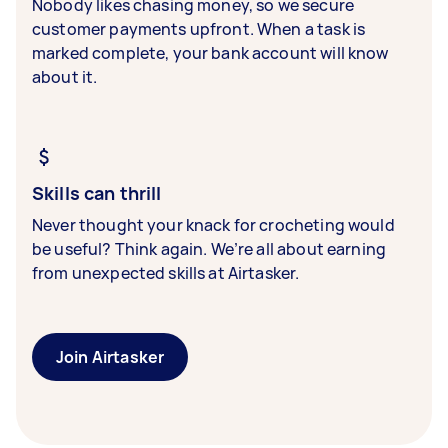
Nobody likes chasing money, so we secure
customer payments upfront. When a task is
marked complete, your bank account will know
about it.
Skills can thrill
Never thought your knack for crocheting would
be useful? Think again. We’re all about earning
from unexpected skills at Airtasker.
Join Airtasker