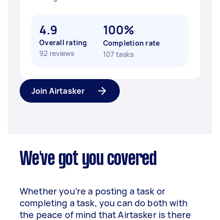
4.9
100%
Overall rating
Completion rate
92 reviews
107 tasks
Join Airtasker
We've got you covered
Whether you’re a posting a task or
completing a task, you can do both with
the peace of mind that Airtasker is there