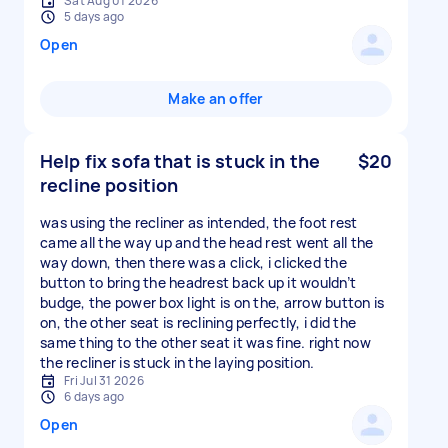
Sat Aug 01 2026
5 days ago
Open
Make an offer
Help fix sofa that is stuck in the
$20
recline position
was using the recliner as intended, the foot rest
came all the way up and the head rest went all the
way down, then there was a click, i clicked the
button to bring the headrest back up it wouldn’t
budge, the power box light is on the, arrow button is
on, the other seat is reclining perfectly, i did the
same thing to the other seat it was fine. right now
the recliner is stuck in the laying position.
Fri Jul 31 2026
6 days ago
Open