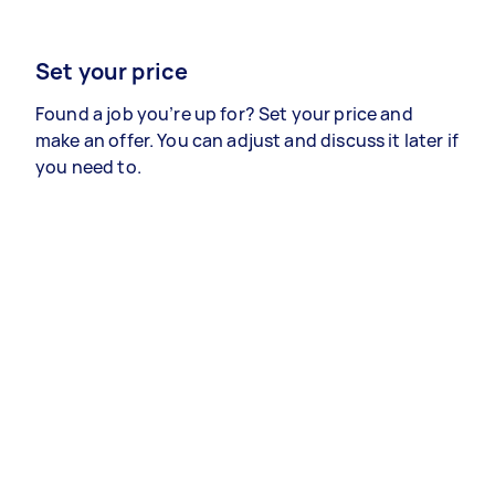
Set your price
Found a job you’re up for? Set your price and
make an offer. You can adjust and discuss it later if
you need to.