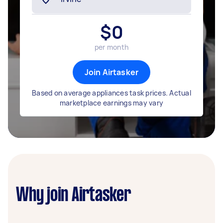
$
0
per month
Join Airtasker
Based on average appliances task prices. Actual
marketplace earnings may vary
Why join Airtasker