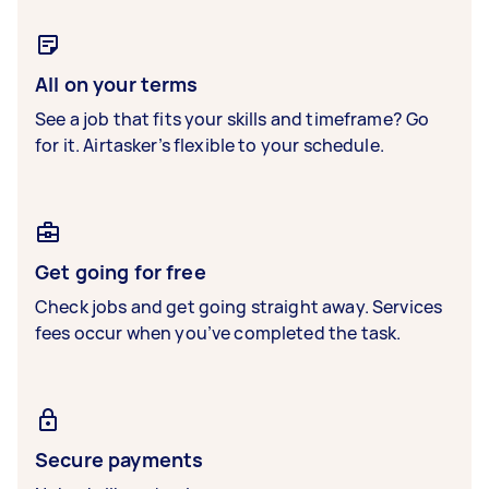
All on your terms
See a job that fits your skills and timeframe? Go
for it. Airtasker’s flexible to your schedule.
Get going for free
Check jobs and get going straight away. Services
fees occur when you’ve completed the task.
Secure payments