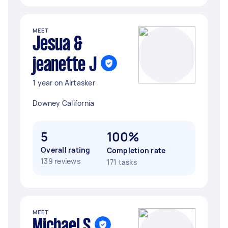
MEET
Jesua &
jeanette J
1 year on Airtasker
Downey California
5
100%
Overall rating
Completion rate
139 reviews
171 tasks
MEET
Michael S