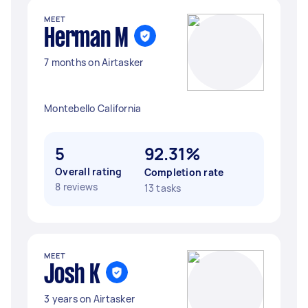
MEET
Herman M
7 months on Airtasker
Montebello California
5
92.31%
Overall rating
Completion rate
8 reviews
13 tasks
MEET
Josh K
3 years on Airtasker