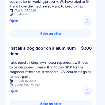
cup side is not working properly. We have tried to fix
it and I love the machine so want to keep trying.
Tue Jul 07 2026
30 days ago
Open
Make an offer
Install a dog door on a aluminum
$300
door
I also need a riding lawnmower repaired. It will need
to be diagnosed . I am willing to pay $150 for the
diagnosis if the cost is reabsorb . OV course it's going
to need parts
Thu Jul 02 2026
about 1 month ago
Open
Make an offer