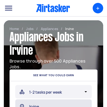
+
Home
/
Jobs
/
Appliances
/
Irvine
Appliances Jobs in
Irvine
Browse through over 500 Appliances
Jobs.
SEE WHAT YOU COULD EARN