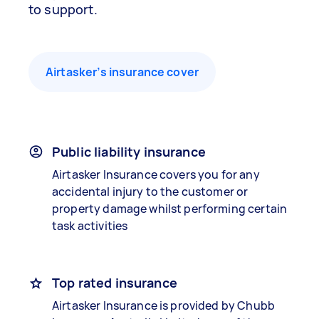
to support.
Airtasker’s insurance cover
Public liability insurance
Airtasker Insurance covers you for any
accidental injury to the customer or
property damage whilst performing certain
task activities
Top rated insurance
Airtasker Insurance is provided by Chubb