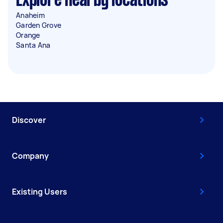
Explore nearby locations
Anaheim
Garden Grove
Orange
Santa Ana
Discover
Company
Existing Users