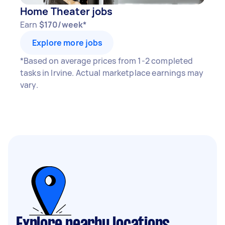
Home Theater jobs
Earn
$170/week*
Explore more jobs
*Based on average prices from 1-2 completed
tasks in Irvine. Actual marketplace earnings may
vary.