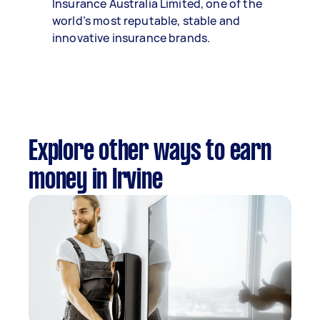
Insurance Australia Limited, one of the
world’s most reputable, stable and
innovative insurance brands.
Explore other ways to earn
money in Irvine