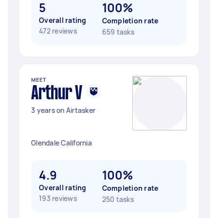
5
100%
Overall rating
Completion rate
472 reviews
659 tasks
MEET
Arthur V
3 years on Airtasker
Glendale California
4.9
100%
Overall rating
Completion rate
193 reviews
250 tasks