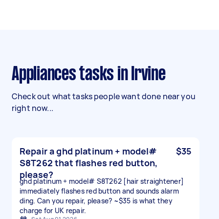
Appliances tasks in Irvine
Check out what tasks people want done near you
right now...
Repair a ghd platinum + model#
$35
S8T262 that flashes red button,
please?
ghd platinum + model# S8T262 [hair straightener]
immediately flashes red button and sounds alarm
ding. Can you repair, please? ~$35 is what they
charge for UK repair.