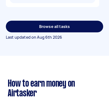
Browse all tasks
Last updated on
Aug 6th 2026
How to earn money on
Airtasker