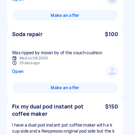
Make an offer
Soda repair
$100
Was ripped by mover by of the couch cushion
Wed Jul 08 2026
29 days ago
Open
Make an offer
Fix my dual pod instant pot
$150
coffee maker
I have a dual pod instant pot coffee maker with a k
cup side and a Nespresso original pod side but the k