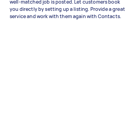
well-matched job is posted. Let customers book
you directly by setting up a listing. Provide a great
service and work with them again with Contacts.