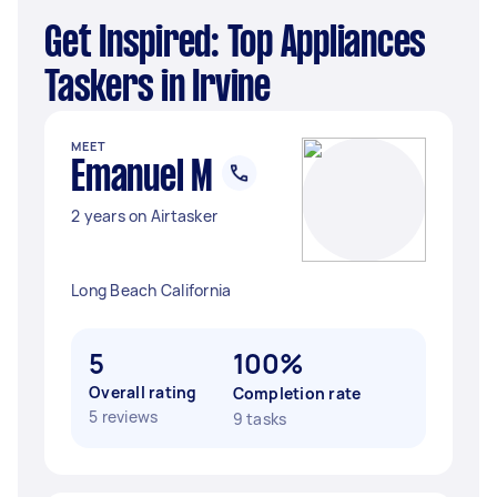
Get Inspired: Top Appliances
Taskers in Irvine
MEET
Emanuel M
2 years on Airtasker
Long Beach California
5
100%
Overall rating
Completion rate
5 reviews
9 tasks