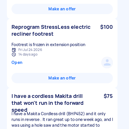
Make an offer
Reprogram StressLess electric
$100
recliner footrest
Footrest is frozen in extension position
Fri Jul 24 2026
14 days ago
Open
Make an offer
I have a cordless Makita drill
$75
that won't run in the forward
speed
I have a Makita Cordless drill (BHP452) and it only
runs in reverse . It ran great up to one week ago, and I
was using a hole saw and the motor started to