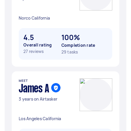
Norco California
4.5
100%
Overall rating
Completion rate
27 reviews
29 tasks
MEET
James A
3 years on Airtasker
Los Angeles California