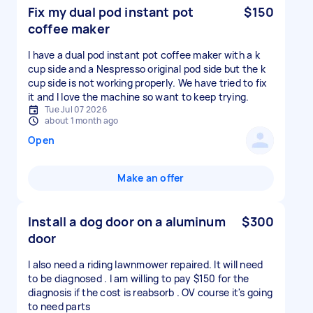
Fix my dual pod instant pot
$150
coffee maker
I have a dual pod instant pot coffee maker with a k
cup side and a Nespresso original pod side but the k
cup side is not working properly. We have tried to fix
it and I love the machine so want to keep trying.
Tue Jul 07 2026
about 1 month ago
Open
Make an offer
Install a dog door on a aluminum
$300
door
I also need a riding lawnmower repaired. It will need
to be diagnosed . I am willing to pay $150 for the
diagnosis if the cost is reabsorb . OV course it's going
to need parts