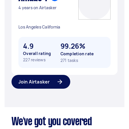
4 years on Airtasker
Los Angeles California
4.9
99.26%
Overall rating
Completion rate
227 reviews
271 tasks
Join Airtasker
We've got you covered