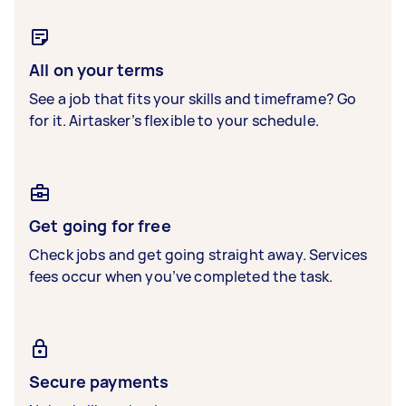
All on your terms
See a job that fits your skills and timeframe? Go
for it. Airtasker’s flexible to your schedule.
Get going for free
Check jobs and get going straight away. Services
fees occur when you’ve completed the task.
Secure payments