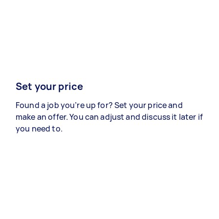
Set your price
Found a job you’re up for? Set your price and
make an offer. You can adjust and discuss it later if
you need to.