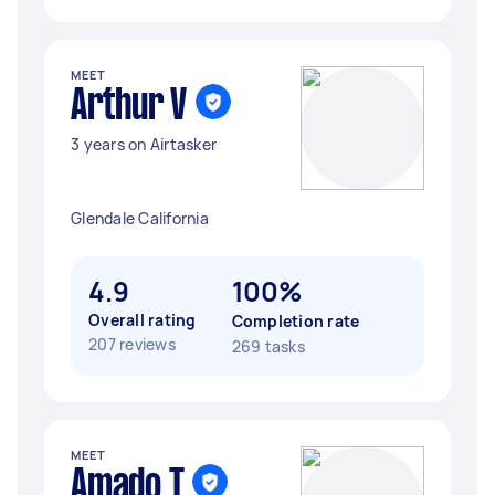
MEET
Arthur V
3 years on Airtasker
Glendale California
4.9
100%
Overall rating
Completion rate
207 reviews
269 tasks
MEET
Amado T