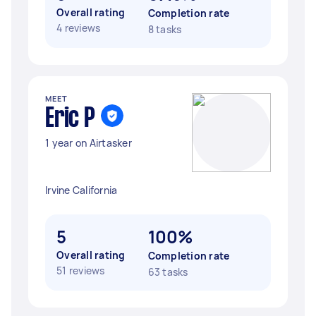
Overall rating
Completion rate
4 reviews
8 tasks
MEET
Eric P
1 year on Airtasker
Irvine California
5
100%
Overall rating
Completion rate
51 reviews
63 tasks