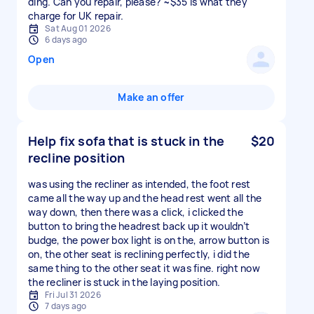
ding. Can you repair, please? ~$35 is what they
charge for UK repair.
Sat Aug 01 2026
6 days ago
Open
Make an offer
Help fix sofa that is stuck in the
$20
recline position
was using the recliner as intended, the foot rest
came all the way up and the head rest went all the
way down, then there was a click, i clicked the
button to bring the headrest back up it wouldn’t
budge, the power box light is on the, arrow button is
on, the other seat is reclining perfectly, i did the
same thing to the other seat it was fine. right now
the recliner is stuck in the laying position.
Fri Jul 31 2026
7 days ago