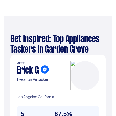
Get Inspired: Top Appliances
Taskers in Garden Grove
MEET
Erick G
1 year on Airtasker
Los Angeles California
5
87.5%