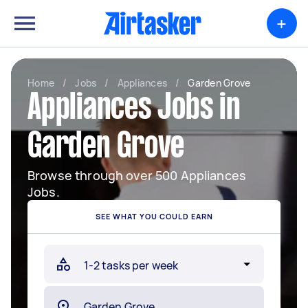
+
Home
/
Jobs
/
Appliances
/
Garden Grove
Appliances Jobs in
Garden Grove
Browse through over 500 Appliances
Jobs.
SEE WHAT YOU COULD EARN