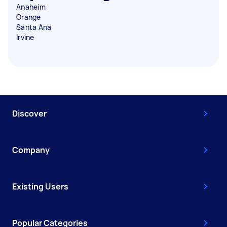
Anaheim
Orange
Santa Ana
Irvine
Discover
Company
Existing Users
Popular Categories