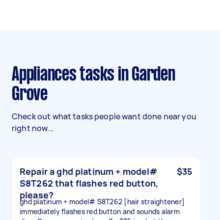
Appliances tasks in Garden
Grove
Check out what tasks people want done near you
right now...
Repair a ghd platinum + model#
$35
S8T262 that flashes red button,
please?
ghd platinum + model# S8T262 [hair straightener]
immediately flashes red button and sounds alarm