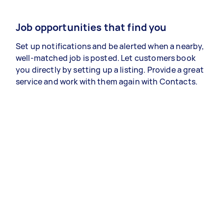
Job opportunities that find you
Set up notifications and be alerted when a nearby,
well-matched job is posted. Let customers book
you directly by setting up a listing. Provide a great
service and work with them again with Contacts.