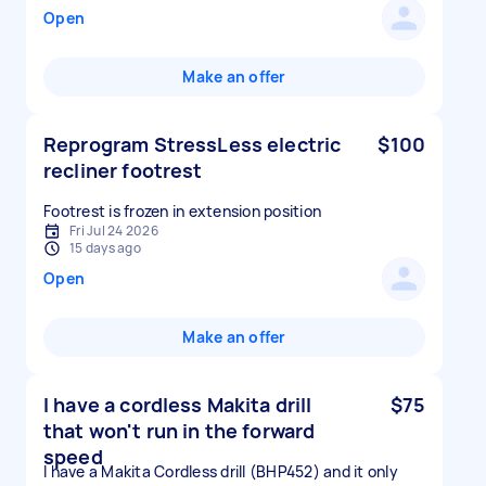
Open
Make an offer
Reprogram StressLess electric
$100
recliner footrest
Footrest is frozen in extension position
Fri Jul 24 2026
15 days ago
Open
Make an offer
I have a cordless Makita drill
$75
that won't run in the forward
speed
I have a Makita Cordless drill (BHP452) and it only