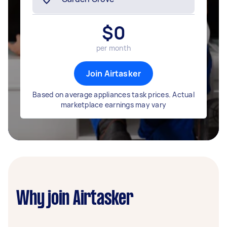
$
0
per month
Join Airtasker
Based on average appliances task prices. Actual
marketplace earnings may vary
Why join Airtasker