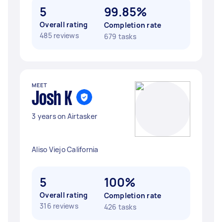
5
99.85%
Overall rating
Completion rate
485 reviews
679 tasks
MEET
Josh K
3 years on Airtasker
Aliso Viejo California
5
100%
Overall rating
Completion rate
316 reviews
426 tasks