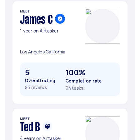
MEET
James C
1 year on Airtasker
Los Angeles California
5
100%
Overall rating
Completion rate
83 reviews
94 tasks
MEET
Ted B
4 years on Airtasker