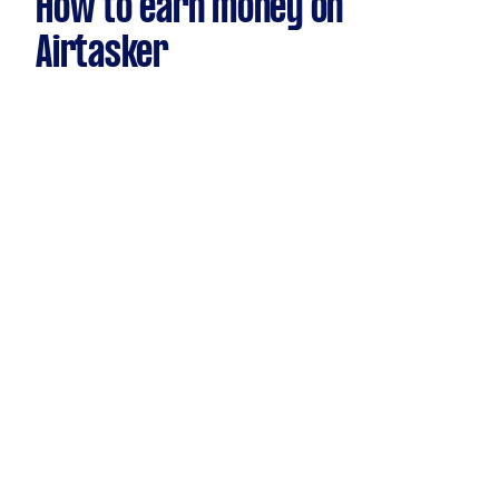
How to earn money on
Airtasker