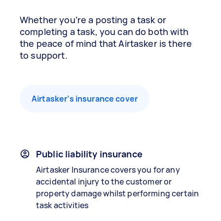
Whether you’re a posting a task or
completing a task, you can do both with
the peace of mind that Airtasker is there
to support.
Airtasker’s insurance cover
Public liability insurance
Airtasker Insurance covers you for any
accidental injury to the customer or
property damage whilst performing certain
task activities