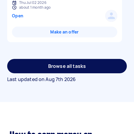
Thu Jul 02 2026
about 1 month ago
Open
Make an offer
Browse all tasks
Last updated on
Aug 7th 2026