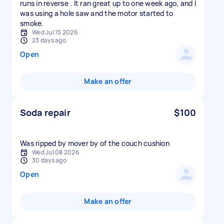
runs in reverse . It ran great up to one week ago, and I
was using a hole saw and the motor started to
smoke.
Wed Jul 15 2026
23 days ago
Open
Make an offer
Soda repair
$100
Was ripped by mover by of the couch cushion
Wed Jul 08 2026
30 days ago
Open
Make an offer