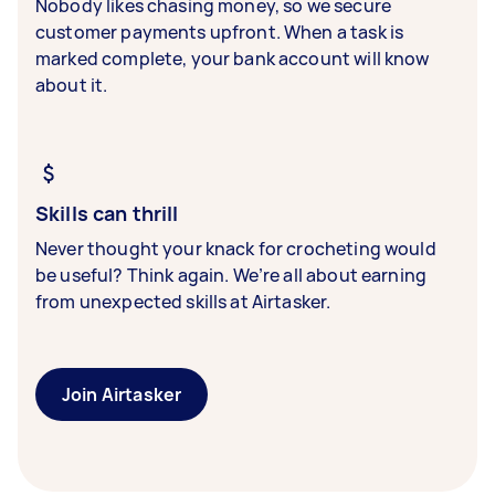
Nobody likes chasing money, so we secure
customer payments upfront. When a task is
marked complete, your bank account will know
about it.
Skills can thrill
Never thought your knack for crocheting would
be useful? Think again. We’re all about earning
from unexpected skills at Airtasker.
Join Airtasker