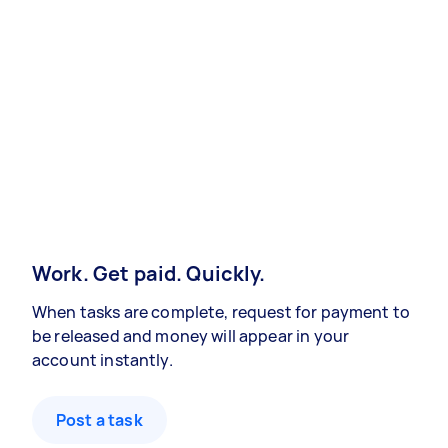
Work. Get paid. Quickly.
When tasks are complete, request for payment to
be released and money will appear in your
account instantly.
Post a task