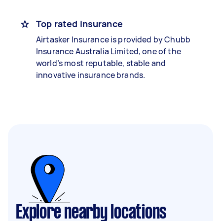
Top rated insurance
Airtasker Insurance is provided by Chubb
Insurance Australia Limited, one of the
world’s most reputable, stable and
innovative insurance brands.
Explore nearby locations