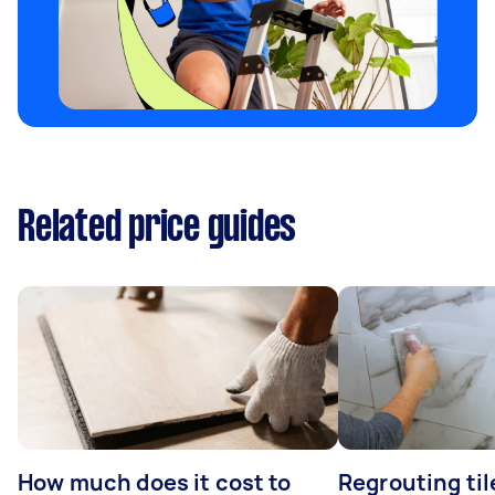
Related price guides
How much does it cost to
Regrouting til