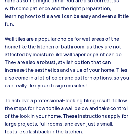
hard as some might think! You are also correct, as
with some patience and the right preparation,
learning how to tile a wall can be easy and even a little
fun.
Wall tiles are a popular choice for wet areas of the
home like the kitchen or bathroom, as they are not
affected by moisture like wallpaper or paint can be.
They are also a robust, stylish option that can
increase the aesthetics and value of your home. Tiles
also come in a lot of color and pattern options, so you
can really flex your design muscles!
To achieve a professional-looking tiling result, follow
the steps for how to tile a wall below and take control
of the look in your home. These instructions apply for
large projects, full rooms, and even just a small,
feature splashback in the kitchen.