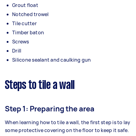
Grout float
Notched trowel
Tile cutter
Timber baton
Screws
Drill
Silicone sealant and caulking gun
Steps to tile a wall
Step 1: Preparing the area
When learning how to tile a wall, the first step is to lay
some protective covering on the floor to keep it safe.