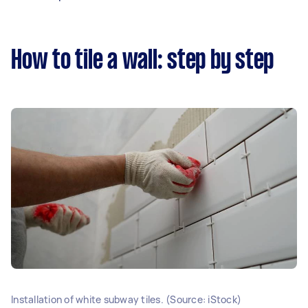
How to tile a wall: step by step
Installation of white subway tiles. (Source: iStock)