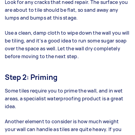
Look for any cracks that need repair. The surface you
are about to tile should be flat, so sand away any
lumps and bumps at this stage.
Use a clean, damp cloth to wipe down the wall you will
be tiling, and it’s a good idea to run some sugar soap
over the space as well. Let the wall dry completely
before moving to the next step.
Step 2: Priming
Some tiles require you to prime the wall, and in wet
areas, a specialist waterproofing product is a great
idea.
Another element to consider is how much weight
your wall can handle as tiles are quite heavy. If you