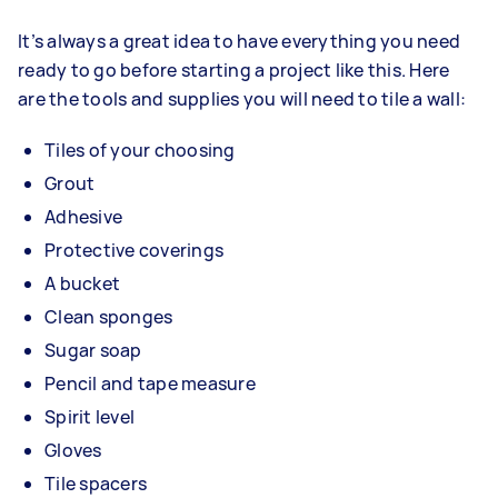
It’s always a great idea to have everything you need
ready to go before starting a project like this. Here
are the tools and supplies you will need to tile a wall:
Tiles of your choosing
Grout
Adhesive
Protective coverings
A bucket
Clean sponges
Sugar soap
Pencil and tape measure
Spirit level
Gloves
Tile spacers