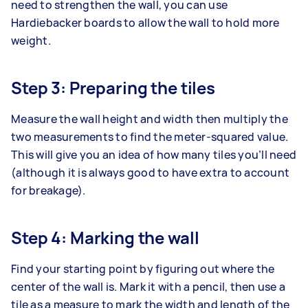
need to strengthen the wall, you can use
Hardiebacker boards to allow the wall to hold more
weight.
Step 3: Preparing the tiles
Measure the wall height and width then multiply the
two measurements to find the meter-squared value.
This will give you an idea of how many tiles you’ll need
(although it is always good to have extra to account
for breakage).
Step 4: Marking the wall
Find your starting point by figuring out where the
center of the wall is. Mark it with a pencil, then use a
tile as a measure to mark the width and length of the