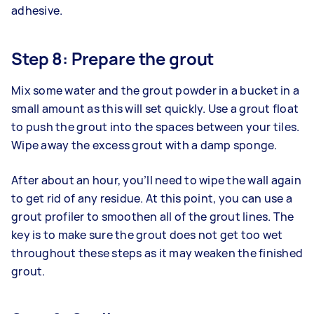
adhesive.
Step 8: Prepare the grout
Mix some water and the grout powder in a bucket in a
small amount as this will set quickly. Use a grout float
to push the grout into the spaces between your tiles.
Wipe away the excess grout with a damp sponge.
After about an hour, you’ll need to wipe the wall again
to get rid of any residue. At this point, you can use a
grout profiler to smoothen all of the grout lines. The
key is to make sure the grout does not get too wet
throughout these steps as it may weaken the finished
grout.