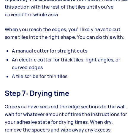
this action with the rest of the tiles until you’ve
covered the whole area.
When you reach the edges, you’ll likely have to cut
some tiles into the right shape. You can do this with:
A manual cutter for straight cuts
An electric cutter for thick tiles, right angles, or
curved edges
A tile scribe for thin tiles
Step 7: Drying time
Once you have secured the edge sections to the wall,
wait for whatever amount of time the instructions for
your adhesive state for drying times. When dry,
remove the spacers and wipe away any excess