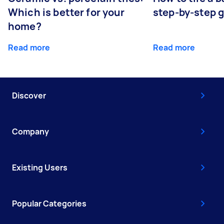
Which is better for your
step-by-step 
home?
Read more
Read more
Discover
Company
Existing Users
Popular Categories