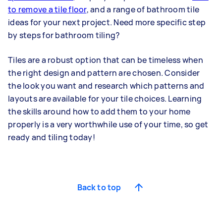
to remove a tile floor
, and a range of bathroom tile
ideas for your next project. Need more specific step
by steps for bathroom tiling?
Tiles are a robust option that can be timeless when
the right design and pattern are chosen. Consider
the look you want and research which patterns and
layouts are available for your tile choices. Learning
the skills around how to add them to your home
properly is a very worthwhile use of your time, so get
ready and tiling today!
Back to top