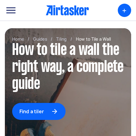
+
Home
/
Guides
/
Tiling
/
How to Tile a Wall
How to tile a wall the
right way, a complete
guide
Find a tiler