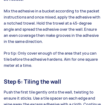
Mix the adhesive in a bucket according to the packet
instructions and once mixed, apply the adhesive with
a notched trowel. Hold the trowel at a 45-degree
angle and spread the adhesive over the wall. Ensure
an even coverage then make grooves in the adhesive
in the same direction.
Pro tip: Only cover enough of the area that you can
tile before the adhesive hardens. Aim for one square
meter at a time.
Step 6: Tiling the wall
Push the first tile gently onto the wall, twisting to
ensure it sticks. Use a tile spacer on each edge and
wipe away the excess adhesive with a cloth. Continue