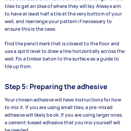
tiles to get an idea of where they will lay. Always aim
to have at least half a tile at the very bottom of your
wall, and rearrange your pattern if necessary to
ensure this is the case.
Find the pencil mark that is closest to the floor and
use a spirit level to draw a line horizontally across the
wall. Fix a timber baton to the surface as a guide to
tile up from.
Step 5: Preparing the adhesive
Your chosen adhesive will have instructions for how
to mix it. If you are using small tiles, a pre-mixed
adhesive will likely be ok. If you are using larger ones,
a cement-based adhesive that you mix yourself will
be needed.