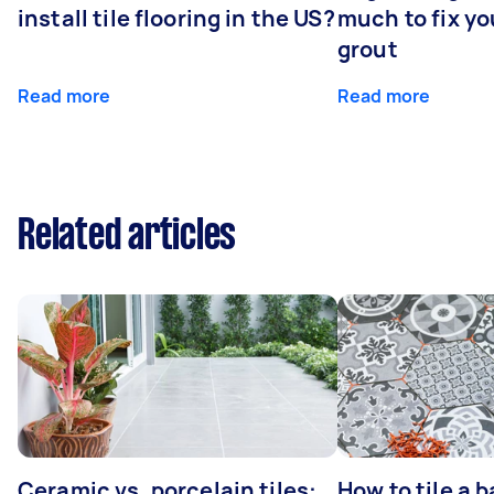
install tile flooring in the US?
much to fix y
grout
Read more
Read more
Related articles
Ceramic vs. porcelain tiles:
How to tile a 