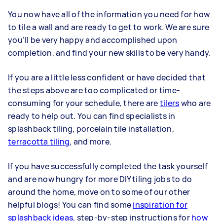
You now have all of the information you need for how
to tile a wall and are ready to get to work. We are sure
you’ll be very happy and accomplished upon
completion, and find your new skills to be very handy.
If you are a little less confident or have decided that
the steps above are too complicated or time-
consuming for your schedule, there are
tilers
who are
ready to help out. You can find specialists in
splashback tiling, porcelain tile installation,
terracotta tiling
, and more.
If you have successfully completed the task yourself
and are now hungry for more DIY tiling jobs to do
around the home, move on to some of our other
helpful blogs! You can find some
inspiration for
splashback ideas
, step-by-step instructions for
how