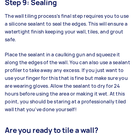
Step 9: Sealing
The wall tiling process’s final step requires you to use
a silicone sealant to seal the edges. This will ensure a
watertight finish keeping your wall, tiles, and grout
safe.
Place the sealant in a caulking gun and squeeze it
along the edges of the wall. You can also use a sealant
profiler to take away any excess. If you just want to
use your finger for this that is fine but make sure you
are wearing gloves. Allow the sealant to dry for 24
hours before using the area or making it wet. At this
point, you should be staring at a professionally tiled
wall that you’ve done yourself!
Are you ready to tile a wall?