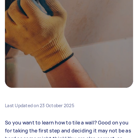
Last Updated on
23 October 2025
So you want to learn how to tile a wall? Good on you
for taking the first step and deciding it may not be as