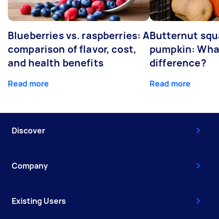
Blueberries vs. raspberries: A
Butternut squ
comparison of flavor, cost,
pumpkin: What
and health benefits
difference?
Read more
Read more
Discover
Company
Existing Users