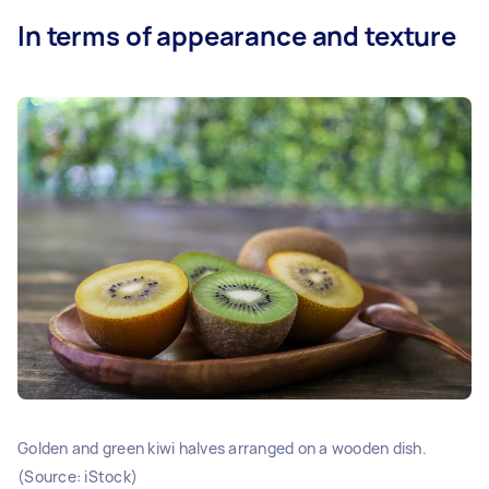
In terms of appearance and texture
Golden and green kiwi halves arranged on a wooden dish.
(Source: iStock)