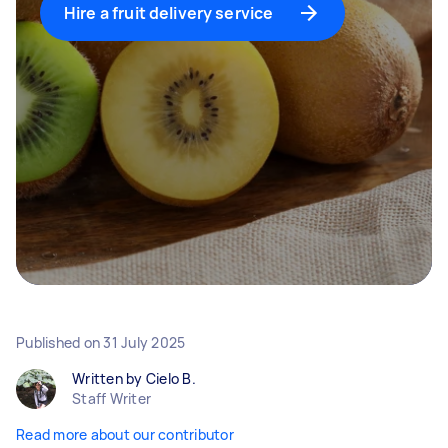
Hire a fruit delivery service
Published on
31 July 2025
Written by Cielo B.
Staff Writer
Read more about our contributor