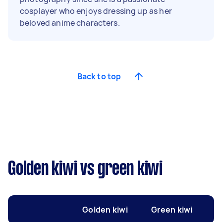
cosplayer who enjoys dressing up as her
beloved anime characters.
Back to top
Golden kiwi vs green kiwi
Golden kiwi
Green kiwi