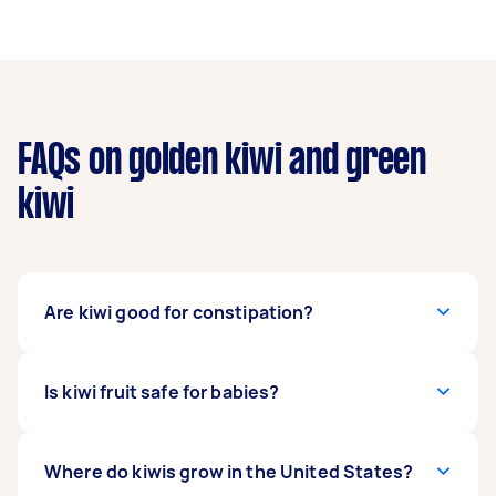
FAQs on golden kiwi and green
kiwi
Are kiwi good for constipation?
If you think kiwi fruit makes you poop, yes, you
Is kiwi fruit safe for babies?
are right. Eating kiwi can help treat constipation
because it has a high fiber content.
Babies can eat kiwis if they’re already six
Where do kiwis grow in the United States?