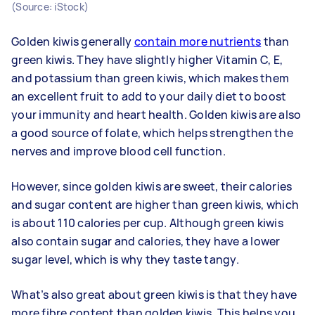
(Source: iStock)
Golden kiwis generally
contain more nutrients
than
green kiwis. They have slightly higher Vitamin C, E,
and potassium than green kiwis, which makes them
an excellent fruit to add to your daily diet to boost
your immunity and heart health. Golden kiwis are also
a good source of folate, which helps strengthen the
nerves and improve blood cell function.
However, since golden kiwis are sweet, their calories
and sugar content are higher than green kiwis, which
is about 110 calories per cup. Although green kiwis
also contain sugar and calories, they have a lower
sugar level, which is why they taste tangy.
What’s also great about green kiwis is that they have
more fibre content than golden kiwis. This helps you