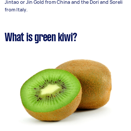
Jintao or Jin Gold from China and the Dori and Soreli
from Italy.
What is green kiwi?