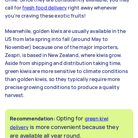
call for
fresh food delivery
right away whenever
you’re craving these exotic fruits!
Meanwhile, golden kiwis are usually available in the
US from late spring into fall (around May to
November) because one of the major importers,
Zespri, is based in New Zealand, where kiwis grow.
Aside from shipping and distribution taking time,
green kiwis are more sensitive to climate conditions
than golden kiwis, so they typically require more
precise growing conditions to produce a quality
harvest.
Opting for
Recommendation:
green kiwi
is more convenient because they
delivery
are available all year round.