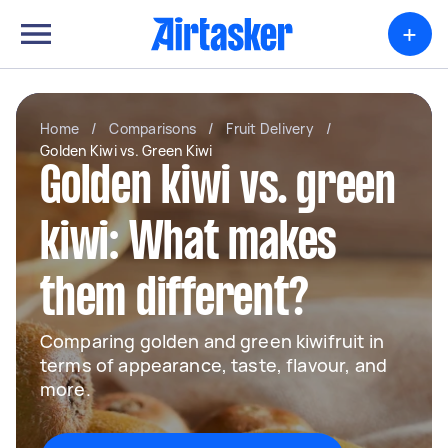
+
Home
/
Comparisons
/
Fruit Delivery
/
Golden Kiwi vs. Green Kiwi
Golden kiwi vs. green
kiwi: What makes
them different?
Comparing golden and green kiwifruit in
terms of appearance, taste, flavour, and
more.