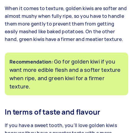
When it comes to texture, golden kiwis are softer and
almost mushy when fully ripe, so you have to handle
them more gently to prevent them from getting
easily mashed like baked potatoes. On the other
hand, green kiwis have a firmer and meatier texture.
Go for golden kiwi if you
Recommendation:
want more edible flesh and a softer texture
when ripe, and green kiwi for a firmer
texture.
In terms of taste and flavour
If you have a sweet tooth, you’ll love golden kiwis