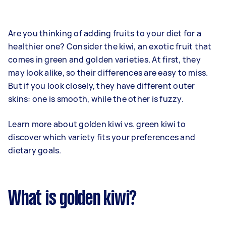
Are you thinking of adding fruits to your diet for a
healthier one? Consider the kiwi, an exotic fruit that
comes in green and golden varieties. At first, they
may look alike, so their differences are easy to miss.
But if you look closely, they have different outer
skins: one is smooth, while the other is fuzzy.
Learn more about golden kiwi vs. green kiwi to
discover which variety fits your preferences and
dietary goals.
What is golden kiwi?