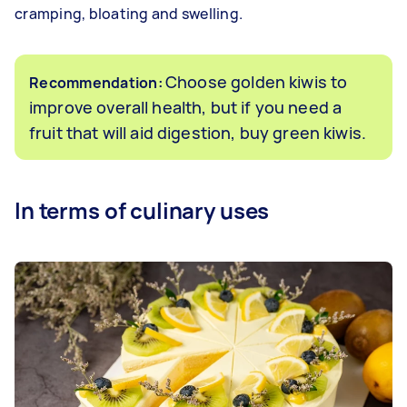
cramping, bloating and swelling.
Choose golden kiwis to
Recommendation:
improve overall health, but if you need a
fruit that will aid digestion, buy green kiwis.
In terms of culinary uses