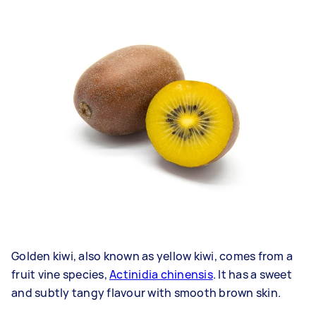
Golden kiwi, also known as yellow kiwi, comes from a
fruit vine species,
Actinidia chinensis
. It has a sweet
and subtly tangy flavour with smooth brown skin.