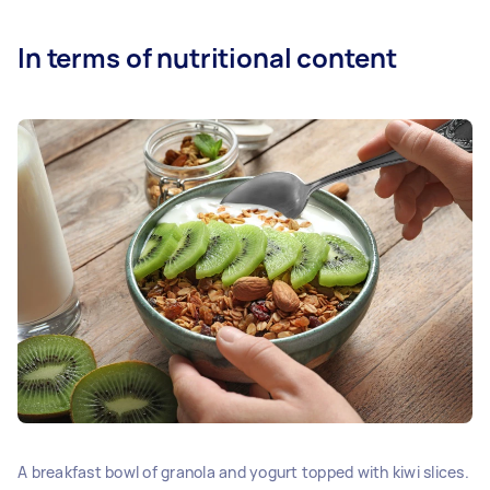
In terms of nutritional content
A breakfast bowl of granola and yogurt topped with kiwi slices.