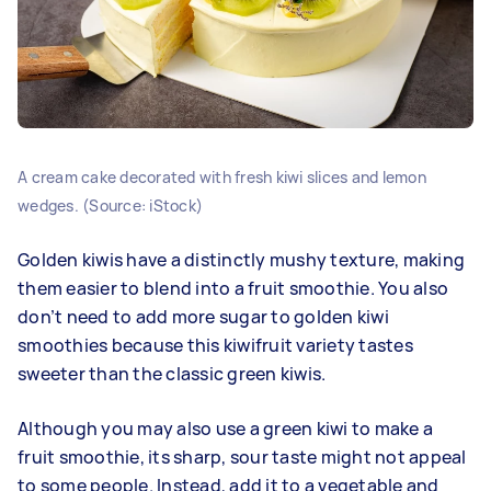
A cream cake decorated with fresh kiwi slices and lemon
wedges. (Source: iStock)
Golden kiwis have a distinctly mushy texture, making
them easier to blend into a fruit smoothie. You also
don’t need to add more sugar to golden kiwi
smoothies because this kiwifruit variety tastes
sweeter than the classic green kiwis.
Although you may also use a green kiwi to make a
fruit smoothie, its sharp, sour taste might not appeal
to some people. Instead, add it to a vegetable and