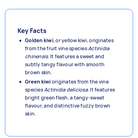
Key Facts
Golden kiwi
, or yellow kiwi, originates
from the fruit vine species
Actinidia
chinensis
. It features a sweet and
subtly tangy flavour with smooth
brown skin.
Green kiwi
originates from the vine
species
Actinidia deliciosa
. It features
bright green flesh, a tangy-sweet
flavour, and distinctive fuzzy brown
skin.