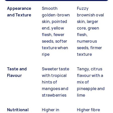
Appearance
Smooth
Fuzzy
and Texture
golden-brown
brownish oval
skin, pointed
skin, larger
end, yellow
core, green
flesh, fewer
flesh,
seeds, softer
numerous
texture when
seeds, firmer
ripe
texture
Taste and
Sweeter taste
Tangy, citrus
Flavour
with tropical
flavour with a
hints of
mix of
mangoes and
pineapple and
strawberries
lime
Nutritional
Higher in
Higher fibre