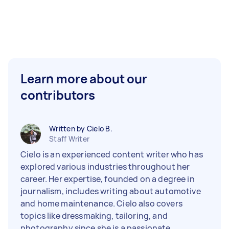
Learn more about our
contributors
Written by Cielo B.
Staff Writer
Cielo is an experienced content writer who has
explored various industries throughout her
career. Her expertise, founded on a degree in
journalism, includes writing about automotive
and home maintenance. Cielo also covers
topics like dressmaking, tailoring, and
photography since she is a passionate