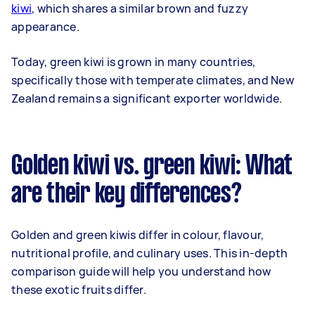
kiwi
, which shares a similar brown and fuzzy
appearance.
Today, green kiwi is grown in many countries,
specifically those with temperate climates, and New
Zealand remains a significant exporter worldwide.
Golden kiwi vs. green kiwi: What
are their key differences?
Golden and green kiwis differ in colour, flavour,
nutritional profile, and culinary uses. This in-depth
comparison guide will help you understand how
these exotic fruits differ.