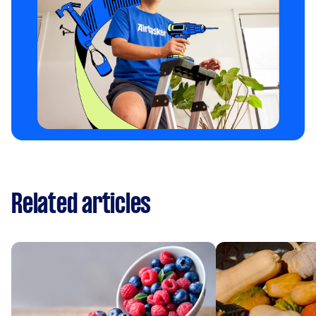
Related articles