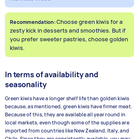
Choose green kiwis for a
Recommendation:
zesty kick in desserts and smoothies. But if
you prefer sweeter pastries, choose golden
kiwis.
In terms of availability and
seasonality
Green kiwis have a longer shelf life than golden kiwis
because, as mentioned, green kiwis have firmer meat.
Because of this, they are available all year round in
local markets, even though some of the supplies are
imported from countries like New Zealand, Italy, and
Chile. Since they are consistently available, you may