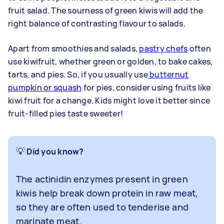
fruit salad. The sourness of green kiwis will add the
right balance of contrasting flavour to salads.
Apart from smoothies and salads,
pastry chefs
often
use kiwifruit, whether green or golden, to bake cakes,
tarts, and pies. So, if you usually use
butternut
pumpkin or squash
for pies, consider using fruits like
kiwi fruit for a change. Kids might love it better since
fruit-filled pies taste sweeter!
💡
Did you know?
The actinidin enzymes present in green
kiwis help break down protein in raw meat,
so they are often used to tenderise and
marinate meat.