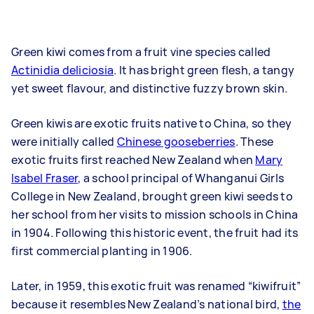
Green kiwi comes from a fruit vine species called
Actinidia deliciosia
. It has bright green flesh, a tangy
yet sweet flavour, and distinctive fuzzy brown skin.
Green kiwis are exotic fruits native to China, so they
were initially called
Chinese gooseberries
. These
exotic fruits first reached New Zealand when
Mary
Isabel Fraser
, a school principal of Whanganui Girls
College in New Zealand, brought green kiwi seeds to
her school from her visits to mission schools in China
in 1904. Following this historic event, the fruit had its
first commercial planting in 1906.
Later, in 1959, this exotic fruit was renamed “kiwifruit”
because it resembles New Zealand’s national bird,
the