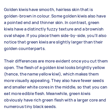
Golden kiwis have smooth, hairless skin that is
golden-brown in colour. Some golden kiwis also have
a pointed end and thinner skin. In contrast, green
kiwis have a distinctly fuzzy texture and a brownish
oval shape. If you place them side-by-side, you’ll also
notice that green kiwis are slightly larger than their
golden counterparts.
Their differences are more evident once you cut them
open. The flesh of a golden kiwi looks brightly yellow
(hence, the name yellow kiwi), which makes them
more visually appealing. They also have fewer seeds
and smaller white cores in the middle, so that you can
eat more edible flesh. Meanwhile, green kiwis
obviously have rich green flesh with a larger core and
numerous tiny black seeds.