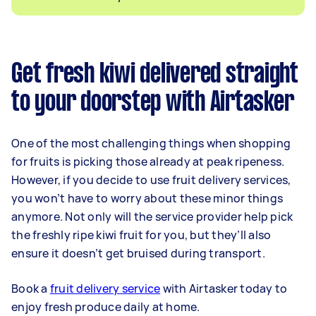
Get fresh kiwi delivered straight
to your doorstep with Airtasker
One of the most challenging things when shopping
for fruits is picking those already at peak ripeness.
However, if you decide to use fruit delivery services,
you won’t have to worry about these minor things
anymore. Not only will the service provider help pick
the freshly ripe kiwi fruit for you, but they’ll also
ensure it doesn’t get bruised during transport.
Book a
fruit delivery service
with Airtasker today to
enjoy fresh produce daily at home.