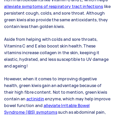
alleviate symptoms of respiratory tract infections
like
persistent cough, colds, and sore throat. Although
green kiwis also provide the same antioxidants, they
contain less than golden kiwis.
Aside from helping with colds and sore throats,
Vitamins C and E also boost skin health. These
vitamins increase collagen in the skin, keeping it
elastic, hydrated, and less susceptible to UV damage
and ageing!
However, when it comes to improving digestive
health, green kiwis gain an advantage because of
their high fibre content. Not to mention, green kiwis
contain an
actinidin
enzyme, which may help improve
bowel function and
alleviate Irritable Bowel
Syndrome (IBS) symptoms
such as abdominal pain,