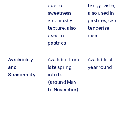
due to
tangy taste,
sweetness
also used in
and mushy
pastries, can
texture, also
tenderise
used in
meat
pastries
Availability
Available from
Available all
and
late spring
year round
Seasonality
into fall
(around May
to November)