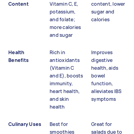
Content
Vitamin C, E,
content, lower
potassium,
sugar and
and folate;
calories
more calories
and sugar
Health
Rich in
Improves
Benefits
antioxidants
digestive
(Vitamin C
health, aids
and E), boosts
bowel
immunity,
function,
heart health,
alleviates IBS
and skin
symptoms
health
Culinary Uses
Best for
Great for
smoothies
salads due to