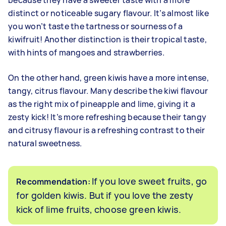
because they have a sweeter taste with a more
distinct or noticeable sugary flavour. It’s almost like
you won’t taste the tartness or sourness of a
kiwifruit! Another distinction is their tropical taste,
with hints of mangoes and strawberries.
On the other hand, green kiwis have a more intense,
tangy, citrus flavour. Many describe the kiwi flavour
as the right mix of pineapple and lime, giving it a
zesty kick! It’s more refreshing because their tangy
and citrusy flavour is a refreshing contrast to their
natural sweetness.
If you love sweet fruits, go
Recommendation:
for golden kiwis. But if you love the zesty
kick of lime fruits, choose green kiwis.