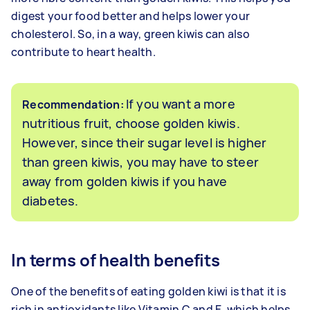
digest your food better and helps lower your
cholesterol. So, in a way, green kiwis can also
contribute to heart health.
If you want a more
Recommendation:
nutritious fruit, choose golden kiwis.
However, since their sugar level is higher
than green kiwis, you may have to steer
away from golden kiwis if you have
diabetes.
In terms of health benefits
One of the benefits of eating golden kiwi is that it is
rich in antioxidants like Vitamin C and E, which helps