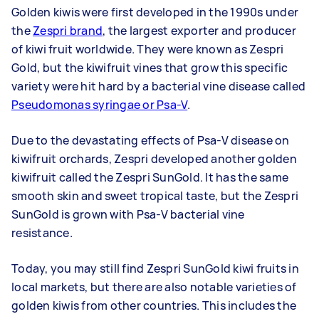
Golden kiwis were first developed in the 1990s under
the
Zespri brand
, the largest exporter and producer
of kiwi fruit worldwide. They were known as Zespri
Gold, but the kiwifruit vines that grow this specific
variety were hit hard by a bacterial vine disease called
Pseudomonas syringae or Psa-V
.
Due to the devastating effects of Psa-V disease on
kiwifruit orchards, Zespri developed another golden
kiwifruit called the Zespri SunGold. It has the same
smooth skin and sweet tropical taste, but the Zespri
SunGold is grown with Psa-V bacterial vine
resistance.
Today, you may still find Zespri SunGold kiwi fruits in
local markets, but there are also notable varieties of
golden kiwis from other countries. This includes the