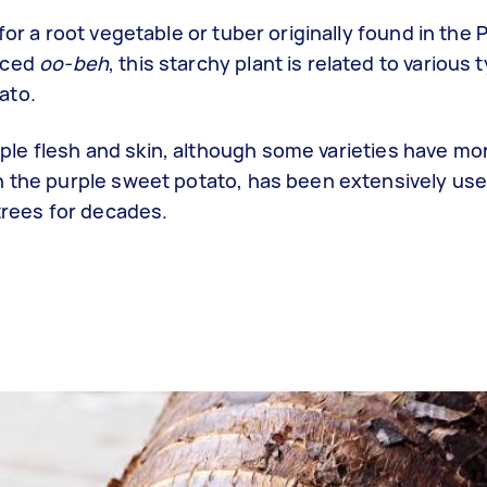
for a root vegetable or tuber originally found in the 
nced
oo-beh
, this starchy plant is related to various 
ato.
purple flesh and skin, although some varieties have m
h the purple sweet potato, has been extensively us
ntrees for decades.