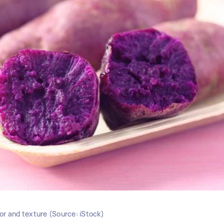
lor and texture (Source: iStock)