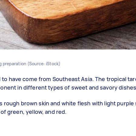
g preparation (Source: iStock)
ed to have come from Southeast Asia. The tropical tar
onent in different types of sweet and savory dishes
 its rough brown skin and white flesh with light purple
of green, yellow, and red.