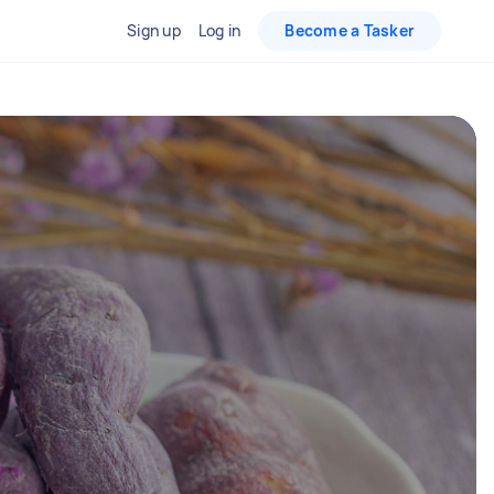
Sign up
Log in
Become a Tasker