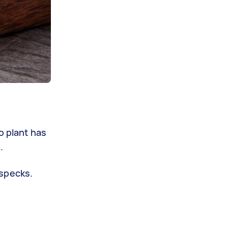
o plant has
.
 specks.