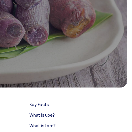
Key Facts
What is ube?
What is taro?