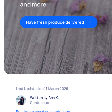
and more
Have fresh produce delivered
Last Updated on
11 March 2026
Written by Ana K.
Contributor
Read more about our contributor