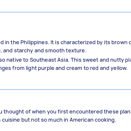
d in the Philippines. It is characterized by its brown 
te, and starchy and smooth texture.
lso native to Southeast Asia. This sweet and nutty pl
anges from light purple and cream to red and yellow.
you thought of when you first encountered these plant
 cuisine but not so much in American cooking.