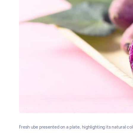
Fresh ube presented on a plate, highlighting its natural co