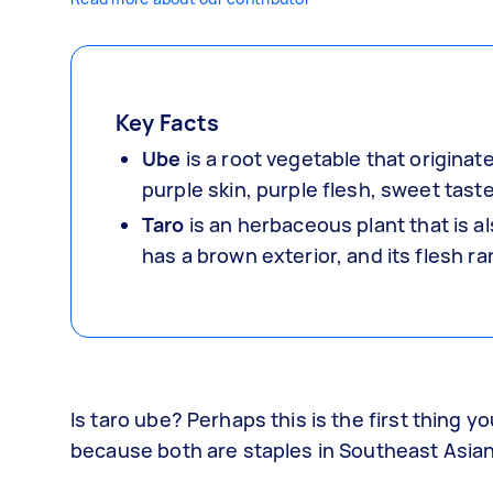
Key Facts
Ube
is a root vegetable that originate
purple skin, purple flesh, sweet tas
Taro
is an herbaceous plant that is a
has a brown exterior, and its flesh r
Is taro ube? Perhaps this is the first thing 
because both are staples in Southeast Asian