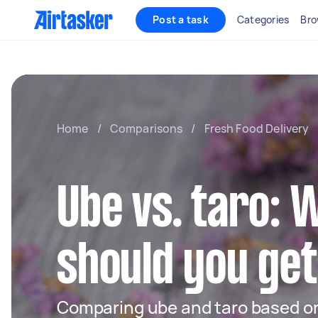
Post a task
Categories
Bro
Home
/
Comparisons
/
Fresh Food Delivery
Ube vs. taro: 
should you ge
Comparing ube and taro based on