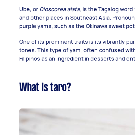
Ube, or
Dioscorea alata
, is the Tagalog word 
and other places in Southeast Asia. Pronou
purple yams, such as the Okinawa sweet pot
One of its prominent traits is its vibrantly 
tones. This type of yam, often confused wit
Filipinos as an ingredient in desserts and e
What is taro?