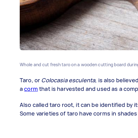
Whole and cut fresh taro on a wooden cutting board durin
Taro, or
Colocasia esculenta
, is also believ
a
corm
that is harvested and used as a comp
Also called taro root, it can be identified by
Some varieties of taro have corms in shades 