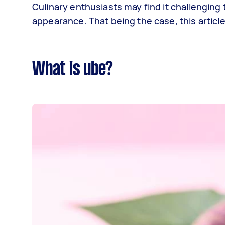
Culinary enthusiasts may find it challenging t
appearance. That being the case, this article
What is ube?