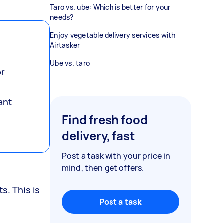
Taro vs. ube: Which is better for your
needs?
Enjoy vegetable delivery services with
Airtasker
Ube vs. taro
or
ant
Find fresh food
delivery, fast
Post a task with your price in
mind, then get offers.
s. This is
Post a task