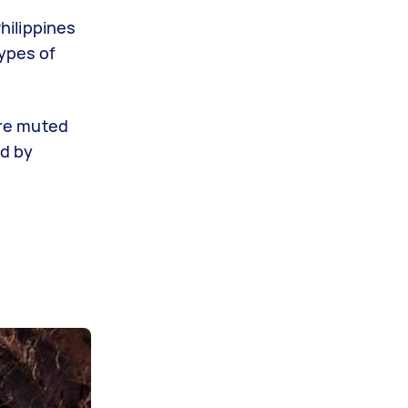
Philippines
types of
ore muted
ed by