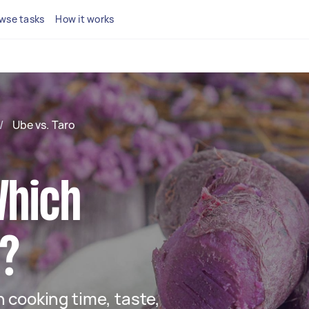
wse tasks
How it works
/
Ube vs. Taro
Which
t?
 cooking time, taste,