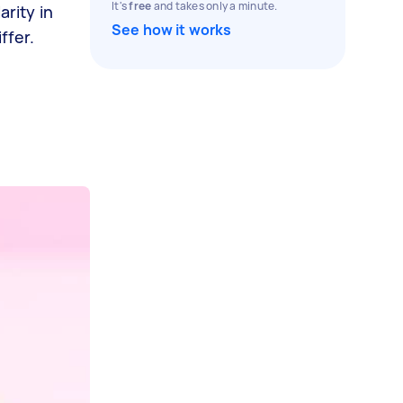
It's
free
and takes only a minute.
arity in
See how it works
ffer.