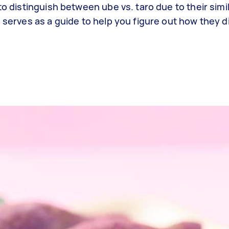
o distinguish between ube vs. taro due to their simil
 serves as a guide to help you figure out how they di