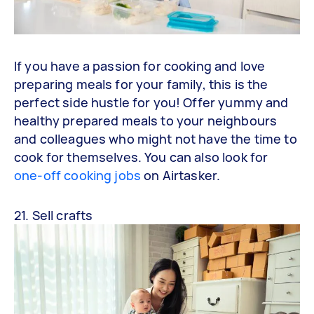
If you have a passion for cooking and love
preparing meals for your family, this is the
perfect side hustle for you! Offer yummy and
healthy prepared meals to your neighbours
and colleagues who might not have the time to
cook for themselves. You can also look for
one-off cooking jobs
on Airtasker.
21. Sell crafts