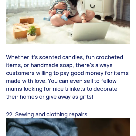
Whether it’s scented candles, fun crocheted
items, or handmade soap, there’s always
customers willing to pay good money for items
made with love. You can even sell to fellow
mums looking for nice trinkets to decorate
their homes or give away as gifts!
22. Sewing and clothing repairs