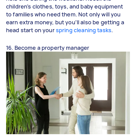
children’s clothes, toys, and baby equipment
to families who need them. Not only will you
earn extra money, but you’ll also be getting a
head start on your
spring cleaning tasks
.
16. Become a property manager