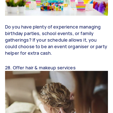
Do you have plenty of experience managing
birthday parties, school events, or family
gatherings? If your schedule allows it, you
could choose to be an event organiser or party
helper for extra cash.
28. Offer hair & makeup services