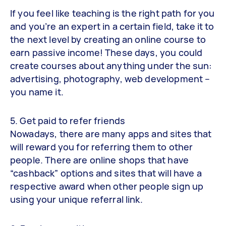
If you feel like teaching is the right path for you
and you’re an expert in a certain field, take it to
the next level by creating an online course to
earn passive income! These days, you could
create courses about anything under the sun:
advertising, photography, web development –
you name it.
5. Get paid to refer friends
Nowadays, there are many apps and sites that
will reward you for referring them to other
people. There are online shops that have
“cashback” options and sites that will have a
respective award when other people sign up
using your unique referral link.