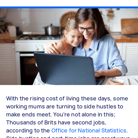
With the rising cost of living these days, some
working mums are turning to side hustles to
make ends meet. You’re not alone in this;
Thousands of Brits have second jobs,
according to the
Office for National Statistics
.