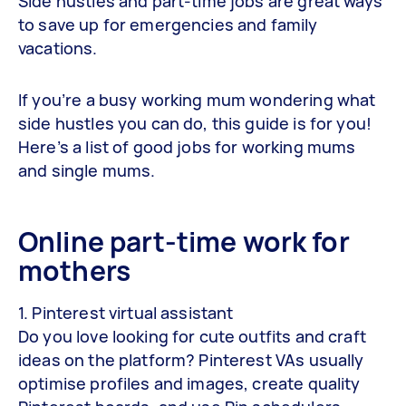
Side hustles and part-time jobs are great ways
to save up for emergencies and family
vacations.
If you’re a busy working mum wondering what
side hustles you can do, this guide is for you!
Here’s a list of good jobs for working mums
and single mums.
Online part-time work for
mothers
1. Pinterest virtual assistant
Do you love looking for cute outfits and craft
ideas on the platform? Pinterest VAs usually
optimise profiles and images, create quality