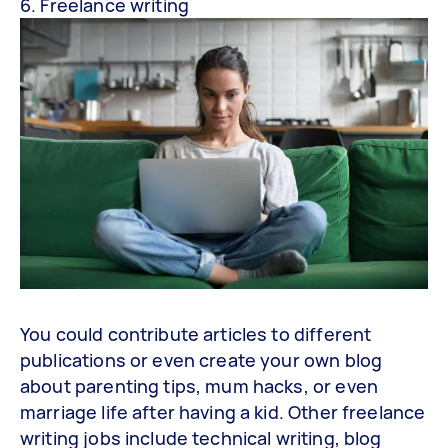
6. Freelance writing
You could contribute articles to different
publications or even create your own blog
about parenting tips, mum hacks, or even
marriage life after having a kid. Other freelance
writing jobs include technical writing, blog