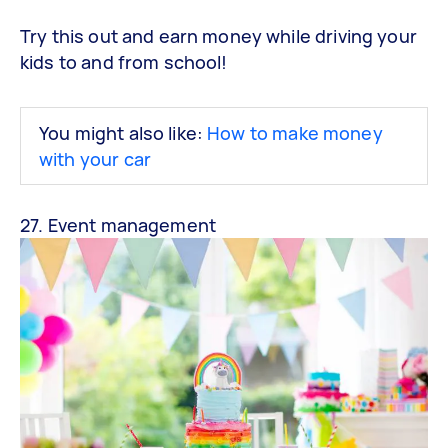
Try this out and earn money while driving your
kids to and from school!
You might also like:
How to make money
with your car
27. Event management