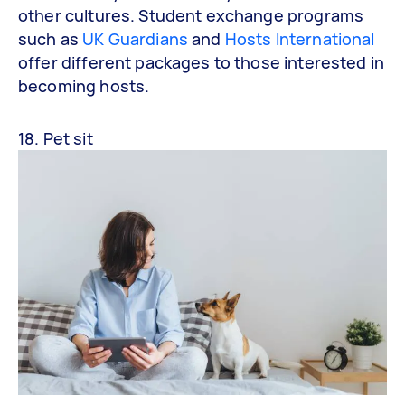
other cultures. Student exchange programs
such as
UK Guardians
and
Hosts International
offer different packages to those interested in
becoming hosts.
18. Pet sit