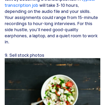
transcription job
will take 3-10 hours,
depending on the audio file and your skills.
Your assignments could range from 15-minute
recordings to hour-long interviews. For this
side hustle, you’ll need good-quality
earphones, a laptop, and a quiet room to work
in.
9. Sell stock photos