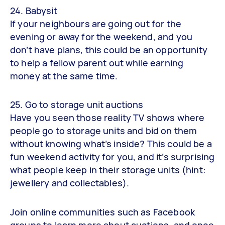
24. Babysit
If your neighbours are going out for the
evening or away for the weekend, and you
don’t have plans, this could be an opportunity
to help a fellow parent out while earning
money at the same time.
25. Go to storage unit auctions
Have you seen those reality TV shows where
people go to storage units and bid on them
without knowing what’s inside? This could be a
fun weekend activity for you, and it’s surprising
what people keep in their storage units (hint:
jewellery and collectables).
Join online communities such as Facebook
groups to learn more about auctions, and once