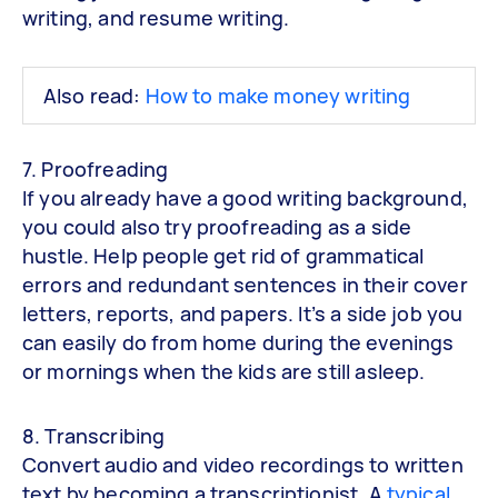
writing, and resume writing.
Also read:
How to make money writing
7. Proofreading
If you already have a good writing background,
you could also try proofreading as a side
hustle. Help people get rid of grammatical
errors and redundant sentences in their cover
letters, reports, and papers. It’s a side job you
can easily do from home during the evenings
or mornings when the kids are still asleep.
8. Transcribing
Convert audio and video recordings to written
text by becoming a transcriptionist. A
typical