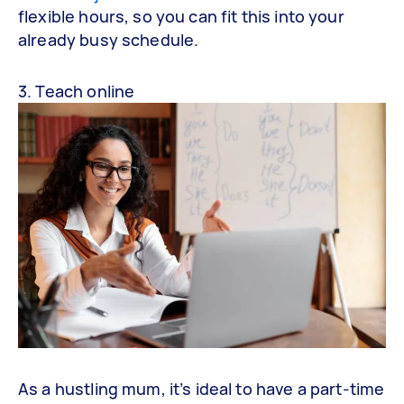
flexible hours, so you can fit this into your
already busy schedule.
3. Teach online
As a hustling mum, it’s ideal to have a part-time