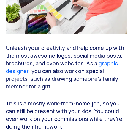
Unleash your creativity and help come up with
the most awesome logos, social media posts,
brochures, and even websites. As a
graphic
designer
, you can also work on special
projects, such as drawing someone’s family
member for a gift.
This is a mostly work-from-home job, so you
can still be present with your kids. You could
even work on your commissions while they’re
doing their homework!