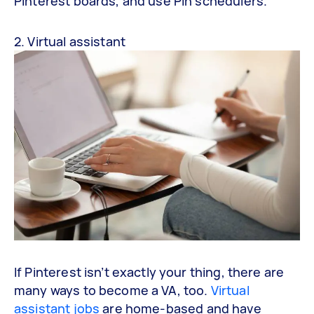
Pinterest boards, and use Pin schedulers.
2. Virtual assistant
If Pinterest isn’t exactly your thing, there are
many ways to become a VA, too.
Virtual
assistant jobs
are home-based and have