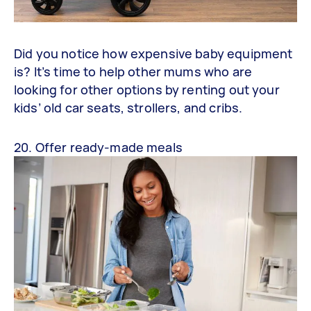
Did you notice how expensive baby equipment
is? It’s time to help other mums who are
looking for other options by renting out your
kids’ old car seats, strollers, and cribs.
20. Offer ready-made meals