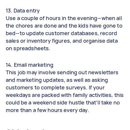
13. Data entry
Use a couple of hours in the evening—when all
the chores are done and the kids have gone to
bed—to update customer databases, record
sales or inventory figures, and organise data
on spreadsheets.
14. Email marketing
This job may involve sending out newsletters
and marketing updates, as well as asking
customers to complete surveys. If your
weekdays are packed with family activities, this
could be a weekend side hustle that’ll take no
more than a few hours every day.