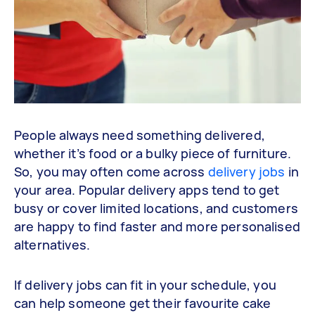
People always need something delivered,
whether it’s food or a bulky piece of furniture.
So, you may often come across
delivery jobs
in
your area. Popular delivery apps tend to get
busy or cover limited locations, and customers
are happy to find faster and more personalised
alternatives.
If delivery jobs can fit in your schedule, you
can help someone get their favourite cake