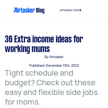
Skip
to
airtasker.com
content
36 Extra income ideas for
working mums
By Airtasker
Published: December 13th, 2022
Tight schedule and
budget? Check out these
easy and flexible side jobs
for moms.