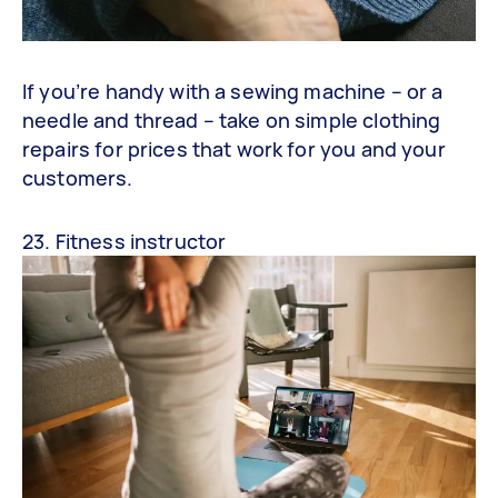
If you’re handy with a sewing machine – or a
needle and thread – take on simple clothing
repairs for prices that work for you and your
customers.
23. Fitness instructor