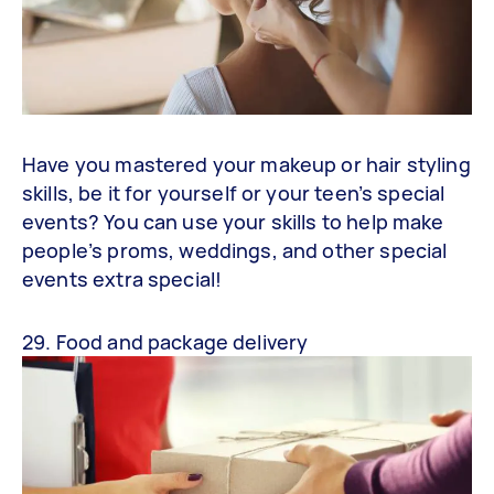
Have you mastered your makeup or hair styling
skills, be it for yourself or your teen’s special
events? You can use your skills to help make
people’s proms, weddings, and other special
events extra special!
29. Food and package delivery