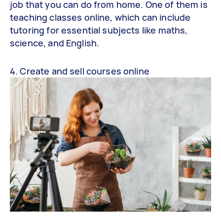
job that you can do from home. One of them is
teaching classes online, which can include
tutoring for essential subjects like maths,
science, and English.
4. Create and sell courses online