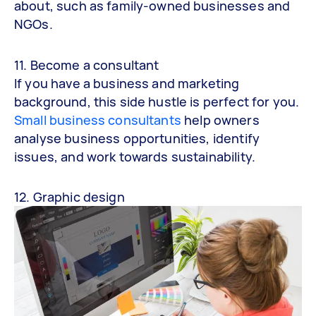
about, such as family-owned businesses and
NGOs.
11. Become a consultant
If you have a business and marketing
background, this side hustle is perfect for you.
Small business consultants
help owners
analyse business opportunities, identify
issues, and work towards sustainability.
12. Graphic design