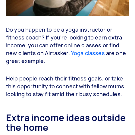
Do you happen to be a yoga instructor or
fitness coach? If you’re looking to earn extra
income, you can offer online classes or find
new clients on Airtasker.
Yoga classes
are one
great example.
Help people reach their fitness goals, or take
this opportunity to connect with fellow mums
looking to stay fit amid their busy schedules.
Extra income ideas outside
the home