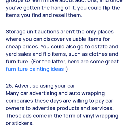
you’ve gotten the hang of it, you could flip the
items you find and resell them.
Storage unit auctions aren’t the only places
where you can discover valuable items for
cheap prices. You could also go to estate and
yard sales and flip items, such as clothes and
furniture. (For the latter, here are some great
furniture painting ideas
!)
26. Advertise using your car
Many car advertising and auto wrapping
companies these days are willing to pay car
owners to advertise products and services.
These ads come in the form of vinyl wrapping
or stickers.