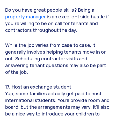
Do you have great people skills? Being a
property manager
is an excellent side hustle if
you’re willing to be on call for tenants and
contractors throughout the day.
While the job varies from case to case, it
generally involves helping tenants move in or
out. Scheduling contractor visits and
answering tenant questions may also be part
of the job.
17. Host an exchange student
Yup, some families actually get paid to host
international students. You’ll provide room and
board, but the arrangements may vary. It’ll also
be a nice way to introduce your children to