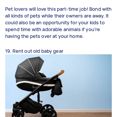
Pet lovers will love this part-time job! Bond with
all kinds of pets while their owners are away. It
could also be an opportunity for your kids to
spend time with adorable animals if you’re
having the pets over at your home.
19. Rent out old baby gear