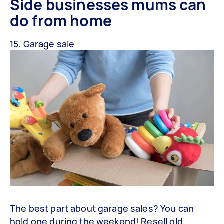
Side businesses mums can
do from home
15. Garage sale
The best part about garage sales? You can
hold one during the weekend! Resell old