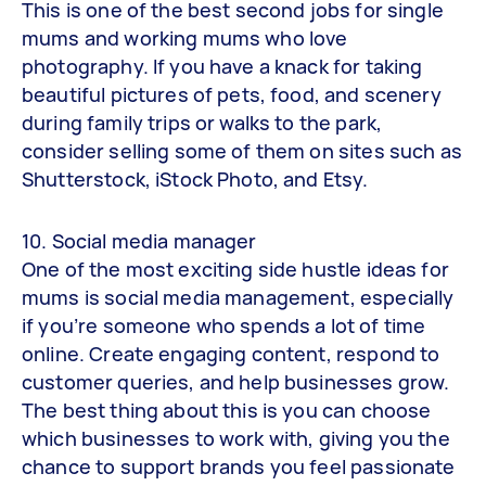
This is one of the best second jobs for single
mums and working mums who love
photography. If you have a knack for taking
beautiful pictures of pets, food, and scenery
during family trips or walks to the park,
consider selling some of them on sites such as
Shutterstock, iStock Photo, and Etsy.
10. Social media manager
One of the most exciting side hustle ideas for
mums is social media management, especially
if you’re someone who spends a lot of time
online. Create engaging content, respond to
customer queries, and help businesses grow.
The best thing about this is you can choose
which businesses to work with, giving you the
chance to support brands you feel passionate