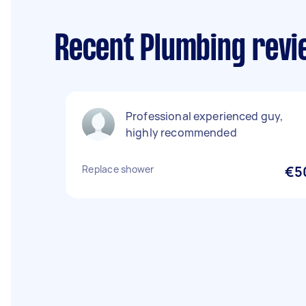
Recent Plumbing revie
Professional experienced guy,
highly recommended
Replace shower
€5