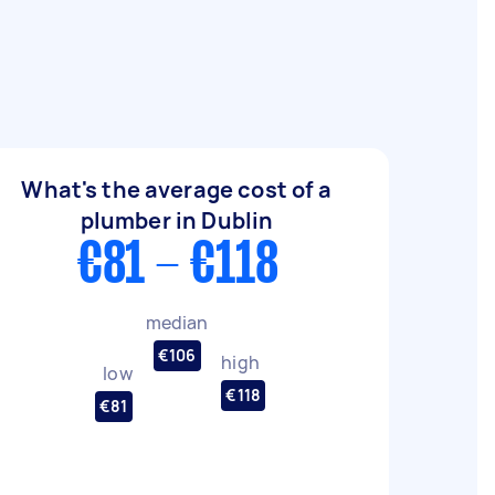
What's the average cost of a
plumber in Dublin
€81 - €118
median
€106
high
low
€118
€81