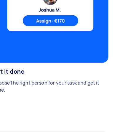
t it done
ose the right person for your task and get it
e.