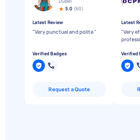
Dublin
5.0
(60)
Latest Review
Latest R
"
Very punctual and polite
"
"
Very ef
profess
Verified Badges
Verified
Request a Quote