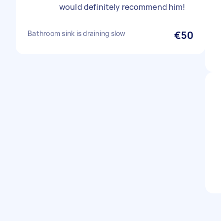
would definitely recommend him!
Bathroom sink is draining slow
€50