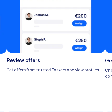
Review offers
Ge
Get offers from trusted Taskers and view profiles.
Cho
don