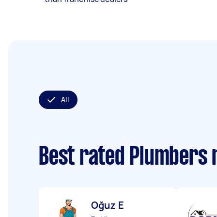
All
Best rated Plumbers 
Oğuz E