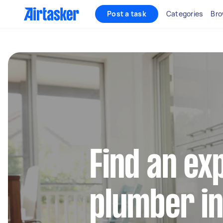
Post a task
Categories
Bro
Find an ex
plumber in