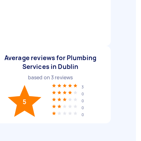
Average reviews for Plumbing
Services in Dublin
based on
3
reviews
3
0
5
0
0
0