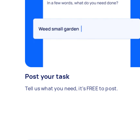
Post your task
Tell us what you need, it's FREE to post.