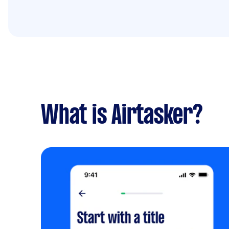
What is Airtasker?