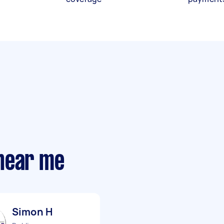
near me
Simon H