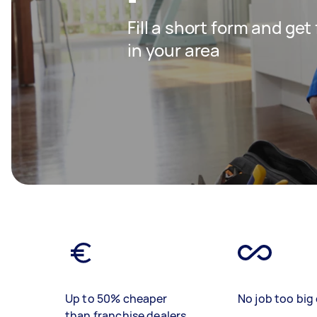
Fill a short form and ge
in your area
Up to 50% cheaper
No job too big 
than franchise dealers