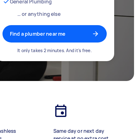
General Plumbing
… or anything else
Find a plumber near me
It only takes 2 minutes. And it’s free.
ashless
Same day or next day
s
service at no extra cost