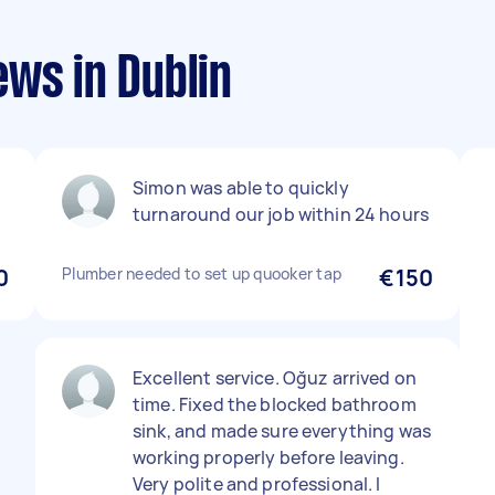
ws in Dublin
Simon was able to quickly
turnaround our job within 24 hours
0
Plumber needed to set up quooker tap
€150
Excellent service. Oğuz arrived on
time. Fixed the blocked bathroom
sink, and made sure everything was
working properly before leaving.
Very polite and professional. I