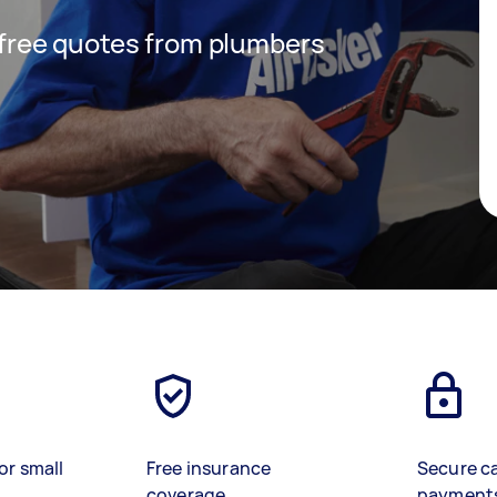
t free quotes from plumbers
or small
Free insurance
Secure c
coverage
payment