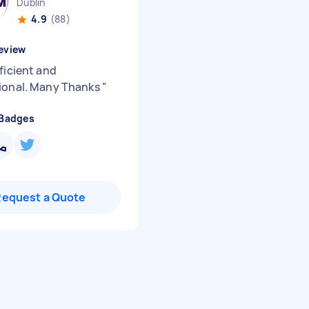
Dublin
4.9
(88)
eview
ficient and
ional. Many Thanks
"
 Badges
Request a Quote