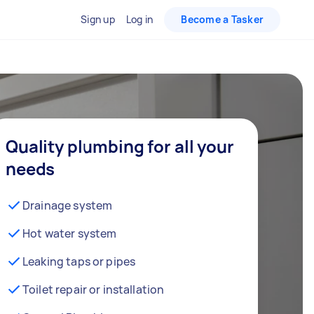
Sign up
Log in
Become a Tasker
Quality plumbing for all your
needs
Drainage system
Hot water system
Leaking taps or pipes
Toilet repair or installation