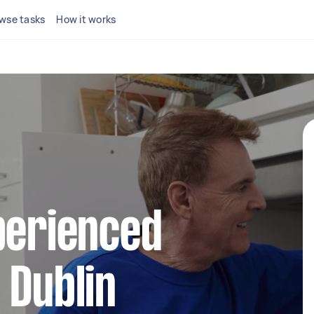
wse tasks
How it works
perienced
 Dublin