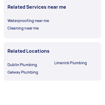
Related Services near me
Waterproofing near me
Cleaning near me
Related Locations
Limerick Plumbing
Dublin Plumbing
Galway Plumbing