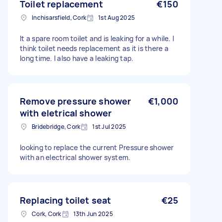
Toilet replacement
€150
Inchisarsfield, Cork
1st Aug 2025
It a spare room toilet and is leaking for a while. I
think toilet needs replacement as it is there a
long time. I also have a leaking tap.
Remove pressure shower
€1,000
with eletrical shower
Bridebridge, Cork
1st Jul 2025
looking to replace the current Pressure shower
with an electrical shower system.
Replacing toilet seat
€25
Cork, Cork
13th Jun 2025