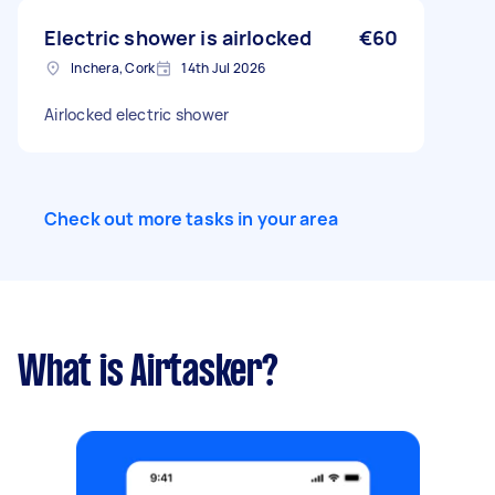
Electric shower is airlocked
€60
Inchera, Cork
14th Jul 2026
Airlocked electric shower
Check out more tasks in your area
What is Airtasker?