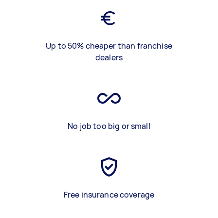
Up to 50% cheaper than franchise
dealers
No job too big or small
Free insurance coverage