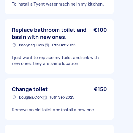
To install a Tyent water machine in my kitchen.
Replace bathroom toilet and
€100
basin with new ones.
Boolybeg, Cork
17th Oct 2025
I just want to replace my toilet and sink with
new ones. they are same location
Change toilet
€150
Douglas, Cork
10th Sep 2025
Remove an old toilet and install a new one