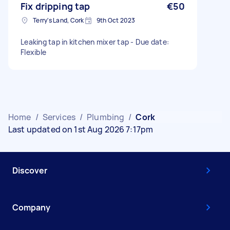
Fix dripping tap
€50
Terry's Land, Cork
9th Oct 2023
Leaking tap in kitchen mixer tap - Due date:
Flexible
Home
/
Services
/
Plumbing
/
Cork
Last updated on 1st Aug 2026 7:17pm
Discover
Company