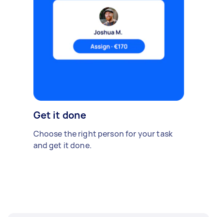
Get it done
Choose the right person for your task
and get it done.