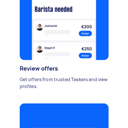
Review offers
Get offers from trusted Taskers and view
profiles.