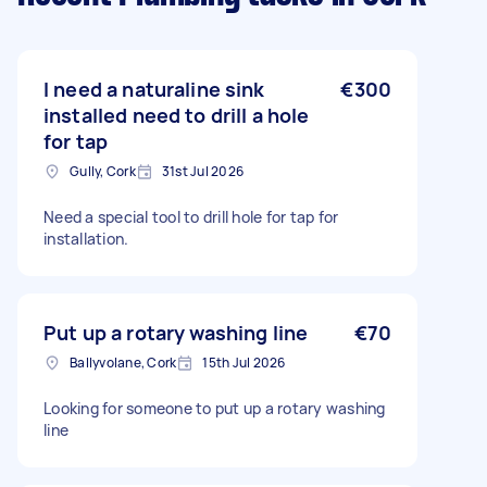
I need a naturaline sink
€300
installed need to drill a hole
for tap
Gully, Cork
31st Jul 2026
Need a special tool to drill hole for tap for
installation.
Put up a rotary washing line
€70
Ballyvolane, Cork
15th Jul 2026
Looking for someone to put up a rotary washing
line