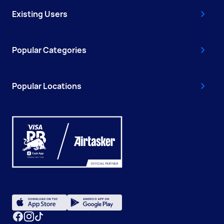
Existing Users
Popular Categories
Popular Locations