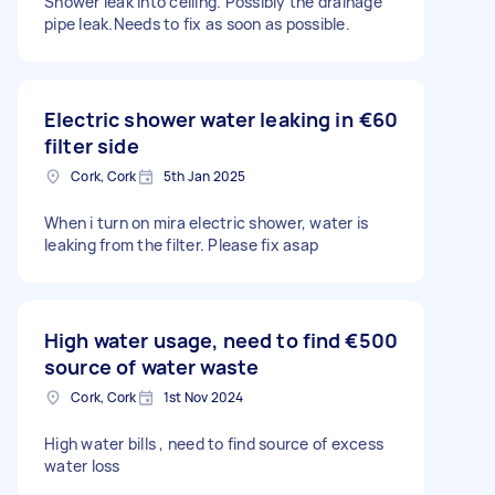
Shower leak into ceiling. Possibly the drainage
pipe leak.Needs to fix as soon as possible.
Electric shower water leaking in
€60
filter side
Cork, Cork
5th Jan 2025
When i turn on mira electric shower, water is
leaking from the filter. Please fix asap
High water usage, need to find
€500
source of water waste
Cork, Cork
1st Nov 2024
High water bills , need to find source of excess
water loss