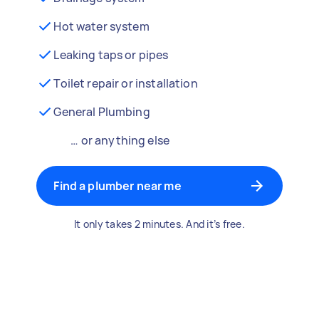
Hot water system
Leaking taps or pipes
Toilet repair or installation
General Plumbing
… or anything else
Find a plumber near me
It only takes 2 minutes. And it’s free.