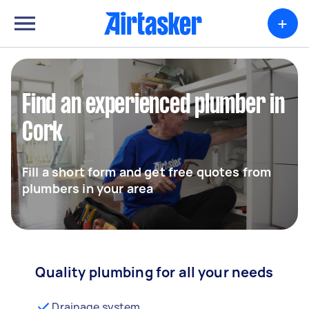
+
Find an experienced plumber in
Cork
Fill a short form and get free quotes from
plumbers in your area
Quality plumbing for all your needs
Drainage system