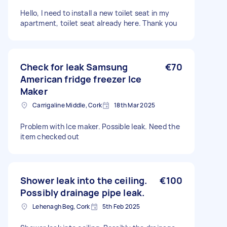
Hello, I need to install a new toilet seat in my
apartment, toilet seat already here. Thank you
Check for leak Samsung
€70
American fridge freezer Ice
Maker
Carrigaline Middle, Cork
18th Mar 2025
Problem with Ice maker. Possible leak. Need the
item checked out
Shower leak into the ceiling.
€100
Possibly drainage pipe leak.
Lehenagh Beg, Cork
5th Feb 2025