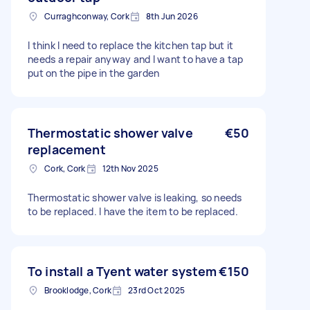
Curraghconway, Cork
8th Jun 2026
I think I need to replace the kitchen tap but it
needs a repair anyway and I want to have a tap
put on the pipe in the garden
Thermostatic shower valve
€50
replacement
Cork, Cork
12th Nov 2025
Thermostatic shower valve is leaking, so needs
to be replaced. I have the item to be replaced.
To install a Tyent water system
€150
Brooklodge, Cork
23rd Oct 2025