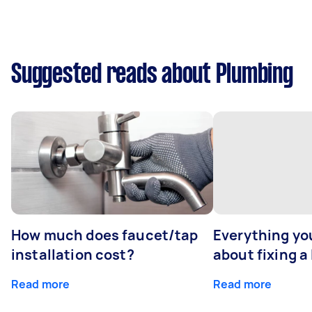
Suggested reads about Plumbing
How much does faucet/tap
Everything yo
installation cost?
about fixing a
Read more
Read more