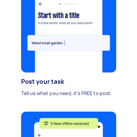
Post your task
Tell us what you need, it's FREE to post.