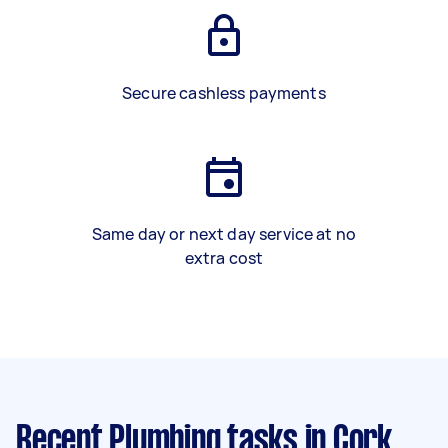
Secure cashless payments
Same day or next day service at no
extra cost
Recent Plumbing tasks
in Cork