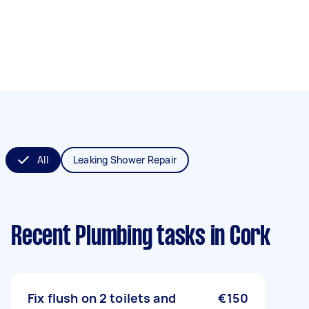
All
Leaking Shower Repair
Recent Plumbing tasks
in Cork
Fix flush on 2 toilets and
€150