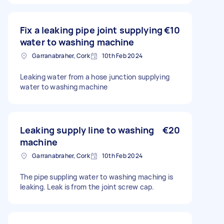
Fix a leaking pipe joint supplying
€10
water to washing machine
Garranabraher, Cork
10th Feb 2024
Leaking water from a hose junction supplying
water to washing machine
Leaking supply line to washing
€20
machine
Garranabraher, Cork
10th Feb 2024
The pipe suppling water to washing maching is
leaking. Leak is from the joint screw cap.