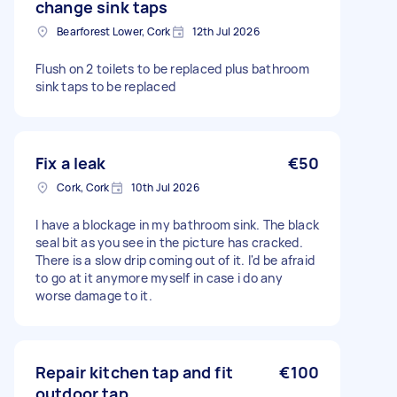
change sink taps
Bearforest Lower, Cork
12th Jul 2026
Flush on 2 toilets to be replaced plus bathroom
sink taps to be replaced
Fix a leak
€50
Cork, Cork
10th Jul 2026
I have a blockage in my bathroom sink. The black
seal bit as you see in the picture has cracked.
There is a slow drip coming out of it. I'd be afraid
to go at it anymore myself in case i do any
worse damage to it.
Repair kitchen tap and fit
€100
outdoor tap