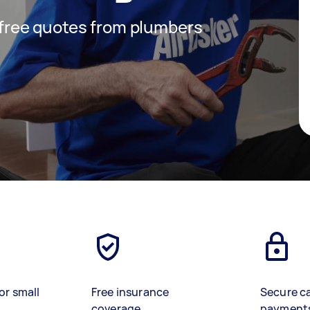
t free quotes from plumbers
or small
Free insurance
Secure c
coverage
payment