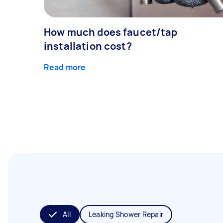
How much does faucet/tap
installation cost?
Read more
All
Leaking Shower Repair