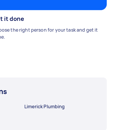
t it done
ose the right person for your task and get it
e.
ns
Limerick Plumbing