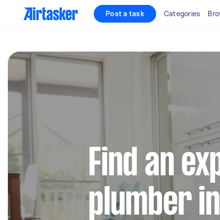
Post a task
Categories
Bro
Find an ex
plumber i