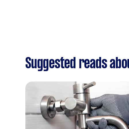
Suggested reads abo