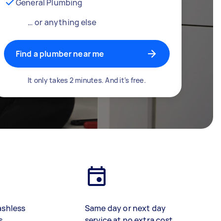
General Plumbing
… or anything else
Find a plumber near me
It only takes 2 minutes. And it’s free.
ashless
Same day or next day
s
service at no extra cost