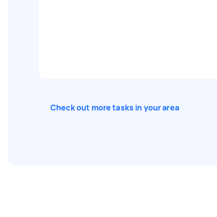
Check out more tasks in your area