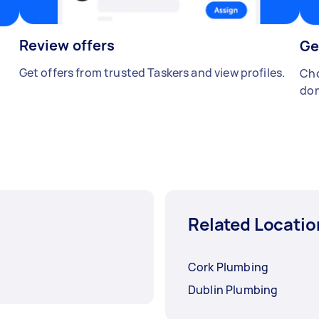
Review offers
Ge
Get offers from trusted Taskers and view profiles.
Cho
don
Related Locatio
Cork Plumbing
Dublin Plumbing