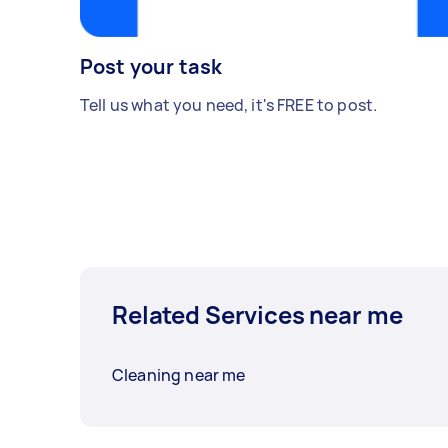
Post your task
Tell us what you need, it's FREE to post.
Related Services near me
Cleaning near me