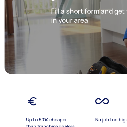
Fill a short form and ge
in your area
Up to 50% cheaper
No job too big 
than franchise dealers