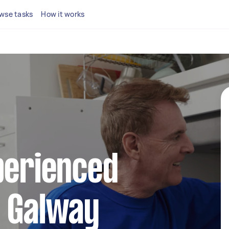
wse tasks
How it works
perienced
n Galway