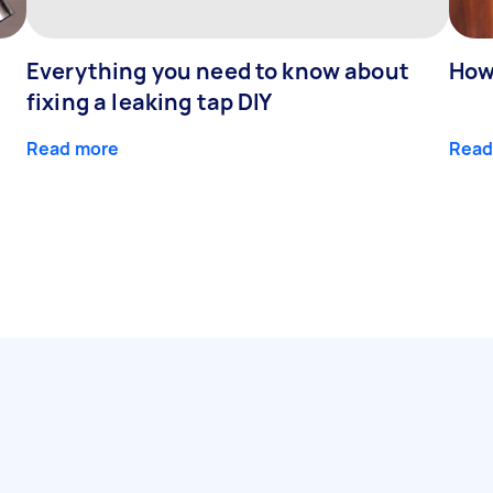
Everything you need to know about
How
fixing a leaking tap DIY
Read more
Read