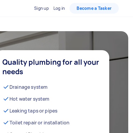
Sign up
Log in
Become a Tasker
Quality plumbing for all your
needs
Drainage system
Hot water system
Leaking taps or pipes
Toilet repair or installation