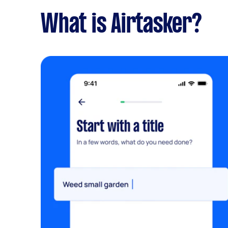
What is Airtasker?