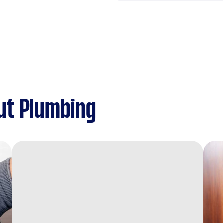
ut Plumbing