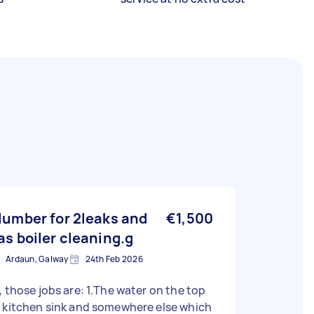
lumber for 2leaks and
€1,500
as boiler cleaning.g
Ardaun, Galway
24th Feb 2026
, those jobs are: 1.The water on the top
 kitchen sink and somewhere else which