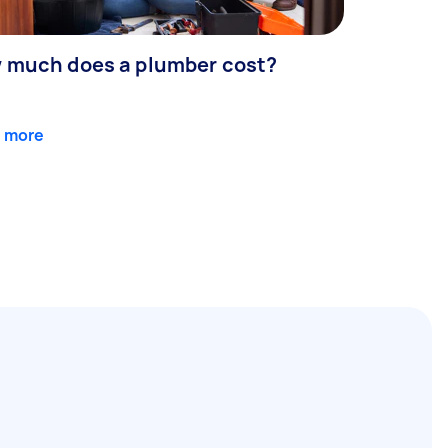
 much does a plumber cost?
 more