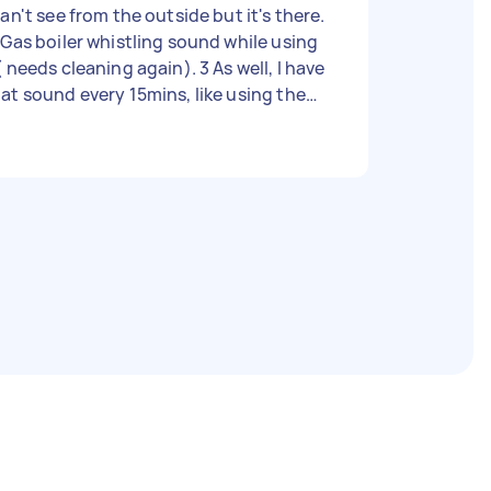
can't see from the outside but it's there.
 Gas boiler whistling sound while using
( needs cleaning again). 3 As well, I have
at sound every 15mins, like using the
p for the past year and nobody can
lp (it doesn't change on switching off
e water pump). They all could be
lated as i just few months ago i had the
s boiler cleaned but it's needs to be
one again but the guy works away now
 cant come back and fix it a). Please
elp! Malwina