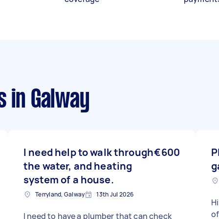
s
in Galway
I need help to walk through
€600
P
the water, and heating
g
system of a house.
Terryland, Galway
13th Jul 2026
Hi
of
I need to have a plumber that can check