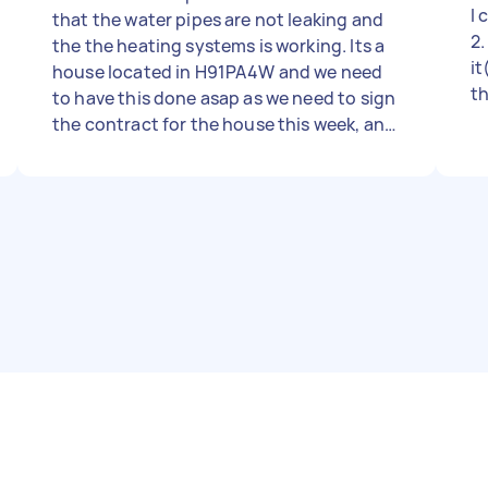
I 
that the water pipes are not leaking and
2.
the the heating systems is working. Its a
it
house located in H91PA4W and we need
th
to have this done asap as we need to sign
ta
the contract for the house this week, and
he
need to know if there are any serious
th
flaws. We could also have an estimation
re
what needs to be done to in order to fix
ga
things which are not that serious..l BR//
d
LGJ
so
h