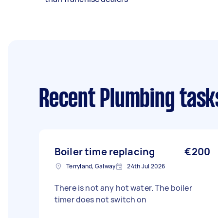
Recent Plumbing task
Boiler time replacing
€200
Terryland, Galway
24th Jul 2026
There is not any hot water. The boiler
timer does not switch on