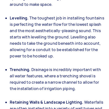
around to make space.
Levelling.
The toughest job in installing fountains
is perfecting the water flow for the lowest splash
and the most aesthetically-pleasing sound. This
starts with levelling the ground. Levelling also
needs to take the ground beneath into account,
allowing for a conduit to be established for the
power to be hooked up.
Trenching.
Drainage is incredibly important with
all water features, where a trenching shovel is
required to create a narrow channel to allow for
the installation of irrigation piping.
Retaining Walls & Landscape Lighting.
Waterfalls
are often installed into a variety of wall types and