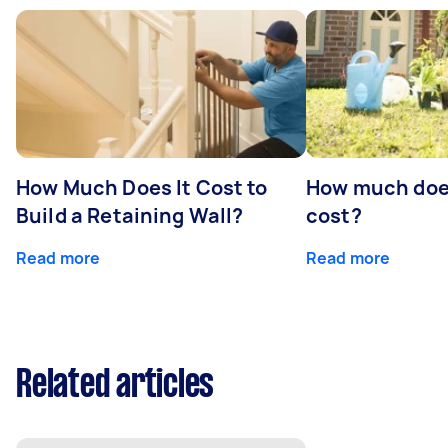
How Much Does It Cost to
How much doe
Build a Retaining Wall?
cost?
Read more
Read more
Related articles