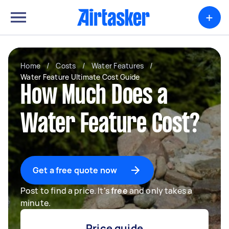
+
Home
/
Costs
/
Water Features
/
Water Feature Ultimate Cost Guide
How Much Does a
Water Feature Cost?
Get a free quote now
Post to find a price. It's
free
and only takes a
minute.
Price guide