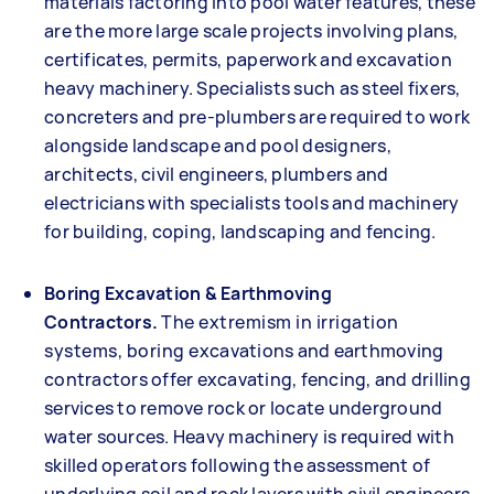
materials factoring into pool water features, these
are the more large scale projects involving plans,
certificates, permits, paperwork and excavation
heavy machinery. Specialists such as steel fixers,
concreters and pre-plumbers are required to work
alongside landscape and pool designers,
architects, civil engineers, plumbers and
electricians with specialists tools and machinery
for building, coping, landscaping and fencing.
Boring Excavation & Earthmoving
Contractors.
The extremism in irrigation
systems, boring excavations and earthmoving
contractors offer excavating, fencing, and drilling
services to remove rock or locate underground
water sources. Heavy machinery is required with
skilled operators following the assessment of