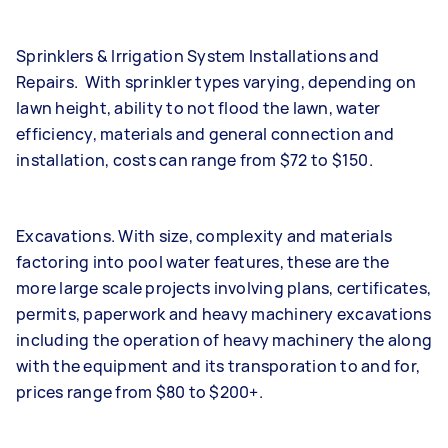
Sprinklers & Irrigation System Installations and
Repairs. With sprinkler types varying, depending on
lawn height, ability to not flood the lawn, water
efficiency, materials and general connection and
installation, costs can range from $72 to $150.
Excavations. With size, complexity and materials
factoring into pool water features, these are the
more large scale projects involving plans, certificates,
permits, paperwork and heavy machinery excavations
including the operation of heavy machinery the along
with the equipment and its transporation to and for,
prices range from $80 to $200+.