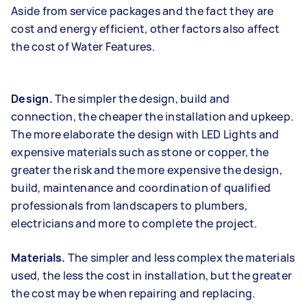
Aside from service packages and the fact they are
cost and energy efficient, other factors also affect
the cost of Water Features.
Design.
The simpler the design, build and
connection, the cheaper the installation and upkeep.
The more elaborate the design with LED Lights and
expensive materials such as stone or copper, the
greater the risk and the more expensive the design,
build, maintenance and coordination of qualified
professionals from landscapers to plumbers,
electricians and more to complete the project.
Materials.
The simpler and less complex the materials
used, the less the cost in installation, but the greater
the cost may be when repairing and replacing.