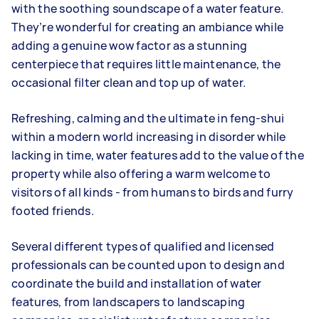
with the soothing soundscape of a water feature.
They’re wonderful for creating an ambiance while
adding a genuine wow factor as a stunning
centerpiece that requires little maintenance, the
occasional filter clean and top up of water.
Refreshing, calming and the ultimate in feng-shui
within a modern world increasing in disorder while
lacking in time, water features add to the value of the
property while also offering a warm welcome to
visitors of all kinds - from humans to birds and furry
footed friends.
Several different types of qualified and licensed
professionals can be counted upon to design and
coordinate the build and installation of water
features, from landscapers to landscaping