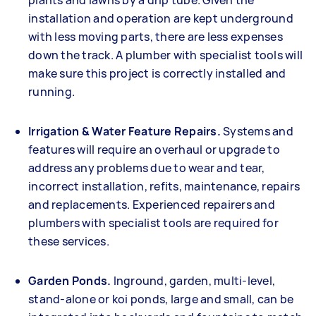
plants and lawns by a drip tube. Given the
installation and operation are kept underground
with less moving parts, there are less expenses
down the track. A plumber with specialist tools will
make sure this project is correctly installed and
running.
Irrigation & Water Feature Repairs.
Systems and
features will require an overhaul or upgrade to
address any problems due to wear and tear,
incorrect installation, refits, maintenance, repairs
and replacements. Experienced repairers and
plumbers with specialist tools are required for
these services.
Garden Ponds.
Inground, garden, multi-level,
stand-alone or koi ponds, large and small, can be