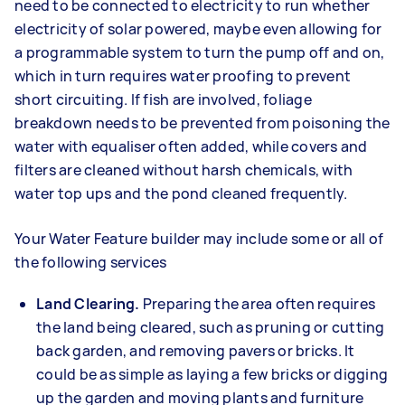
need to be connected to electricity to run whether
electricity of solar powered, maybe even allowing for
a programmable system to turn the pump off and on,
which in turn requires water proofing to prevent
short circuiting. If fish are involved, foliage
breakdown needs to be prevented from poisoning the
water with equaliser often added, while covers and
filters are cleaned without harsh chemicals, with
water top ups and the pond cleaned frequently.
Your Water Feature builder may include some or all of
the following services
Land Clearing.
Preparing the area often requires
the land being cleared, such as pruning or cutting
back garden, and removing pavers or bricks. It
could be as simple as laying a few bricks or digging
up the garden and moving plants and furniture