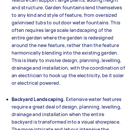
feature can support large plants, adding height
and structure. Garden fountains lend themselves
to any kind and style of feature, from oversized
galvinised tubs to outdoor water fountains. This
often requires large scale landscaping of the
entire garden where the garden is redesigned
around the new feature, rather than the feature
harmonically blending into the existing garden.
This is likely to involve design, planning, levelling,
drainage and installation, with the coordination of
an electrician to hook up the electricity, be it solar
or electrical powered.
Backyard Landscaping.
Extensive water features
require a great deal of design, planning, levelling,
drainage and installation when the entire
backyard is transformed into a visual showpiece.
The more intricate and labour intensive the