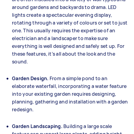
around gardens and backyards to drama. LED
lights create a spectacular evening display,
rotating through a variety of colours or set to just
one. This usually requires the expertise of an
electrician and a landscaper to make sure
everything is well designed and safely set up. For
these features, it’s all about the look and the
sound.
Garden Design.
From a simple pond to an
elaborate waterfall, incorporating a water feature
into your existing garden requires designing,
planning, gathering and installation with a garden
redesign.
Garden Landscaping.
Building a large scale