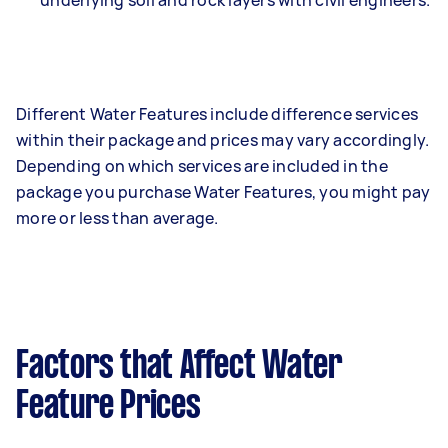
underlying soil and rock layers with civil engineers.
Different Water Features include difference services
within their package and prices may vary accordingly.
Depending on which services are included in the
package you purchase Water Features, you might pay
more or less than average.
Factors that Affect Water
Feature Prices