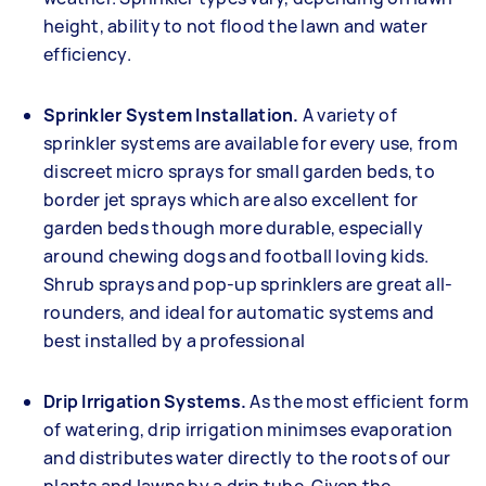
height, ability to not flood the lawn and water
efficiency.
Sprinkler System Installation.
A variety of
sprinkler systems are available for every use, from
discreet micro sprays for small garden beds, to
border jet sprays which are also excellent for
garden beds though more durable, especially
around chewing dogs and football loving kids.
Shrub sprays and pop-up sprinklers are great all-
rounders, and ideal for automatic systems and
best installed by a professional
Drip Irrigation Systems.
As the most efficient form
of watering, drip irrigation minimses evaporation
and distributes water directly to the roots of our