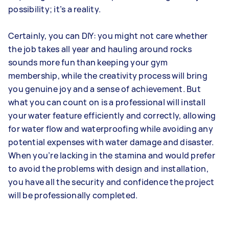
possibility; it’s a reality.
Certainly, you can DIY: you might not care whether
the job takes all year and hauling around rocks
sounds more fun than keeping your gym
membership, while the creativity process will bring
you genuine joy and a sense of achievement. But
what you can count on is a professional will install
your water feature efficiently and correctly, allowing
for water flow and waterproofing while avoiding any
potential expenses with water damage and disaster.
When you’re lacking in the stamina and would prefer
to avoid the problems with design and installation,
you have all the security and confidence the project
will be professionally completed.