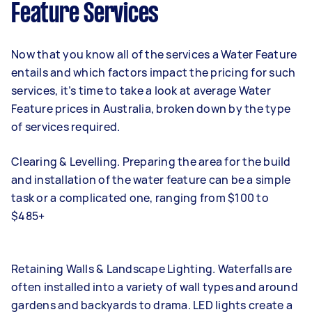
Feature Services
Now that you know all of the services a Water Feature
entails and which factors impact the pricing for such
services, it’s time to take a look at average Water
Feature prices in Australia, broken down by the type
of services required.
Clearing & Levelling. Preparing the area for the build
and installation of the water feature can be a simple
task or a complicated one, ranging from $100 to
$485+
Retaining Walls & Landscape Lighting. Waterfalls are
often installed into a variety of wall types and around
gardens and backyards to drama. LED lights create a