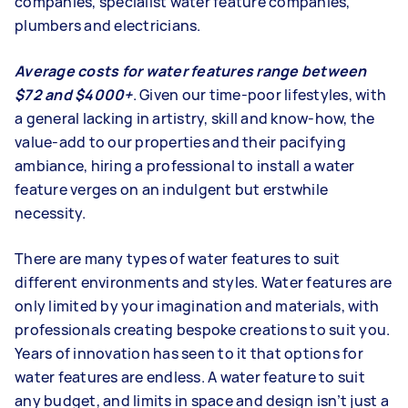
companies, specialist water feature companies,
plumbers and electricians.
Average costs for water features range between
$72 and $4000+
. Given our time-poor lifestyles, with
a general lacking in artistry, skill and know-how, the
value-add to our properties and their pacifying
ambiance, hiring a professional to install a water
feature verges on an indulgent but erstwhile
necessity.
There are many types of water features to suit
different environments and styles. Water features are
only limited by your imagination and materials, with
professionals creating bespoke creations to suit you.
Years of innovation has seen to it that options for
water features are endless. A water feature to suit
any budget, and limits in space and design isn’t just a