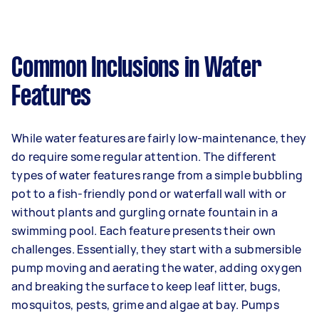
Common Inclusions in Water
Features
While water features are fairly low-maintenance, they
do require some regular attention. The different
types of water features range from a simple bubbling
pot to a fish-friendly pond or waterfall wall with or
without plants and gurgling ornate fountain in a
swimming pool. Each feature presents their own
challenges. Essentially, they start with a submersible
pump moving and aerating the water, adding oxygen
and breaking the surface to keep leaf litter, bugs,
mosquitos, pests, grime and algae at bay. Pumps