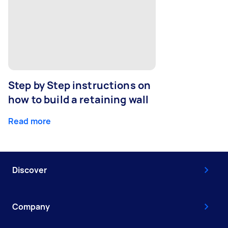
Step by Step instructions on
how to build a retaining wall
Read more
Discover
Company