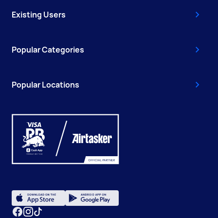
Existing Users
Popular Categories
Popular Locations