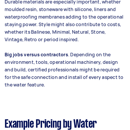
Durable materials are especially important, whether
moulded resin, stoneware with silicone, liners and
waterproofing membranes adding to the operational
staying power. Style might also contribute to costs,
whether its Balinese, Minimal, Natural, Stone,
Vintage, Retro or period inspired.
Big jobs versus contractors
. Depending on the
environment, tools, operational machinery, design
and build, certified professionals might be required
for the safe connection and install of every aspect to
the water feature.
Example Pricing by Water