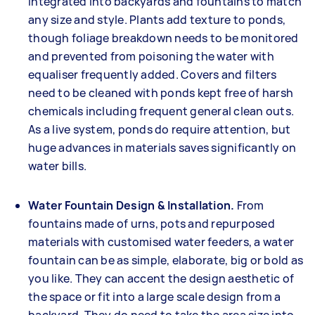
integrated into backyards and fountains to match
any size and style. Plants add texture to ponds,
though foliage breakdown needs to be monitored
and prevented from poisoning the water with
equaliser frequently added. Covers and filters
need to be cleaned with ponds kept free of harsh
chemicals including frequent general clean outs.
As a live system, ponds do require attention, but
huge advances in materials saves significantly on
water bills.
Water Fountain Design & Installation.
From
fountains made of urns, pots and repurposed
materials with customised water feeders, a water
fountain can be as simple, elaborate, big or bold as
you like. They can accent the design aesthetic of
the space or fit into a large scale design from a