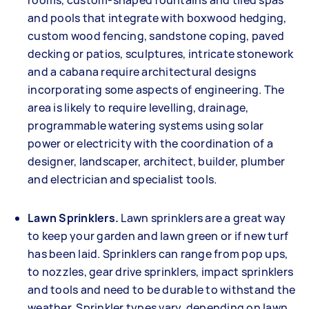
rooms, custom-shaped fountains and tiled spas
and pools that integrate with boxwood hedging,
custom wood fencing, sandstone coping, paved
decking or patios, sculptures, intricate stonework
and a cabana require architectural designs
incorporating some aspects of engineering. The
area is likely to require levelling, drainage,
programmable watering systems using solar
power or electricity with the coordination of a
designer, landscaper, architect, builder, plumber
and electrician and specialist tools.
Lawn Sprinklers.
Lawn sprinklers are a great way
to keep your garden and lawn green or if new turf
has been laid. Sprinklers can range from pop ups,
to nozzles, gear drive sprinklers, impact sprinklers
and tools and need to be durable to withstand the
weather. Sprinkler types vary, depending on lawn