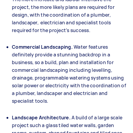
project, the more likely plans are required for
design, with the coordination of a plumber,
landscaper, electrician and specialist tools
required for the project’s success.
Commercial Landscaping.
Water features
definitely provide a stunning backdrop in a
business, so a build, plan and installation for
commercial landscaping including levelling,
drainage, programmable watering systems using
solar power or electricity with the coordination of
a plumber, landscaper and electrician and
specialist tools.
Landscape Architecture.
A build of a large scale
project such a glass tiled water walls, garden