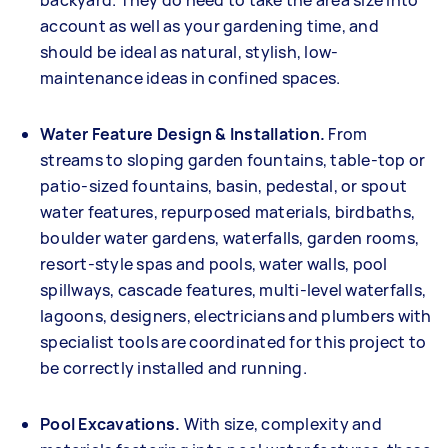
backyard. They do need to take the area size into
account as well as your gardening time, and
should be ideal as natural, stylish, low-
maintenance ideas in confined spaces.
Water Feature Design & Installation.
From
streams to sloping garden fountains, table-top or
patio-sized fountains, basin, pedestal, or spout
water features, repurposed materials, birdbaths,
boulder water gardens, waterfalls, garden rooms,
resort-style spas and pools, water walls, pool
spillways, cascade features, multi-level waterfalls,
lagoons, designers, electricians and plumbers with
specialist tools are coordinated for this project to
be correctly installed and running.
Pool Excavations.
With size, complexity and