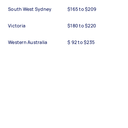
South West Sydney
$165 to $209
Victoria
$180 to $220
Western Australia
$ 92 to $235