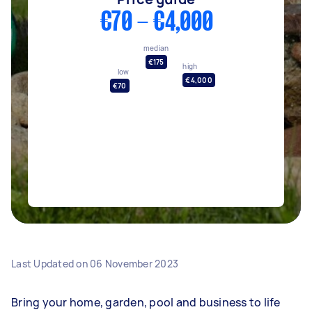
€70 - €4,000
median
€175
high
low
€4,000
€70
Last Updated on
06 November 2023
Bring your home, garden, pool and business to life