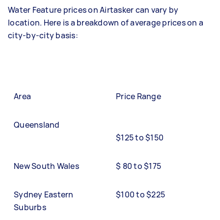
Water Feature prices on Airtasker can vary by
location. Here is a breakdown of average prices on a
city-by-city basis:
Area
Price Range
Queensland
$125 to $150
New South Wales
$ 80 to $175
Sydney Eastern
$100 to $225
Suburbs