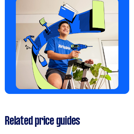
Related price guides