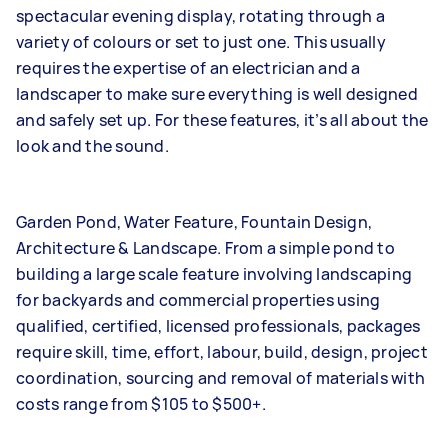
spectacular evening display, rotating through a
variety of colours or set to just one. This usually
requires the expertise of an electrician and a
landscaper to make sure everything is well designed
and safely set up. For these features, it’s all about the
look and the sound.
Garden Pond, Water Feature, Fountain Design,
Architecture & Landscape. From a simple pond to
building a large scale feature involving landscaping
for backyards and commercial properties using
qualified, certified, licensed professionals, packages
require skill, time, effort, labour, build, design, project
coordination, sourcing and removal of materials with
costs range from $105 to $500+.