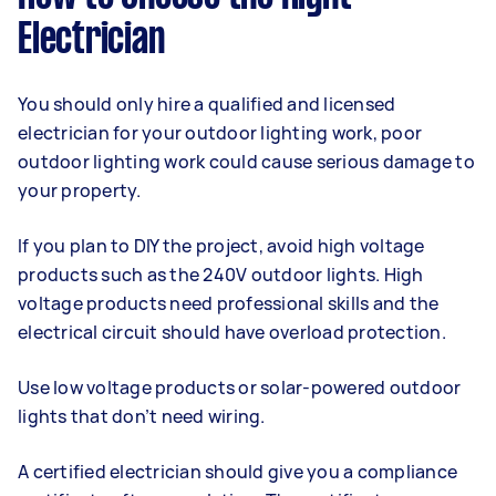
Electrician
You should only hire a qualified and licensed
electrician for your outdoor lighting work, poor
outdoor lighting work could cause serious damage to
your property.
If you plan to DIY the project, avoid high voltage
products such as the 240V outdoor lights. High
voltage products need professional skills and the
electrical circuit should have overload protection.
Use low voltage products or solar-powered outdoor
lights that don’t need wiring.
A certified electrician should give you a compliance