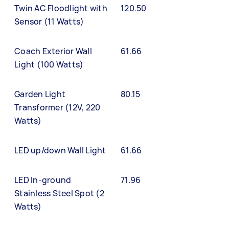
Twin AC Floodlight with
120.50
Sensor (11 Watts)
Coach Exterior Wall
61.66
Light (100 Watts)
Garden Light
80.15
Transformer (12V, 220
Watts)
LED up/down Wall Light
61.66
LED In-ground
71.96
Stainless Steel Spot (2
Watts)