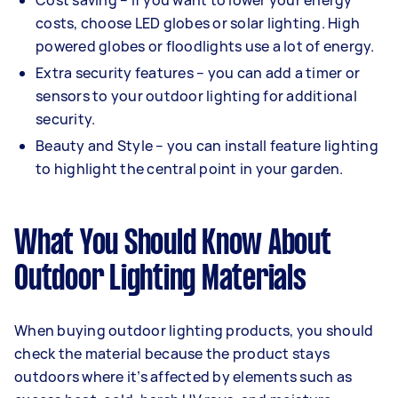
Cost saving – if you want to lower your energy
costs, choose LED globes or solar lighting. High
powered globes or floodlights use a lot of energy.
Extra security features – you can add a timer or
sensors to your outdoor lighting for additional
security.
Beauty and Style – you can install feature lighting
to highlight the central point in your garden.
What You Should Know About
Outdoor Lighting Materials
When buying outdoor lighting products, you should
check the material because the product stays
outdoors where it’s affected by elements such as