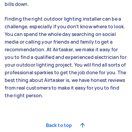
bills down.
Finding the right outdoor lighting installer can be a
challenge, especially if you don't know where to look.
You can spend the whole day searching on social
media or calling your friends and family to get a
recommendation. At Airtasker, we make it easy for
you to find a qualified and experienced electrician for
your outdoor lighting project. You will find all sorts of
professional sparkies to get the job done for you. The
best thing about Airtasker is, we have honest reviews
from real customers to make it easy for you to find
the right person.
Back to top