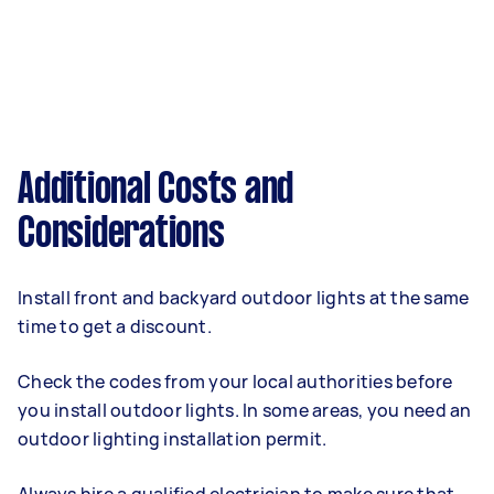
Additional Costs and
Considerations
Install front and backyard outdoor lights at the same
time to get a discount.
Check the codes from your local authorities before
you install outdoor lights. In some areas, you need an
outdoor lighting installation permit.