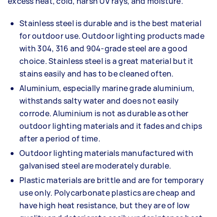
excess heat, cold, harsh UV rays, and moisture.
Stainless steel is durable and is the best material
for outdoor use. Outdoor lighting products made
with 304, 316 and 904-grade steel are a good
choice. Stainless steel is a great material but it
stains easily and has to be cleaned often.
Aluminium, especially marine grade aluminium,
withstands salty water and does not easily
corrode. Aluminium is not as durable as other
outdoor lighting materials and it fades and chips
after a period of time.
Outdoor lighting materials manufactured with
galvanised steel are moderately durable.
Plastic materials are brittle and are for temporary
use only. Polycarbonate plastics are cheap and
have high heat resistance, but they are of low