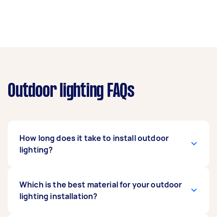
Outdoor lighting FAQs
How long does it take to install outdoor
lighting?
The answer to this question depends on
Which is the best material for your outdoor
different factors, such as: The number of
lighting installation?
fixtures – more fixtures take more time to
install. The contractor – highly trained and