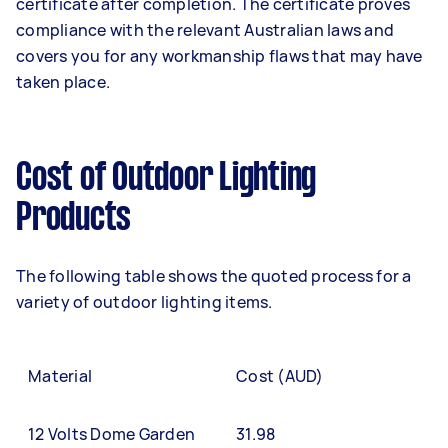
certificate after completion. The certificate proves
compliance with the relevant Australian laws and
covers you for any workmanship flaws that may have
taken place.
Cost of Outdoor Lighting
Products
The following table shows the quoted process for a
variety of outdoor lighting items.
Material
Cost (AUD)
12 Volts Dome Garden
31.98