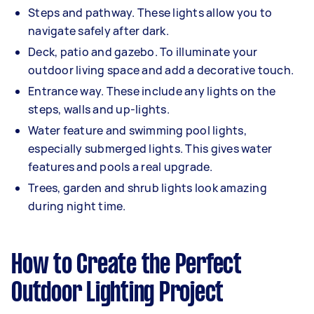
Steps and pathway. These lights allow you to
navigate safely after dark.
Deck, patio and gazebo. To illuminate your
outdoor living space and add a decorative touch.
Entrance way. These include any lights on the
steps, walls and up-lights.
Water feature and swimming pool lights,
especially submerged lights. This gives water
features and pools a real upgrade.
Trees, garden and shrub lights look amazing
during night time.
How to Create the Perfect
Outdoor Lighting Project