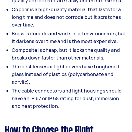
quality and deteriorate easily under intense heat.
Copper is a high-quality material that lasts for a
long time and does not corrode but it scratches
over time.
Brass is durable and works in all environments, but
it darkens over time and is the most expensive.
Composite is cheap, but it lacks the quality and
breaks down faster than other materials.
The best lenses or light covers have toughened
glass instead of plastics (polycarbonate and
acrylic).
The cable connectors and light housings should
have an IP 67 or IP 68 rating for dust, immersion
and heat protection.
How to Choose the Right