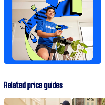
Related price guides