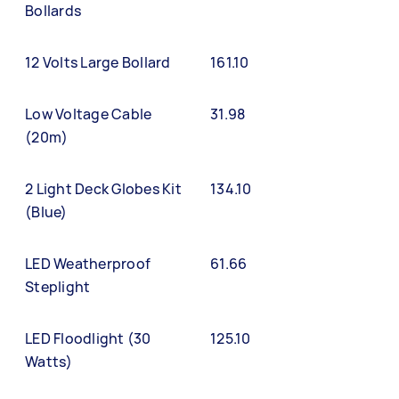
Bollards
12 Volts Large Bollard
161.10
Low Voltage Cable
31.98
(20m)
2 Light Deck Globes Kit
134.10
(Blue)
LED Weatherproof
61.66
Steplight
LED Floodlight (30
125.10
Watts)