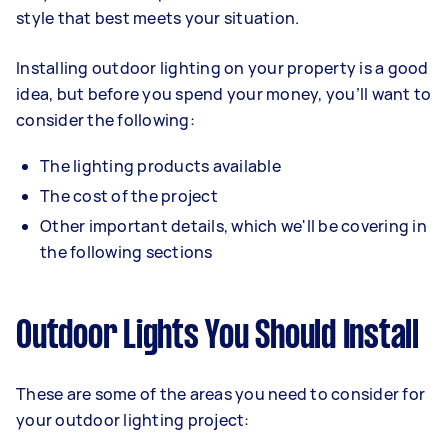
style that best meets your situation.
Installing outdoor lighting on your property is a good
idea, but before you spend your money, you’ll want to
consider the following:
The lighting products available
The cost of the project
Other important details, which we'll be covering in
the following sections
Outdoor Lights You Should Install
These are some of the areas you need to consider for
your outdoor lighting project: