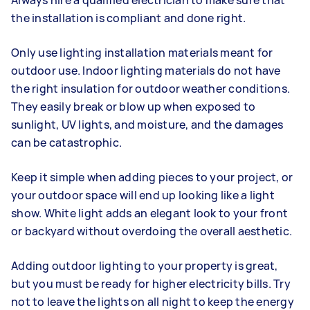
Always hire a qualified electrician to make sure that
the installation is compliant and done right.
Only use lighting installation materials meant for
outdoor use. Indoor lighting materials do not have
the right insulation for outdoor weather conditions.
They easily break or blow up when exposed to
sunlight, UV lights, and moisture, and the damages
can be catastrophic.
Keep it simple when adding pieces to your project, or
your outdoor space will end up looking like a light
show. White light adds an elegant look to your front
or backyard without overdoing the overall aesthetic.
Adding outdoor lighting to your property is great,
but you must be ready for higher electricity bills. Try
not to leave the lights on all night to keep the energy