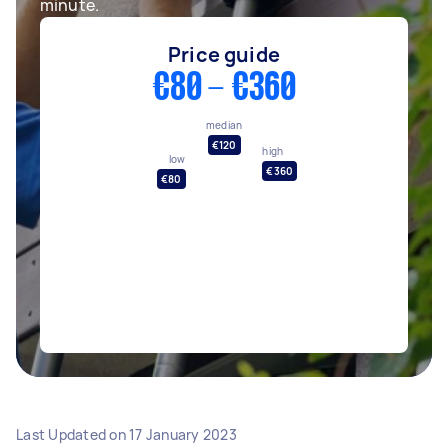
minute.
Price guide
€80 - €360
median
€120
high
low
€360
€80
Last Updated on
17 January 2023