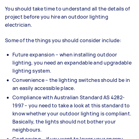
You should take time to understand all the details of
project before you hire an outdoor lighting
electrician.
Some of the things you should consider include:
Future expansion – when installing outdoor
lighting, you need an expandable and upgradable
lighting system.
Convenience – the lighting switches should be in
an easily accessible place.
Compliance with Australian Standard AS 4282-
1997 – you need to take a look at this standard to
know whether your outdoor lighting is compliant.
Basically, the lights should not bother your
neighbours.