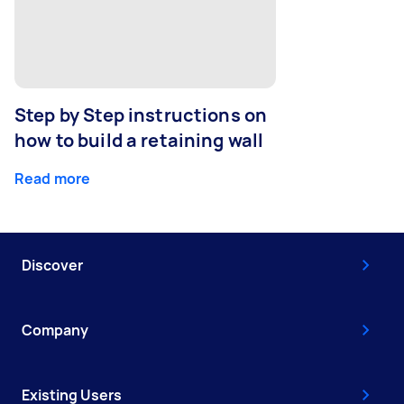
Step by Step instructions on
how to build a retaining wall
Read more
Discover
Company
Existing Users