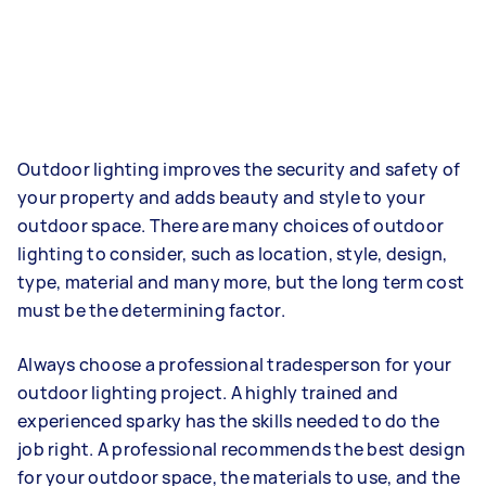
Outdoor lighting improves the security and safety of
your property and adds beauty and style to your
outdoor space. There are many choices of outdoor
lighting to consider, such as location, style, design,
type, material and many more, but the long term cost
must be the determining factor.
Always choose a professional tradesperson for your
outdoor lighting project. A highly trained and
experienced sparky has the skills needed to do the
job right. A professional recommends the best design
for your outdoor space, the materials to use, and the