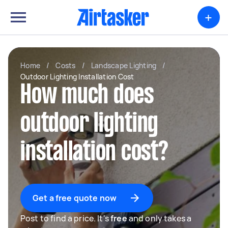
+
Home
/
Costs
/
Landscape Lighting
/
Outdoor Lighting Installation Cost
How much does
outdoor lighting
installation cost?
Get a free quote now
Post to find a price. It's
free
and only takes a