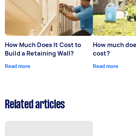
How Much Does It Cost to
How much doe
Build a Retaining Wall?
cost?
Read more
Read more
Related articles