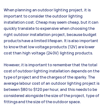
When planning an outdoor lighting project, it is
important to consider the outdoor lighting
installation cost. Cheap may seem cheap, but it can
quickly translate to expensive when choosing the
right outdoor installation project, because budget
products have a limited lifespan. It is also important
to know that low voltage products (12V) are lower
cost than high voltage (240V) lighting products.
However, it is important to remember that the total
cost of outdoor lighting installation depends on the
type of project and the charges of the sparky. The
average labour cost of an outdoor lighting project is
between $80 to $120 per hour, and this needs to be
considered alongside the size of the project, type of
fittings and the size of the outdoor space.