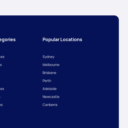
egories
Popular Locations
ces
Sydney
s
Melbourne
Brisbane
Perth
ces
Adelaide
s
Newcastle
es
Canberra