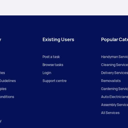
y
Existing Users
Popular Cat
Post a task
Handyman Servi
Browse tasks
Cleaning Service
ies
Login
Delivery Services
uidelines
Support centre
Removalists
iples
Gardening Servi
onditions
Auto Electrician
Assembly Servic
All Services
y