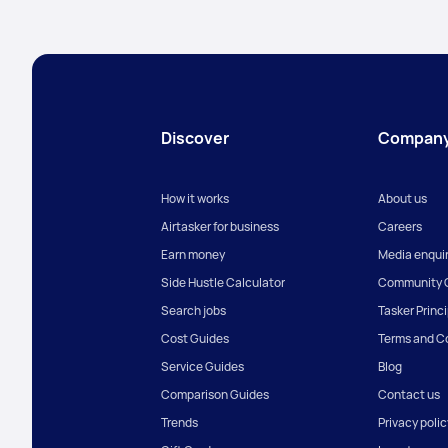
Discover
Compan
How it works
About us
Airtasker for business
Careers
Earn money
Media enquir
Side Hustle Calculator
Community G
Search jobs
Tasker Princ
Cost Guides
Terms and C
Service Guides
Blog
Comparison Guides
Contact us
Trends
Privacy polic