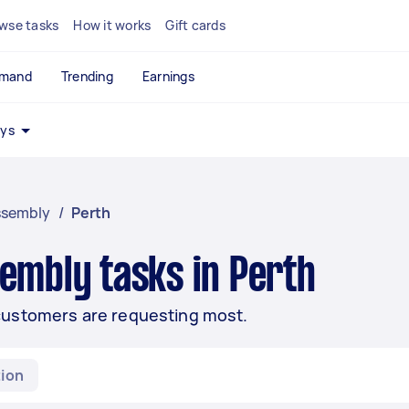
wse tasks
How it works
Gift cards
emand
Trending
Earnings
ays
ssembly
/
Perth
embly tasks in Perth
customers are requesting most.
ion