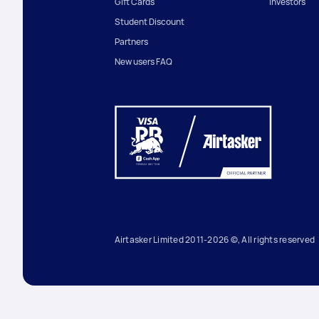
Gift Cards
Investors
Student Discount
Partners
New users FAQ
Airtasker Limited 2011-2026 ©, All rights reserved