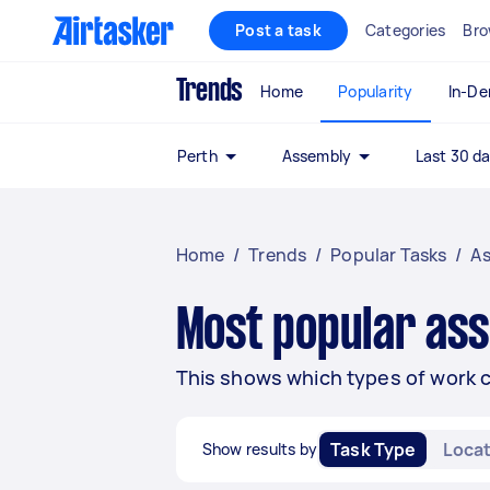
Post a task
Categories
Bro
Trends
Home
Popularity
In-D
Perth
Assembly
Last 30 d
Home
/
Trends
/
Popular Tasks
/
A
Most popular ass
This shows which types of work 
Task Type
Locat
Show results by