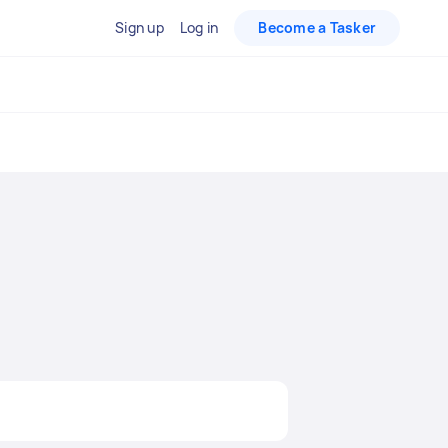
Sign up
Log in
Become a Tasker